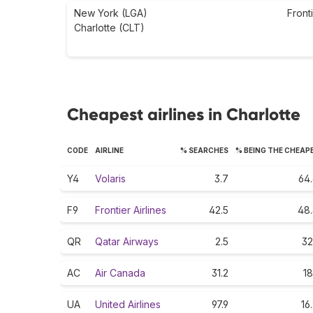
New York (LGA)
Front
Charlotte (CLT)
Cheapest airlines in Charlotte
CODE
AIRLINE
% SEARCHES
% BEING THE CHEAP
Y4
Volaris
3.7
64.
F9
Frontier Airlines
42.5
48.
QR
Qatar Airways
2.5
32
AC
Air Canada
31.2
18
UA
United Airlines
97.9
16