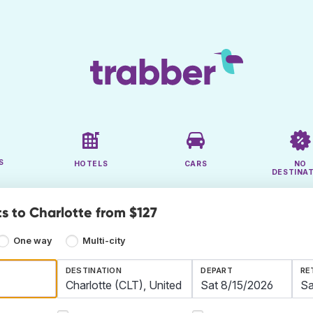
S
HOTELS
CARS
NO
DESTINA
ts to Charlotte from $127
One way
Multi-city
DESTINATION
DEPART
RE