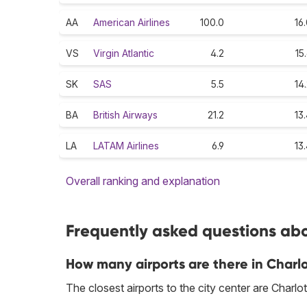
AA
American Airlines
100.0
16
VS
Virgin Atlantic
4.2
15
SK
SAS
5.5
14
BA
British Airways
21.2
13
LA
LATAM Airlines
6.9
13
Overall ranking and explanation
Frequently asked questions abou
How many airports are there in Charl
The closest airports to the city center are Char