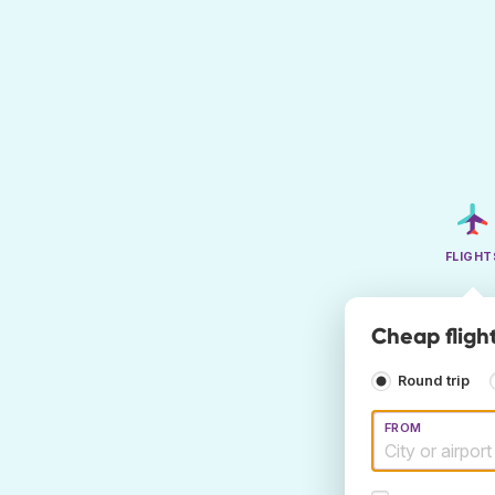
FLIGHT
Cheap fligh
Round trip
FROM