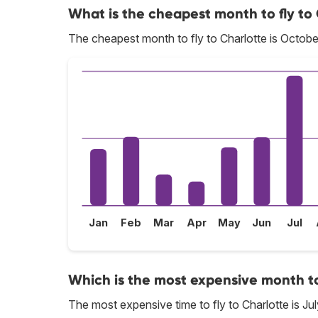
What is the cheapest month to fly to
The cheapest month to fly to Charlotte is Octobe
Jan
Feb
Mar
Apr
May
Jun
Jul
Which is the most expensive month to
The most expensive time to fly to Charlotte is Jul