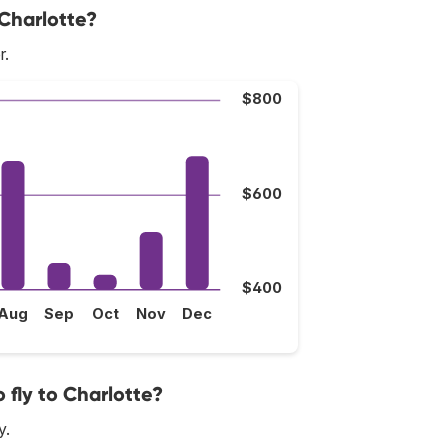
 Charlotte?
r.
$800
$600
$400
Aug
Sep
Oct
Nov
Dec
 fly to Charlotte?
y.