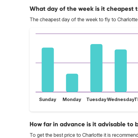
What day of the week is it cheapest t
The cheapest day of the week to fly to Charlotte 
Sunday
Monday
Tuesday
Wednesday
T
How far in advance is it advisable to 
To get the best price to Charlotte it is recomme