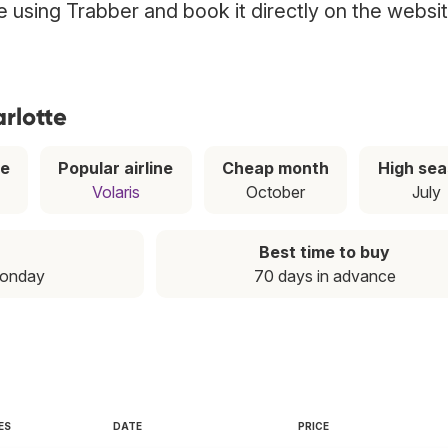
tte using Trabber and book it directly on the websi
arlotte
ce
Popular airline
Cheap month
High se
Volaris
October
July
Best time to buy
Monday
70 days in advance
ES
DATE
PRICE