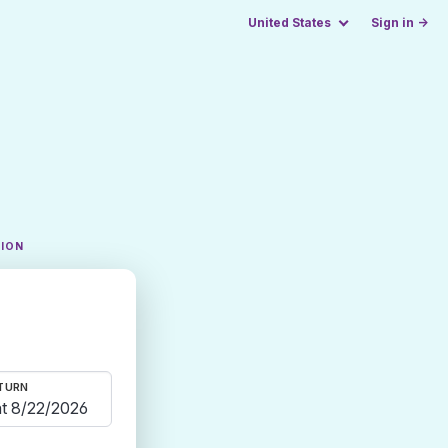
United States
Sign in →
TION
TURN