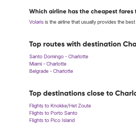
Which airline has the cheapest fares f
Volaris
is the airline that usually provides the best
Top routes with destination Cha
Santo Domingo - Charlotte
Miami - Charlotte
Belgrade - Charlotte
Top destinations close to Charl
Flights to Knokke/Het Zoute
Flights to Porto Santo
Flights to Pico Island