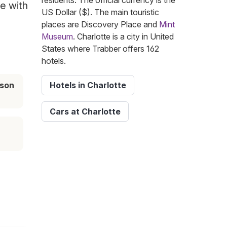
residents. The official currency is the
te with
US Dollar ($). The main touristic
places are Discovery Place and
Mint
Museum
. Charlotte is a city in United
States where Trabber offers 162
hotels.
ason
Hotels in Charlotte
Cars at Charlotte