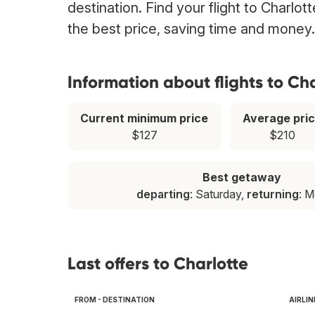
destination. Find your flight to Charlo
the best price, saving time and money.
Information about flights to Ch
Current minimum price
Average pri
$127
$210
Best getaway
departing
: Saturday,
returning
: 
Last offers to Charlotte
FROM - DESTINATION
AIRLIN