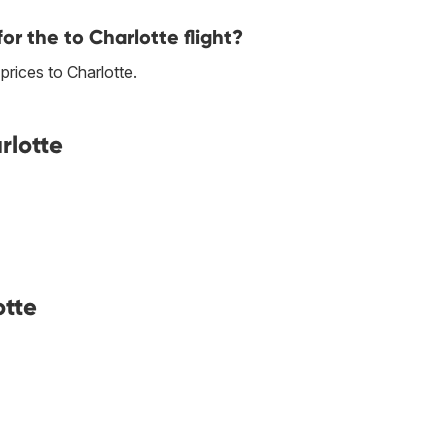
or the to Charlotte flight?
 prices to Charlotte.
rlotte
otte