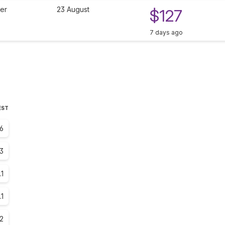
ier
23 August
$127
7 days ago
EST
6
3
.1
.1
.2