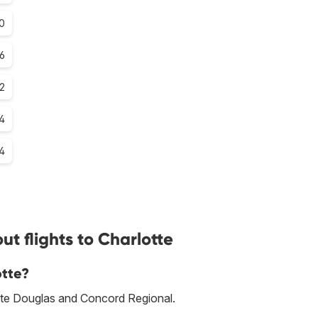
.0
.6
.2
.4
.4
t flights to Charlotte
otte?
lotte Douglas and Concord Regional.