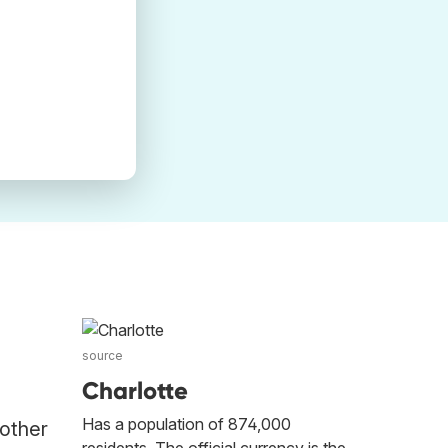
source
Charlotte
Has a population of 874,000
 other