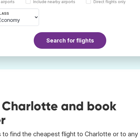
 airports
Include nearby airports
Direct flights only
LASS
Search for flights
o Charlotte and book
r
o find the cheapest flight to Charlotte or to any