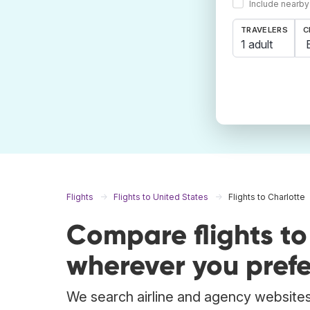
Include nearby
TRAVELERS
C
1 adult
Flights
Flights to United States
Flights to Charlotte
Compare flights t
wherever you prefe
We search airline and agency websites t