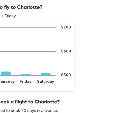
o fly to Charlotte?
is Friday.
$700
$600
$500
hursday
Friday
Saturday
book a flight to Charlotte?
nded to book 70 days in advance.