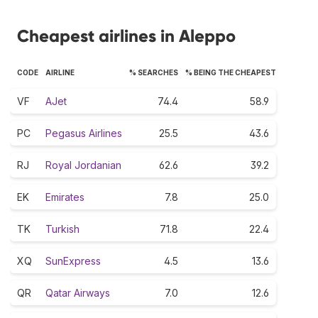
Cheapest airlines in Aleppo
CODE
AIRLINE
% SEARCHES
% BEING THE CHEAPEST
VF
AJet
74.4
58.9
PC
Pegasus Airlines
25.5
43.6
RJ
Royal Jordanian
62.6
39.2
EK
Emirates
7.8
25.0
TK
Turkish
71.8
22.4
XQ
SunExpress
4.5
13.6
QR
Qatar Airways
7.0
12.6