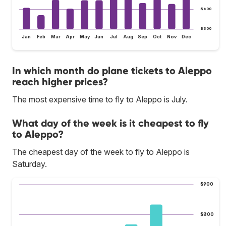
$600
$300
Jan
Feb
Mar
Apr
May
Jun
Jul
Aug
Sep
Oct
Nov
Dec
In which month do plane tickets to Aleppo
reach higher prices?
The most expensive time to fly to Aleppo is July.
What day of the week is it cheapest to fly
to Aleppo?
The cheapest day of the week to fly to Aleppo is
Saturday.
$900
$800