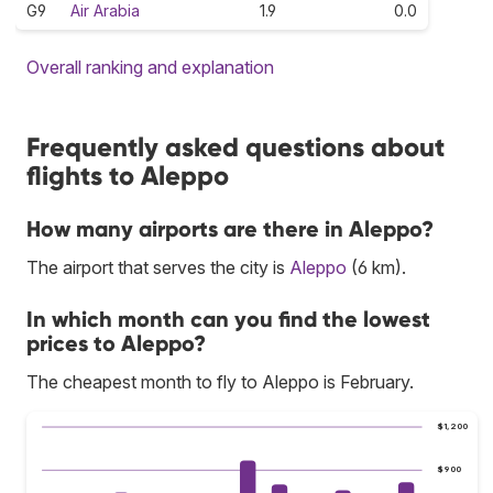
G9
Air Arabia
1.9
0.0
Overall ranking and explanation
Frequently asked questions about
flights to Aleppo
How many airports are there in Aleppo?
The airport that serves the city is
Aleppo
(6 km).
In which month can you find the lowest
prices to Aleppo?
The cheapest month to fly to Aleppo is February.
$1,200
$900