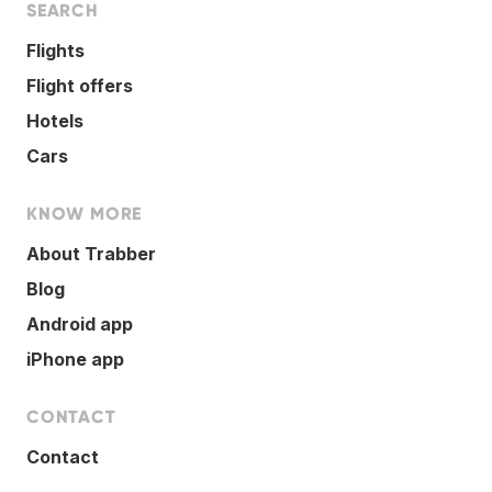
SEARCH
Flights
Flight offers
Hotels
Cars
KNOW MORE
About Trabber
Blog
Android app
iPhone app
CONTACT
Contact