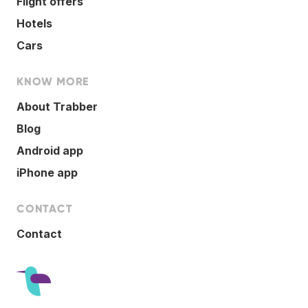
Flight offers
Hotels
Cars
KNOW MORE
About Trabber
Blog
Android app
iPhone app
CONTACT
Contact