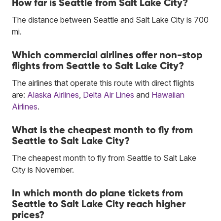
How far is Seattle from Salt Lake City?
The distance between Seattle and Salt Lake City is 700
mi.
Which commercial airlines offer non-stop
flights from Seattle to Salt Lake City?
The airlines that operate this route with direct flights
are:
Alaska Airlines
,
Delta Air Lines
and
Hawaiian
Airlines
.
What is the cheapest month to fly from
Seattle to Salt Lake City?
The cheapest month to fly from Seattle to Salt Lake
City is November.
In which month do plane tickets from
Seattle to Salt Lake City reach higher
prices?