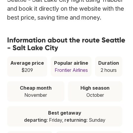
and book it directly on the website with the
best price, saving time and money.
Information about the route Seattle
- Salt Lake City
Average price
Popular airline
Duration
$209
Frontier Airlines
2 hours
Cheap month
High season
November
October
Best getaway
departing
: Friday,
returning
: Sunday