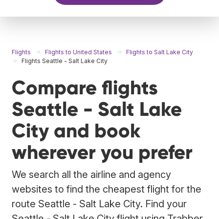
Flights
Flights to United States
Flights to Salt Lake City
Flights Seattle - Salt Lake City
Compare flights
Seattle - Salt Lake
City and book
wherever you prefer
We search all the airline and agency
websites to find the cheapest flight for the
route Seattle - Salt Lake City. Find your
Seattle - Salt Lake City flight using Trabber