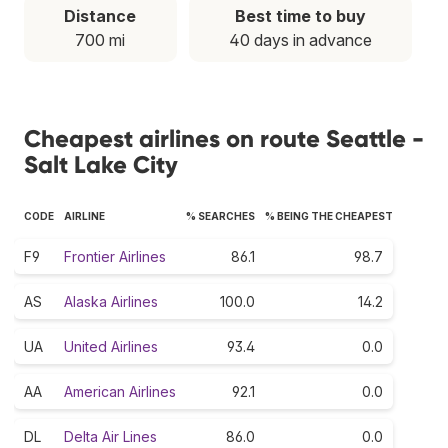
Distance
Best time to buy
700 mi
40 days in advance
Cheapest airlines on route Seattle -
Salt Lake City
CODE
AIRLINE
% SEARCHES
% BEING THE CHEAPEST
F9
Frontier Airlines
86.1
98.7
AS
Alaska Airlines
100.0
14.2
UA
United Airlines
93.4
0.0
AA
American Airlines
92.1
0.0
DL
Delta Air Lines
86.0
0.0