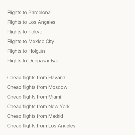
Flights to Barcelona
Flights to Los Angeles
Flights to Tokyo
Flights to Mexico City
Flights to Holguín
Flights to Denpasar Bali
Cheap flights from Havana
Cheap flights from Moscow
Cheap flights from Miami
Cheap flights from New York
Cheap flights from Madrid
Cheap flights from Los Angeles