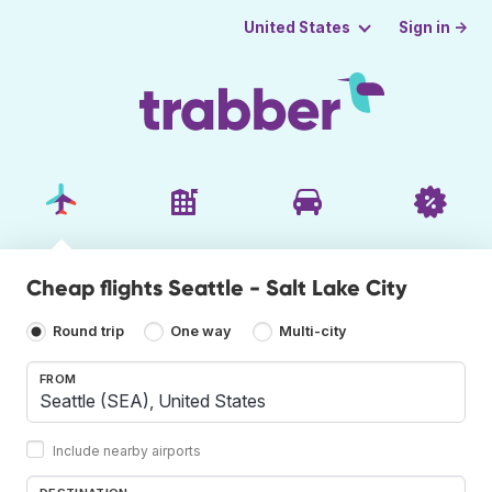
Sign in →
United States
Cheap flights Seattle - Salt Lake City
Round trip
One way
Multi-city
FROM
Include nearby airports