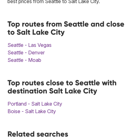
best prices from Seattle to Salt Lake City.
Top routes from Seattle and close
to Salt Lake City
Seattle - Las Vegas
Seattle - Denver
Seattle - Moab
Top routes close to Seattle with
destination Salt Lake City
Portland - Salt Lake City
Boise - Salt Lake City
Related searches