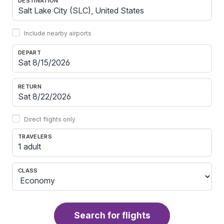
DESTINATION
Include nearby airports
DEPART
RETURN
Direct flights only
TRAVELERS
1 adult
CLASS
Search for flights