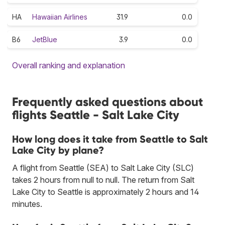
HA
Hawaiian Airlines
31.9
0.0
B6
JetBlue
3.9
0.0
Overall ranking and explanation
Frequently asked questions about
flights Seattle - Salt Lake City
How long does it take from Seattle to Salt
Lake City by plane?
A flight from Seattle (SEA) to Salt Lake City (SLC)
takes 2 hours from null to null. The return from Salt
Lake City to Seattle is approximately 2 hours and 14
minutes.