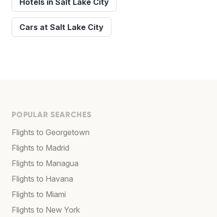
Hotels in Salt Lake City
Cars at Salt Lake City
POPULAR SEARCHES
Flights to Georgetown
Flights to Madrid
Flights to Managua
Flights to Havana
Flights to Miami
Flights to New York