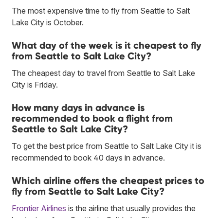
The most expensive time to fly from Seattle to Salt
Lake City is October.
What day of the week is it cheapest to fly
from Seattle to Salt Lake City?
The cheapest day to travel from Seattle to Salt Lake
City is Friday.
How many days in advance is
recommended to book a flight from
Seattle to Salt Lake City?
To get the best price from Seattle to Salt Lake City it is
recommended to book 40 days in advance.
Which airline offers the cheapest prices to
fly from Seattle to Salt Lake City?
Frontier Airlines
is the airline that usually provides the