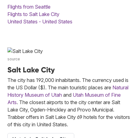
Flights from Seattle
Flights to Salt Lake City
United States - United States
source
Salt Lake City
The city has 192,000 inhabitants. The currency used is
the US Dollar ($). The main touristic places are
Natural
History Museum of Utah
and
Utah Museum of Fine
Arts
. The closest airports to the city center are Salt
Lake City, Ogden-Hinckley and Provo Municipal.
Trabber offers in Salt Lake City 69 hotels for the visitors
of this city in United States.