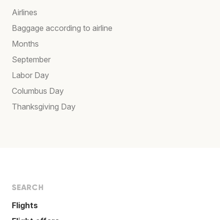
Airlines
Baggage according to airline
Months
September
Labor Day
Columbus Day
Thanksgiving Day
SEARCH
Flights