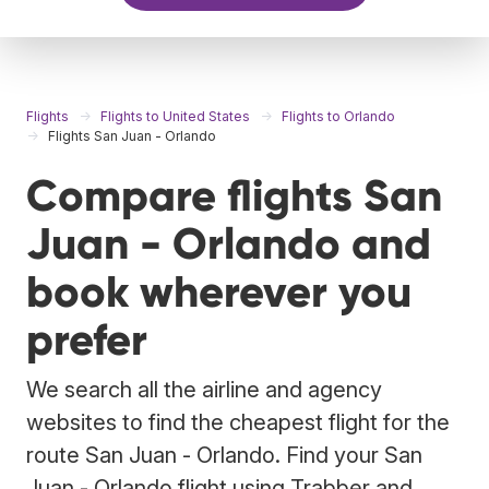
Flights
Flights to United States
Flights to Orlando
Flights San Juan - Orlando
Compare flights San
Juan - Orlando and
book wherever you
prefer
We search all the airline and agency
websites to find the cheapest flight for the
route San Juan - Orlando. Find your San
Juan - Orlando flight using Trabber and