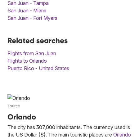
San Juan - Tampa
San Juan - Miami
San Juan - Fort Myers
Related searches
Flights from San Juan
Flights to Orlando
Puerto Rico - United States
source
Orlando
The city has 307,000 inhabitants. The currency used is
the US Dollar ($). The main touristic places are
Orlando