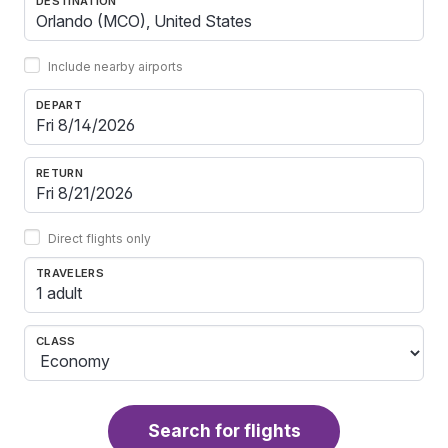
DESTINATION
Include nearby airports
DEPART
RETURN
Direct flights only
TRAVELERS
1 adult
CLASS
Search for flights