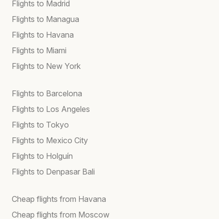
Flights to Madrid
Flights to Managua
Flights to Havana
Flights to Miami
Flights to New York
Flights to Barcelona
Flights to Los Angeles
Flights to Tokyo
Flights to Mexico City
Flights to Holguín
Flights to Denpasar Bali
Cheap flights from Havana
Cheap flights from Moscow