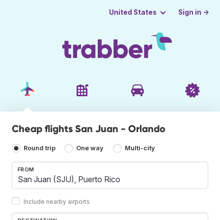
Sign in →
United States
Cheap flights San Juan - Orlando
Round trip
One way
Multi-city
FROM
Include nearby airports