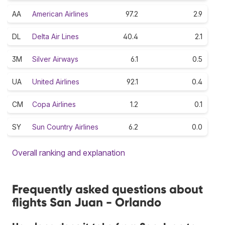
AA
American Airlines
97.2
2.9
DL
Delta Air Lines
40.4
2.1
3M
Silver Airways
6.1
0.5
UA
United Airlines
92.1
0.4
CM
Copa Airlines
1.2
0.1
SY
Sun Country Airlines
6.2
0.0
Overall ranking and explanation
Frequently asked questions about
flights San Juan - Orlando