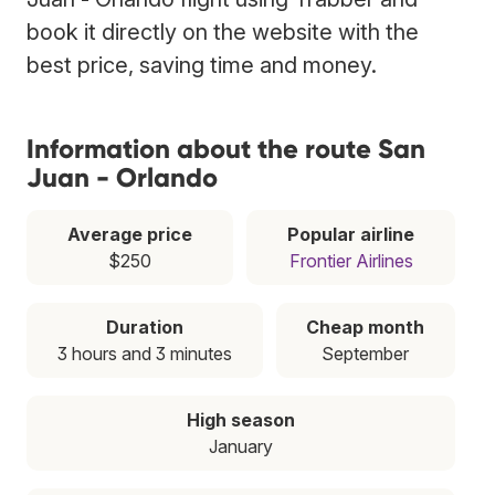
book it directly on the website with the
best price, saving time and money.
Information about the route San
Juan - Orlando
Average price
Popular airline
$250
Frontier Airlines
Duration
Cheap month
3 hours and 3 minutes
September
High season
January