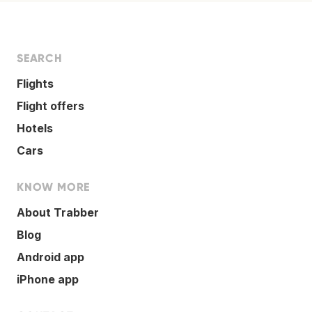
SEARCH
Flights
Flight offers
Hotels
Cars
KNOW MORE
About Trabber
Blog
Android app
iPhone app