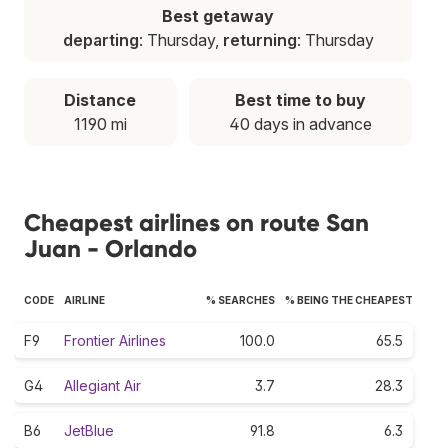
Best getaway
departing
: Thursday,
returning
: Thursday
Distance
Best time to buy
1190 mi
40 days in advance
Cheapest airlines on route San
Juan - Orlando
CODE
AIRLINE
% SEARCHES
% BEING THE CHEAPEST
F9
Frontier Airlines
100.0
65.5
G4
Allegiant Air
3.7
28.3
B6
JetBlue
91.8
6.3