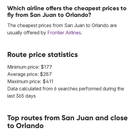
Which airline offers the cheapest prices to
fly from San Juan to Orlando?
The cheapest prices from San Juan to Orlando are
usually offered by
Frontier Airlines
.
Route price statistics
Minimum price: $177
Average price: $287
Maximum price: $411
Data calculated from 6 searches performed during the
last 365 days
Top routes from San Juan and close
to Orlando