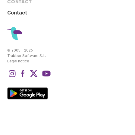
CONTACT
Contact
© 2005 - 2026
Trabber Software S.L.
Legal notice