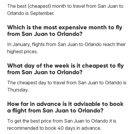
The best (cheapest) month to travel from San Juan to
Orlando is September.
Which is the most expensive month to fly
from San Juan to Orlando?
In January, flights from San Juan to Orlando reach their
highest prices.
What day of the week is it cheapest to fly
from San Juan to Orlando?
The cheapest day to travel from San Juan to Orlando is
Thursday.
How far in advance is it advisable to book
a flight from San Juan to Orlando?
To get the best price from San Juan to Orlando it is
recommended to book 40 days in advance.