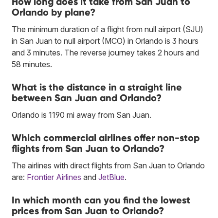
How long does it take from San Juan to
Orlando by plane?
The minimum duration of a flight from null airport (SJU)
in San Juan to null airport (MCO) in Orlando is 3 hours
and 3 minutes. The reverse journey takes 2 hours and
58 minutes.
What is the distance in a straight line
between San Juan and Orlando?
Orlando is 1190 mi away from San Juan.
Which commercial airlines offer non-stop
flights from San Juan to Orlando?
The airlines with direct flights from San Juan to Orlando
are:
Frontier Airlines
and
JetBlue
.
In which month can you find the lowest
prices from San Juan to Orlando?