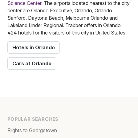
Science Center
. The airports located nearest to the city
center are Orlando Executive, Orlando, Orlando
Sanford, Daytona Beach, Melbourne Orlando and
Lakeland Linder Regional. Trabber offers in Orlando
424 hotels for the visitors of this city in United States.
Hotels in Orlando
Cars at Orlando
POPULAR SEARCHES
Flights to Georgetown