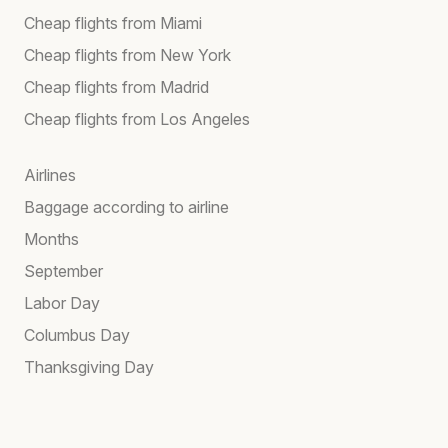
Cheap flights from Miami
Cheap flights from New York
Cheap flights from Madrid
Cheap flights from Los Angeles
Airlines
Baggage according to airline
Months
September
Labor Day
Columbus Day
Thanksgiving Day