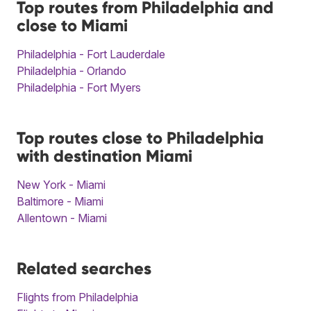
Top routes from Philadelphia and
close to Miami
Philadelphia - Fort Lauderdale
Philadelphia - Orlando
Philadelphia - Fort Myers
Top routes close to Philadelphia
with destination Miami
New York - Miami
Baltimore - Miami
Allentown - Miami
Related searches
Flights from Philadelphia