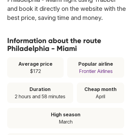
and book it directly on the website with the
best price, saving time and money.
Information about the route
Philadelphia - Miami
Average price
Popular airline
$172
Frontier Airlines
Duration
Cheap month
2 hours and 58 minutes
April
High season
March