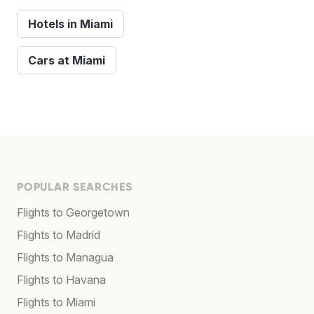
Hotels in Miami
Cars at Miami
POPULAR SEARCHES
Flights to Georgetown
Flights to Madrid
Flights to Managua
Flights to Havana
Flights to Miami