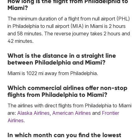
How long is the flight from Philadelphia to
Miami?
The minimum duration of a flight from null airport (PHL)
in Philadelphia to null airport (MIA) in Miami is 2 hours
and 58 minutes. The reverse journey takes 2 hours and
42 minutes.
What is the distance in a straight line
between Philadelphia and Miami?
Miami is 1022 mi away from Philadelphia.
Which commercial airlines offer non-stop
flights from Philadelphia to Miami?
The airlines with direct flights from Philadelphia to Miami
are:
Alaska Airlines
,
American Airlines
and
Frontier
Airlines
.
In which month can you find the lowest