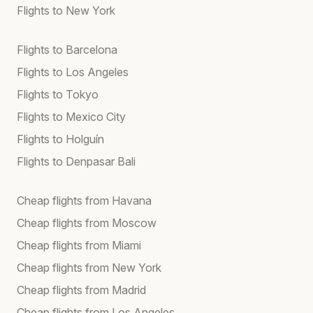
Flights to New York
Flights to Barcelona
Flights to Los Angeles
Flights to Tokyo
Flights to Mexico City
Flights to Holguín
Flights to Denpasar Bali
Cheap flights from Havana
Cheap flights from Moscow
Cheap flights from Miami
Cheap flights from New York
Cheap flights from Madrid
Cheap flights from Los Angeles