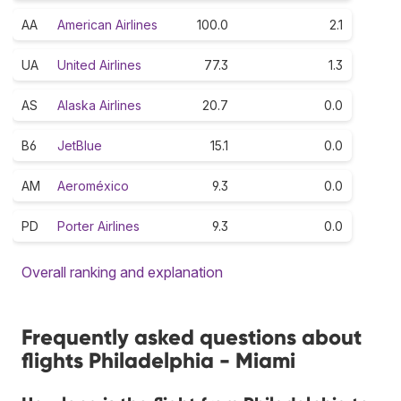
AA
American Airlines
100.0
2.1
UA
United Airlines
77.3
1.3
AS
Alaska Airlines
20.7
0.0
B6
JetBlue
15.1
0.0
AM
Aeroméxico
9.3
0.0
PD
Porter Airlines
9.3
0.0
Overall ranking and explanation
Frequently asked questions about
flights Philadelphia - Miami