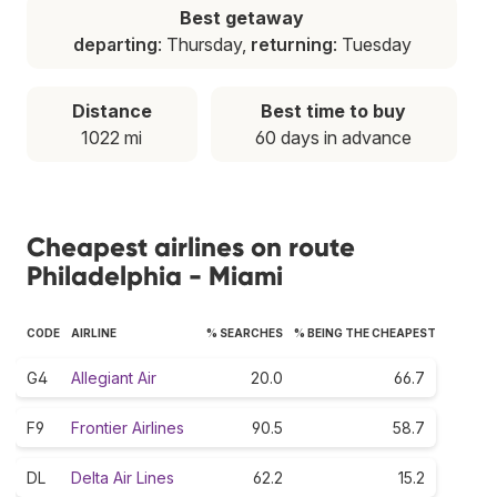
Best getaway
departing
: Thursday,
returning
: Tuesday
Distance
Best time to buy
1022 mi
60 days in advance
Cheapest airlines on route
Philadelphia - Miami
CODE
AIRLINE
% SEARCHES
% BEING THE CHEAPEST
G4
Allegiant Air
20.0
66.7
F9
Frontier Airlines
90.5
58.7
DL
Delta Air Lines
62.2
15.2