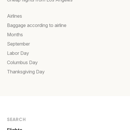
Airlines
Baggage according to airline
Months
September
Labor Day
Columbus Day
Thanksgiving Day
SEARCH
Flights