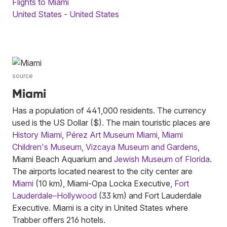
Flights to Miami
United States - United States
source
Miami
Has a population of 441,000 residents. The currency
used is the US Dollar ($). The main touristic places are
History Miami
,
Pérez Art Museum Miami
,
Miami
Children's Museum
,
Vizcaya Museum and Gardens
,
Miami Beach Aquarium and
Jewish Museum of Florida
.
The airports located nearest to the city center are
Miami
(10 km), Miami-Opa Locka Executive,
Fort
Lauderdale–Hollywood
(33 km) and Fort Lauderdale
Executive. Miami is a city in United States where
Trabber offers 216 hotels.