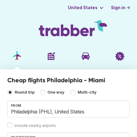
Sign in →
United States
Cheap flights Philadelphia - Miami
Round trip
One way
Multi-city
FROM
Include nearby airports