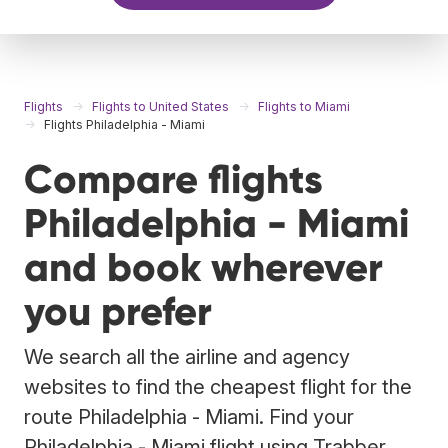
Flights
Flights to United States
Flights to Miami
Flights Philadelphia - Miami
Compare flights
Philadelphia - Miami
and book wherever
you prefer
We search all the airline and agency
websites to find the cheapest flight for the
route Philadelphia - Miami. Find your
Philadelphia - Miami flight using Trabber