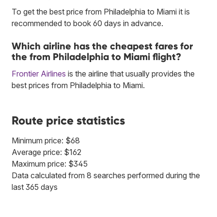
To get the best price from Philadelphia to Miami it is
recommended to book 60 days in advance.
Which airline has the cheapest fares for
the from Philadelphia to Miami flight?
Frontier Airlines
is the airline that usually provides the
best prices from Philadelphia to Miami.
Route price statistics
Minimum price: $68
Average price: $162
Maximum price: $345
Data calculated from 8 searches performed during the
last 365 days