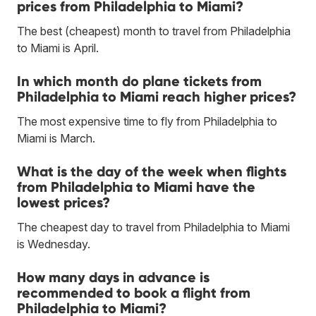
prices from Philadelphia to Miami?
The best (cheapest) month to travel from Philadelphia
to Miami is April.
In which month do plane tickets from
Philadelphia to Miami reach higher prices?
The most expensive time to fly from Philadelphia to
Miami is March.
What is the day of the week when flights
from Philadelphia to Miami have the
lowest prices?
The cheapest day to travel from Philadelphia to Miami
is Wednesday.
How many days in advance is
recommended to book a flight from
Philadelphia to Miami?