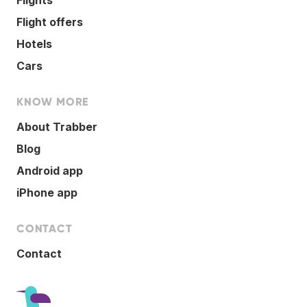
Flight offers
Hotels
Cars
KNOW MORE
About Trabber
Blog
Android app
iPhone app
CONTACT
Contact