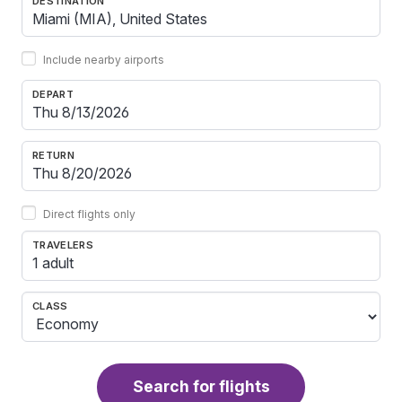
DESTINATION
Include nearby airports
DEPART
RETURN
Direct flights only
TRAVELERS
1 adult
CLASS
Search for flights