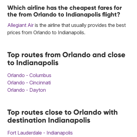
Which airline has the cheapest fares for
the from Orlando to Indianapolis flight?
Allegiant Air
is the airline that usually provides the best
prices from Orlando to Indianapolis.
Top routes from Orlando and close
to Indianapolis
Orlando - Columbus
Orlando - Cincinnati
Orlando - Dayton
Top routes close to Orlando with
destination Indianapolis
Fort Lauderdale - Indianapolis