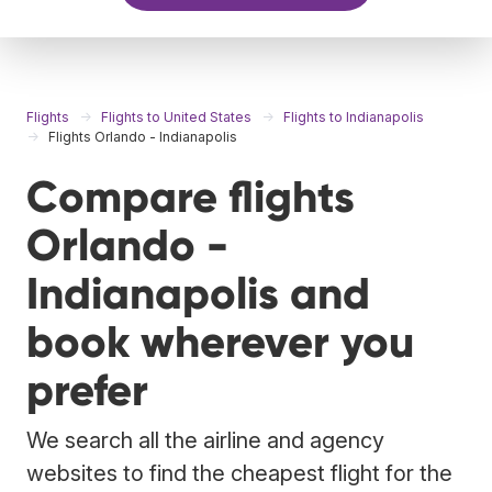
Flights
Flights to United States
Flights to Indianapolis
Flights Orlando - Indianapolis
Compare flights
Orlando -
Indianapolis and
book wherever you
prefer
We search all the airline and agency
websites to find the cheapest flight for the