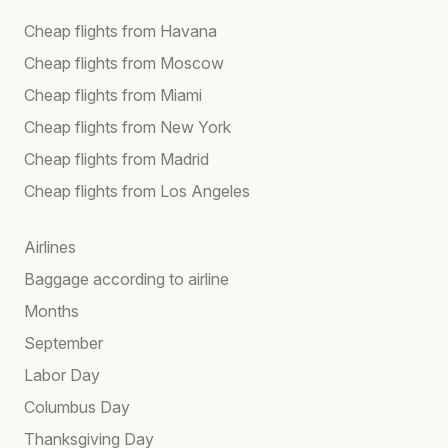
Cheap flights from Havana
Cheap flights from Moscow
Cheap flights from Miami
Cheap flights from New York
Cheap flights from Madrid
Cheap flights from Los Angeles
Airlines
Baggage according to airline
Months
September
Labor Day
Columbus Day
Thanksgiving Day