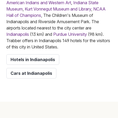
American Indians and Western Art
,
Indiana State
Museum
,
Kurt Vonnegut Museum and Library
,
NCAA
Hall of Champions
, The Children's Museum of
Indianapolis and Riverside Amusement Park. The
airports located nearest to the city center are
Indianapolis
(13 km) and
Purdue University
(98 km).
Trabber offers in Indianapolis 149 hotels for the visitors
of this city in United States.
Hotels in Indianapolis
Cars at Indianapolis