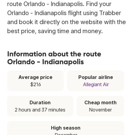
route Orlando - Indianapolis. Find your
Orlando - Indianapolis flight using Trabber
and book it directly on the website with the
best price, saving time and money.
Information about the route
Orlando - Indianapolis
Average price
Popular airline
$216
Allegiant Air
Duration
Cheap month
2 hours and 37 minutes
November
High season
December