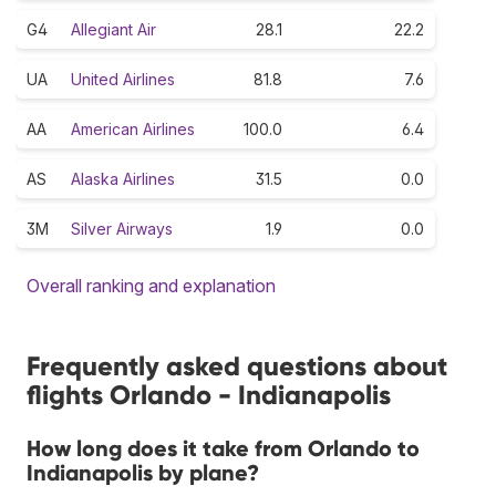
G4
Allegiant Air
28.1
22.2
UA
United Airlines
81.8
7.6
AA
American Airlines
100.0
6.4
AS
Alaska Airlines
31.5
0.0
3M
Silver Airways
1.9
0.0
Overall ranking and explanation
Frequently asked questions about
flights Orlando - Indianapolis
How long does it take from Orlando to
Indianapolis by plane?