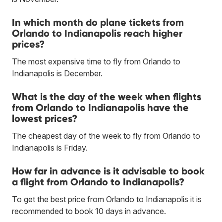
In which month do plane tickets from
Orlando to Indianapolis reach higher
prices?
The most expensive time to fly from Orlando to
Indianapolis is December.
What is the day of the week when flights
from Orlando to Indianapolis have the
lowest prices?
The cheapest day of the week to fly from Orlando to
Indianapolis is Friday.
How far in advance is it advisable to book
a flight from Orlando to Indianapolis?
To get the best price from Orlando to Indianapolis it is
recommended to book 10 days in advance.