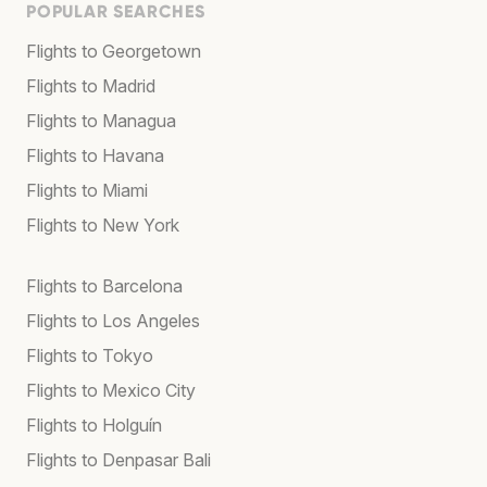
POPULAR SEARCHES
Flights to Georgetown
Flights to Madrid
Flights to Managua
Flights to Havana
Flights to Miami
Flights to New York
Flights to Barcelona
Flights to Los Angeles
Flights to Tokyo
Flights to Mexico City
Flights to Holguín
Flights to Denpasar Bali