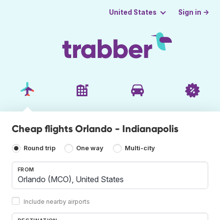
Sign in →
United States
Cheap flights Orlando - Indianapolis
Round trip
One way
Multi-city
FROM
Include nearby airports