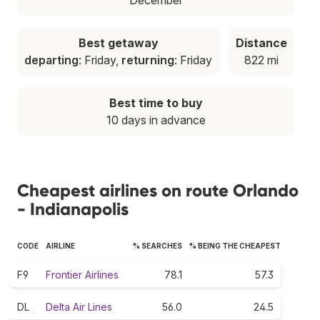
Best getaway
Distance
departing
: Friday,
returning
: Friday
822 mi
Best time to buy
10 days in advance
Cheapest airlines on route Orlando
- Indianapolis
CODE
AIRLINE
% SEARCHES
% BEING THE CHEAPEST
F9
Frontier Airlines
78.1
57.3
DL
Delta Air Lines
56.0
24.5