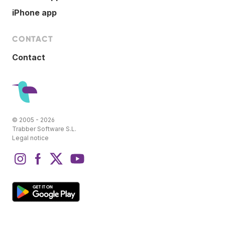
iPhone app
CONTACT
Contact
© 2005 - 2026
Trabber Software S.L.
Legal notice