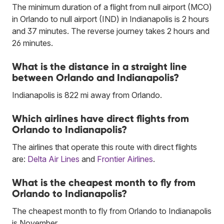
The minimum duration of a flight from null airport (MCO)
in Orlando to null airport (IND) in Indianapolis is 2 hours
and 37 minutes. The reverse journey takes 2 hours and
26 minutes.
What is the distance in a straight line
between Orlando and Indianapolis?
Indianapolis is 822 mi away from Orlando.
Which airlines have direct flights from
Orlando to Indianapolis?
The airlines that operate this route with direct flights
are:
Delta Air Lines
and
Frontier Airlines
.
What is the cheapest month to fly from
Orlando to Indianapolis?
The cheapest month to fly from Orlando to Indianapolis
is November.