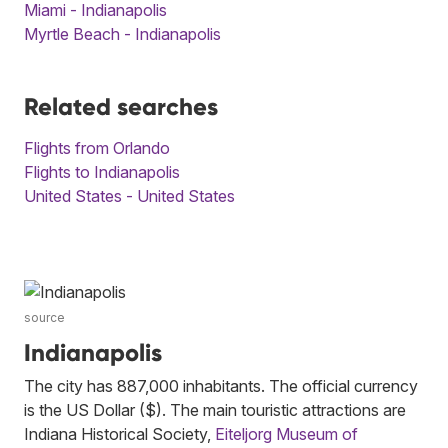
Miami - Indianapolis
Myrtle Beach - Indianapolis
Related searches
Flights from Orlando
Flights to Indianapolis
United States - United States
source
Indianapolis
The city has 887,000 inhabitants. The official currency
is the US Dollar ($). The main touristic attractions are
Indiana Historical Society,
Eiteljorg Museum of