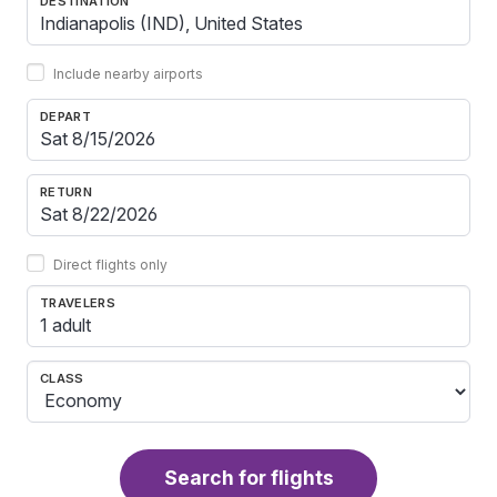
DESTINATION
Include nearby airports
DEPART
RETURN
Direct flights only
TRAVELERS
1 adult
CLASS
Search for flights