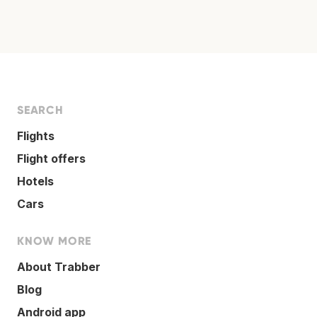
SEARCH
Flights
Flight offers
Hotels
Cars
KNOW MORE
About Trabber
Blog
Android app