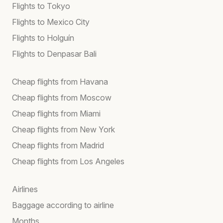
Flights to Tokyo
Flights to Mexico City
Flights to Holguín
Flights to Denpasar Bali
Cheap flights from Havana
Cheap flights from Moscow
Cheap flights from Miami
Cheap flights from New York
Cheap flights from Madrid
Cheap flights from Los Angeles
Airlines
Baggage according to airline
Months