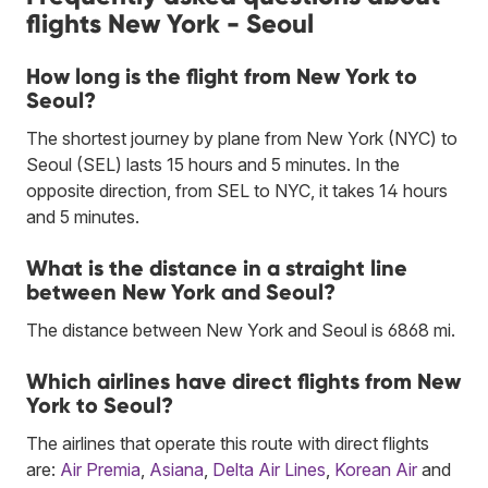
flights New York - Seoul
How long is the flight from New York to
Seoul?
The shortest journey by plane from New York (NYC) to
Seoul (SEL) lasts 15 hours and 5 minutes. In the
opposite direction, from SEL to NYC, it takes 14 hours
and 5 minutes.
What is the distance in a straight line
between New York and Seoul?
The distance between New York and Seoul is 6868 mi.
Which airlines have direct flights from New
York to Seoul?
The airlines that operate this route with direct flights
are:
Air Premia
,
Asiana
,
Delta Air Lines
,
Korean Air
and