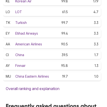
KE
Korean Air
99.8
17.9
LO
LOT
61.5
4.7
TK
Turkish
99.7
3.3
EY
Etihad Airways
99.4
3.3
AA
American Airlines
90.5
3.3
CI
China
39.5
1.7
AY
Finnair
95.8
1.3
MU
China Eastern Airlines
19.7
1.0
Overall ranking and explanation
Frequently asked questions about