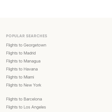
POPULAR SEARCHES
Flights to Georgetown
Flights to Madrid
Flights to Managua
Flights to Havana
Flights to Miami
Flights to New York
Flights to Barcelona
Flights to Los Angeles