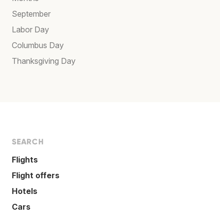
September
Labor Day
Columbus Day
Thanksgiving Day
SEARCH
Flights
Flight offers
Hotels
Cars