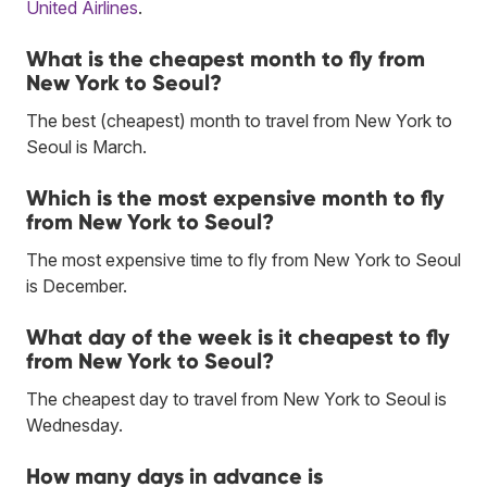
United Airlines
.
What is the cheapest month to fly from
New York to Seoul?
The best (cheapest) month to travel from New York to
Seoul is March.
Which is the most expensive month to fly
from New York to Seoul?
The most expensive time to fly from New York to Seoul
is December.
What day of the week is it cheapest to fly
from New York to Seoul?
The cheapest day to travel from New York to Seoul is
Wednesday.
How many days in advance is