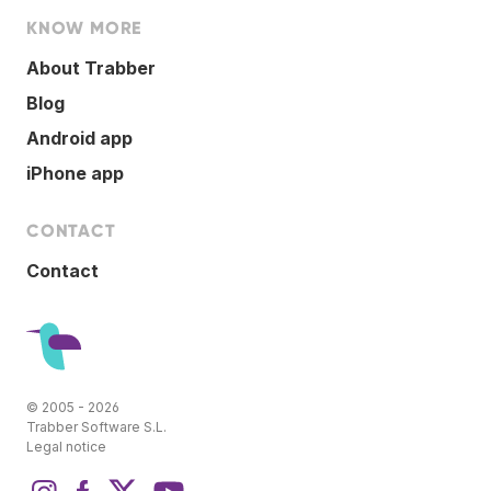
KNOW MORE
About Trabber
Blog
Android app
iPhone app
CONTACT
Contact
© 2005 - 2026
Trabber Software S.L.
Legal notice