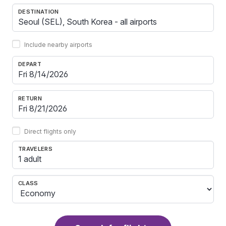
DESTINATION
Include nearby airports
DEPART
RETURN
Direct flights only
TRAVELERS
1 adult
CLASS