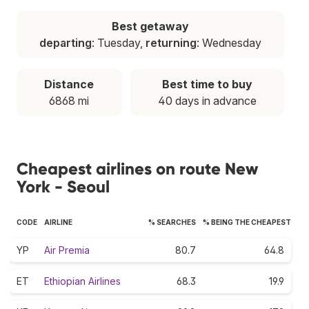
Best getaway
departing
: Tuesday,
returning
: Wednesday
Distance
Best time to buy
6868 mi
40 days in advance
Cheapest airlines on route New
York - Seoul
CODE
AIRLINE
% SEARCHES
% BEING THE CHEAPEST
YP
Air Premia
80.7
64.8
ET
Ethiopian Airlines
68.3
19.9