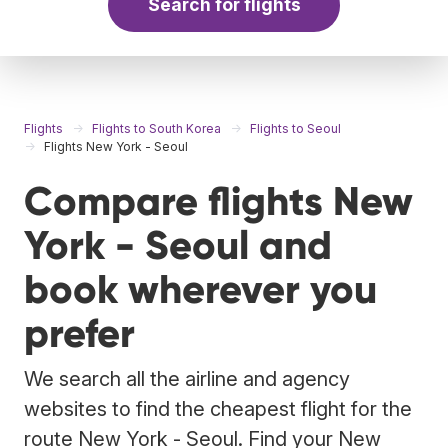
Search for flights
Flights
Flights to South Korea
Flights to Seoul
Flights New York - Seoul
Compare flights New
York - Seoul and
book wherever you
prefer
We search all the airline and agency
websites to find the cheapest flight for the
route New York - Seoul. Find your New