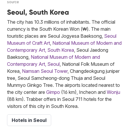
source
Seoul, South Korea
The city has 10.3 millions of inhabitants. The official
currency is the South Korean Won (₩). The main
touristic places are Seoul Jogyesa Baeksong,
Seoul
Museum of Craft Art
,
National Museum of Modern and
Contemporary Art, South Korea
, Seoul Jaedong
Baeksong,
National Museum of Modern and
Contemporary Art, Seoul
, National Folk Museum of
Korea,
Namsan Seoul Tower
, Changdeokgung juniper
tree, Seoul Samcheong-dong Thuja and Seoul
Munmyo Ginkgo Tree. The airports located nearest to
the city center are
Gimpo
(16 km), Incheon and
Wonju
(88 km). Trabber offers in Seoul 711 hotels for the
visitors of this city in South Korea.
Hotels in Seoul