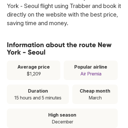
York - Seoul flight using Trabber and book it
directly on the website with the best price,
saving time and money.
Information about the route New
York - Seoul
Average price
Popular airline
$1,209
Air Premia
Duration
Cheap month
15 hours and 5 minutes
March
High season
December