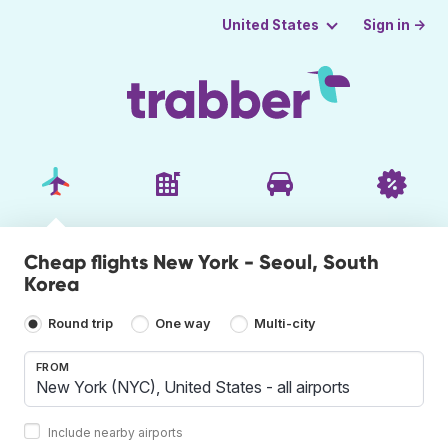
Sign in →
United States
Cheap flights New York - Seoul, South
Korea
Round trip
One way
Multi-city
FROM
Include nearby airports