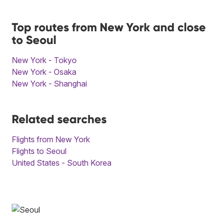
Top routes from New York and close
to Seoul
New York - Tokyo
New York - Osaka
New York - Shanghai
Related searches
Flights from New York
Flights to Seoul
United States - South Korea