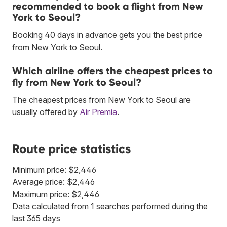
recommended to book a flight from New
York to Seoul?
Booking 40 days in advance gets you the best price
from New York to Seoul.
Which airline offers the cheapest prices to
fly from New York to Seoul?
The cheapest prices from New York to Seoul are
usually offered by
Air Premia
.
Route price statistics
Minimum price: $2,446
Average price: $2,446
Maximum price: $2,446
Data calculated from 1 searches performed during the
last 365 days