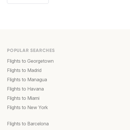
POPULAR SEARCHES
Flights to Georgetown
Flights to Madrid
Flights to Managua
Flights to Havana
Flights to Miami
Flights to New York
Flights to Barcelona