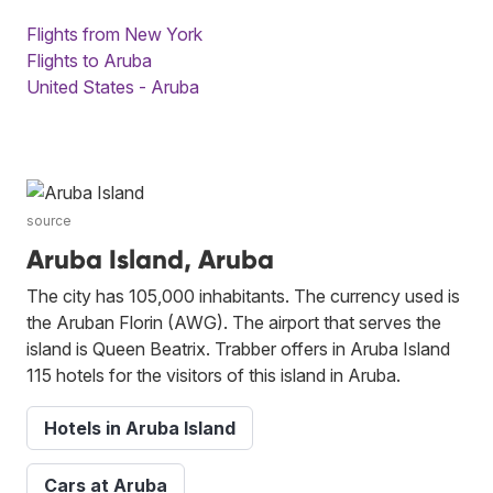
Flights from New York
Flights to Aruba
United States - Aruba
source
Aruba Island, Aruba
The city has 105,000 inhabitants. The currency used is
the Aruban Florin (AWG). The airport that serves the
island is Queen Beatrix. Trabber offers in Aruba Island
115 hotels for the visitors of this island in Aruba.
Hotels in Aruba Island
Cars at Aruba