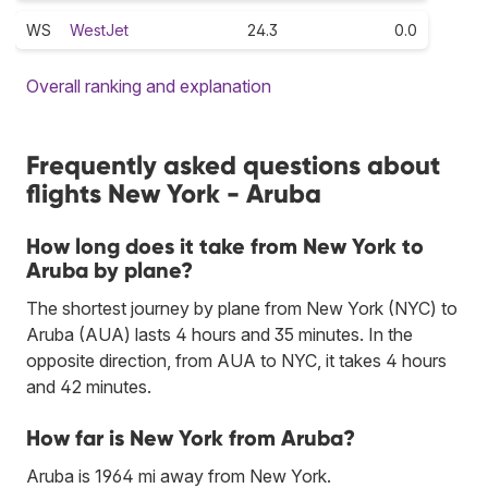
WS
WestJet
24.3
0.0
Overall ranking and explanation
Frequently asked questions about
flights New York - Aruba
How long does it take from New York to
Aruba by plane?
The shortest journey by plane from New York (NYC) to
Aruba (AUA) lasts 4 hours and 35 minutes. In the
opposite direction, from AUA to NYC, it takes 4 hours
and 42 minutes.
How far is New York from Aruba?
Aruba is 1964 mi away from New York.