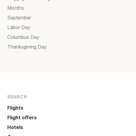
Months
September
Labor Day
Columbus Day
Thanksgiving Day
SEARCH
Flights
Flight offers
Hotels