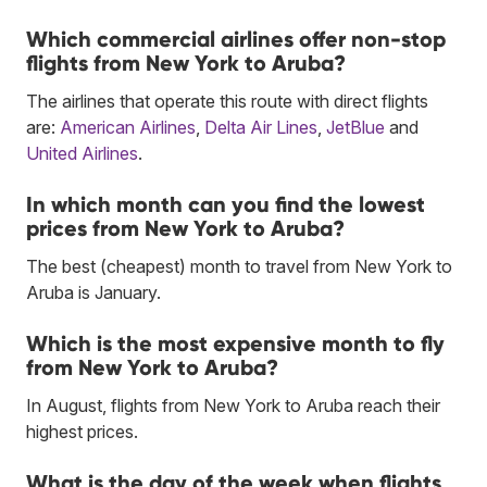
Which commercial airlines offer non-stop
flights from New York to Aruba?
The airlines that operate this route with direct flights
are:
American Airlines
,
Delta Air Lines
,
JetBlue
and
United Airlines
.
In which month can you find the lowest
prices from New York to Aruba?
The best (cheapest) month to travel from New York to
Aruba is January.
Which is the most expensive month to fly
from New York to Aruba?
In August, flights from New York to Aruba reach their
highest prices.
What is the day of the week when flights