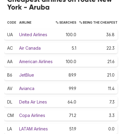
York - Aruba
CODE
AIRLINE
% SEARCHES
% BEING THE CHEAPEST
UA
United Airlines
100.0
36.8
AC
Air Canada
5.1
22.3
AA
American Airlines
100.0
21.6
B6
JetBlue
89.9
21.0
AV
Avianca
99.9
11.4
DL
Delta Air Lines
64.0
7.3
CM
Copa Airlines
71.2
3.3
LA
LATAM Airlines
51.9
0.0