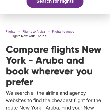
Search for flights
Flights
Flights to Aruba
Flights to Aruba
Flights New York - Aruba
Compare flights New
York - Aruba and
book wherever you
prefer
We search all the airline and agency
websites to find the cheapest flight for the
route New York - Aruba. Find your New