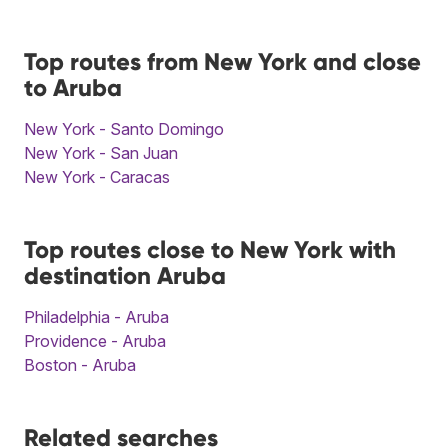
Top routes from New York and close
to Aruba
New York - Santo Domingo
New York - San Juan
New York - Caracas
Top routes close to New York with
destination Aruba
Philadelphia - Aruba
Providence - Aruba
Boston - Aruba
Related searches