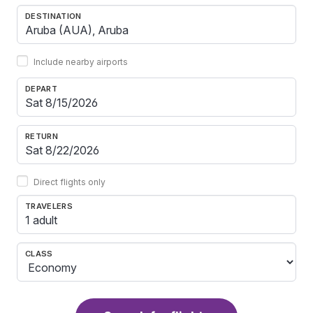
DESTINATION
Include nearby airports
DEPART
RETURN
Direct flights only
TRAVELERS
1 adult
CLASS