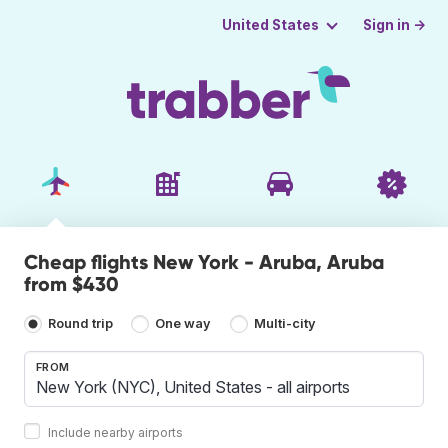
Sign in →
United States
Cheap flights New York - Aruba, Aruba
from $430
Round trip
One way
Multi-city
FROM
Include nearby airports