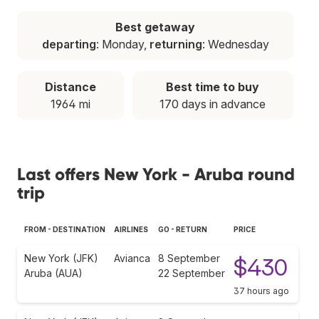
Best getaway
departing
: Monday,
returning
: Wednesday
Distance
Best time to buy
1964 mi
170 days in advance
Last offers New York - Aruba round
trip
FROM - DESTINATION
AIRLINES
GO - RETURN
PRICE
New York (JFK)
Avianca
8 September
$430
Aruba (AUA)
22 September
37 hours ago