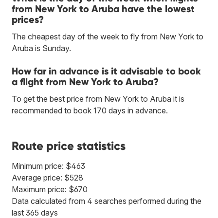
from New York to Aruba have the lowest
prices?
The cheapest day of the week to fly from New York to
Aruba is Sunday.
How far in advance is it advisable to book
a flight from New York to Aruba?
To get the best price from New York to Aruba it is
recommended to book 170 days in advance.
Route price statistics
Minimum price: $463
Average price: $528
Maximum price: $670
Data calculated from 4 searches performed during the
last 365 days