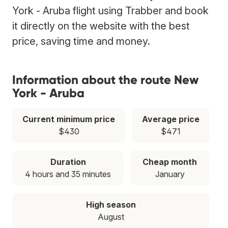
York - Aruba flight using Trabber and book
it directly on the website with the best
price, saving time and money.
Information about the route New
York - Aruba
Current minimum price
Average price
$430
$471
Duration
Cheap month
4 hours and 35 minutes
January
High season
August