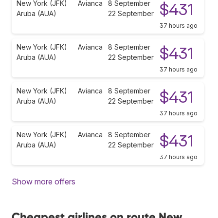
New York (JFK)
Avianca
8 September
$431
Aruba (AUA)
22 September
37 hours ago
New York (JFK)
Avianca
8 September
$431
Aruba (AUA)
22 September
37 hours ago
New York (JFK)
Avianca
8 September
$431
Aruba (AUA)
22 September
37 hours ago
New York (JFK)
Avianca
8 September
$431
Aruba (AUA)
22 September
37 hours ago
Show more offers
Cheapest airlines on route New