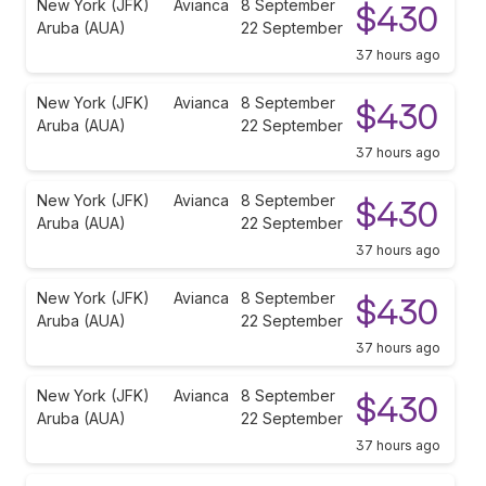
New York (JFK)
Avianca
8 September
$430
Aruba (AUA)
22 September
37 hours ago
New York (JFK)
Avianca
8 September
$430
Aruba (AUA)
22 September
37 hours ago
New York (JFK)
Avianca
8 September
$430
Aruba (AUA)
22 September
37 hours ago
New York (JFK)
Avianca
8 September
$430
Aruba (AUA)
22 September
37 hours ago
New York (JFK)
Avianca
8 September
$430
Aruba (AUA)
22 September
37 hours ago