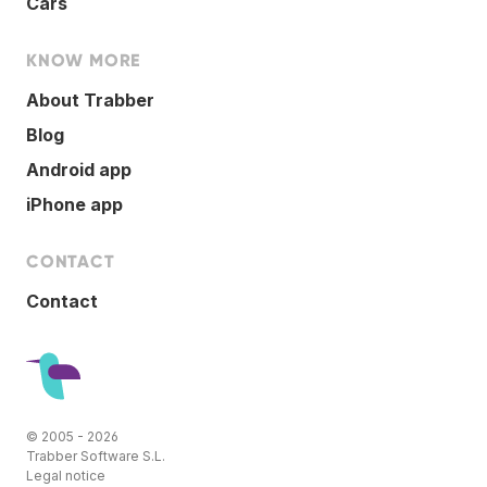
Cars
KNOW MORE
About Trabber
Blog
Android app
iPhone app
CONTACT
Contact
© 2005 - 2026
Trabber Software S.L.
Legal notice