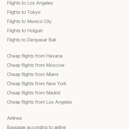
Flights to Los Angeles
Flights to Tokyo
Flights to Mexico City
Flights to Holguín
Flights to Denpasar Bali
Cheap flights from Havana
Cheap flights from Moscow
Cheap flights from Miami
Cheap flights from New York
Cheap flights from Madrid
Cheap flights from Los Angeles
Airlines
Baggage according to airline