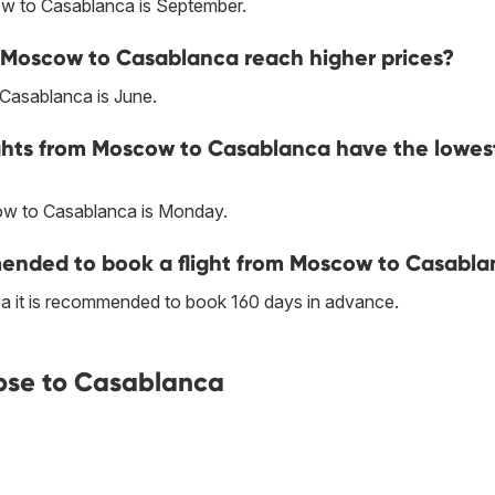
ow to Casablanca is September.
m Moscow to Casablanca reach higher prices?
Casablanca is June.
ights from Moscow to Casablanca have the lowes
ow to Casablanca is Monday.
ended to book a flight from Moscow to Casabl
a it is recommended to book 160 days in advance.
ose to Casablanca