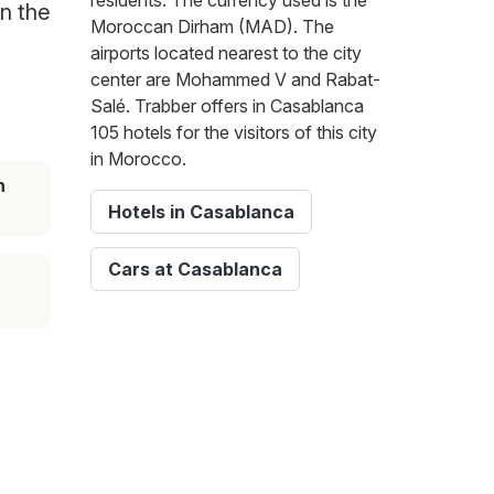
residents. The currency used is the
on the
Moroccan Dirham (MAD). The
airports located nearest to the city
center are Mohammed V and Rabat-
Salé. Trabber offers in Casablanca
105 hotels for the visitors of this city
in Morocco.
n
Hotels in Casablanca
Cars at Casablanca