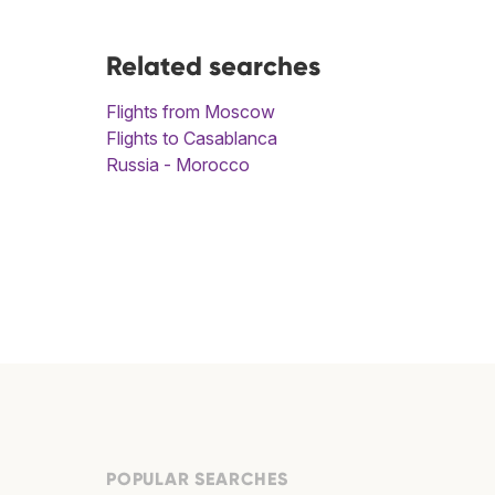
Related searches
Flights from Moscow
Flights to Casablanca
Russia - Morocco
POPULAR SEARCHES