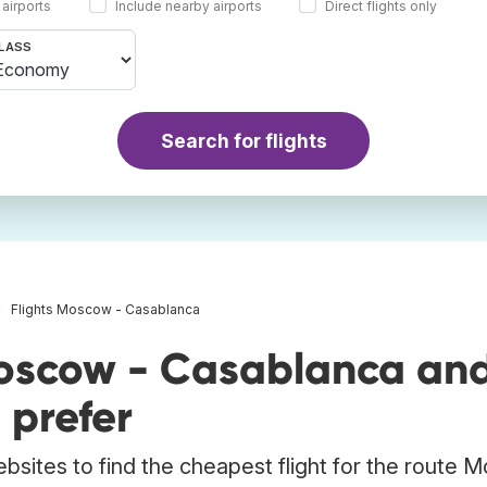
 airports
Include nearby airports
Direct flights only
LASS
Search for flights
Flights Moscow - Casablanca
Moscow - Casablanca an
 prefer
ebsites to find the cheapest flight for the route