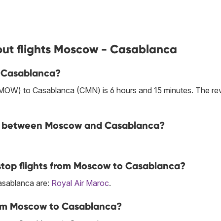
out flights Moscow - Casablanca
o Casablanca?
(MOW) to Casablanca (CMN) is 6 hours and 15 minutes. The re
line between Moscow and Casablanca?
stop flights from Moscow to Casablanca?
Casablanca are:
Royal Air Maroc
.
rom Moscow to Casablanca?