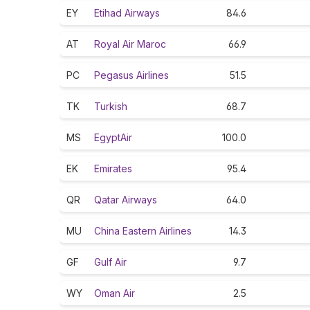
EY
Etihad Airways
84.6
AT
Royal Air Maroc
66.9
PC
Pegasus Airlines
51.5
TK
Turkish
68.7
MS
EgyptAir
100.0
EK
Emirates
95.4
QR
Qatar Airways
64.0
MU
China Eastern Airlines
14.3
GF
Gulf Air
9.7
WY
Oman Air
2.5