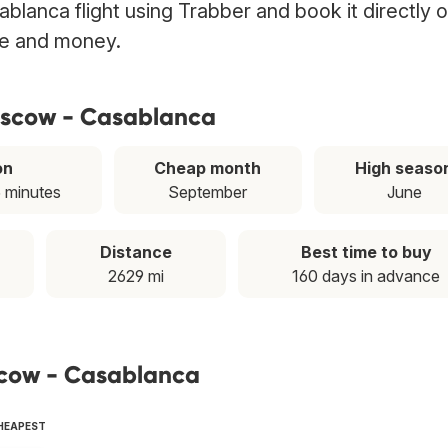
lanca flight using Trabber and book it directly 
ime and money.
oscow - Casablanca
on
Cheap month
High seaso
5 minutes
September
June
Distance
Best time to buy
2629 mi
160 days in advance
scow - Casablanca
CHEAPEST