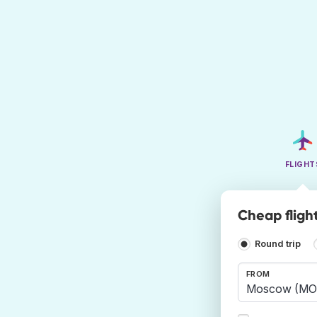
FLIGHT
Cheap fligh
Round trip
FROM