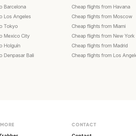
to Barcelona
Cheap flights from Havana
 to Los Angeles
Cheap flights from Moscow
 to Tokyo
Cheap flights from Miami
to Mexico City
Cheap flights from New York
to Holguín
Cheap flights from Madrid
to Denpasar Bali
Cheap flights from Los Angel
 MORE
CONTACT
Trabber
Contact