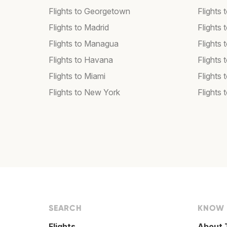
Flights to Georgetown
Flights 
Flights to Madrid
Flights
Flights to Managua
Flights
Flights to Havana
Flights 
Flights to Miami
Flights 
Flights to New York
Flights 
SEARCH
KNOW
Flights
About 