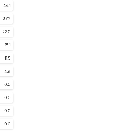
44.1
37.2
22.0
15.1
11.5
4.8
0.0
0.0
0.0
0.0