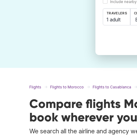
Include nearby
TRAVELERS
C
1 adult
Flights
Flights to Morocco
Flights to Casablanca
Compare flights 
book wherever you
We search all the airline and agency w