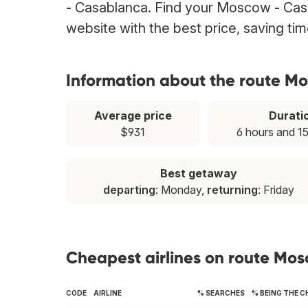
- Casablanca. Find your Moscow - Casab
website with the best price, saving t
Information about the route M
Average price
Durati
$931
6 hours and 1
Best getaway
departing
: Monday,
returning
: Friday
Cheapest airlines on route Mo
CODE
AIRLINE
% SEARCHES
% BEING THE 