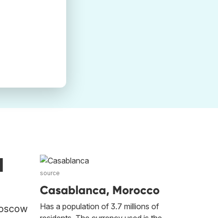
d
source
Casablanca, Morocco
Has a population of 3.7 millions of
 Moscow