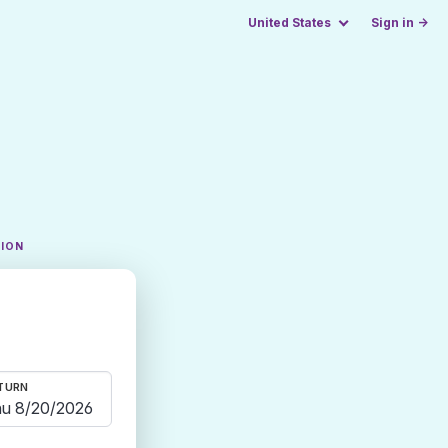
United States
Sign in →
TION
TURN