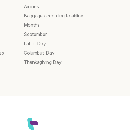
Airlines
Baggage according to airline
Months
September
Labor Day
es
Columbus Day
Thanksgiving Day