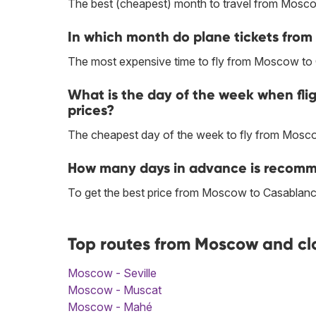
The best (cheapest) month to travel from Mosc
In which month do plane tickets fro
The most expensive time to fly from Moscow to 
What is the day of the week when fl
prices?
The cheapest day of the week to fly from Mosc
How many days in advance is recomm
To get the best price from Moscow to Casablanc
Top routes from Moscow and cl
Moscow - Seville
Moscow - Muscat
Moscow - Mahé