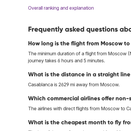
Overall ranking and explanation
Frequently asked questions ab
How long is the flight from Moscow t
The minimum duration of a flight from Moscow 
journey takes 6 hours and 5 minutes.
What is the distance in a straight 
Casablanca is 2629 mi away from Moscow.
Which commercial airlines offer non-
The airlines with direct flights from Moscow to 
What is the cheapest month to fly f