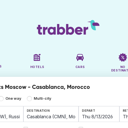
S
HOTELS
CARS
NO
DESTINA
ts Moscow - Casablanca, Morocco
One way
Multi-city
DESTINATION
DEPART
RE