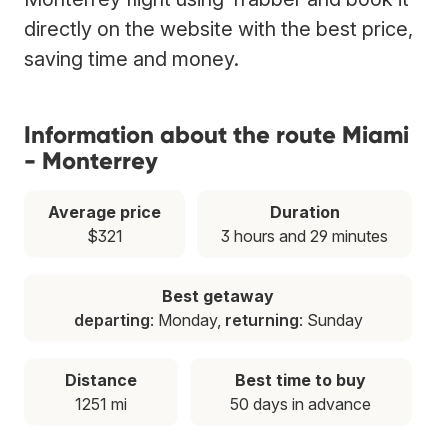
directly on the website with the best price,
saving time and money.
Information about the route Miami
- Monterrey
Average price
Duration
$321
3 hours and 29 minutes
Best getaway
departing
: Monday,
returning
: Sunday
Distance
Best time to buy
1251 mi
50 days in advance