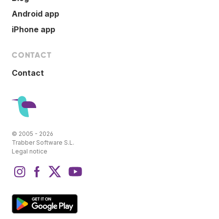
Android app
iPhone app
CONTACT
Contact
© 2005 - 2026
Trabber Software S.L.
Legal notice