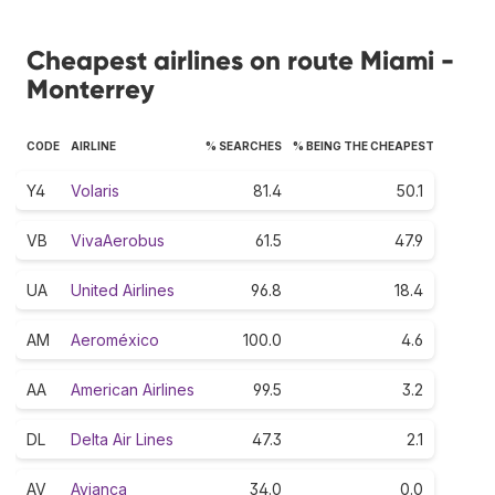
Cheapest airlines on route Miami -
Monterrey
CODE
AIRLINE
% SEARCHES
% BEING THE CHEAPEST
Y4
Volaris
81.4
50.1
VB
VivaAerobus
61.5
47.9
UA
United Airlines
96.8
18.4
AM
Aeroméxico
100.0
4.6
AA
American Airlines
99.5
3.2
DL
Delta Air Lines
47.3
2.1
AV
Avianca
34.0
0.0