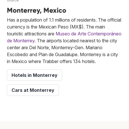
source
Monterrey, Mexico
Has a population of 1.1 millions of residents. The official
currency is the Mexican Peso (MX$). The main
touristic attractions are
Museo de Arte Contemporáneo
de Monterrey
. The airports located nearest to the city
center are Del Norte, Monterrey-Gen. Mariano
Escobedo and Plan de Guadalupe. Monterrey is a city
in Mexico where Trabber offers 134 hotels.
Hotels in Monterrey
Cars at Monterrey