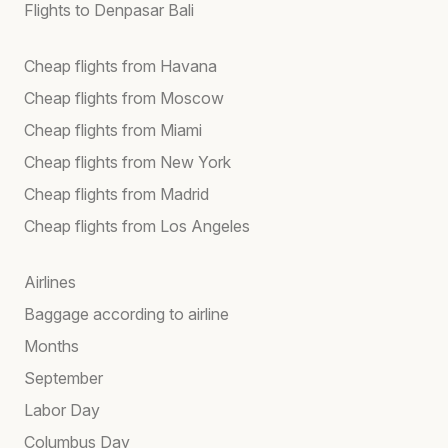
Flights to Denpasar Bali
Cheap flights from Havana
Cheap flights from Moscow
Cheap flights from Miami
Cheap flights from New York
Cheap flights from Madrid
Cheap flights from Los Angeles
Airlines
Baggage according to airline
Months
September
Labor Day
Columbus Day