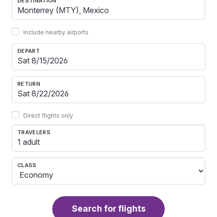
DESTINATION
Include nearby airports
DEPART
RETURN
Direct flights only
TRAVELERS
1 adult
CLASS
Search for flights