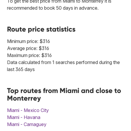
To get the best price from Miami to Monterrey it is
recommended to book 50 days in advance.
Route price statistics
Minimum price: $316
Average price: $316
Maximum price: $316
Data calculated from 1 searches performed during the
last 365 days
Top routes from Miami and close to
Monterrey
Miami - Mexico City
Miami - Havana
Miami - Camaguey