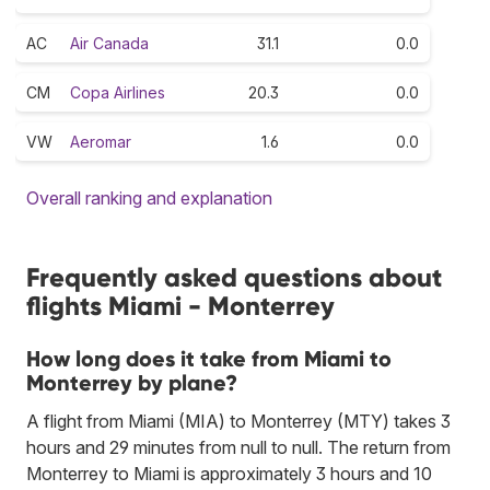
AC
Air Canada
31.1
0.0
CM
Copa Airlines
20.3
0.0
VW
Aeromar
1.6
0.0
Overall ranking and explanation
Frequently asked questions about
flights Miami - Monterrey
How long does it take from Miami to
Monterrey by plane?
A flight from Miami (MIA) to Monterrey (MTY) takes 3
hours and 29 minutes from null to null. The return from
Monterrey to Miami is approximately 3 hours and 10