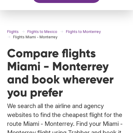
Flights
Flights to Mexico
Flights to Monterrey
Flights Miami - Monterrey
Compare flights
Miami - Monterrey
and book wherever
you prefer
We search all the airline and agency
websites to find the cheapest flight for the
route Miami - Monterrey. Find your Miami -
Monterrey flight using Trabber and book it