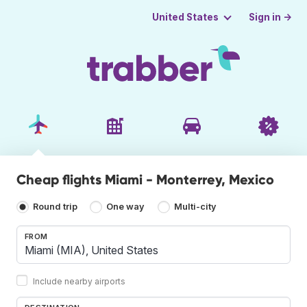
Sign in →
United States
Cheap flights Miami - Monterrey, Mexico
Round trip
One way
Multi-city
FROM
Include nearby airports