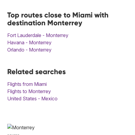
Top routes close to Miami with
destination Monterrey
Fort Lauderdale - Monterrey
Havana - Monterrey
Orlando - Monterrey
Related searches
Flights from Miami
Flights to Monterrey
United States - Mexico