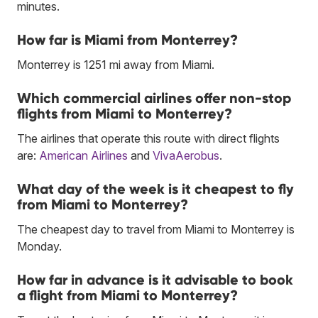
minutes.
How far is Miami from Monterrey?
Monterrey is 1251 mi away from Miami.
Which commercial airlines offer non-stop
flights from Miami to Monterrey?
The airlines that operate this route with direct flights
are:
American Airlines
and
VivaAerobus
.
What day of the week is it cheapest to fly
from Miami to Monterrey?
The cheapest day to travel from Miami to Monterrey is
Monday.
How far in advance is it advisable to book
a flight from Miami to Monterrey?