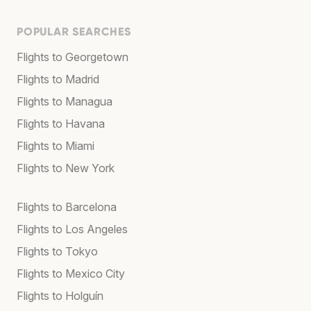
POPULAR SEARCHES
Flights to Georgetown
Flights to Madrid
Flights to Managua
Flights to Havana
Flights to Miami
Flights to New York
Flights to Barcelona
Flights to Los Angeles
Flights to Tokyo
Flights to Mexico City
Flights to Holguín