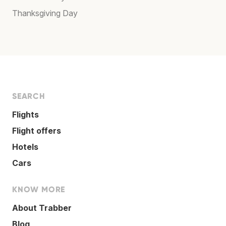
Thanksgiving Day
SEARCH
Flights
Flight offers
Hotels
Cars
KNOW MORE
About Trabber
Blog