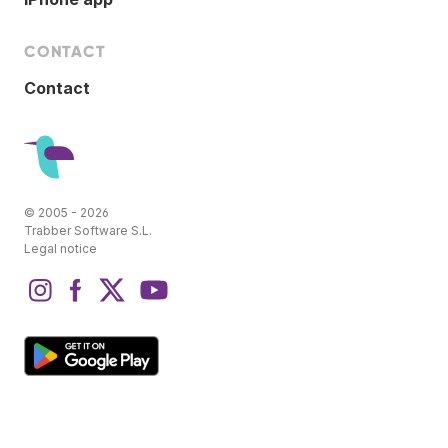
CONTACT
Contact
© 2005 - 2026
Trabber Software S.L.
Legal notice