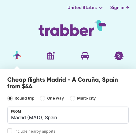
Sign in →
United States
Cheap flights Madrid - A Coruña, Spain
from $44
Round trip
One way
Multi-city
FROM
Include nearby airports