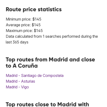
Route price statistics
Minimum price: $145
Average price: $145
Maximum price: $145
Data calculated from 1 searches performed during the
last 365 days
Top routes from Madrid and close
to A Coruña
Madrid - Santiago de Compostela
Madrid - Asturias
Madrid - Vigo
Top routes close to Madrid with