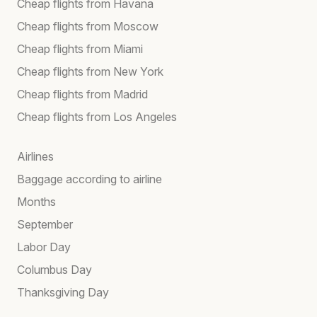
Cheap flights from Havana
Cheap flights from Moscow
Cheap flights from Miami
Cheap flights from New York
Cheap flights from Madrid
Cheap flights from Los Angeles
Airlines
Baggage according to airline
Months
September
Labor Day
Columbus Day
Thanksgiving Day