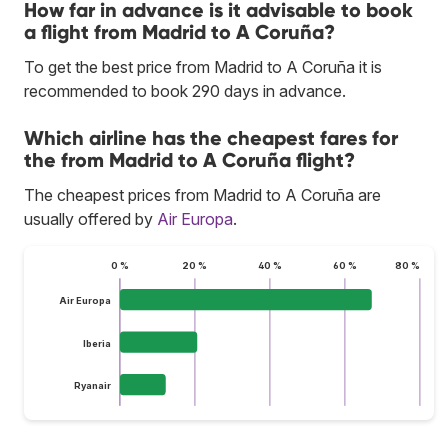
How far in advance is it advisable to book
a flight from Madrid to A Coruña?
To get the best price from Madrid to A Coruña it is
recommended to book 290 days in advance.
Which airline has the cheapest fares for
the from Madrid to A Coruña flight?
The cheapest prices from Madrid to A Coruña are
usually offered by
Air Europa
.
0 %
20 %
40 %
60 %
80 %
Air Europa
Iberia
Ryanair