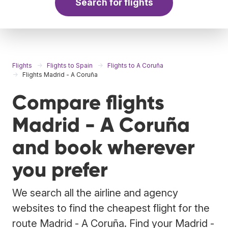
Search for flights
Flights
Flights to Spain
Flights to A Coruña
Flights Madrid - A Coruña
Compare flights
Madrid - A Coruña
and book wherever
you prefer
We search all the airline and agency
websites to find the cheapest flight for the
route Madrid - A Coruña. Find your Madrid -