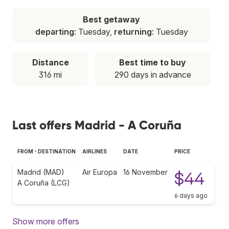
Best getaway
departing
: Tuesday,
returning
: Tuesday
Distance
Best time to buy
316 mi
290 days in advance
Last offers Madrid - A Coruña
FROM - DESTINATION
AIRLINES
DATE
PRICE
Madrid (MAD)
Air Europa
16 November
$44
A Coruña (LCG)
6 days ago
Show more offers