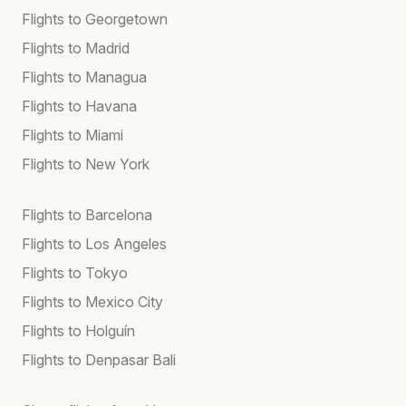
Flights to Georgetown
Flights to Madrid
Flights to Managua
Flights to Havana
Flights to Miami
Flights to New York
Flights to Barcelona
Flights to Los Angeles
Flights to Tokyo
Flights to Mexico City
Flights to Holguín
Flights to Denpasar Bali