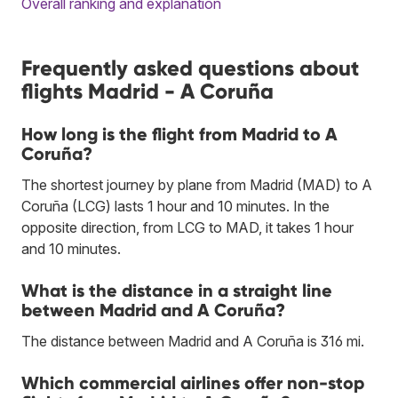
Overall ranking and explanation
Frequently asked questions about
flights Madrid - A Coruña
How long is the flight from Madrid to A
Coruña?
The shortest journey by plane from Madrid (MAD) to A
Coruña (LCG) lasts 1 hour and 10 minutes. In the
opposite direction, from LCG to MAD, it takes 1 hour
and 10 minutes.
What is the distance in a straight line
between Madrid and A Coruña?
The distance between Madrid and A Coruña is 316 mi.
Which commercial airlines offer non-stop