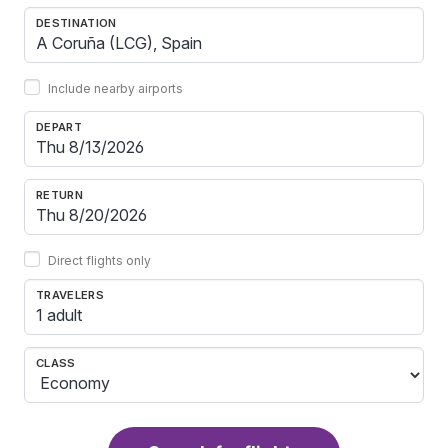
DESTINATION
Include nearby airports
DEPART
RETURN
Direct flights only
TRAVELERS
1 adult
CLASS