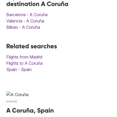
destination A Coruña
Barcelona - A Coruña
Valencia - A Coruña
Bilbao - A Coruña
Related searches
Flights from Madrid
Flights to A Coruña
Spain - Spain
source
A Coruña, Spain