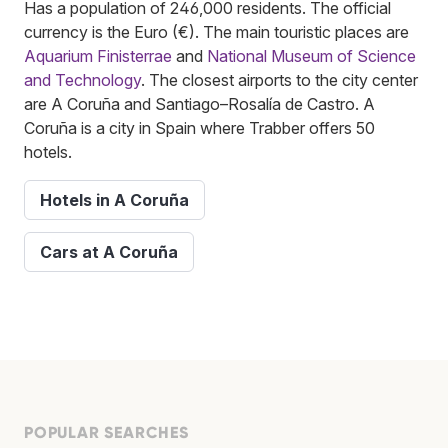
Has a population of 246,000 residents. The official
currency is the Euro (€). The main touristic places are
Aquarium Finisterrae
and
National Museum of Science
and Technology
. The closest airports to the city center
are A Coruña and Santiago–Rosalía de Castro. A
Coruña is a city in Spain where Trabber offers 50
hotels.
Hotels in A Coruña
Cars at A Coruña
POPULAR SEARCHES