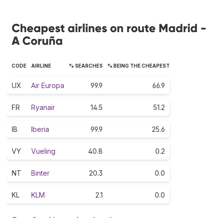
Cheapest airlines on route Madrid -
A Coruña
CODE
AIRLINE
% SEARCHES
% BEING THE CHEAPEST
UX
Air Europa
99.9
66.9
FR
Ryanair
14.5
51.2
IB
Iberia
99.9
25.6
VY
Vueling
40.8
0.2
NT
Binter
20.3
0.0
KL
KLM
2.1
0.0