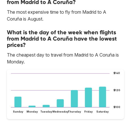
from Madrid to A Coruña?
The most expensive time to fly from Madrid to A
Coruña is August.
What is the day of the week when flights
from Madrid to A Coruña have the lowest
prices?
The cheapest day to travel from Madrid to A Coruña is
Monday.
$140
$120
$100
Sunday
Monday
Tuesday
Wednesday
Thursday
Friday
Saturday