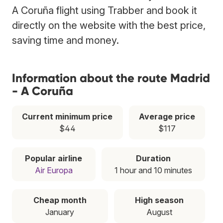
A Coruña flight using Trabber and book it
directly on the website with the best price,
saving time and money.
Information about the route Madrid
- A Coruña
Current minimum price
Average price
$44
$117
Popular airline
Duration
Air Europa
1 hour and 10 minutes
Cheap month
High season
January
August