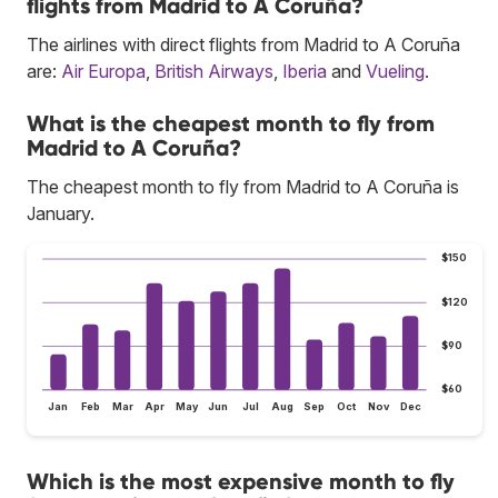
flights from Madrid to A Coruña?
The airlines with direct flights from Madrid to A Coruña
are:
Air Europa
,
British Airways
,
Iberia
and
Vueling
.
What is the cheapest month to fly from
Madrid to A Coruña?
The cheapest month to fly from Madrid to A Coruña is
January.
$150
$120
$90
$60
Jan
Feb
Mar
Apr
May
Jun
Jul
Aug
Sep
Oct
Nov
Dec
Which is the most expensive month to fly