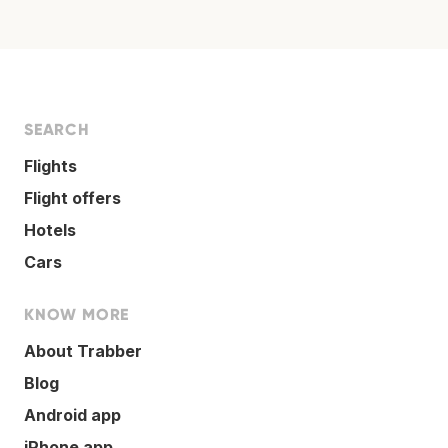
SEARCH
Flights
Flight offers
Hotels
Cars
KNOW MORE
About Trabber
Blog
Android app
iPhone app