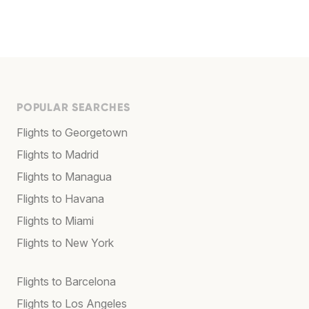
POPULAR SEARCHES
Flights to Georgetown
Flights to Madrid
Flights to Managua
Flights to Havana
Flights to Miami
Flights to New York
Flights to Barcelona
Flights to Los Angeles