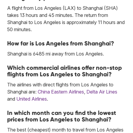
A flight from Los Angeles (LAX) to Shanghai (SHA)
takes 13 hours and 45 minutes. The return from
Shanghai to Los Angeles is approximately 11 hours and
50 minutes.
How far is Los Angeles from Shanghai?
Shanghai is 6485 mi away from Los Angeles.
Which commercial airlines offer non-stop
flights from Los Angeles to Shanghai?
The airlines with direct flights from Los Angeles to
Shanghai are:
China Eastern Airlines
,
Delta Air Lines
and
United Airlines
.
In which month can you find the lowest
prices from Los Angeles to Shanghai?
The best (cheapest) month to travel from Los Angeles