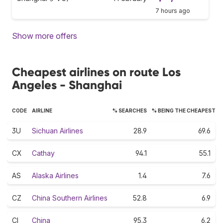
7 hours ago
Show more offers
Cheapest airlines on route Los
Angeles - Shanghai
CODE
AIRLINE
% SEARCHES
% BEING THE CHEAPEST
3U
Sichuan Airlines
28.9
69.6
CX
Cathay
94.1
55.1
AS
Alaska Airlines
1.4
7.6
CZ
China Southern Airlines
52.8
6.9
CI
China
95.3
6.2