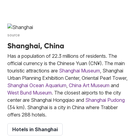
source
Shanghai, China
Has a population of 22.3 millions of residents. The
official currency is the Chinese Yuan (CN¥). The main
touristic attractions are
Shanghai Museum
, Shanghai
Urban Planning Exhibition Center, Oriental Pearl Tower,
Shanghai Ocean Aquarium
,
China Art Museum
and
West Bund Museum
. The closest airports to the city
center are Shanghai Hongqiao and
Shanghai Pudong
(34 km). Shanghai is a city in China where Trabber
offers 288 hotels.
Hotels in Shanghai