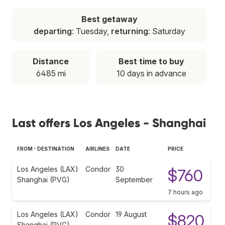
Best getaway
departing
: Tuesday,
returning
: Saturday
Distance
Best time to buy
6485 mi
10 days in advance
Last offers Los Angeles - Shanghai
FROM - DESTINATION
AIRLINES
DATE
PRICE
Los Angeles (LAX)
Condor
30
$760
Shanghai (PVG)
September
7 hours ago
Los Angeles (LAX)
Condor
19 August
$820
Shanghai (PVG)