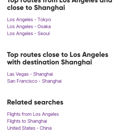
close to Shanghai
Los Angeles - Tokyo
Los Angeles - Osaka
Los Angeles - Seoul
Top routes close to Los Angeles
with destination Shanghai
Las Vegas - Shanghai
San Francisco - Shanghai
Related searches
Flights from Los Angeles
Flights to Shanghai
United States - China