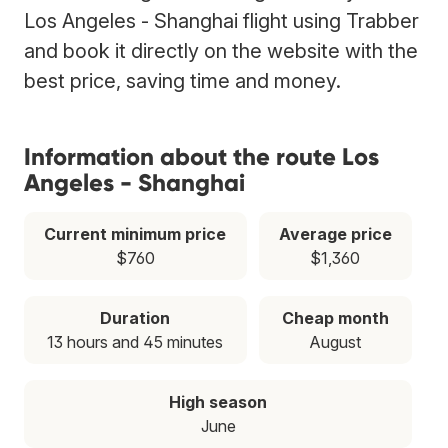
Los Angeles - Shanghai flight using Trabber
and book it directly on the website with the
best price, saving time and money.
Information about the route Los
Angeles - Shanghai
Current minimum price
Average price
$760
$1,360
Duration
Cheap month
13 hours and 45 minutes
August
High season
June