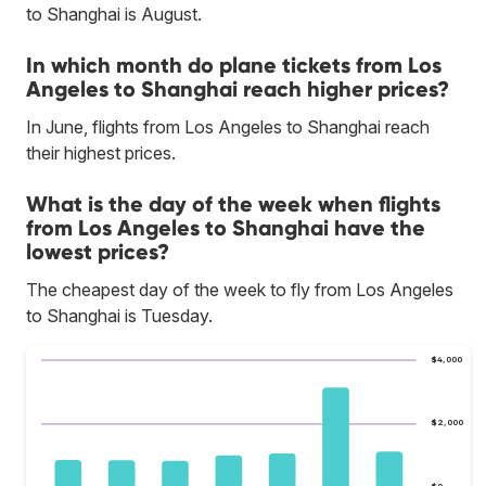
to Shanghai is August.
In which month do plane tickets from Los
Angeles to Shanghai reach higher prices?
In June, flights from Los Angeles to Shanghai reach
their highest prices.
What is the day of the week when flights
from Los Angeles to Shanghai have the
lowest prices?
The cheapest day of the week to fly from Los Angeles
to Shanghai is Tuesday.
$4,000
$2,000