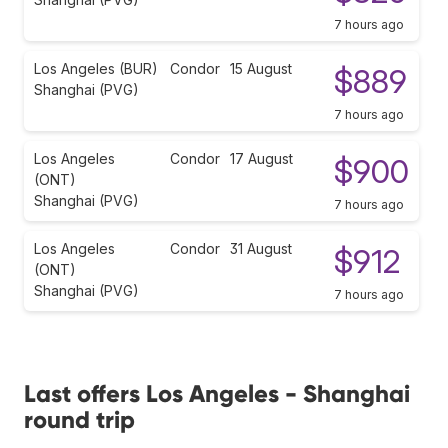
7 hours ago
Los Angeles (BUR)
Condor
15 August
$889
Shanghai (PVG)
7 hours ago
Los Angeles
Condor
17 August
$900
(ONT)
Shanghai (PVG)
7 hours ago
Los Angeles
Condor
31 August
$912
(ONT)
Shanghai (PVG)
7 hours ago
Last offers Los Angeles - Shanghai
round trip