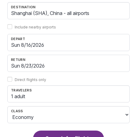
DESTINATION
Include nearby airports
DEPART
RETURN
Direct flights only
TRAVELERS
1 adult
CLASS