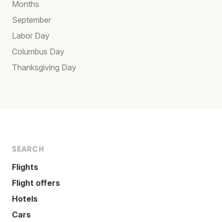
Months
September
Labor Day
Columbus Day
Thanksgiving Day
SEARCH
Flights
Flight offers
Hotels
Cars