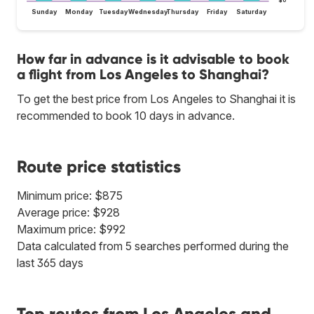
$0
Sunday
Monday
Tuesday
Wednesday
Thursday
Friday
Saturday
How far in advance is it advisable to book
a flight from Los Angeles to Shanghai?
To get the best price from Los Angeles to Shanghai it is
recommended to book 10 days in advance.
Route price statistics
Minimum price: $875
Average price: $928
Maximum price: $992
Data calculated from 5 searches performed during the
last 365 days
Top routes from Los Angeles and