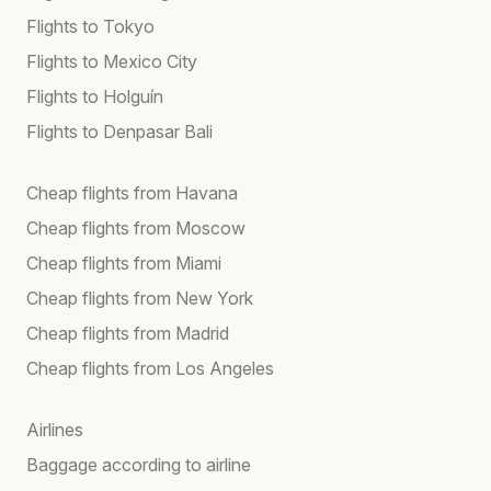
Flights to Tokyo
Flights to Mexico City
Flights to Holguín
Flights to Denpasar Bali
Cheap flights from Havana
Cheap flights from Moscow
Cheap flights from Miami
Cheap flights from New York
Cheap flights from Madrid
Cheap flights from Los Angeles
Airlines
Baggage according to airline