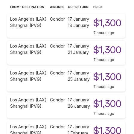
FROM - DESTINATION
AIRLINES
GO - RETURN
PRICE
Los Angeles (LAX)
Condor
17 January
$1,300
Shanghai (PVG)
18 January
7 hours ago
Los Angeles (LAX)
Condor
17 January
$1,300
Shanghai (PVG)
21 January
7 hours ago
Los Angeles (LAX)
Condor
17 January
$1,300
Shanghai (PVG)
25 January
7 hours ago
Los Angeles (LAX)
Condor
17 January
$1,300
Shanghai (PVG)
28 January
7 hours ago
Los Angeles (LAX)
Condor
17 January
$1,300
Shanghai (PVG)
1 February