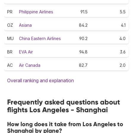
PR
Philippine Airlines
91.5
5.5
OZ
Asiana
84.2
4.1
MU
China Eastern Airlines
90.2
4.0
BR
EVA Air
94.8
3.6
AC
Air Canada
82.7
2.0
Overall ranking and explanation
Frequently asked questions about
flights Los Angeles - Shanghai
How long does it take from Los Angeles to
Shanghai by plane?