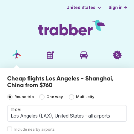
Sign in →
United States
Cheap flights Los Angeles - Shanghai,
China from $760
Round trip
One way
Multi-city
FROM
Include nearby airports