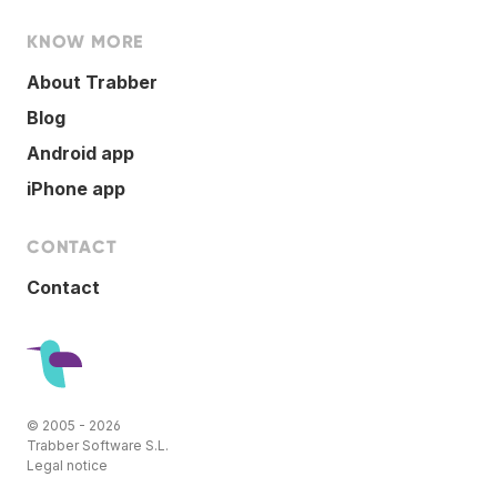
KNOW MORE
About Trabber
Blog
Android app
iPhone app
CONTACT
Contact
© 2005 - 2026
Trabber Software S.L.
Legal notice