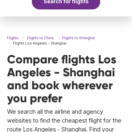
Search for flights
Flights
Flights to China
Flights to Shanghai
Flights Los Angeles - Shanghai
Compare flights Los
Angeles - Shanghai
and book wherever
you prefer
We search all the airline and agency
websites to find the cheapest flight for the
route Los Angeles - Shanghai. Find your