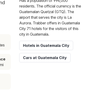
Has a population of 994,000
and
residents. The official currency is the
Guatemalan Quetzal (GTQ). The
airport that serves the city is La
Aurora. Trabber offers in Guatemala
City 71 hotels for the visitors of this
city in Guatemala.
tes
Hotels in Guatemala City
Cars at Guatemala City
nce
mi