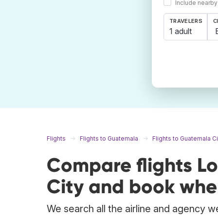
Include nearby
TRAVELERS
C
1 adult
Flights
Flights to Guatemala
Flights to Guatemala Ci
Compare flights L
City and book wher
We search all the airline and agency we