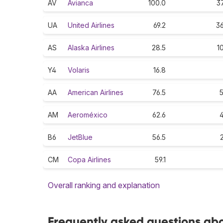
AV
Avianca
100.0
37
UA
United Airlines
69.2
36
AS
Alaska Airlines
28.5
1
Y4
Volaris
16.8
AA
American Airlines
76.5
5
AM
Aeroméxico
62.6
4
B6
JetBlue
56.5
CM
Copa Airlines
59.1
Overall ranking and explanation
Frequently asked questions abo