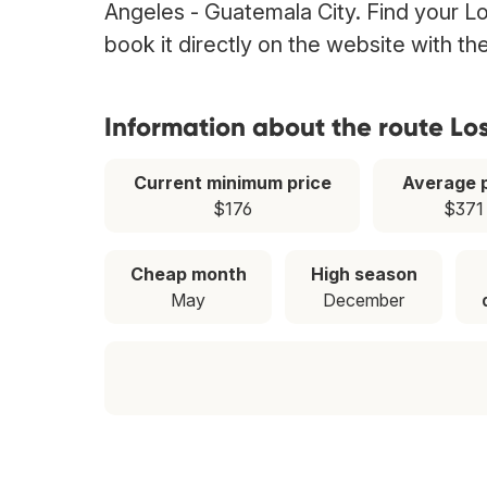
Angeles - Guatemala City. Find your Lo
book it directly on the website with t
Information about the route Lo
Current minimum price
Average p
$176
$371
Cheap month
High season
May
December