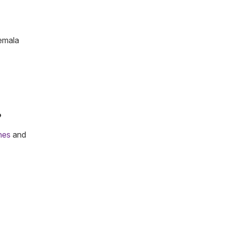
temala
?
ines
and