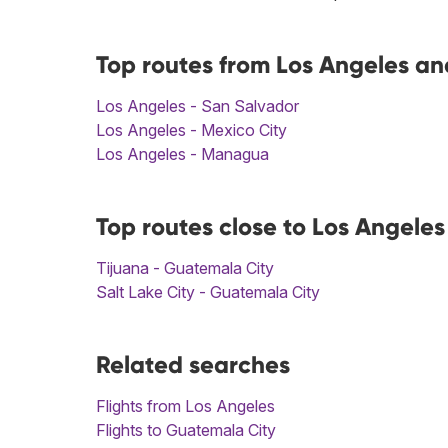
Top routes from Los Angeles an
Los Angeles - San Salvador
Los Angeles - Mexico City
Los Angeles - Managua
Top routes close to Los Angele
Tijuana - Guatemala City
Salt Lake City - Guatemala City
Related searches
Flights from Los Angeles
Flights to Guatemala City