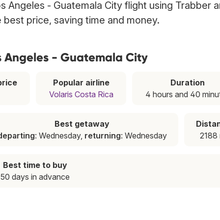
s Angeles - Guatemala City flight using Trabber 
he best price, saving time and money.
s Angeles - Guatemala City
rice
Popular airline
Duration
Volaris Costa Rica
4 hours and 40 minu
Best getaway
Dista
departing
: Wednesday,
returning
: Wednesday
2188 
Best time to buy
50 days in advance