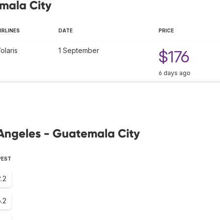
emala City
IRLINES
DATE
PRICE
olaris
1 September
$176
6 days ago
 Angeles - Guatemala City
PEST
.2
.2