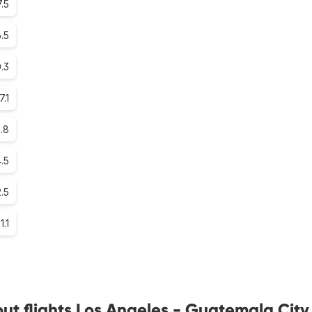
.5
.5
0.3
7.1
.8
.5
2.5
1.1
ut flights Los Angeles - Guatemala City