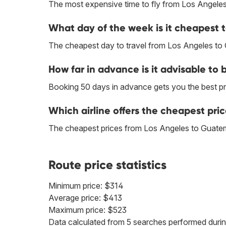
The most expensive time to fly from Los Angeles
What day of the week is it cheapest 
The cheapest day to travel from Los Angeles to
How far in advance is it advisable to
Booking 50 days in advance gets you the best pr
Which airline offers the cheapest pri
The cheapest prices from Los Angeles to Guatema
Route price statistics
Minimum price: $314
Average price: $413
Maximum price: $523
Data calculated from 5 searches performed durin