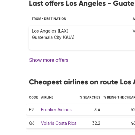
Last offers Los Angeles - Guat
FROM - DESTINATION
A
Los Angeles (LAX)
V
Guatemala City (GUA)
Show more offers
Cheapest airlines on route Los
CODE
AIRLINE
% SEARCHES
% BEING THE CHEA
F9
Frontier Airlines
3.4
52
Q6
Volaris Costa Rica
32.2
46