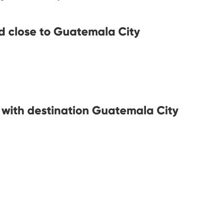
d close to Guatemala City
s with destination Guatemala City