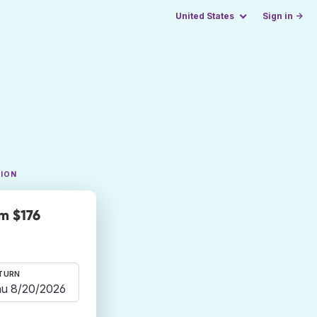
United States
Sign in →
TION
m $176
TURN