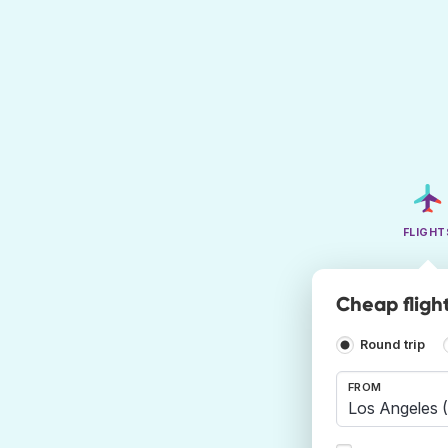
FLIGHT
Cheap fligh
Round trip
FROM