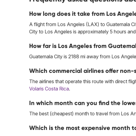
How long does it take from Los Angel
A flight from Los Angeles (LAX) to Guatemala C
City to Los Angeles is approximately 5 hours and
How far is Los Angeles from Guatemal
Guatemala City is 2188 mi away from Los Angele
Which commercial airlines offer non-
The airlines that operate this route with direct flig
Volaris Costa Rica
.
In which month can you find the lowe
The best (cheapest) month to travel from Los An
Which is the most expensive month to