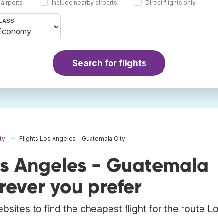
 airports
Include nearby airports
Direct flights only
LASS
Search for flights
ty
Flights Los Angeles - Guatemala City
os Angeles - Guatemala
ever you prefer
bsites to find the cheapest flight for the route L