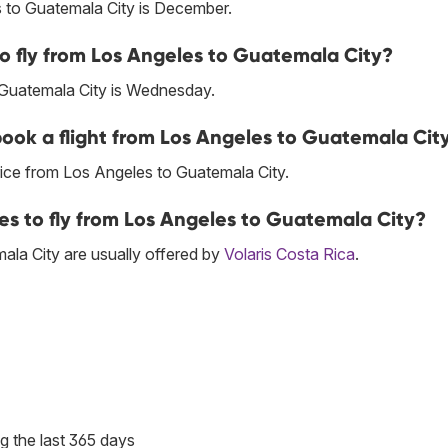
 to Guatemala City is December.
to fly from Los Angeles to Guatemala City?
 Guatemala City is Wednesday.
 book a flight from Los Angeles to Guatemala Cit
ice from Los Angeles to Guatemala City.
ces to fly from Los Angeles to Guatemala City?
la City are usually offered by
Volaris Costa Rica
.
g the last 365 days