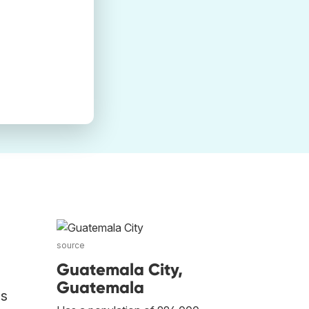
source
Guatemala City,
Guatemala
os