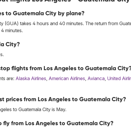
es to Guatemala City by plane?
ity (GUA) takes 4 hours and 40 minutes. The return from Gua
 4 minutes.
a City?
s.
stop flights from Los Angeles to Guatemala City
hts are:
Alaska Airlines
,
American Airlines
,
Avianca
,
United Airl
st prices from Los Angeles to Guatemala City?
geles to Guatemala City is May.
 fly from Los Angeles to Guatemala City?