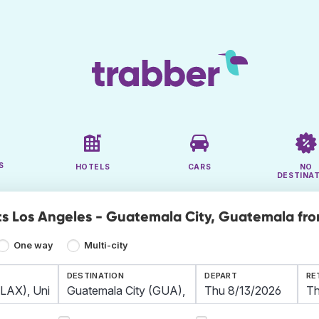
S
HOTELS
CARS
NO
DESTINA
ts Los Angeles - Guatemala City, Guatemala fro
One way
Multi-city
DESTINATION
DEPART
RE