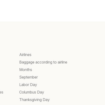
Airlines
Baggage according to airline
Months
September
Labor Day
es
Columbus Day
Thanksgiving Day