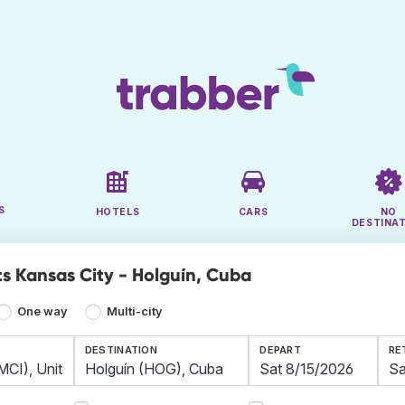
S
HOTELS
CARS
NO
DESTINA
ts Kansas City - Holguín, Cuba
One way
Multi-city
DESTINATION
DEPART
RE