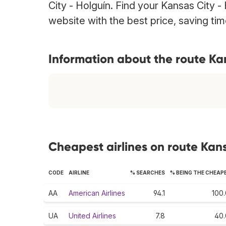
City - Holguín. Find your Kansas City - 
website with the best price, saving t
Information about the route Ka
Cheapest airlines on route Kans
CODE
AIRLINE
% SEARCHES
% BEING THE CHEAP
AA
American Airlines
94.1
100.
UA
United Airlines
7.8
40.