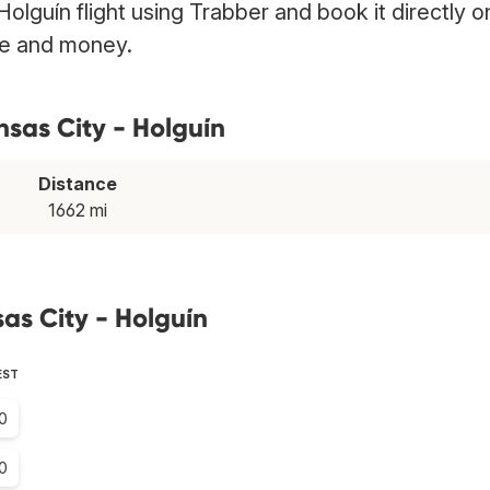
Holguín flight using Trabber and book it directly o
ime and money.
nsas City - Holguín
Distance
1662 mi
as City - Holguín
EST
0
0