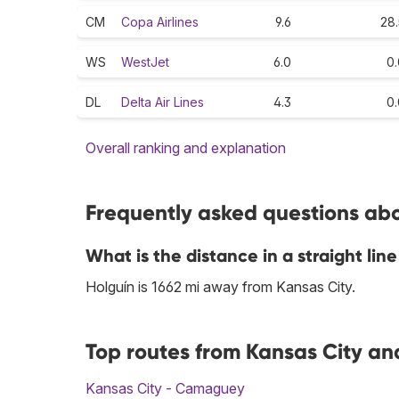
CM
Copa Airlines
9.6
28.
WS
WestJet
6.0
0.
DL
Delta Air Lines
4.3
0.
Overall ranking and explanation
Frequently asked questions abou
What is the distance in a straight li
Holguín is 1662 mi away from Kansas City.
Top routes from Kansas City and
Kansas City - Camaguey