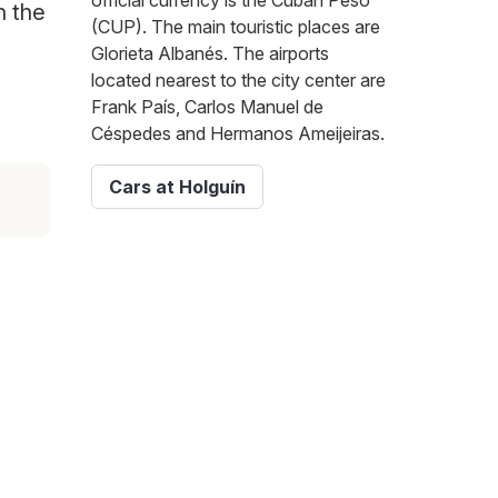
official currency is the Cuban Peso
n the
(CUP). The main touristic places are
Glorieta Albanés. The airports
located nearest to the city center are
Frank País, Carlos Manuel de
Céspedes and Hermanos Ameijeiras.
Cars at Holguín