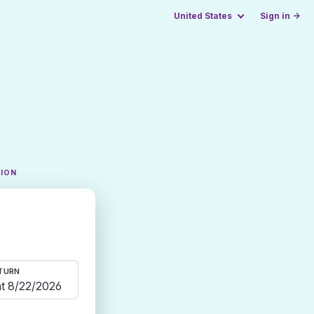
United States
Sign in →
TION
TURN