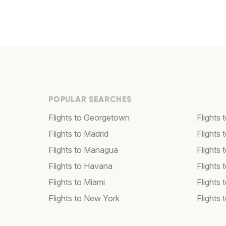
POPULAR SEARCHES
Flights to Georgetown
Flights 
Flights to Madrid
Flights
Flights to Managua
Flights
Flights to Havana
Flights 
Flights to Miami
Flights 
Flights to New York
Flights 