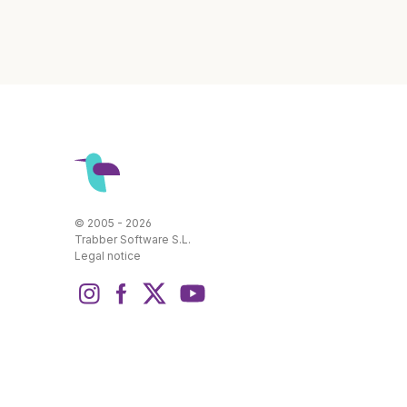
© 2005 - 2026
Trabber Software S.L.
Legal notice