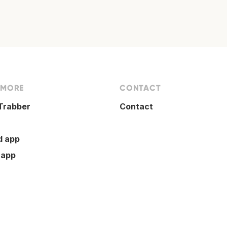
 MORE
CONTACT
Trabber
Contact
d app
 app