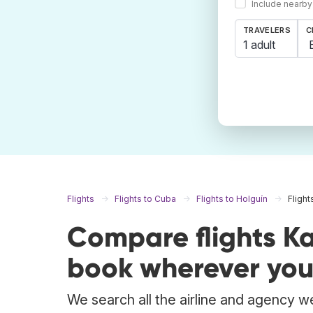
Include nearby
TRAVELERS
C
1 adult
Flights
Flights to Cuba
Flights to Holguín
Flight
Compare flights Ka
book wherever you
We search all the airline and agency we