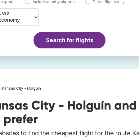
 airports
Include nearby airports
Direct flights only
LASS
Search for flights
s Kansas City - Holguín
nsas City - Holguín and
 prefer
bsites to find the cheapest flight for the route K