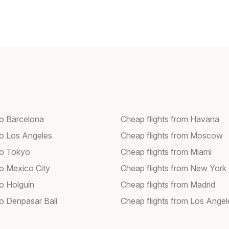
to Barcelona
Cheap flights from Havana
 to Los Angeles
Cheap flights from Moscow
 to Tokyo
Cheap flights from Miami
to Mexico City
Cheap flights from New York
to Holguín
Cheap flights from Madrid
to Denpasar Bali
Cheap flights from Los Angel