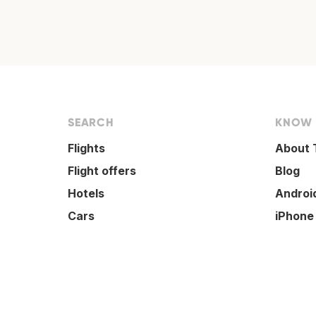
SEARCH
KNOW
Flights
About 
Flight offers
Blog
Hotels
Androi
Cars
iPhone