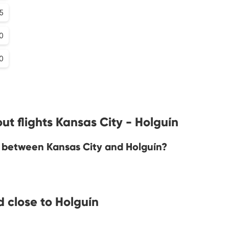
5
0
0
t flights Kansas City - Holguín
ne between Kansas City and Holguín?
 close to Holguín