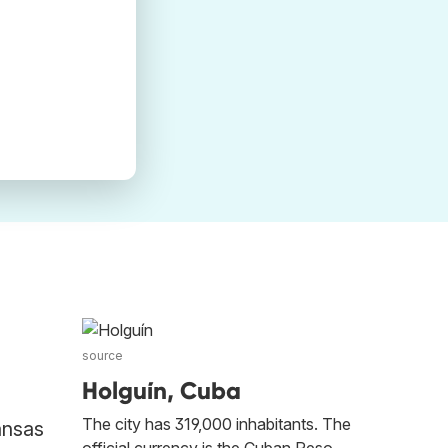
source
Holguín, Cuba
The city has 319,000 inhabitants. The
ansas