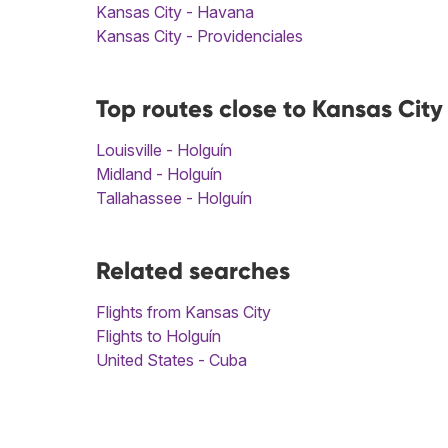
Kansas City - Havana
Kansas City - Providenciales
Top routes close to Kansas City
Louisville - Holguín
Midland - Holguín
Tallahassee - Holguín
Related searches
Flights from Kansas City
Flights to Holguín
United States - Cuba