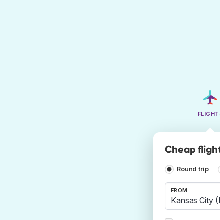
FLIGHT
Cheap fligh
Round trip
FROM