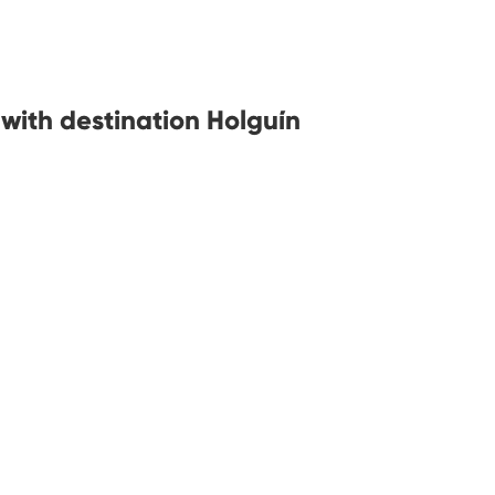
 with destination Holguín