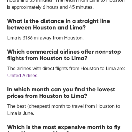
is approximately 6 hours and 45 minutes.
What is the distance in a straight line
between Houston and Lima?
Lima is 3136 mi away from Houston.
Which commercial airlines offer non-stop
flights from Houston to Lima?
The airlines with direct flights from Houston to Lima are:
United Airlines
.
In which month can you find the lowest
prices from Houston to Lima?
The best (cheapest) month to travel from Houston to
Lima is June.
Which is the most expensive month to fly