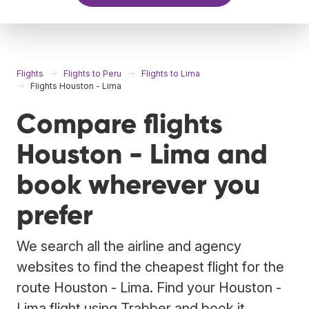
Flights
Flights to Peru
Flights to Lima
Flights Houston - Lima
Compare flights
Houston - Lima and
book wherever you
prefer
We search all the airline and agency
websites to find the cheapest flight for the
route Houston - Lima. Find your Houston -
Lima flight using Trabber and book it