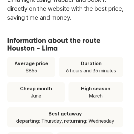
directly on the website with the best price,
saving time and money.
Information about the route
Houston - Lima
Average price
Duration
$855
6 hours and 35 minutes
Cheap month
High season
June
March
Best getaway
departing
: Thursday,
returning
: Wednesday