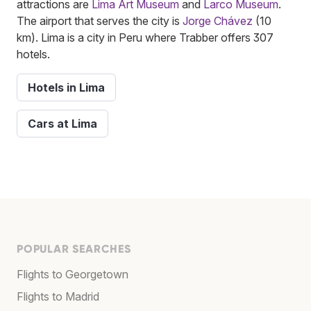
attractions are
Lima Art Museum
and
Larco Museum
.
The airport that serves the city is
Jorge Chávez
(10
km). Lima is a city in Peru where Trabber offers 307
hotels.
Hotels in Lima
Cars at Lima
POPULAR SEARCHES
Flights to Georgetown
Flights to Madrid