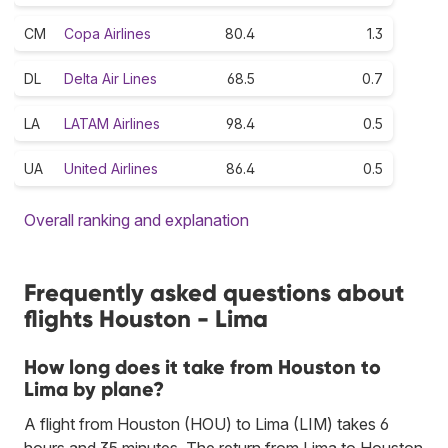
CM
Copa Airlines
80.4
1.3
DL
Delta Air Lines
68.5
0.7
LA
LATAM Airlines
98.4
0.5
UA
United Airlines
86.4
0.5
Overall ranking and explanation
Frequently asked questions about
flights Houston - Lima
How long does it take from Houston to
Lima by plane?
A flight from Houston (HOU) to Lima (LIM) takes 6
hours and 35 minutes. The return from Lima to Houston