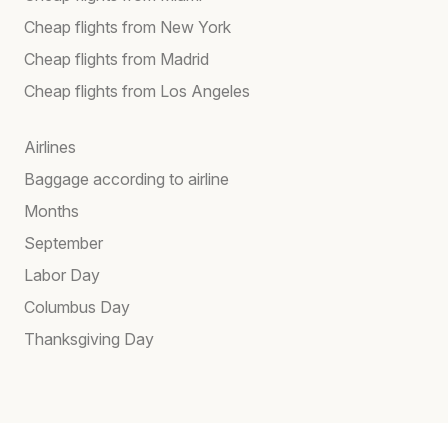
Cheap flights from New York
Cheap flights from Madrid
Cheap flights from Los Angeles
Airlines
Baggage according to airline
Months
September
Labor Day
Columbus Day
Thanksgiving Day