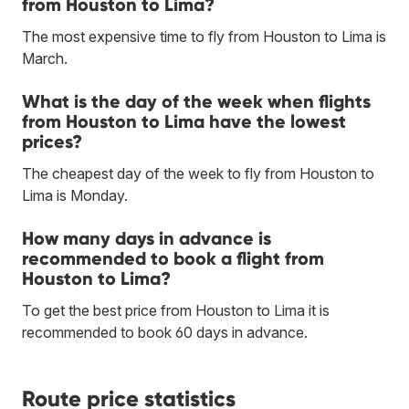
from Houston to Lima?
The most expensive time to fly from Houston to Lima is
March.
What is the day of the week when flights
from Houston to Lima have the lowest
prices?
The cheapest day of the week to fly from Houston to
Lima is Monday.
How many days in advance is
recommended to book a flight from
Houston to Lima?
To get the best price from Houston to Lima it is
recommended to book 60 days in advance.
Route price statistics