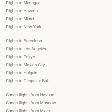
Flights to Managua
Flights to Havana
Flights to Miami
Flights to New York
Flights to Barcelona
Flights to Los Angeles
Flights to Tokyo
Flights to Mexico City
Flights to Holguín
Flights to Denpasar Bali
Cheap flights from Havana
Cheap flights from Moscow
Cheap flights from Miami