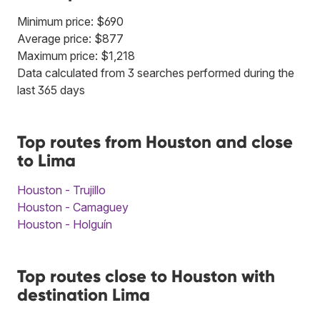
Minimum price: $690
Average price: $877
Maximum price: $1,218
Data calculated from 3 searches performed during the
last 365 days
Top routes from Houston and close
to Lima
Houston - Trujillo
Houston - Camaguey
Houston - Holguín
Top routes close to Houston with
destination Lima