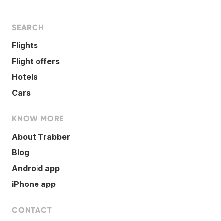
SEARCH
Flights
Flight offers
Hotels
Cars
KNOW MORE
About Trabber
Blog
Android app
iPhone app
CONTACT