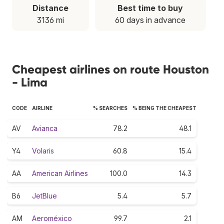
Distance
Best time to buy
3136 mi
60 days in advance
Cheapest airlines on route Houston
- Lima
CODE
AIRLINE
% SEARCHES
% BEING THE CHEAPEST
AV
Avianca
78.2
48.1
Y4
Volaris
60.8
15.4
AA
American Airlines
100.0
14.3
B6
JetBlue
5.4
5.7
AM
Aeroméxico
99.7
2.1