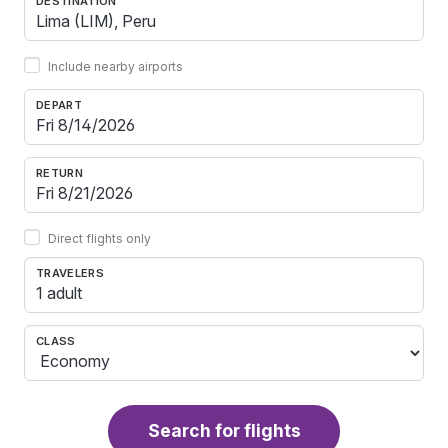
DESTINATION
Include nearby airports
DEPART
RETURN
Direct flights only
TRAVELERS
1 adult
CLASS
Search for flights