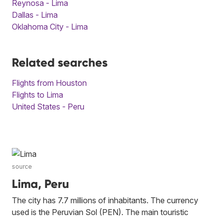
Reynosa - Lima
Dallas - Lima
Oklahoma City - Lima
Related searches
Flights from Houston
Flights to Lima
United States - Peru
source
Lima, Peru
The city has 7.7 millions of inhabitants. The currency
used is the Peruvian Sol (PEN). The main touristic