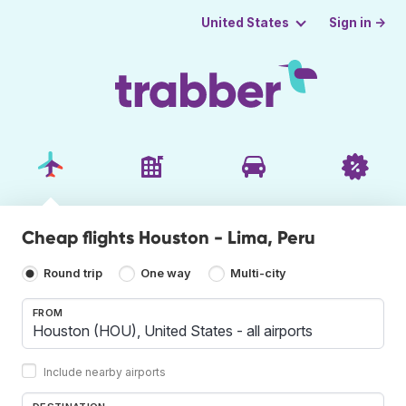
Sign in →
United States
Cheap flights Houston - Lima, Peru
Round trip
One way
Multi-city
FROM
Include nearby airports