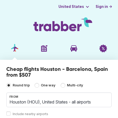
Sign in →
United States
Cheap flights Houston - Barcelona, Spain
from $507
Round trip
One way
Multi-city
FROM
Include nearby airports