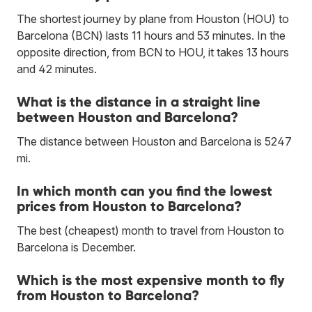
The shortest journey by plane from Houston (HOU) to
Barcelona (BCN) lasts 11 hours and 53 minutes. In the
opposite direction, from BCN to HOU, it takes 13 hours
and 42 minutes.
What is the distance in a straight line
between Houston and Barcelona?
The distance between Houston and Barcelona is 5247
mi.
In which month can you find the lowest
prices from Houston to Barcelona?
The best (cheapest) month to travel from Houston to
Barcelona is December.
Which is the most expensive month to fly
from Houston to Barcelona?