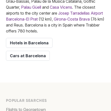
Grau-Bassas, Palau de la Música Catalana, Gothic
Quarter,
Palau Güell
and
Casa Vicens
. The closest
airports to the city center are
Josep Tarradellas Airport
Barcelona-El Prat
(12 km),
Girona-Costa Brava
(76 km)
and Reus. Barcelona is a city in Spain where Trabber
offers 780 hotels.
Hotels in Barcelona
Cars at Barcelona
POPULAR SEARCHES
Flights to Georgetown