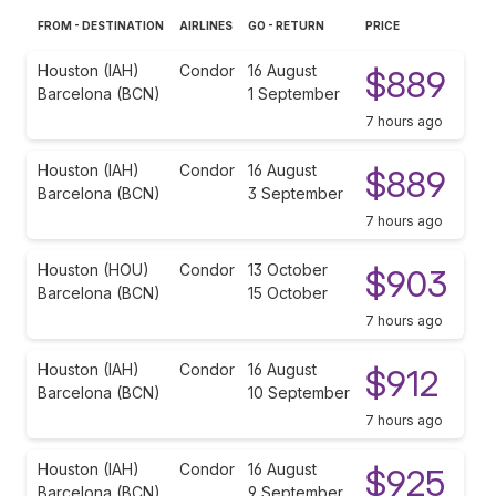
FROM - DESTINATION
AIRLINES
GO - RETURN
PRICE
Houston (IAH)
Condor
16 August
$889
Barcelona (BCN)
1 September
7 hours ago
Houston (IAH)
Condor
16 August
$889
Barcelona (BCN)
3 September
7 hours ago
Houston (HOU)
Condor
13 October
$903
Barcelona (BCN)
15 October
7 hours ago
Houston (IAH)
Condor
16 August
$912
Barcelona (BCN)
10 September
7 hours ago
Houston (IAH)
Condor
16 August
$925
Barcelona (BCN)
9 September