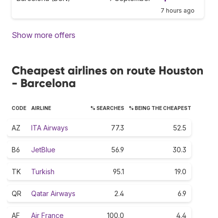
7 hours ago
Show more offers
Cheapest airlines on route Houston
- Barcelona
CODE
AIRLINE
% SEARCHES
% BEING THE CHEAPEST
AZ
ITA Airways
77.3
52.5
B6
JetBlue
56.9
30.3
TK
Turkish
95.1
19.0
QR
Qatar Airways
2.4
6.9
AF
Air France
100.0
4.4