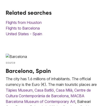
Related searches
Flights from Houston
Flights to Barcelona
United States - Spain
source
Barcelona, Spain
The city has 1.6 millions of inhabitants. The official
currency is the Euro (€). The main touristic places are
Tàpies Museum
,
Casa Batlló
,
Casa Milà
,
Centre de
Cultura Contemporània de Barcelona
,
MACBA
Barcelona Museum of Contemporary Art
, Balneari