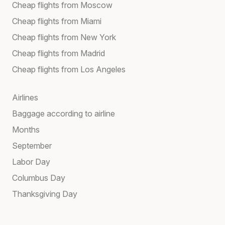
Cheap flights from Moscow
Cheap flights from Miami
Cheap flights from New York
Cheap flights from Madrid
Cheap flights from Los Angeles
Airlines
Baggage according to airline
Months
September
Labor Day
Columbus Day
Thanksgiving Day