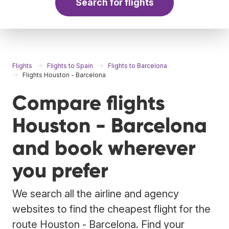
Search for flights
Flights
Flights to Spain
Flights to Barcelona
Flights Houston - Barcelona
Compare flights
Houston - Barcelona
and book wherever
you prefer
We search all the airline and agency
websites to find the cheapest flight for the
route Houston - Barcelona. Find your