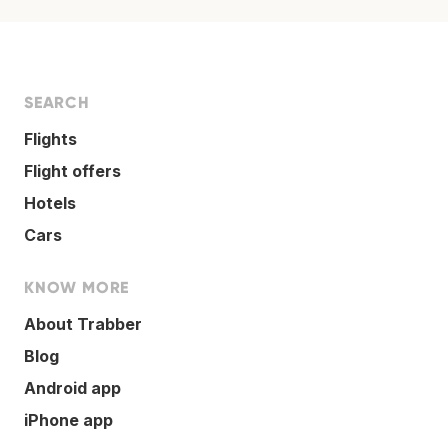
SEARCH
Flights
Flight offers
Hotels
Cars
KNOW MORE
About Trabber
Blog
Android app
iPhone app