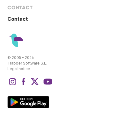
CONTACT
Contact
© 2005 - 2026
Trabber Software S.L.
Legal notice