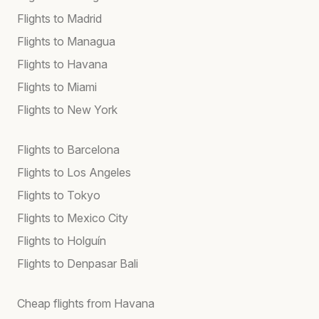
Flights to Madrid
Flights to Managua
Flights to Havana
Flights to Miami
Flights to New York
Flights to Barcelona
Flights to Los Angeles
Flights to Tokyo
Flights to Mexico City
Flights to Holguín
Flights to Denpasar Bali
Cheap flights from Havana