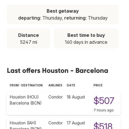
Best getaway
departing
: Thursday,
returning
: Thursday
Distance
Best time to buy
5247 mi
160 days in advance
Last offers Houston - Barcelona
FROM - DESTINATION
AIRLINES
DATE
PRICE
Houston (HOU)
Condor
18 August
$507
Barcelona (BCN)
7 hours ago
Houston (IAH)
Condor
17 August
$518
Barcelona (BCN)