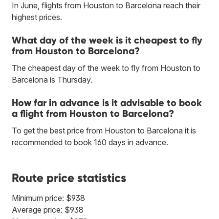
In June, flights from Houston to Barcelona reach their
highest prices.
What day of the week is it cheapest to fly
from Houston to Barcelona?
The cheapest day of the week to fly from Houston to
Barcelona is Thursday.
How far in advance is it advisable to book
a flight from Houston to Barcelona?
To get the best price from Houston to Barcelona it is
recommended to book 160 days in advance.
Route price statistics
Minimum price: $938
Average price: $938