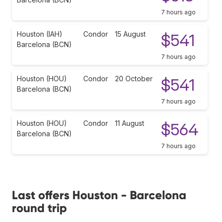
7 hours ago
Houston (IAH)
Condor
15 August
$541
Barcelona (BCN)
7 hours ago
Houston (HOU)
Condor
20 October
$541
Barcelona (BCN)
7 hours ago
Houston (HOU)
Condor
11 August
$564
Barcelona (BCN)
7 hours ago
Last offers Houston - Barcelona
round trip