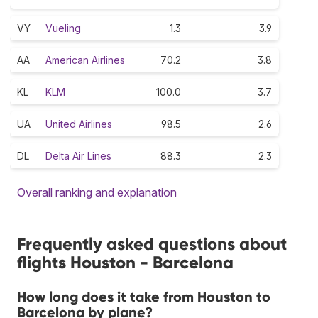
VY
Vueling
1.3
3.9
AA
American Airlines
70.2
3.8
KL
KLM
100.0
3.7
UA
United Airlines
98.5
2.6
DL
Delta Air Lines
88.3
2.3
Overall ranking and explanation
Frequently asked questions about
flights Houston - Barcelona
How long does it take from Houston to
Barcelona by plane?