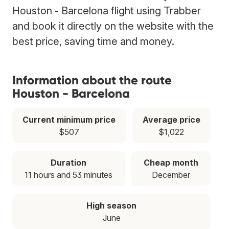
Houston - Barcelona flight using Trabber
and book it directly on the website with the
best price, saving time and money.
Information about the route
Houston - Barcelona
Current minimum price
Average price
$507
$1,022
Duration
Cheap month
11 hours and 53 minutes
December
High season
June