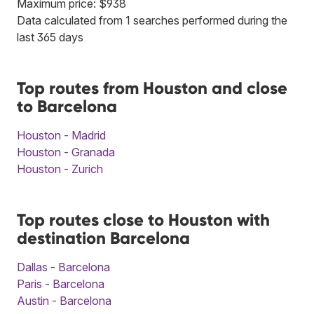
Maximum price: $938
Data calculated from 1 searches performed during the
last 365 days
Top routes from Houston and close
to Barcelona
Houston - Madrid
Houston - Granada
Houston - Zurich
Top routes close to Houston with
destination Barcelona
Dallas - Barcelona
Paris - Barcelona
Austin - Barcelona