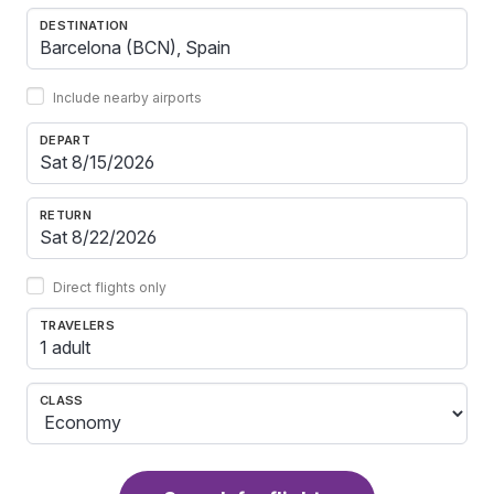
DESTINATION
Include nearby airports
DEPART
RETURN
Direct flights only
TRAVELERS
1 adult
CLASS