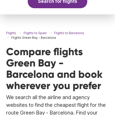
Search for flights
Flights
Flights to Spain
Flights to Barcelona
Flights Green Bay - Barcelona
Compare flights
Green Bay -
Barcelona and book
wherever you prefer
We search all the airline and agency
websites to find the cheapest flight for the
route Green Bay - Barcelona. Find your