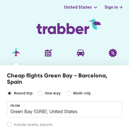
Sign in →
United States
Cheap flights Green Bay - Barcelona,
Spain
Round trip
One way
Multi-city
FROM
Include nearby airports