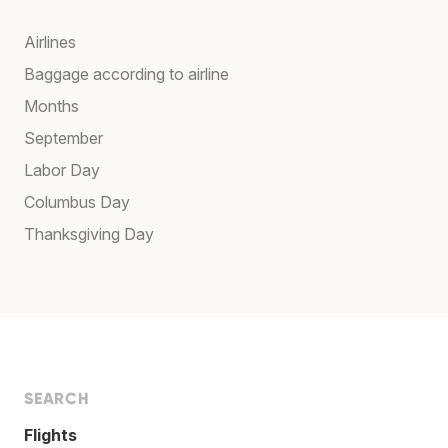
Airlines
Baggage according to airline
Months
September
Labor Day
Columbus Day
Thanksgiving Day
SEARCH
Flights