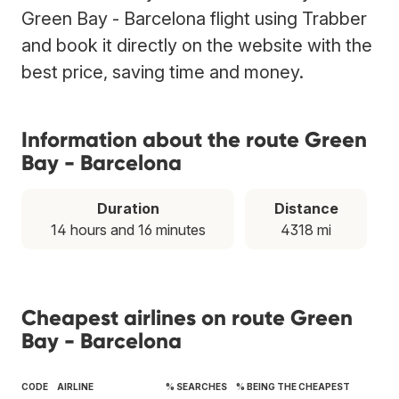
Green Bay - Barcelona flight using Trabber
and book it directly on the website with the
best price, saving time and money.
Information about the route Green
Bay - Barcelona
Duration
Distance
14 hours and 16 minutes
4318 mi
Cheapest airlines on route Green
Bay - Barcelona
CODE
AIRLINE
% SEARCHES
% BEING THE CHEAPEST