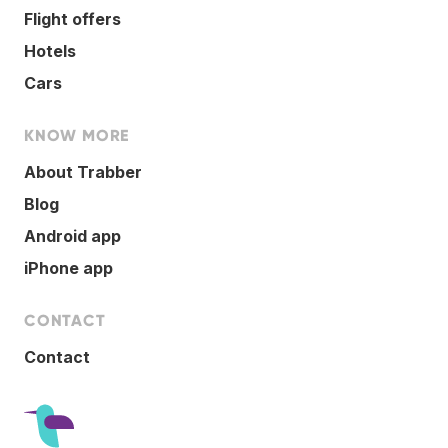
Flight offers
Hotels
Cars
KNOW MORE
About Trabber
Blog
Android app
iPhone app
CONTACT
Contact