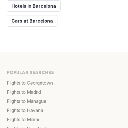
Hotels in Barcelona
Cars at Barcelona
POPULAR SEARCHES
Flights to Georgetown
Flights to Madrid
Flights to Managua
Flights to Havana
Flights to Miami