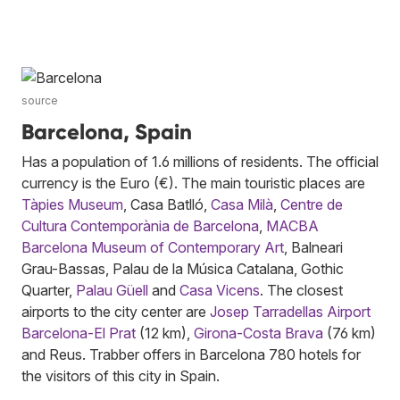
source
Barcelona, Spain
Has a population of 1.6 millions of residents. The official
currency is the Euro (€). The main touristic places are
Tàpies Museum
, Casa Batlló,
Casa Milà
,
Centre de
Cultura Contemporània de Barcelona
,
MACBA
Barcelona Museum of Contemporary Art
, Balneari
Grau-Bassas, Palau de la Música Catalana, Gothic
Quarter,
Palau Güell
and
Casa Vicens
. The closest
airports to the city center are
Josep Tarradellas Airport
Barcelona-El Prat
(12 km),
Girona-Costa Brava
(76 km)
and Reus. Trabber offers in Barcelona 780 hotels for
the visitors of this city in Spain.