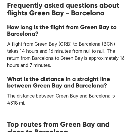
Frequently asked questions about
flights Green Bay - Barcelona
How long is the flight from Green Bay to
Barcelona?
A flight from Green Bay (GRB) to Barcelona (BCN)
takes 14 hours and 16 minutes from null to null. The
return from Barcelona to Green Bay is approximately 16
hours and 7 minutes.
What is the distance in a straight line
between Green Bay and Barcelona?
The distance between Green Bay and Barcelona is
4318 mi.
Top routes from Green Bay and
close to Barcelona