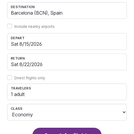
DESTINATION
Include nearby airports
DEPART
RETURN
Direct flights only
TRAVELERS
1 adult
CLASS