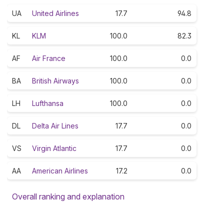
UA
United Airlines
17.7
94.8
KL
KLM
100.0
82.3
AF
Air France
100.0
0.0
BA
British Airways
100.0
0.0
LH
Lufthansa
100.0
0.0
DL
Delta Air Lines
17.7
0.0
VS
Virgin Atlantic
17.7
0.0
AA
American Airlines
17.2
0.0
Overall ranking and explanation