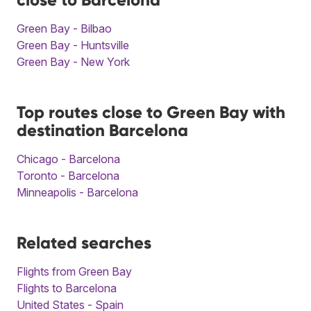
Green Bay - Bilbao
Green Bay - Huntsville
Green Bay - New York
Top routes close to Green Bay with
destination Barcelona
Chicago - Barcelona
Toronto - Barcelona
Minneapolis - Barcelona
Related searches
Flights from Green Bay
Flights to Barcelona
United States - Spain