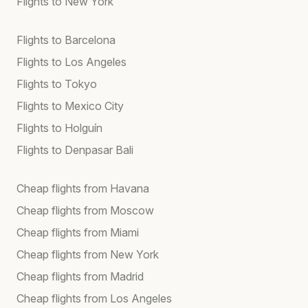
Flights to New York
Flights to Barcelona
Flights to Los Angeles
Flights to Tokyo
Flights to Mexico City
Flights to Holguín
Flights to Denpasar Bali
Cheap flights from Havana
Cheap flights from Moscow
Cheap flights from Miami
Cheap flights from New York
Cheap flights from Madrid
Cheap flights from Los Angeles