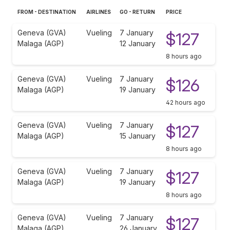
FROM - DESTINATION
AIRLINES
GO - RETURN
PRICE
Geneva (GVA)
Vueling
7 January
$127
Malaga (AGP)
12 January
8 hours ago
Geneva (GVA)
Vueling
7 January
$126
Malaga (AGP)
19 January
42 hours ago
Geneva (GVA)
Vueling
7 January
$127
Malaga (AGP)
15 January
8 hours ago
Geneva (GVA)
Vueling
7 January
$127
Malaga (AGP)
19 January
8 hours ago
Geneva (GVA)
Vueling
7 January
$127
Malaga (AGP)
26 January