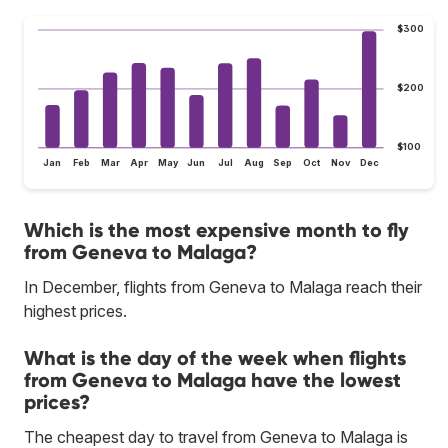
$300
$200
$100
Jan
Feb
Mar
Apr
May
Jun
Jul
Aug
Sep
Oct
Nov
Dec
Which is the most expensive month to fly
from Geneva to Malaga?
In December, flights from Geneva to Malaga reach their
highest prices.
What is the day of the week when flights
from Geneva to Malaga have the lowest
prices?
The cheapest day to travel from Geneva to Malaga is