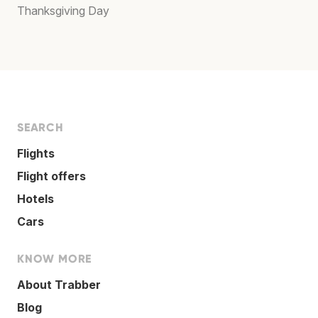
Thanksgiving Day
SEARCH
Flights
Flight offers
Hotels
Cars
KNOW MORE
About Trabber
Blog