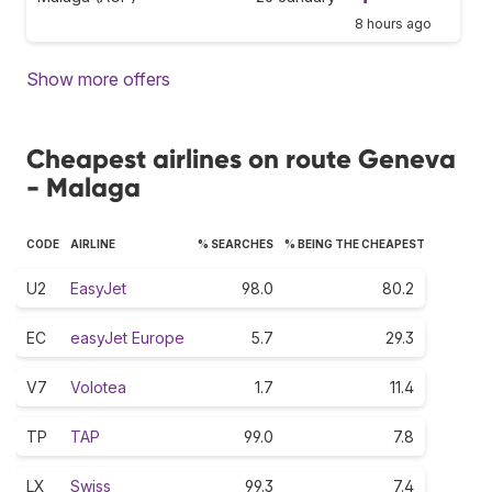
8 hours ago
Show more offers
Cheapest airlines on route Geneva
- Malaga
CODE
AIRLINE
% SEARCHES
% BEING THE CHEAPEST
U2
EasyJet
98.0
80.2
EC
easyJet Europe
5.7
29.3
V7
Volotea
1.7
11.4
TP
TAP
99.0
7.8
LX
Swiss
99.3
7.4