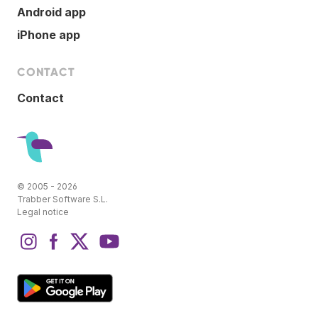
Android app
iPhone app
CONTACT
Contact
© 2005 - 2026
Trabber Software S.L.
Legal notice