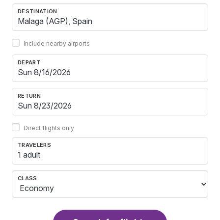
DESTINATION
Include nearby airports
DEPART
RETURN
Direct flights only
TRAVELERS
1 adult
CLASS