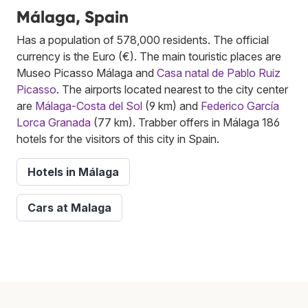
Málaga, Spain
Has a population of 578,000 residents. The official
currency is the Euro (€). The main touristic places are
Museo Picasso Málaga and
Casa natal de Pablo Ruiz
Picasso
. The airports located nearest to the city center
are
Málaga-Costa del Sol
(9 km) and
Federico García
Lorca Granada
(77 km). Trabber offers in Málaga 186
hotels for the visitors of this city in Spain.
Hotels in Málaga
Cars at Malaga