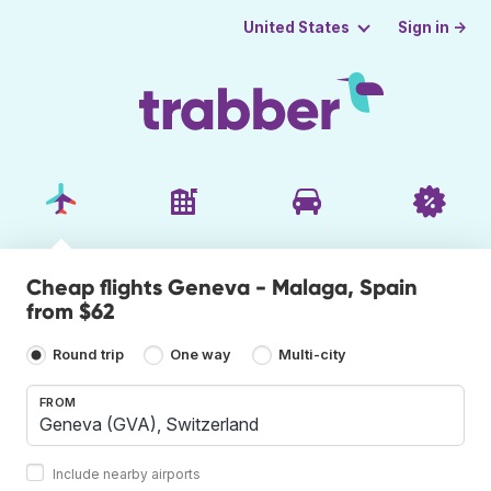
Sign in →
United States
Cheap flights Geneva - Malaga, Spain
from $62
Round trip
One way
Multi-city
FROM
Include nearby airports