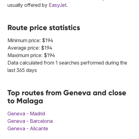
usually offered by
EasyJet
.
Route price statistics
Minimum price: $194
Average price: $194
Maximum price: $194
Data calculated from 1 searches performed during the
last 365 days
Top routes from Geneva and close
to Malaga
Geneva - Madrid
Geneva - Barcelona
Geneva - Alicante