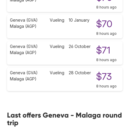
8 hours ago
Geneva (GVA)
Vueling
10 January
$70
Malaga (AGP)
8 hours ago
Geneva (GVA)
Vueling
26 October
$71
Malaga (AGP)
8 hours ago
Geneva (GVA)
Vueling
28 October
$73
Malaga (AGP)
8 hours ago
Last offers Geneva - Malaga round
trip