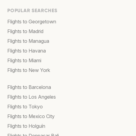
POPULAR SEARCHES
Flights to Georgetown
Flights to Madrid
Flights to Managua
Flights to Havana
Flights to Miami
Flights to New York
Flights to Barcelona
Flights to Los Angeles
Flights to Tokyo
Flights to Mexico City
Flights to Holguín
Flights to Denpasar Bali