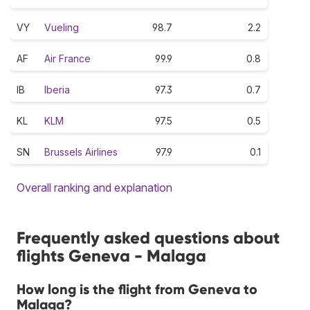
VY
Vueling
98.7
2.2
AF
Air France
99.9
0.8
IB
Iberia
97.3
0.7
KL
KLM
97.5
0.5
SN
Brussels Airlines
97.9
0.1
Overall ranking and explanation
Frequently asked questions about
flights Geneva - Malaga
How long is the flight from Geneva to
Malaga?