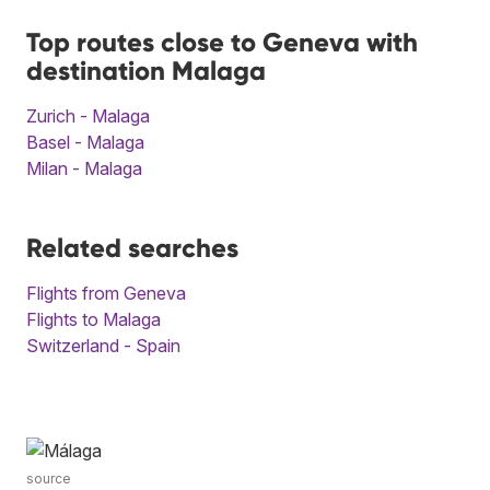
Top routes close to Geneva with
destination Malaga
Zurich - Malaga
Basel - Malaga
Milan - Malaga
Related searches
Flights from Geneva
Flights to Malaga
Switzerland - Spain
source