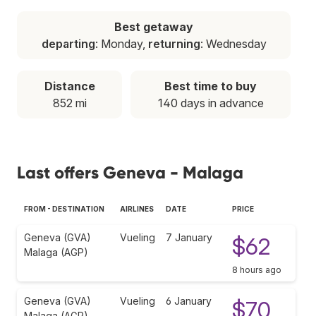
Best getaway
departing
: Monday,
returning
: Wednesday
Distance
Best time to buy
852 mi
140 days in advance
Last offers Geneva - Malaga
FROM - DESTINATION
AIRLINES
DATE
PRICE
Geneva (GVA)
Vueling
7 January
$62
Malaga (AGP)
8 hours ago
Geneva (GVA)
Vueling
6 January
$70
Malaga (AGP)