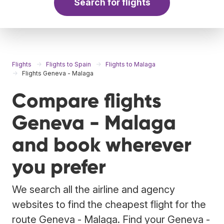
Search for flights
Flights
Flights to Spain
Flights to Malaga
Flights Geneva - Malaga
Compare flights
Geneva - Malaga
and book wherever
you prefer
We search all the airline and agency
websites to find the cheapest flight for the
route Geneva - Malaga. Find your Geneva -