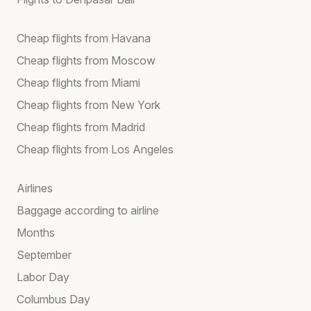
Cheap flights from Havana
Cheap flights from Moscow
Cheap flights from Miami
Cheap flights from New York
Cheap flights from Madrid
Cheap flights from Los Angeles
Airlines
Baggage according to airline
Months
September
Labor Day
Columbus Day