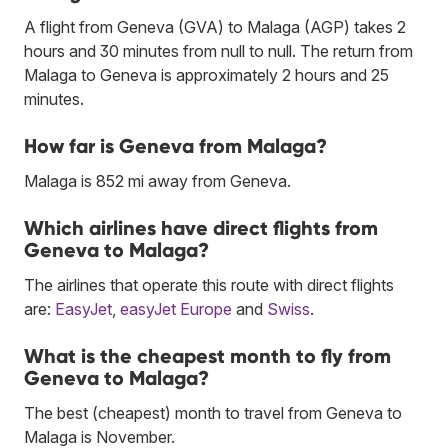
A flight from Geneva (GVA) to Malaga (AGP) takes 2
hours and 30 minutes from null to null. The return from
Malaga to Geneva is approximately 2 hours and 25
minutes.
How far is Geneva from Malaga?
Malaga is 852 mi away from Geneva.
Which airlines have direct flights from
Geneva to Malaga?
The airlines that operate this route with direct flights
are:
EasyJet
,
easyJet Europe
and
Swiss
.
What is the cheapest month to fly from
Geneva to Malaga?
The best (cheapest) month to travel from Geneva to
Malaga is November.