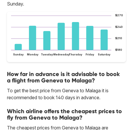
Sunday.
$270
$240
$210
$180
Sunday
Monday
Tuesday
Wednesday
Thursday
Friday
Saturday
How far in advance is it advisable to book
a flight from Geneva to Malaga?
To get the best price from Geneva to Malaga it is
recommended to book 140 days in advance.
Which airline offers the cheapest prices to
fly from Geneva to Malaga?
The cheapest prices from Geneva to Malaga are