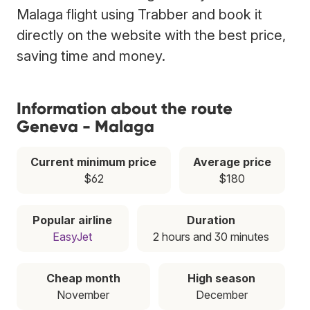
Malaga flight using Trabber and book it
directly on the website with the best price,
saving time and money.
Information about the route
Geneva - Malaga
Current minimum price
Average price
$62
$180
Popular airline
Duration
EasyJet
2 hours and 30 minutes
Cheap month
High season
November
December