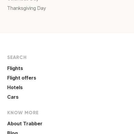
Thanksgiving Day
SEARCH
Flights
Flight offers
Hotels
Cars
KNOW MORE
About Trabber
Blog