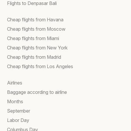
Flights to Denpasar Bali
Cheap flights from Havana
Cheap flights from Moscow
Cheap flights from Miami
Cheap flights from New York
Cheap flights from Madrid
Cheap flights from Los Angeles
Airlines
Baggage according to airline
Months
September
Labor Day
Columbus Day