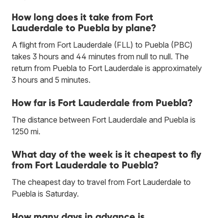
How long does it take from Fort
Lauderdale to Puebla by plane?
A flight from Fort Lauderdale (FLL) to Puebla (PBC)
takes 3 hours and 44 minutes from null to null. The
return from Puebla to Fort Lauderdale is approximately
3 hours and 5 minutes.
How far is Fort Lauderdale from Puebla?
The distance between Fort Lauderdale and Puebla is
1250 mi.
What day of the week is it cheapest to fly
from Fort Lauderdale to Puebla?
The cheapest day to travel from Fort Lauderdale to
Puebla is Saturday.
How many days in advance is