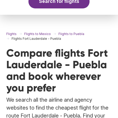
Search for flights
Flights
Flights to Mexico
Flights to Puebla
Flights Fort Lauderdale - Puebla
Compare flights Fort
Lauderdale - Puebla
and book wherever
you prefer
We search all the airline and agency
websites to find the cheapest flight for the
route Fort Lauderdale - Puebla. Find your