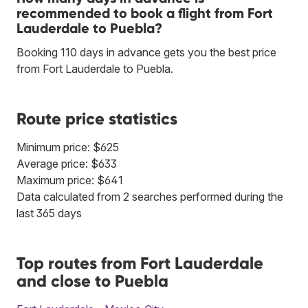
recommended to book a flight from Fort
Lauderdale to Puebla?
Booking 110 days in advance gets you the best price
from Fort Lauderdale to Puebla.
Route price statistics
Minimum price: $625
Average price: $633
Maximum price: $641
Data calculated from 2 searches performed during the
last 365 days
Top routes from Fort Lauderdale
and close to Puebla