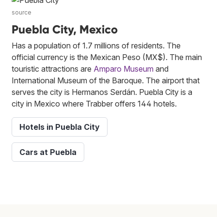
source
Puebla City, Mexico
Has a population of 1.7 millions of residents. The
official currency is the Mexican Peso (MX$). The main
touristic attractions are
Amparo Museum
and
International Museum of the Baroque. The airport that
serves the city is Hermanos Serdán. Puebla City is a
city in Mexico where Trabber offers 144 hotels.
Hotels in Puebla City
Cars at Puebla