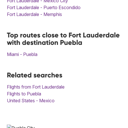
Fort Lauderdale - Mexico City
Fort Lauderdale - Puerto Escondido
Fort Lauderdale - Memphis
Top routes close to Fort Lauderdale
with destination Puebla
Miami - Puebla
Related searches
Flights from Fort Lauderdale
Flights to Puebla
United States - Mexico