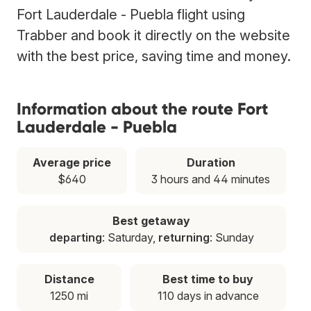
Fort Lauderdale - Puebla flight using
Trabber and book it directly on the website
with the best price, saving time and money.
Information about the route Fort
Lauderdale - Puebla
Average price
Duration
$640
3 hours and 44 minutes
Best getaway
departing
: Saturday,
returning
: Sunday
Distance
Best time to buy
1250 mi
110 days in advance