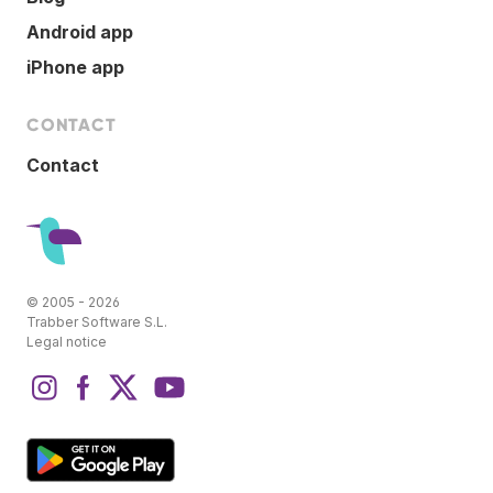
Android app
iPhone app
CONTACT
Contact
© 2005 - 2026
Trabber Software S.L.
Legal notice