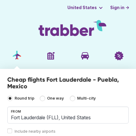
Sign in →
United States
Cheap flights Fort Lauderdale - Puebla,
Mexico
Round trip
One way
Multi-city
FROM
Include nearby airports