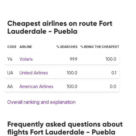
Cheapest airlines on route Fort
Lauderdale - Puebla
CODE
AIRLINE
% SEARCHES
% BEING THE CHEAPEST
Y4
Volaris
99.9
100.0
UA
United Airlines
100.0
0.1
AA
American Airlines
100.0
0.0
Overall ranking and explanation
Frequently asked questions about
flights Fort Lauderdale - Puebla