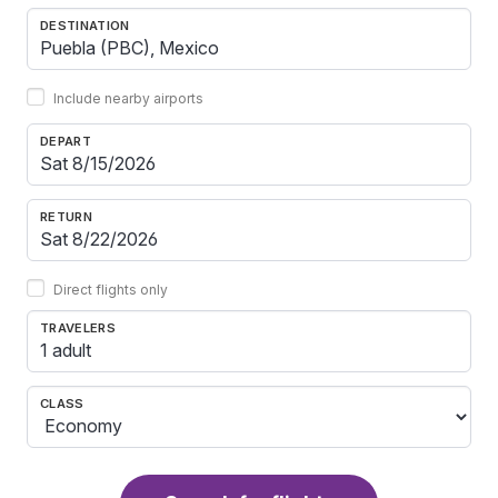
DESTINATION
Include nearby airports
DEPART
RETURN
Direct flights only
TRAVELERS
1 adult
CLASS