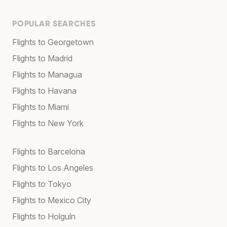
POPULAR SEARCHES
Flights to Georgetown
Flights to Madrid
Flights to Managua
Flights to Havana
Flights to Miami
Flights to New York
Flights to Barcelona
Flights to Los Angeles
Flights to Tokyo
Flights to Mexico City
Flights to Holguín