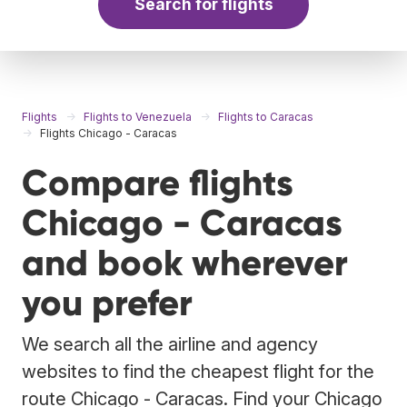
Search for flights
Flights
Flights to Venezuela
Flights to Caracas
Flights Chicago - Caracas
Compare flights
Chicago - Caracas
and book wherever
you prefer
We search all the airline and agency
websites to find the cheapest flight for the
route Chicago - Caracas. Find your Chicago