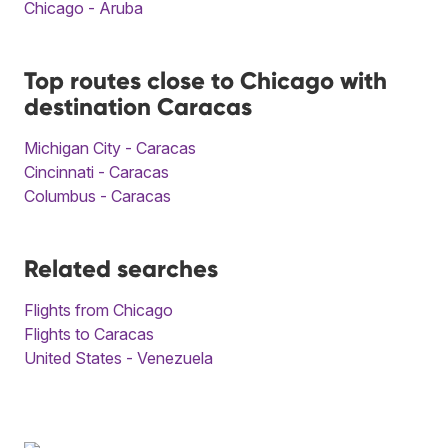
Chicago - Aruba
Top routes close to Chicago with
destination Caracas
Michigan City - Caracas
Cincinnati - Caracas
Columbus - Caracas
Related searches
Flights from Chicago
Flights to Caracas
United States - Venezuela