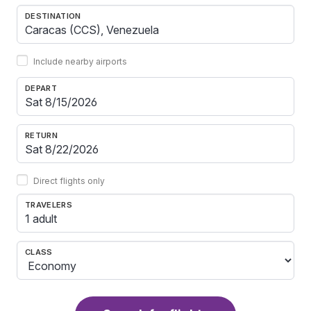
DESTINATION
Include nearby airports
DEPART
RETURN
Direct flights only
TRAVELERS
1 adult
CLASS