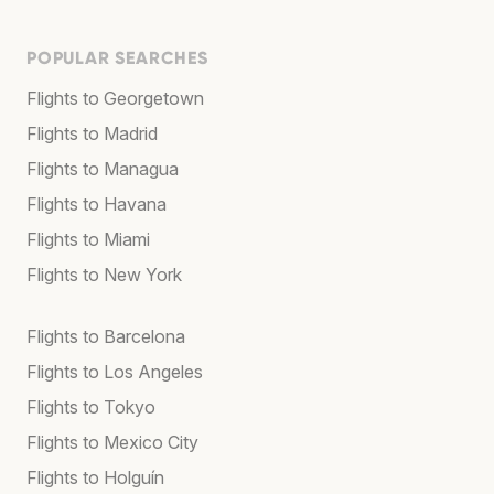
POPULAR SEARCHES
Flights to Georgetown
Flights to Madrid
Flights to Managua
Flights to Havana
Flights to Miami
Flights to New York
Flights to Barcelona
Flights to Los Angeles
Flights to Tokyo
Flights to Mexico City
Flights to Holguín