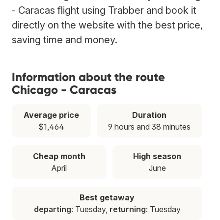
- Caracas flight using Trabber and book it
directly on the website with the best price,
saving time and money.
Information about the route
Chicago - Caracas
Average price
Duration
$1,464
9 hours and 38 minutes
Cheap month
High season
April
June
Best getaway
departing
: Tuesday,
returning
: Tuesday