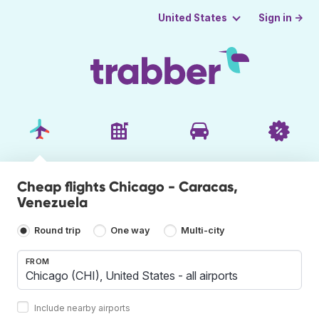
Sign in →
United States
Cheap flights Chicago - Caracas,
Venezuela
Round trip
One way
Multi-city
FROM
Include nearby airports