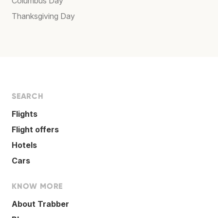
Columbus Day
Thanksgiving Day
SEARCH
Flights
Flight offers
Hotels
Cars
KNOW MORE
About Trabber