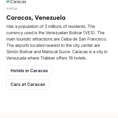
source
Caracas, Venezuela
Has a population of 3 millions of residents. The
currency used is the Venezuelan Bolívar (VES). The
main touristic attractions are Ceiba de San Francisco.
The airports located nearest to the city center are
Simón Bolívar and Mariscal Sucre. Caracas is a city in
Venezuela where Trabber offers 18 hotels.
Hotels in Caracas
Cars at Caracas