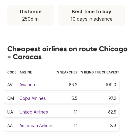
Distance
Best time to buy
2506 mi
10 days in advance
Cheapest airlines on route Chicago
- Caracas
CODE
AIRLINE
% SEARCHES
% BEING THE CHEAPEST
AV
Avianca
83.2
100.0
CM
Copa Airlines
15.5
97.2
UA
United Airlines
1.1
62.5
AA
American Airlines
1.1
8.3