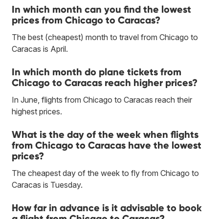
In which month can you find the lowest
prices from Chicago to Caracas?
The best (cheapest) month to travel from Chicago to
Caracas is April.
In which month do plane tickets from
Chicago to Caracas reach higher prices?
In June, flights from Chicago to Caracas reach their
highest prices.
What is the day of the week when flights
from Chicago to Caracas have the lowest
prices?
The cheapest day of the week to fly from Chicago to
Caracas is Tuesday.
How far in advance is it advisable to book
a flight from Chicago to Caracas?