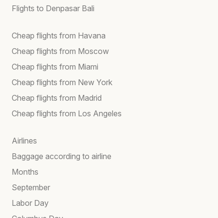
Flights to Denpasar Bali
Cheap flights from Havana
Cheap flights from Moscow
Cheap flights from Miami
Cheap flights from New York
Cheap flights from Madrid
Cheap flights from Los Angeles
Airlines
Baggage according to airline
Months
September
Labor Day