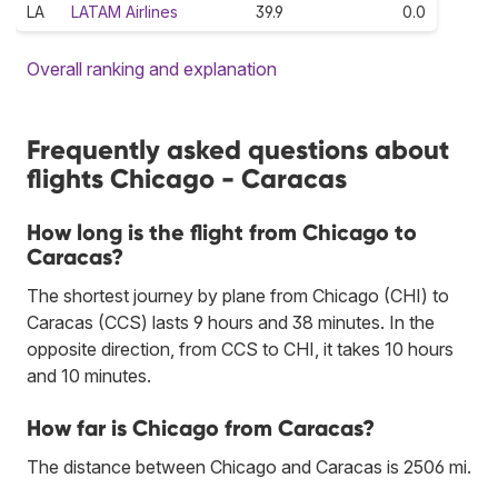
LA
LATAM Airlines
39.9
0.0
Overall ranking and explanation
Frequently asked questions about
flights Chicago - Caracas
How long is the flight from Chicago to
Caracas?
The shortest journey by plane from Chicago (CHI) to
Caracas (CCS) lasts 9 hours and 38 minutes. In the
opposite direction, from CCS to CHI, it takes 10 hours
and 10 minutes.
How far is Chicago from Caracas?
The distance between Chicago and Caracas is 2506 mi.