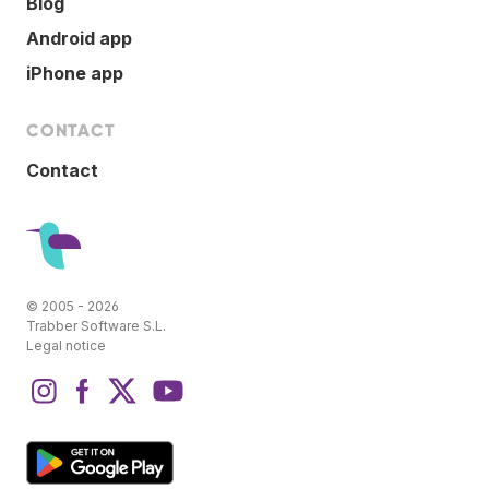
Blog
Android app
iPhone app
CONTACT
Contact
© 2005 - 2026
Trabber Software S.L.
Legal notice