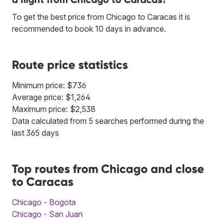
To get the best price from Chicago to Caracas it is
recommended to book 10 days in advance.
Route price statistics
Minimum price: $736
Average price: $1,264
Maximum price: $2,538
Data calculated from 5 searches performed during the
last 365 days
Top routes from Chicago and close
to Caracas
Chicago - Bogota
Chicago - San Juan