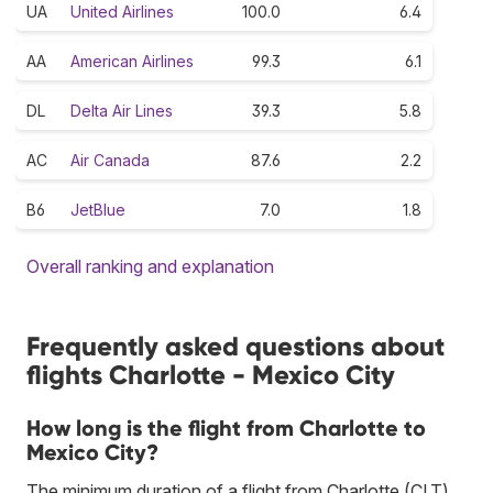
UA
United Airlines
100.0
6.4
AA
American Airlines
99.3
6.1
DL
Delta Air Lines
39.3
5.8
AC
Air Canada
87.6
2.2
B6
JetBlue
7.0
1.8
Overall ranking and explanation
Frequently asked questions about
flights Charlotte - Mexico City
How long is the flight from Charlotte to
Mexico City?
The minimum duration of a flight from Charlotte (CLT)