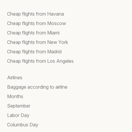
Cheap flights from Havana
Cheap flights from Moscow
Cheap flights from Miami
Cheap flights from New York
Cheap flights from Madrid
Cheap flights from Los Angeles
Airlines
Baggage according to airline
Months
September
Labor Day
Columbus Day