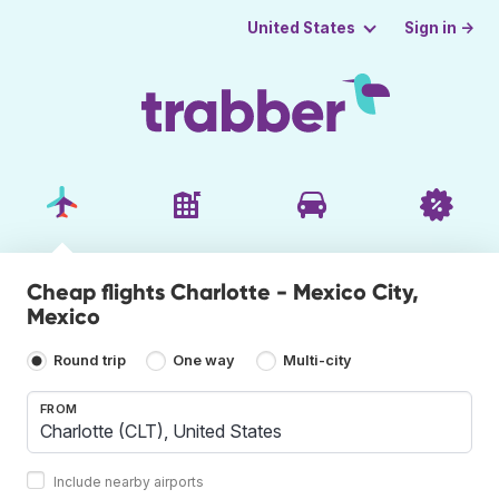
Sign in →
United States
Cheap flights Charlotte - Mexico City,
Mexico
Round trip
One way
Multi-city
FROM
Include nearby airports