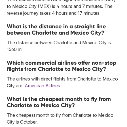
to Mexico City (MEX) is 4 hours and 7 minutes. The
reverse journey takes 4 hours and 17 minutes.
What is the distance in a straight line
between Charlotte and Mexico City?
The distance between Charlotte and Mexico City is
1560 mi.
Which commercial airlines offer non-stop
flights from Charlotte to Mexico City?
The airlines with direct flights from Charlotte to Mexico
City are:
American Airlines
.
What is the cheapest month to fly from
Charlotte to Mexico City?
The cheapest month to fly from Charlotte to Mexico
City is October.