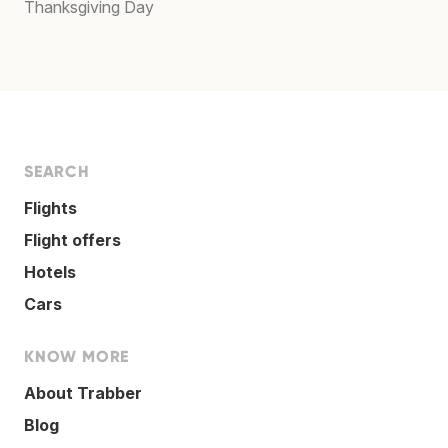
Thanksgiving Day
SEARCH
Flights
Flight offers
Hotels
Cars
KNOW MORE
About Trabber
Blog