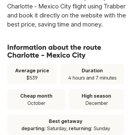
Charlotte - Mexico City flight using Trabber
and book it directly on the website with the
best price, saving time and money.
Information about the route
Charlotte - Mexico City
Average price
Duration
$539
4 hours and 7 minutes
Cheap month
High season
October
December
Best getaway
departing
: Saturday,
returning
: Sunday