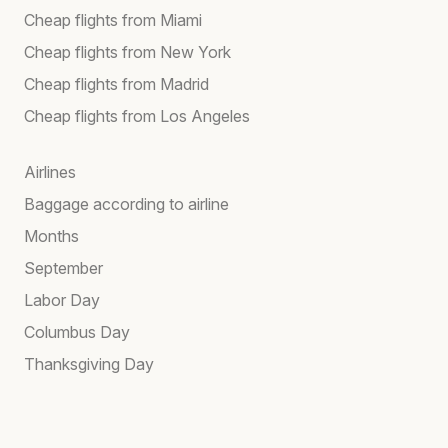
Cheap flights from Miami
Cheap flights from New York
Cheap flights from Madrid
Cheap flights from Los Angeles
Airlines
Baggage according to airline
Months
September
Labor Day
Columbus Day
Thanksgiving Day