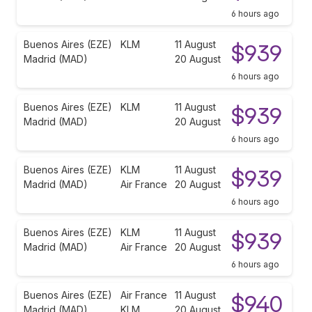
6 hours ago
Buenos Aires (EZE)
KLM
11 August
$939
Madrid (MAD)
20 August
6 hours ago
Buenos Aires (EZE)
KLM
11 August
$939
Madrid (MAD)
20 August
6 hours ago
Buenos Aires (EZE)
KLM
11 August
$939
Madrid (MAD)
Air France
20 August
6 hours ago
Buenos Aires (EZE)
KLM
11 August
$939
Madrid (MAD)
Air France
20 August
6 hours ago
Buenos Aires (EZE)
Air France
11 August
$940
Madrid (MAD)
KLM
20 August