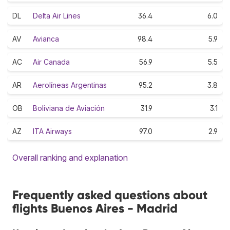
DL
Delta Air Lines
36.4
6.0
AV
Avianca
98.4
5.9
AC
Air Canada
56.9
5.5
AR
Aerolíneas Argentinas
95.2
3.8
OB
Boliviana de Aviación
31.9
3.1
AZ
ITA Airways
97.0
2.9
Overall ranking and explanation
Frequently asked questions about
flights Buenos Aires - Madrid