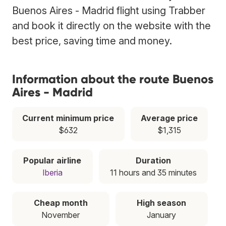
Buenos Aires - Madrid flight using Trabber
and book it directly on the website with the
best price, saving time and money.
Information about the route Buenos
Aires - Madrid
Current minimum price
Average price
$632
$1,315
Popular airline
Duration
Iberia
11 hours and 35 minutes
Cheap month
High season
November
January