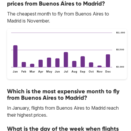
prices from Buenos Aires to Madrid?
The cheapest month to fly from Buenos Aires to
Madrid is November.
$2,000
$1,500
$1,000
Jan
Feb
Mar
Apr
May
Jun
Jul
Aug
Sep
Oct
Nov
Dec
Which is the most expensive month to fly
from Buenos Aires to Madrid?
In January, flights from Buenos Aires to Madrid reach
their highest prices.
What is the day of the week when flights