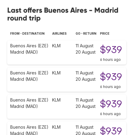
Last offers Buenos Aires - Madrid
round trip
FROM - DESTINATION
AIRLINES
GO - RETURN
PRICE
Buenos Aires (EZE)
KLM
11 August
$939
Madrid (MAD)
20 August
6 hours ago
Buenos Aires (EZE)
KLM
11 August
$939
Madrid (MAD)
20 August
6 hours ago
Buenos Aires (EZE)
KLM
11 August
$939
Madrid (MAD)
20 August
6 hours ago
Buenos Aires (EZE)
KLM
11 August
$939
Madrid (MAD)
20 August