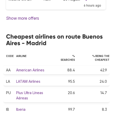
6 hours ago
Show more offers
Cheapest airlines on route Buenos
Aires - Madrid
CODE
AIRLINE
%
% BEING THE
SEARCHES
CHEAPEST
AA
American Airlines
88.4
42.9
LA
LATAM Airlines
95.5
24.0
PU
Plus Ultra Líneas
20.6
14.7
Aéreas
IB
Iberia
99.7
8.3