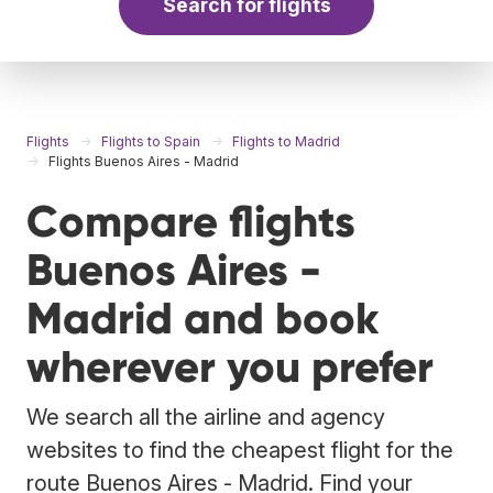
Search for flights
Flights
Flights to Spain
Flights to Madrid
Flights Buenos Aires - Madrid
Compare flights
Buenos Aires -
Madrid and book
wherever you prefer
We search all the airline and agency
websites to find the cheapest flight for the
route Buenos Aires - Madrid. Find your