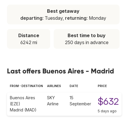
Best getaway
departing
: Tuesday,
returning
: Monday
Distance
Best time to buy
6242 mi
250 days in advance
Last offers Buenos Aires - Madrid
FROM - DESTINATION
AIRLINES
DATE
PRICE
Buenos Aires
SKY
15
$632
(EZE)
Airline
September
Madrid (MAD)
5 days ago