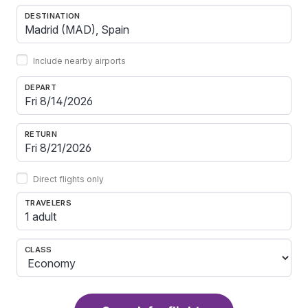
DESTINATION
Include nearby airports
DEPART
RETURN
Direct flights only
TRAVELERS
1 adult
CLASS