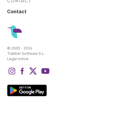
CONTACT
Contact
© 2005 - 2026
Trabber Software S.L.
Legal notice