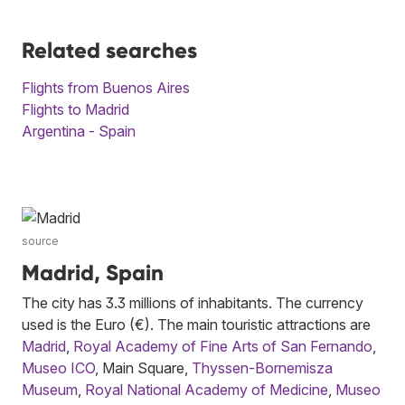
Related searches
Flights from Buenos Aires
Flights to Madrid
Argentina - Spain
source
Madrid, Spain
The city has 3.3 millions of inhabitants. The currency
used is the Euro (€). The main touristic attractions are
Madrid
,
Royal Academy of Fine Arts of San Fernando
,
Museo ICO
, Main Square,
Thyssen-Bornemisza
Museum
,
Royal National Academy of Medicine
,
Museo