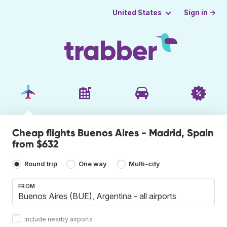
Sign in →
United States
Cheap flights Buenos Aires - Madrid, Spain
from $632
Round trip
One way
Multi-city
FROM
Include nearby airports