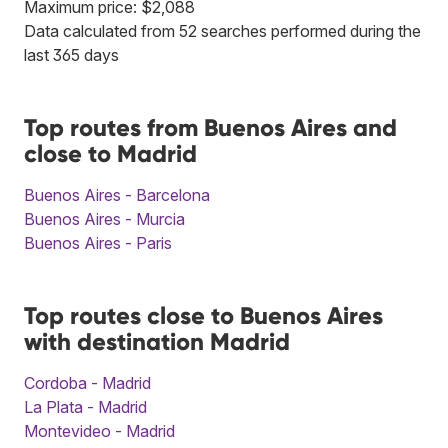
Maximum price: $2,088
Data calculated from 52 searches performed during the
last 365 days
Top routes from Buenos Aires and
close to Madrid
Buenos Aires - Barcelona
Buenos Aires - Murcia
Buenos Aires - Paris
Top routes close to Buenos Aires
with destination Madrid
Cordoba - Madrid
La Plata - Madrid
Montevideo - Madrid