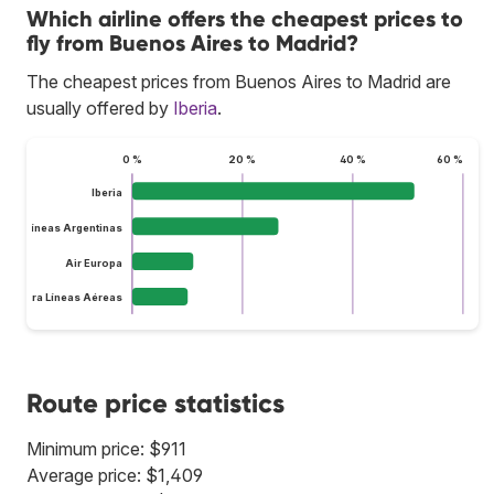
Which airline offers the cheapest prices to
fly from Buenos Aires to Madrid?
The cheapest prices from Buenos Aires to Madrid are
usually offered by
Iberia
.
0 %
20 %
40 %
60 %
Iberia
Aerolíneas Argentinas
Air Europa
lus Ultra Líneas Aéreas
Route price statistics
Minimum price: $911
Average price: $1,409