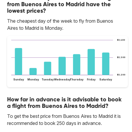
from Buenos Aires to Madrid have the
lowest prices?
The cheapest day of the week to fly from Buenos
Aires to Madrid is Monday.
$1,400
$1,300
$1,200
Sunday
Monday
Tuesday
Wednesday
Thursday
Friday
Saturday
How far in advance is it advisable to book
a flight from Buenos Aires to Madrid?
To get the best price from Buenos Aires to Madrid it is
recommended to book 250 days in advance.