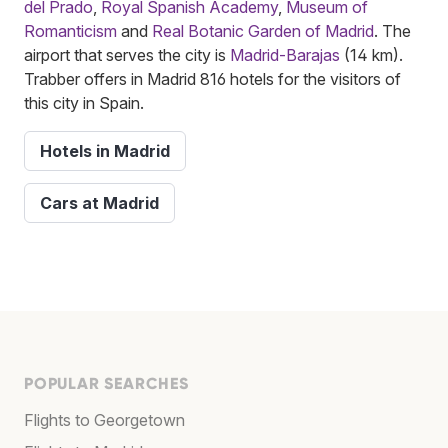
del Prado
,
Royal Spanish Academy
,
Museum of
Romanticism
and
Real Botanic Garden of Madrid
. The
airport that serves the city is
Madrid-Barajas
(14 km).
Trabber offers in Madrid 816 hotels for the visitors of
this city in Spain.
Hotels in Madrid
Cars at Madrid
POPULAR SEARCHES
Flights to Georgetown