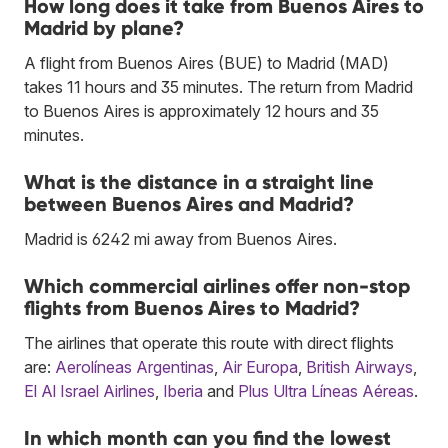
How long does it take from Buenos Aires to
Madrid by plane?
A flight from Buenos Aires (BUE) to Madrid (MAD)
takes 11 hours and 35 minutes. The return from Madrid
to Buenos Aires is approximately 12 hours and 35
minutes.
What is the distance in a straight line
between Buenos Aires and Madrid?
Madrid is 6242 mi away from Buenos Aires.
Which commercial airlines offer non-stop
flights from Buenos Aires to Madrid?
The airlines that operate this route with direct flights
are:
Aerolíneas Argentinas
,
Air Europa
,
British Airways
,
El Al Israel Airlines
,
Iberia
and
Plus Ultra Líneas Aéreas
.
In which month can you find the lowest