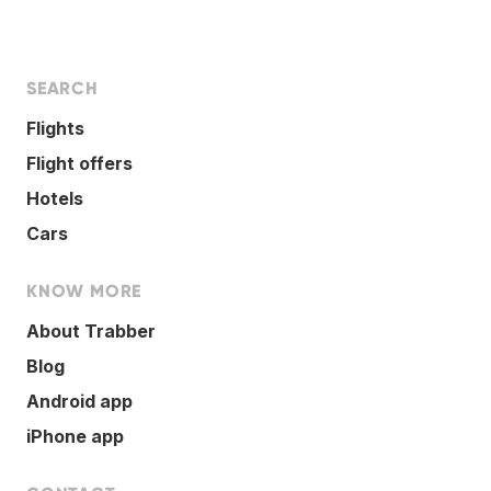
SEARCH
Flights
Flight offers
Hotels
Cars
KNOW MORE
About Trabber
Blog
Android app
iPhone app