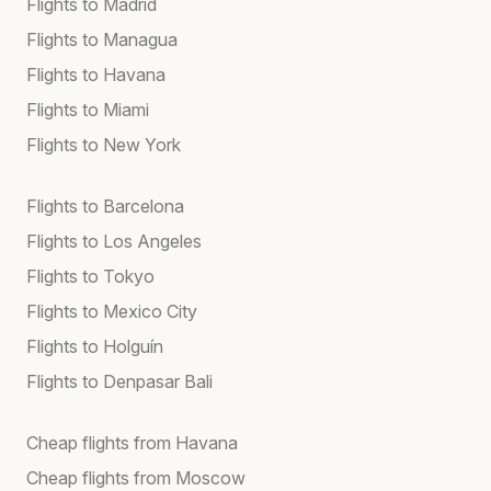
Flights to Madrid
Flights to Managua
Flights to Havana
Flights to Miami
Flights to New York
Flights to Barcelona
Flights to Los Angeles
Flights to Tokyo
Flights to Mexico City
Flights to Holguín
Flights to Denpasar Bali
Cheap flights from Havana
Cheap flights from Moscow