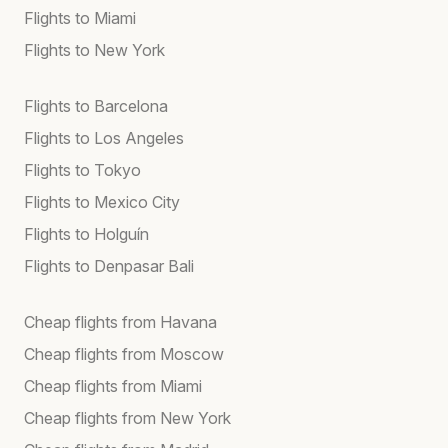
Flights to Miami
Flights to New York
Flights to Barcelona
Flights to Los Angeles
Flights to Tokyo
Flights to Mexico City
Flights to Holguín
Flights to Denpasar Bali
Cheap flights from Havana
Cheap flights from Moscow
Cheap flights from Miami
Cheap flights from New York