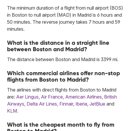
The minimum duration of a flight from null airport (BOS)
in Boston to null airport (MAD) in Madrid is 6 hours and
50 minutes. The reverse journey takes 7 hours and 59
minutes.
What is the distance in a straight line
between Boston and Madrid?
The distance between Boston and Madrid is 3399 mi.
Which commercial airlines offer non-stop
flights from Boston to Madrid?
The airlines with direct flights from Boston to Madrid
are:
Aer Lingus
,
Air France
,
American Airlines
,
British
Airways
,
Delta Air Lines
,
Finnair
,
Iberia
,
JetBlue
and
KLM
.
What is the cheapest month to fly from
Boston to Madrid?