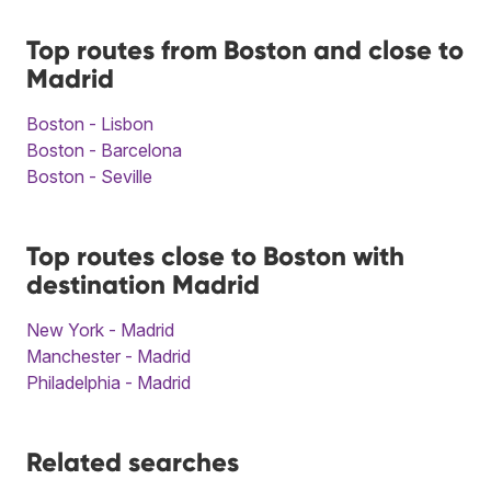
Top routes from Boston and close to
Madrid
Boston - Lisbon
Boston - Barcelona
Boston - Seville
Top routes close to Boston with
destination Madrid
New York - Madrid
Manchester - Madrid
Philadelphia - Madrid
Related searches