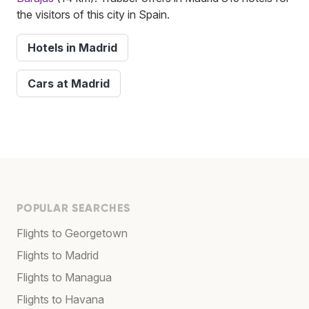
the visitors of this city in Spain.
Hotels in Madrid
Cars at Madrid
POPULAR SEARCHES
Flights to Georgetown
Flights to Madrid
Flights to Managua
Flights to Havana