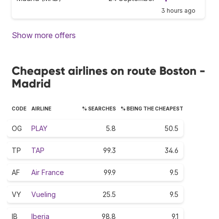
3 hours ago
Show more offers
Cheapest airlines on route Boston -
Madrid
CODE
AIRLINE
% SEARCHES
% BEING THE CHEAPEST
OG
PLAY
5.8
50.5
TP
TAP
99.3
34.6
AF
Air France
99.9
9.5
VY
Vueling
25.5
9.5
IB
Iberia
98.8
9.1