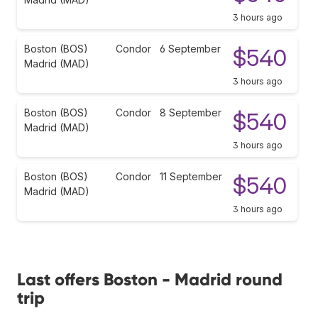
3 hours ago
Boston (BOS)
Condor
6 September
$540
Madrid (MAD)
3 hours ago
Boston (BOS)
Condor
8 September
$540
Madrid (MAD)
3 hours ago
Boston (BOS)
Condor
11 September
$540
Madrid (MAD)
3 hours ago
Last offers Boston - Madrid round
trip