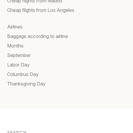
Cheap flights from Madrid
Cheap flights from Los Angeles
Airlines
Baggage according to airline
Months
September
Labor Day
Columbus Day
Thanksgiving Day
SEARCH