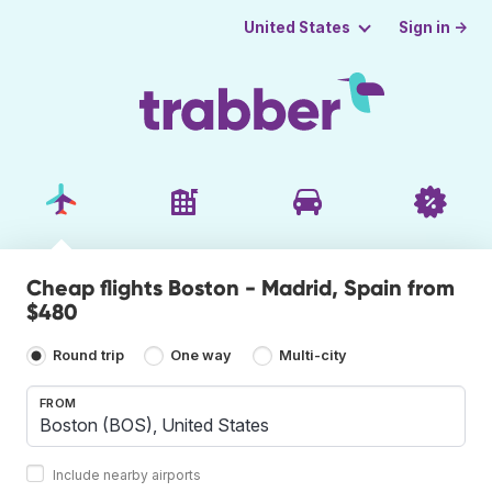
Sign in →
United States
Cheap flights Boston - Madrid, Spain from
$480
Round trip
One way
Multi-city
FROM
Include nearby airports