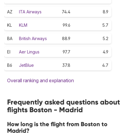
AZ
ITA Airways
74.4
8.9
KL
KLM
99.6
5.7
BA
British Airways
88.9
5.2
EI
Aer Lingus
97.7
4.9
B6
JetBlue
37.8
4.7
Overall ranking and explanation
Frequently asked questions about
flights Boston - Madrid
How long is the flight from Boston to
Madrid?