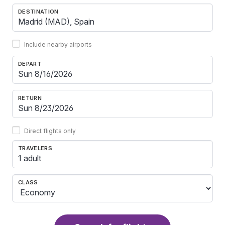
DESTINATION
Include nearby airports
DEPART
RETURN
Direct flights only
TRAVELERS
1 adult
CLASS