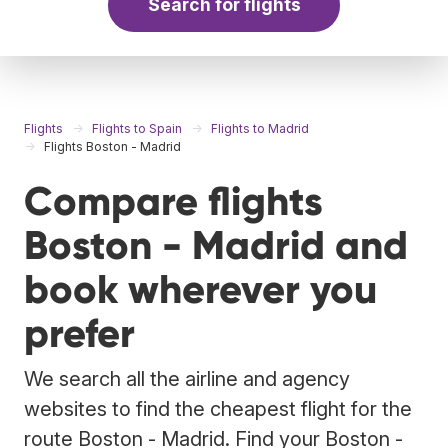
Search for flights
Flights
Flights to Spain
Flights to Madrid
Flights Boston - Madrid
Compare flights
Boston - Madrid and
book wherever you
prefer
We search all the airline and agency
websites to find the cheapest flight for the
route Boston - Madrid. Find your Boston -