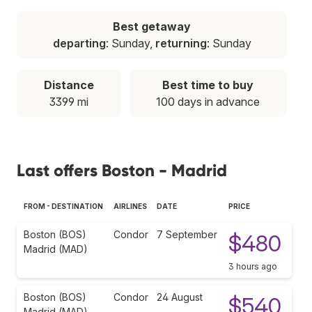
Best getaway
departing
: Sunday,
returning
: Sunday
Distance
Best time to buy
3399 mi
100 days in advance
Last offers Boston - Madrid
FROM - DESTINATION
AIRLINES
DATE
PRICE
Boston (BOS)
Condor
7 September
$480
Madrid (MAD)
3 hours ago
Boston (BOS)
Condor
24 August
$540
Madrid (MAD)