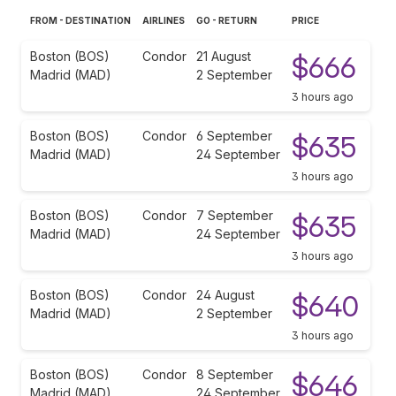
FROM - DESTINATION
AIRLINES
GO - RETURN
PRICE
Boston (BOS)
Condor
21 August
$666
Madrid (MAD)
2 September
3 hours ago
Boston (BOS)
Condor
6 September
$635
Madrid (MAD)
24 September
3 hours ago
Boston (BOS)
Condor
7 September
$635
Madrid (MAD)
24 September
3 hours ago
Boston (BOS)
Condor
24 August
$640
Madrid (MAD)
2 September
3 hours ago
Boston (BOS)
Condor
8 September
$646
Madrid (MAD)
24 September