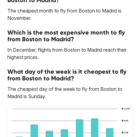
The cheapest month to fly from Boston to Madrid is
November.
Which is the most expensive month to fly
from Boston to Madrid?
In December, flights from Boston to Madrid reach their
highest prices.
What day of the week is it cheapest to fly
from Boston to Madrid?
The cheapest day of the week to fly from Boston to
Madrid is Sunday.
$1,200
$900
$600