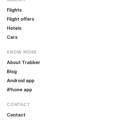
Flights
Flight offers
Hotels
Cars
KNOW MORE
About Trabber
Blog
Android app
iPhone app
CONTACT
Contact