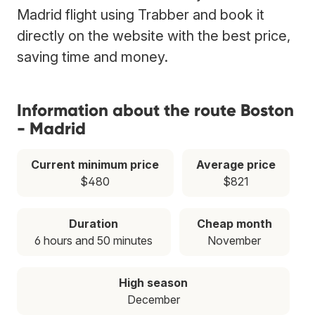
Madrid flight using Trabber and book it
directly on the website with the best price,
saving time and money.
Information about the route Boston
- Madrid
Current minimum price
Average price
$480
$821
Duration
Cheap month
6 hours and 50 minutes
November
High season
December