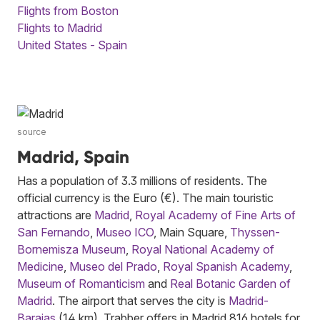
Flights from Boston
Flights to Madrid
United States - Spain
source
Madrid, Spain
Has a population of 3.3 millions of residents. The
official currency is the Euro (€). The main touristic
attractions are
Madrid
,
Royal Academy of Fine Arts of
San Fernando
,
Museo ICO
, Main Square,
Thyssen-
Bornemisza Museum
,
Royal National Academy of
Medicine
,
Museo del Prado
,
Royal Spanish Academy
,
Museum of Romanticism
and
Real Botanic Garden of
Madrid
. The airport that serves the city is
Madrid-
Barajas
(14 km). Trabber offers in Madrid 816 hotels for