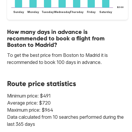
$300
Sunday
Monday
Tuesday
Wednesday
Thursday
Friday
Saturday
How many days in advance is
recommended to book a flight from
Boston to Madrid?
To get the best price from Boston to Madrid it is
recommended to book 100 days in advance.
Route price statistics
Minimum price: $491
Average price: $720
Maximum price: $964
Data calculated from 10 searches performed during the
last 365 days