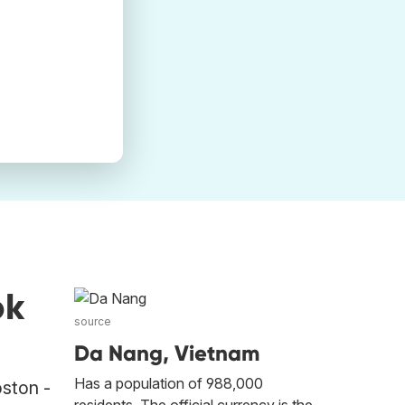
ok
source
Da Nang, Vietnam
Has a population of 988,000
oston -