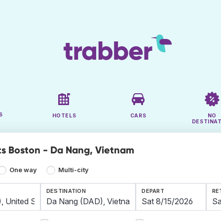
S
HOTELS
CARS
NO
DESTINA
ts Boston - Da Nang, Vietnam
One way
Multi-city
DESTINATION
DEPART
RE