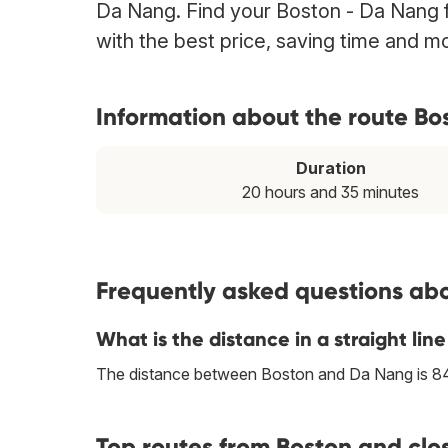
Da Nang. Find your Boston - Da Nang fl
with the best price, saving time and m
Information about the route Bo
Duration
20 hours and 35 minutes
Frequently asked questions abo
What is the distance in a straight l
The distance between Boston and Da Nang is 8
Top routes from Boston and clo