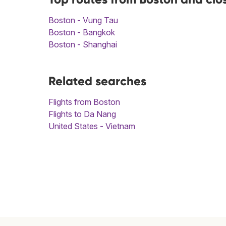
Boston - Vung Tau
Boston - Bangkok
Boston - Shanghai
Related searches
Flights from Boston
Flights to Da Nang
United States - Vietnam