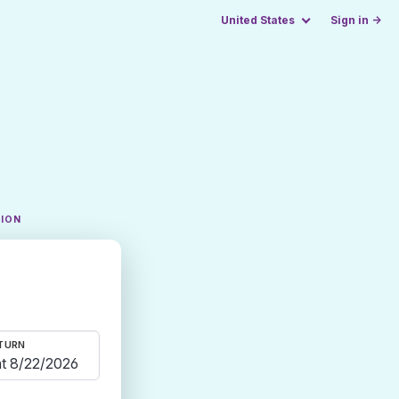
United States
Sign in →
TION
TURN