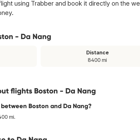
ight using Trabber and book it directly on the we
oney.
ston - Da Nang
Distance
8400 mi
ut flights Boston - Da Nang
ine between Boston and Da Nang?
400 mi.
se to Da Nang