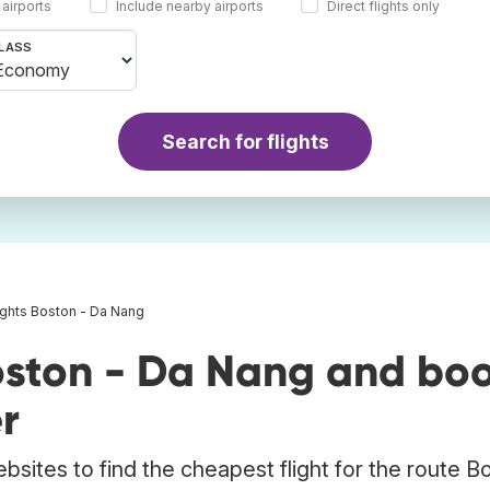
 airports
Include nearby airports
Direct flights only
LASS
Search for flights
ights Boston - Da Nang
oston - Da Nang and bo
r
bsites to find the cheapest flight for the route B