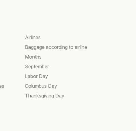
Airlines
Baggage according to airline
Months
September
Labor Day
es
Columbus Day
Thanksgiving Day