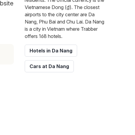
residents. The official currency is the
bsite
Vietnamese Dong (₫). The closest
airports to the city center are Da
Nang, Phu Bai and Chu Lai. Da Nang
is a city in Vietnam where Trabber
offers 168 hotels.
Hotels in Da Nang
Cars at Da Nang