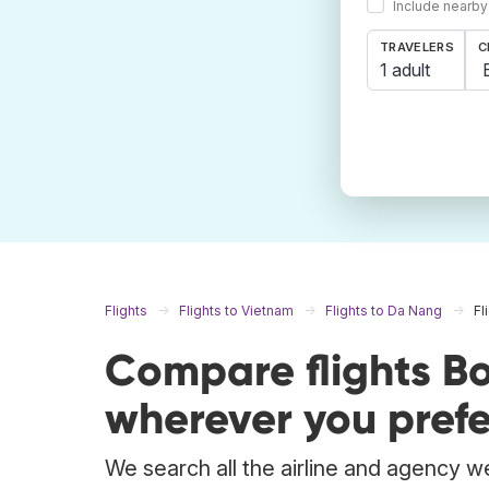
Include nearby
TRAVELERS
C
1 adult
Flights
Flights to Vietnam
Flights to Da Nang
Fl
Compare flights B
wherever you prefe
We search all the airline and agency we