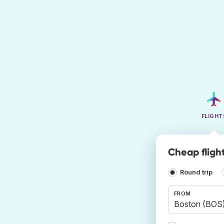
FLIGHT
Cheap fligh
Round trip
FROM