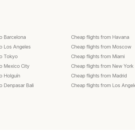
to Barcelona
Cheap flights from Havana
 to Los Angeles
Cheap flights from Moscow
 to Tokyo
Cheap flights from Miami
to Mexico City
Cheap flights from New York
to Holguín
Cheap flights from Madrid
to Denpasar Bali
Cheap flights from Los Angel