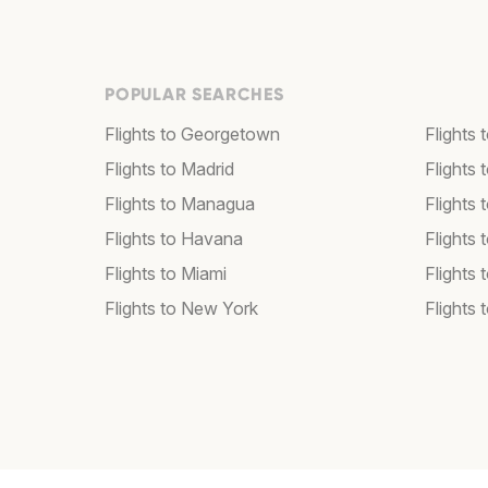
POPULAR SEARCHES
Flights to Georgetown
Flights 
Flights to Madrid
Flights
Flights to Managua
Flights
Flights to Havana
Flights 
Flights to Miami
Flights 
Flights to New York
Flights 