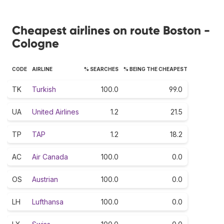
Cheapest airlines on route Boston -
Cologne
CODE
AIRLINE
% SEARCHES
% BEING THE CHEAPEST
TK
Turkish
100.0
99.0
UA
United Airlines
1.2
21.5
TP
TAP
1.2
18.2
AC
Air Canada
100.0
0.0
OS
Austrian
100.0
0.0
LH
Lufthansa
100.0
0.0