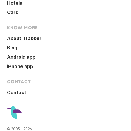
Hotels
Cars
KNOW MORE
About Trabber
Blog
Android app
iPhone app
CONTACT
Contact
© 2005 - 2026