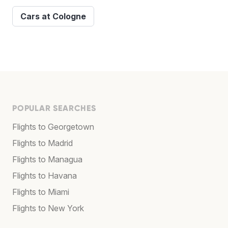
Cars at Cologne
POPULAR SEARCHES
Flights to Georgetown
Flights to Madrid
Flights to Managua
Flights to Havana
Flights to Miami
Flights to New York