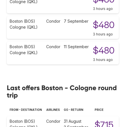
Cologne (QKL)
3 hours ago
Boston (BOS)
Condor
7 September
$480
Cologne (QKL)
3 hours ago
Boston (BOS)
Condor
11 September
$480
Cologne (QKL)
3 hours ago
Last offers Boston - Cologne round
trip
FROM - DESTINATION
AIRLINES
GO - RETURN
PRICE
Boston (BOS)
Condor
31 August
$715