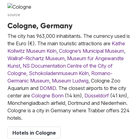
source
Cologne, Germany
The city has 963,000 inhabitants. The currency used is
the Euro (€). The main touristic attractions are
Käthe
Kollwitz Museum Köln
,
Cologne’s Municipal Museum
,
Wallraf–Richartz Museum
,
Museum für Angewandte
Kunst
,
NS Documentation Centre of the City of
Cologne
,
Schokoladenmuseum Köln
,
Romano-
Germanic Museum
,
Museum Ludwig
, Cologne Zoo
Aquarium and
DOMiD
. The closest airports to the city
center are
Cologne Bonn
(14 km),
Düsseldorf
(41 km),
Mönchengladbach airfield, Dortmund and Niederrhein.
Cologne is a city in Germany where Trabber offers 224
hotels.
Hotels in Cologne