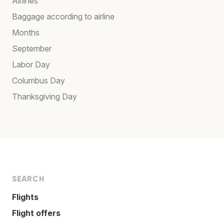
Airlines
Baggage according to airline
Months
September
Labor Day
Columbus Day
Thanksgiving Day
SEARCH
Flights
Flight offers