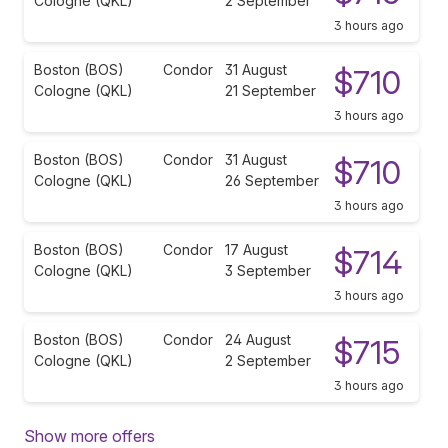
Cologne (QKL)
2 September
3 hours ago
Boston (BOS)
Condor
31 August
$710
Cologne (QKL)
21 September
3 hours ago
Boston (BOS)
Condor
31 August
$710
Cologne (QKL)
26 September
3 hours ago
Boston (BOS)
Condor
17 August
$714
Cologne (QKL)
3 September
3 hours ago
Boston (BOS)
Condor
24 August
$715
Cologne (QKL)
2 September
3 hours ago
Show more offers