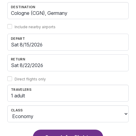
DESTINATION
Include nearby airports
DEPART
RETURN
Direct flights only
TRAVELERS
1 adult
CLASS