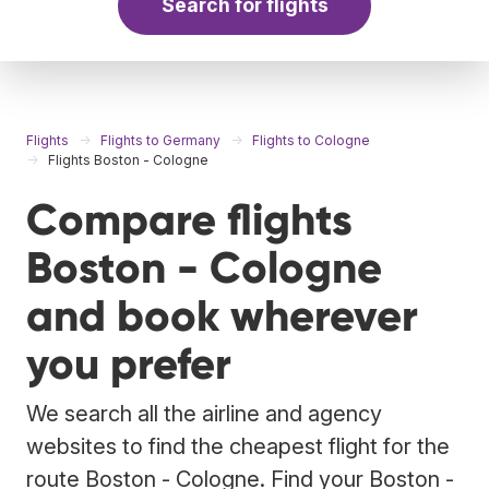
Search for flights
Flights
Flights to Germany
Flights to Cologne
Flights Boston - Cologne
Compare flights
Boston - Cologne
and book wherever
you prefer
We search all the airline and agency
websites to find the cheapest flight for the
route Boston - Cologne. Find your Boston -