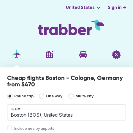
Sign in →
United States
Cheap flights Boston - Cologne, Germany
from $470
Round trip
One way
Multi-city
FROM
Include nearby airports