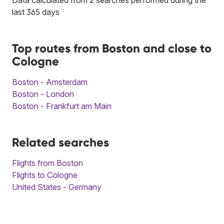
last 365 days
Top routes from Boston and close to
Cologne
Boston - Amsterdam
Boston - London
Boston - Frankfurt am Main
Related searches
Flights from Boston
Flights to Cologne
United States - Germany