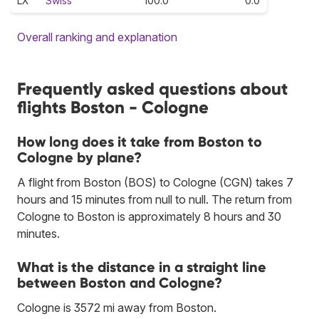
LX
Swiss
100.0
0.0
Overall ranking and explanation
Frequently asked questions about
flights Boston - Cologne
How long does it take from Boston to
Cologne by plane?
A flight from Boston (BOS) to Cologne (CGN) takes 7
hours and 15 minutes from null to null. The return from
Cologne to Boston is approximately 8 hours and 30
minutes.
What is the distance in a straight line
between Boston and Cologne?
Cologne is 3572 mi away from Boston.