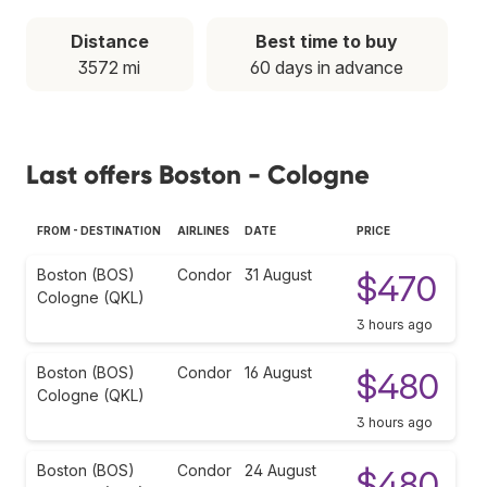
Distance
Best time to buy
3572 mi
60 days in advance
Last offers Boston - Cologne
FROM - DESTINATION
AIRLINES
DATE
PRICE
Boston (BOS)
Condor
31 August
$470
Cologne (QKL)
3 hours ago
Boston (BOS)
Condor
16 August
$480
Cologne (QKL)
3 hours ago
Boston (BOS)
Condor
24 August
$480