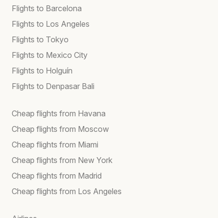
Flights to Barcelona
Flights to Los Angeles
Flights to Tokyo
Flights to Mexico City
Flights to Holguín
Flights to Denpasar Bali
Cheap flights from Havana
Cheap flights from Moscow
Cheap flights from Miami
Cheap flights from New York
Cheap flights from Madrid
Cheap flights from Los Angeles