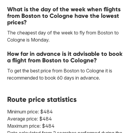
What is the day of the week when flights
from Boston to Cologne have the lowest
prices?
The cheapest day of the week to fly from Boston to
Cologne is Monday.
How far in advance is it advisable to book
a flight from Boston to Cologne?
To get the best price from Boston to Cologne it is
recommended to book 60 days in advance.
Route price statistics
Minimum price: $484
Average price: $484
Maximum price: $484
Data calculated from 2 searches performed during the