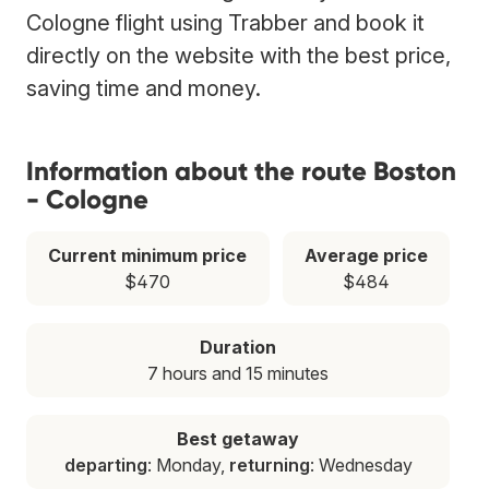
Cologne flight using Trabber and book it
directly on the website with the best price,
saving time and money.
Information about the route Boston
- Cologne
Current minimum price
Average price
$470
$484
Duration
7 hours and 15 minutes
Best getaway
departing
: Monday,
returning
: Wednesday