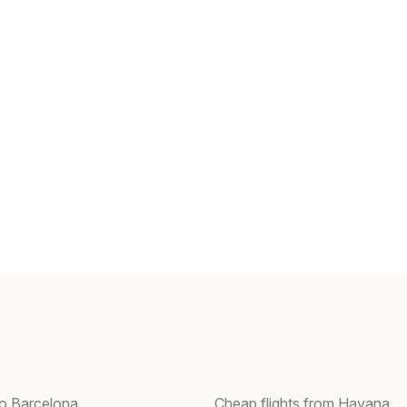
to Barcelona
Cheap flights from Havana