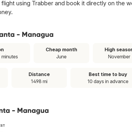
light using Trabber and book it directly on the w
oney.
tlanta - Managua
on
Cheap month
High seaso
8 minutes
June
November
Distance
Best time to buy
1498 mi
10 days in advance
lanta - Managua
EST