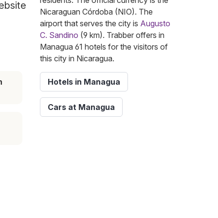
residents. The official currency is the
ebsite
Nicaraguan Córdoba (NIO). The
airport that serves the city is
Augusto
C. Sandino
(9 km). Trabber offers in
Managua 61 hotels for the visitors of
this city in Nicaragua.
n
Hotels in Managua
Cars at Managua