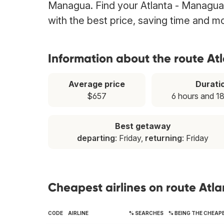
Managua. Find your Atlanta - Managua f
with the best price, saving time and m
Information about the route A
Average price
Durati
$657
6 hours and 1
Best getaway
departing
: Friday,
returning
: Friday
Cheapest airlines on route At
CODE
AIRLINE
% SEARCHES
% BEING THE CHEAP