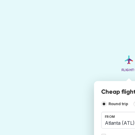
FLIGHT
Cheap fligh
Round trip
FROM