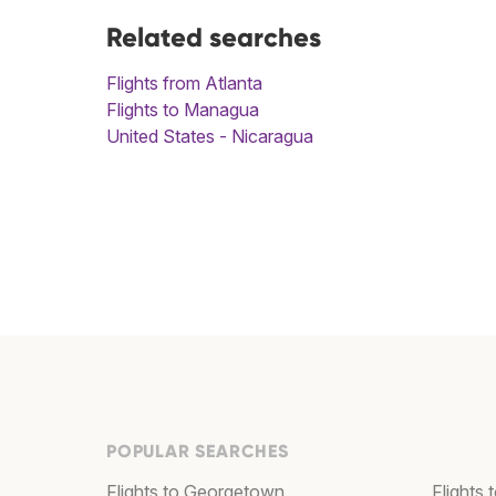
Related searches
Flights from Atlanta
Flights to Managua
United States - Nicaragua
POPULAR SEARCHES
Flights to Georgetown
Flights 