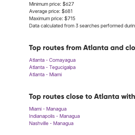
Minimum price: $627
Average price: $681
Maximum price: $715
Data calculated from 3 searches performed durin
Top routes from Atlanta and c
Atlanta - Comayagua
Atlanta - Tegucigalpa
Atlanta - Miami
Top routes close to Atlanta wi
Miami - Managua
Indianapolis - Managua
Nashville - Managua