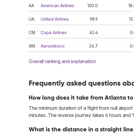
AA
American Airlines
100.0
18
UA
United Airlines
98.9
13
CM
Copa Airlines
62.4
0.
AM
Aeroméxico
24.7
0.
Overall ranking and explanation
Frequently asked questions abo
How long does it take from Atlanta 
The minimum duration of a flight from null airport
minutes. The reverse journey takes 6 hours and 1
What is the distance in a straight l