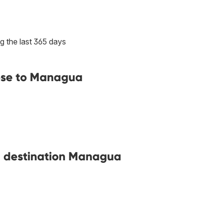
g the last 365 days
lose to Managua
th destination Managua