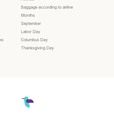
Baggage according to airline
Months
September
Labor Day
es
Columbus Day
Thanksgiving Day