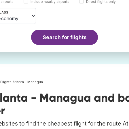
 airports
Include nearby airports
Direct flights only
LASS
Search for flights
Flights Atlanta - Managua
tlanta - Managua and b
r
bsites to find the cheapest flight for the route At