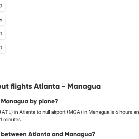
.0
.6
0
0
ut flights Atlanta - Managua
to Managua by plane?
 (ATL) in Atlanta to null airport (MGA) in Managua is 6 hours a
1 minutes.
ine between Atlanta and Managua?