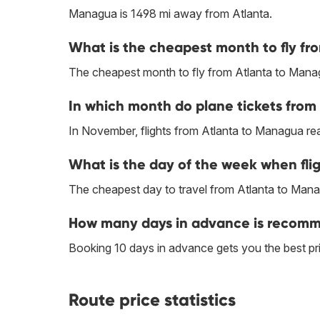
Managua is 1498 mi away from Atlanta.
What is the cheapest month to fly f
The cheapest month to fly from Atlanta to Manag
In which month do plane tickets from
In November, flights from Atlanta to Managua reac
What is the day of the week when fli
The cheapest day to travel from Atlanta to Manag
How many days in advance is recomme
Booking 10 days in advance gets you the best pr
Route price statistics