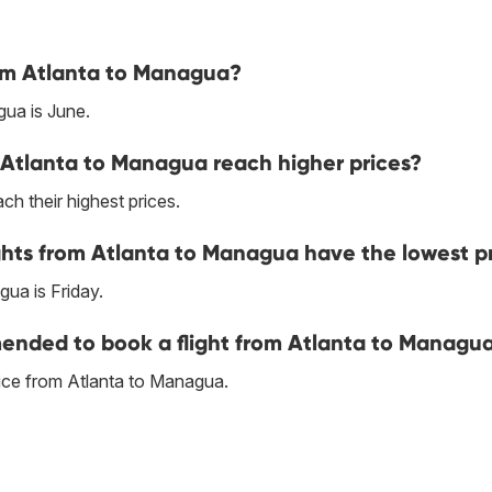
rom Atlanta to Managua?
ua is June.
 Atlanta to Managua reach higher prices?
h their highest prices.
ghts from Atlanta to Managua have the lowest p
ua is Friday.
nded to book a flight from Atlanta to Managu
ice from Atlanta to Managua.