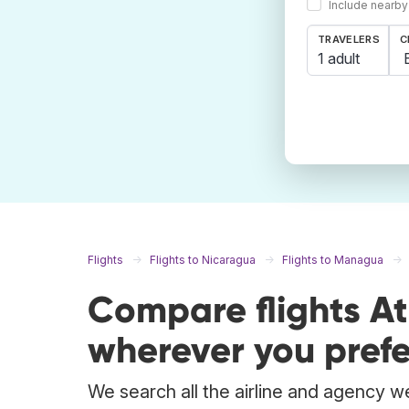
Include nearby
TRAVELERS
C
1 adult
Flights
Flights to Nicaragua
Flights to Managua
Compare flights A
wherever you prefe
We search all the airline and agency we