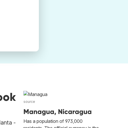
ook
source
Managua, Nicaragua
Has a population of 973,000
lanta -