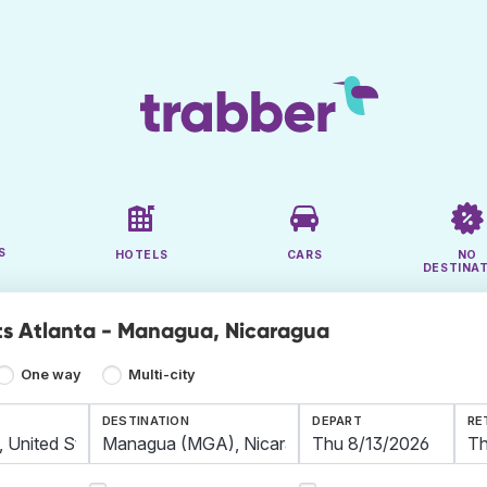
S
HOTELS
CARS
NO
DESTINA
ts Atlanta - Managua, Nicaragua
One way
Multi-city
DESTINATION
DEPART
RE