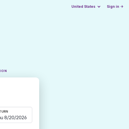
United States
Sign in →
TION
TURN