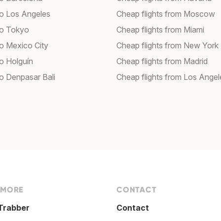
 to Los Angeles
Cheap flights from Moscow
 to Tokyo
Cheap flights from Miami
to Mexico City
Cheap flights from New York
to Holguín
Cheap flights from Madrid
to Denpasar Bali
Cheap flights from Los Angel
 MORE
CONTACT
Trabber
Contact