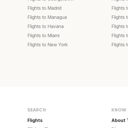
Flights to Madrid
Flights
Flights to Managua
Flights
Flights to Havana
Flights 
Flights to Miami
Flights 
Flights to New York
Flights 
SEARCH
KNOW
Flights
About 