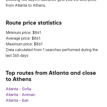
from Atlanta to Athens.
Route price statistics
Minimum price: $861
Average price: $861
Maximum price: $861
Data calculated from 1 searches performed during the
last 365 days
Top routes from Atlanta and close
to Athens
Atlanta - Sofia
Atlanta - Amman
Atlanta - Bari