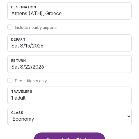
DESTINATION
Include nearby airports
DEPART
RETURN
Direct flights only
TRAVELERS
1 adult
CLASS