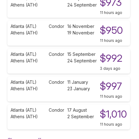
$973
Athens (ATH)
24 September
11 hours ago
Atlanta (ATL)
Condor
16 November
$950
Athens (ATH)
19 November
11 hours ago
Atlanta (ATL)
Condor
15 September
$992
Athens (ATH)
24 September
3 days ago
Atlanta (ATL)
Condor
11 January
$997
Athens (ATH)
23 January
11 hours ago
Atlanta (ATL)
Condor
17 August
$1,010
Athens (ATH)
2 September
11 hours ago