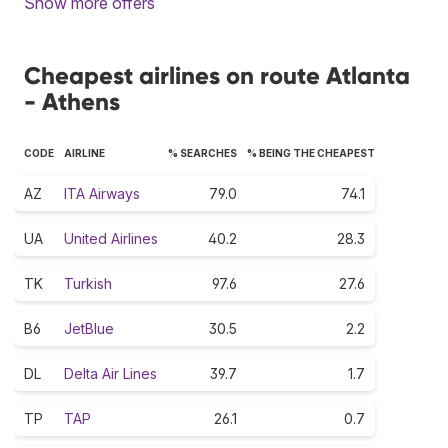
Show more offers
Cheapest airlines on route Atlanta
- Athens
CODE
AIRLINE
% SEARCHES
% BEING THE CHEAPEST
AZ
ITA Airways
79.0
74.1
UA
United Airlines
40.2
28.3
TK
Turkish
97.6
27.6
B6
JetBlue
30.5
2.2
DL
Delta Air Lines
39.7
1.7
TP
TAP
26.1
0.7