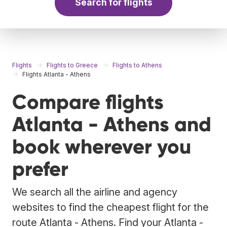
Search for flights
Flights
Flights to Greece
Flights to Athens
Flights Atlanta - Athens
Compare flights
Atlanta - Athens and
book wherever you
prefer
We search all the airline and agency
websites to find the cheapest flight for the
route Atlanta - Athens. Find your Atlanta -