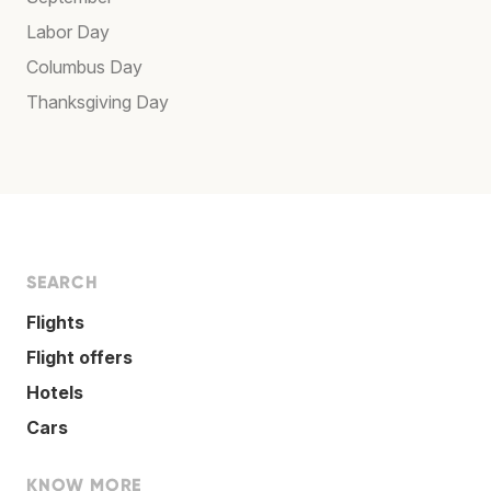
Labor Day
Columbus Day
Thanksgiving Day
SEARCH
Flights
Flight offers
Hotels
Cars
KNOW MORE