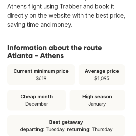
Athens flight using Trabber and book it
directly on the website with the best price,
saving time and money.
Information about the route
Atlanta - Athens
Current minimum price
Average price
$619
$1,095
Cheap month
High season
December
January
Best getaway
departing
: Tuesday,
returning
: Thursday