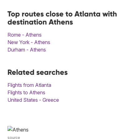
Top routes close to Atlanta with
destination Athens
Rome - Athens
New York - Athens
Durham - Athens
Related searches
Flights from Atlanta
Flights to Athens
United States - Greece
source