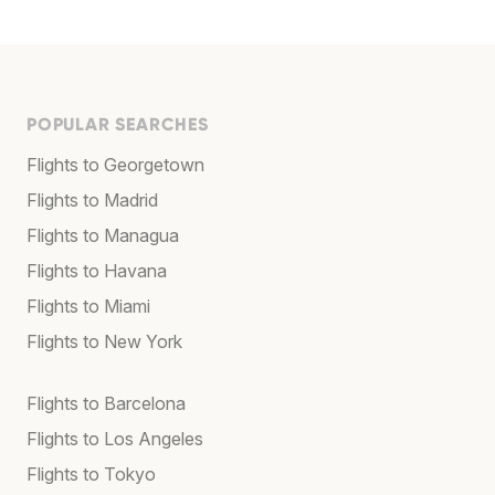
POPULAR SEARCHES
Flights to Georgetown
Flights to Madrid
Flights to Managua
Flights to Havana
Flights to Miami
Flights to New York
Flights to Barcelona
Flights to Los Angeles
Flights to Tokyo