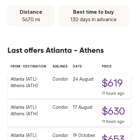
Distance
Best time to buy
5670 mi
130 days in advance
Last offers Atlanta - Athens
FROM - DESTINATION
AIRLINES
DATE
PRICE
Atlanta (ATL)
Condor
24 August
$619
Athens (ATH)
11 hours ago
Atlanta (ATL)
Condor
17 August
$630
Athens (ATH)
11 hours ago
Atlanta (ATL)
Condor
19 October
$653