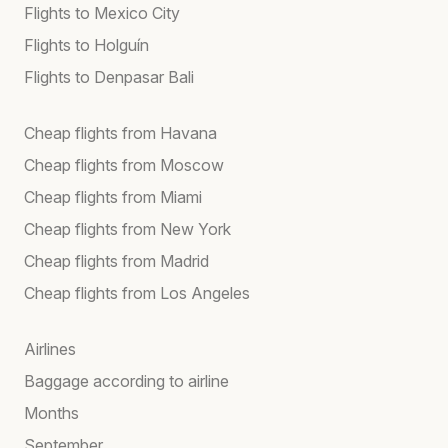
Flights to Mexico City
Flights to Holguín
Flights to Denpasar Bali
Cheap flights from Havana
Cheap flights from Moscow
Cheap flights from Miami
Cheap flights from New York
Cheap flights from Madrid
Cheap flights from Los Angeles
Airlines
Baggage according to airline
Months
September