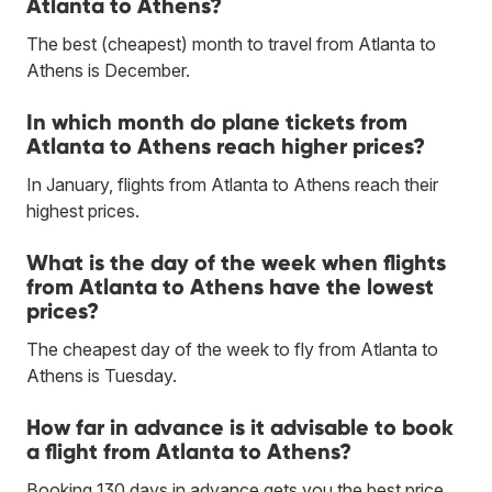
Atlanta to Athens?
The best (cheapest) month to travel from Atlanta to
Athens is December.
In which month do plane tickets from
Atlanta to Athens reach higher prices?
In January, flights from Atlanta to Athens reach their
highest prices.
What is the day of the week when flights
from Atlanta to Athens have the lowest
prices?
The cheapest day of the week to fly from Atlanta to
Athens is Tuesday.
How far in advance is it advisable to book
a flight from Atlanta to Athens?
Booking 130 days in advance gets you the best price