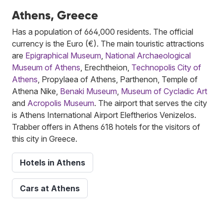
Athens, Greece
Has a population of 664,000 residents. The official
currency is the Euro (€). The main touristic attractions
are
Epigraphical Museum
,
National Archaeological
Museum of Athens
, Erechtheion,
Technopolis City of
Athens
, Propylaea of Athens, Parthenon, Temple of
Athena Nike,
Benaki Museum
,
Museum of Cycladic Art
and
Acropolis Museum
. The airport that serves the city
is Athens International Airport Eleftherios Venizelos.
Trabber offers in Athens 618 hotels for the visitors of
this city in Greece.
Hotels in Athens
Cars at Athens