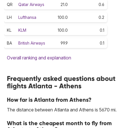
QR
Qatar Airways
21.0
0.6
LH
Lufthansa
100.0
0.2
KL
KLM
100.0
0.1
BA
British Airways
99.9
0.1
Overall ranking and explanation
Frequently asked questions about
flights Atlanta - Athens
How far is Atlanta from Athens?
The distance between Atlanta and Athens is 5670 mi.
What is the cheapest month to fly from