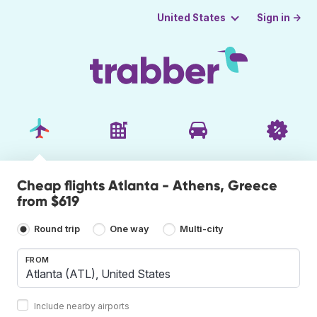
Sign in →
United States
Cheap flights Atlanta - Athens, Greece
from $619
Round trip
One way
Multi-city
FROM
Include nearby airports