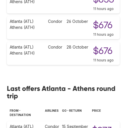
Athens (ATH)
11 hours ago
Atlanta (ATL)
Condor
26 October
$676
Athens (ATH)
11 hours ago
Atlanta (ATL)
Condor
28 October
$676
Athens (ATH)
11 hours ago
Last offers Atlanta - Athens round
trip
FROM -
AIRLINES
GO - RETURN
PRICE
DESTINATION
Atlanta (ATL)
Condor
15 September