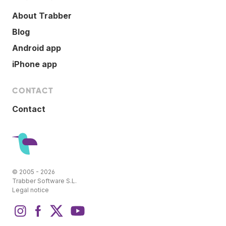
About Trabber
Blog
Android app
iPhone app
CONTACT
Contact
© 2005 - 2026
Trabber Software S.L.
Legal notice