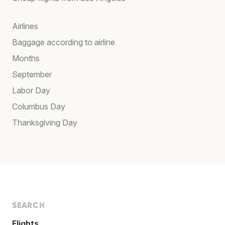
Airlines
Baggage according to airline
Months
September
Labor Day
Columbus Day
Thanksgiving Day
SEARCH
Flights