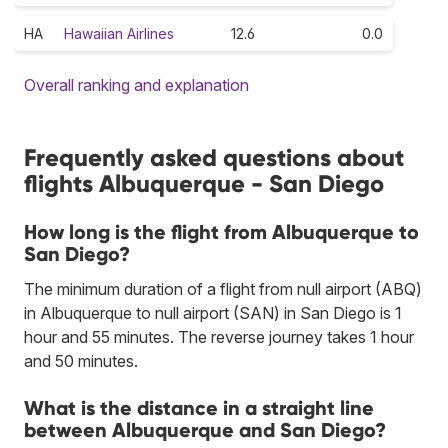
HA
Hawaiian Airlines
12.6
0.0
Overall ranking and explanation
Frequently asked questions about
flights Albuquerque - San Diego
How long is the flight from Albuquerque to
San Diego?
The minimum duration of a flight from null airport (ABQ)
in Albuquerque to null airport (SAN) in San Diego is 1
hour and 55 minutes. The reverse journey takes 1 hour
and 50 minutes.
What is the distance in a straight line
between Albuquerque and San Diego?