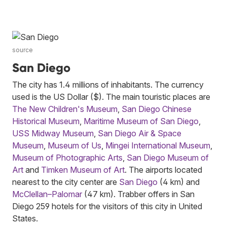
source
San Diego
The city has 1.4 millions of inhabitants. The currency
used is the US Dollar ($). The main touristic places are
The New Children's Museum
,
San Diego Chinese
Historical Museum
,
Maritime Museum of San Diego
,
USS Midway Museum
,
San Diego Air & Space
Museum
,
Museum of Us
,
Mingei International Museum
,
Museum of Photographic Arts
,
San Diego Museum of
Art
and
Timken Museum of Art
. The airports located
nearest to the city center are
San Diego
(4 km) and
McClellan–Palomar
(47 km). Trabber offers in San
Diego 259 hotels for the visitors of this city in United
States.