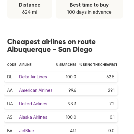
Distance
Best time to buy
624 mi
100 days in advance
Cheapest airlines on route
Albuquerque - San Diego
CODE
AIRLINE
% SEARCHES
% BEING THE CHEAPEST
DL
Delta Air Lines
100.0
62.5
AA
American Airlines
99.6
29.1
UA
United Airlines
93.3
7.2
AS
Alaska Airlines
100.0
0.1
B6
JetBlue
41.1
0.0