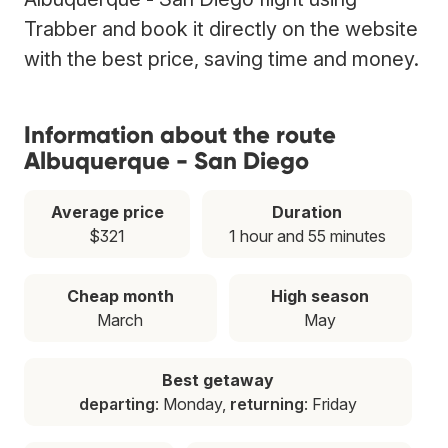
Trabber and book it directly on the website
with the best price, saving time and money.
Information about the route
Albuquerque - San Diego
Average price
Duration
$321
1 hour and 55 minutes
Cheap month
High season
March
May
Best getaway
departing
: Monday,
returning
: Friday