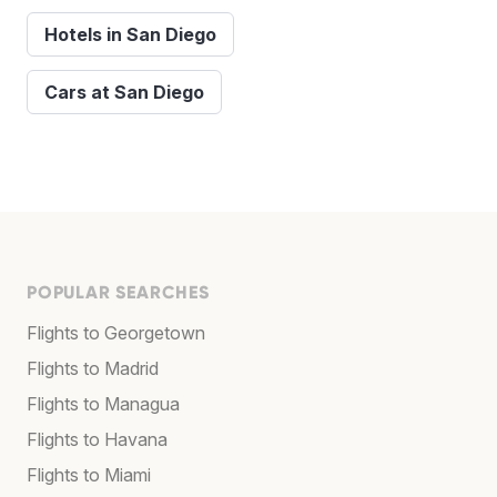
Hotels in San Diego
Cars at San Diego
POPULAR SEARCHES
Flights to Georgetown
Flights to Madrid
Flights to Managua
Flights to Havana
Flights to Miami