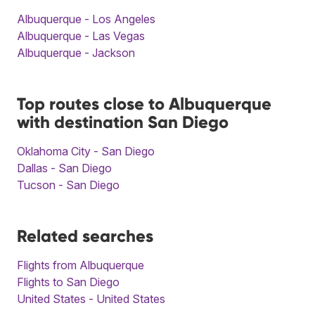
Albuquerque - Los Angeles
Albuquerque - Las Vegas
Albuquerque - Jackson
Top routes close to Albuquerque
with destination San Diego
Oklahoma City - San Diego
Dallas - San Diego
Tucson - San Diego
Related searches
Flights from Albuquerque
Flights to San Diego
United States - United States