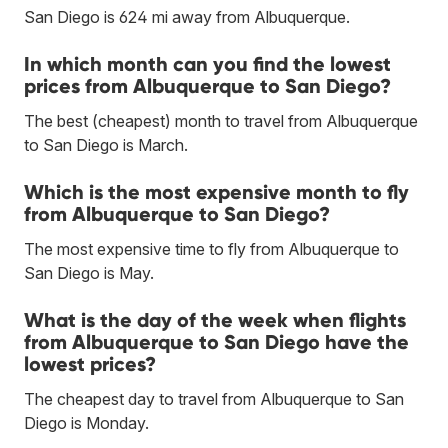
San Diego is 624 mi away from Albuquerque.
In which month can you find the lowest
prices from Albuquerque to San Diego?
The best (cheapest) month to travel from Albuquerque
to San Diego is March.
Which is the most expensive month to fly
from Albuquerque to San Diego?
The most expensive time to fly from Albuquerque to
San Diego is May.
What is the day of the week when flights
from Albuquerque to San Diego have the
lowest prices?
The cheapest day to travel from Albuquerque to San
Diego is Monday.