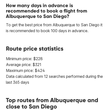
How many days in advance is
recommended to book a flight from
Albuquerque to San Diego?
To get the best price from Albuquerque to San Diego it
is recommended to book 100 days in advance.
Route price statistics
Minimum price: $228
Average price: $321
Maximum price: $424
Data calculated from 12 searches performed during the
last 365 days
Top routes from Albuquerque and
close to San Diego