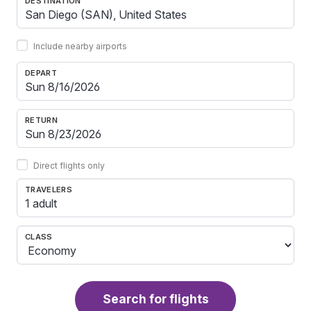
DESTINATION
Include nearby airports
DEPART
RETURN
Direct flights only
TRAVELERS
1 adult
CLASS
Search for flights