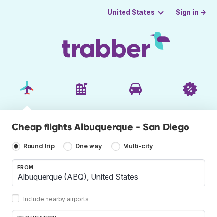
Sign in →
United States
Cheap flights Albuquerque - San Diego
Round trip
One way
Multi-city
FROM
Include nearby airports