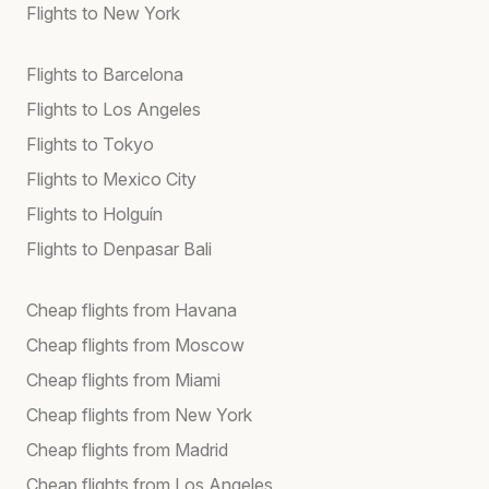
Flights to New York
Flights to Barcelona
Flights to Los Angeles
Flights to Tokyo
Flights to Mexico City
Flights to Holguín
Flights to Denpasar Bali
Cheap flights from Havana
Cheap flights from Moscow
Cheap flights from Miami
Cheap flights from New York
Cheap flights from Madrid
Cheap flights from Los Angeles