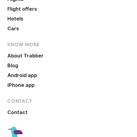
Flight offers
Hotels
Cars
KNOW MORE
About Trabber
Blog
Android app
iPhone app
CONTACT
Contact