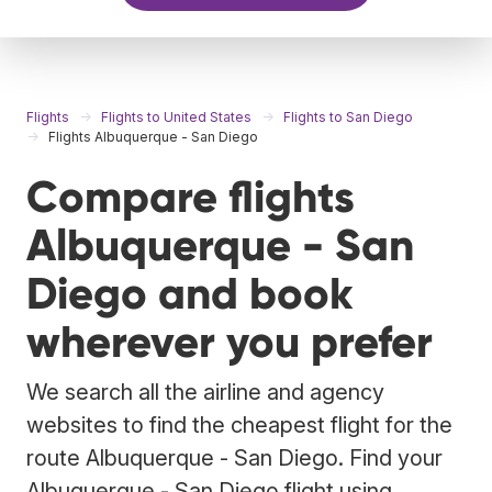
Flights
Flights to United States
Flights to San Diego
Flights Albuquerque - San Diego
Compare flights
Albuquerque - San
Diego and book
wherever you prefer
We search all the airline and agency
websites to find the cheapest flight for the
route Albuquerque - San Diego. Find your
Albuquerque - San Diego flight using