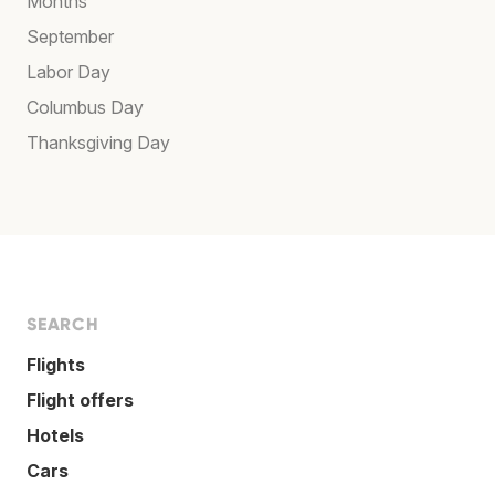
Months
September
Labor Day
Columbus Day
Thanksgiving Day
SEARCH
Flights
Flight offers
Hotels
Cars