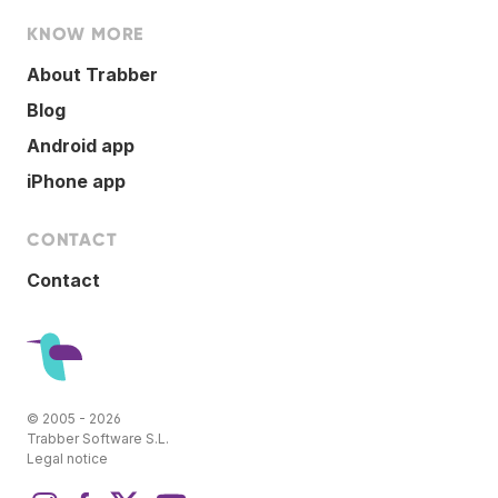
KNOW MORE
About Trabber
Blog
Android app
iPhone app
CONTACT
Contact
© 2005 - 2026
Trabber Software S.L.
Legal notice