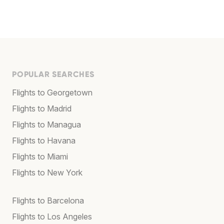
POPULAR SEARCHES
Flights to Georgetown
Flights to Madrid
Flights to Managua
Flights to Havana
Flights to Miami
Flights to New York
Flights to Barcelona
Flights to Los Angeles