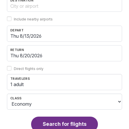
DESTINATION
Include nearby airports
DEPART
RETURN
Direct flights only
TRAVELERS
1 adult
CLASS
Search for flights