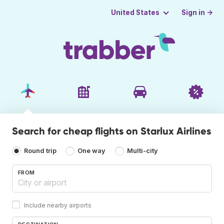
Sign in →
United States
Search for cheap flights on Starlux Airlines
Round trip
One way
Multi-city
FROM
Include nearby airports