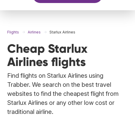
Flights
Airlines
Starlux Airlines
Cheap Starlux
Airlines flights
Find flights on Starlux Airlines using
Trabber. We search on the best travel
websites to find the cheapest flight from
Starlux Airlines or any other low cost or
traditional airline.