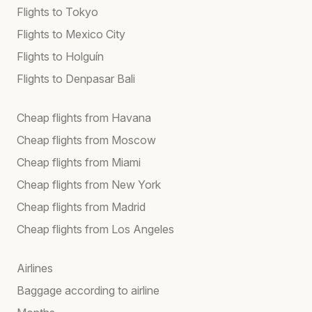
Flights to Tokyo
Flights to Mexico City
Flights to Holguín
Flights to Denpasar Bali
Cheap flights from Havana
Cheap flights from Moscow
Cheap flights from Miami
Cheap flights from New York
Cheap flights from Madrid
Cheap flights from Los Angeles
Airlines
Baggage according to airline