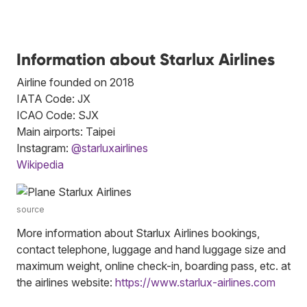
Information about Starlux Airlines
Airline founded on 2018
IATA Code: JX
ICAO Code: SJX
Main airports: Taipei
Instagram:
@starluxairlines
Wikipedia
source
More information about Starlux Airlines bookings,
contact telephone, luggage and hand luggage size and
maximum weight, online check-in, boarding pass, etc. at
the airlines website:
https://www.starlux-airlines.com