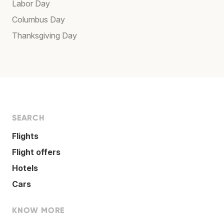
Labor Day
Columbus Day
Thanksgiving Day
SEARCH
Flights
Flight offers
Hotels
Cars
KNOW MORE