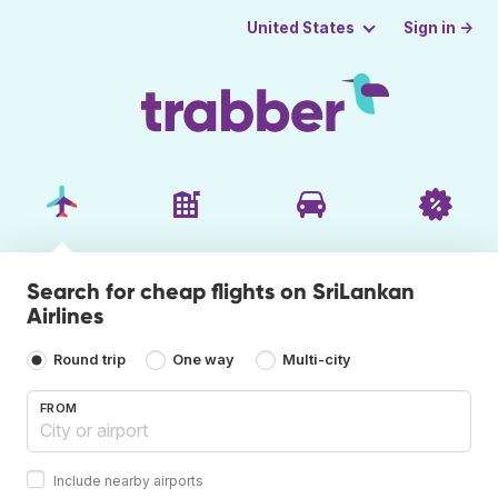
Sign in →
United States
Search for cheap flights on SriLankan
Airlines
Round trip
One way
Multi-city
FROM
Include nearby airports