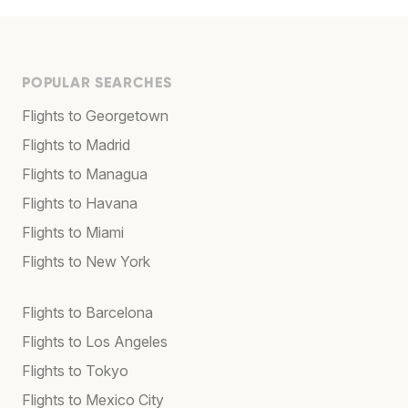
POPULAR SEARCHES
Flights to Georgetown
Flights to Madrid
Flights to Managua
Flights to Havana
Flights to Miami
Flights to New York
Flights to Barcelona
Flights to Los Angeles
Flights to Tokyo
Flights to Mexico City