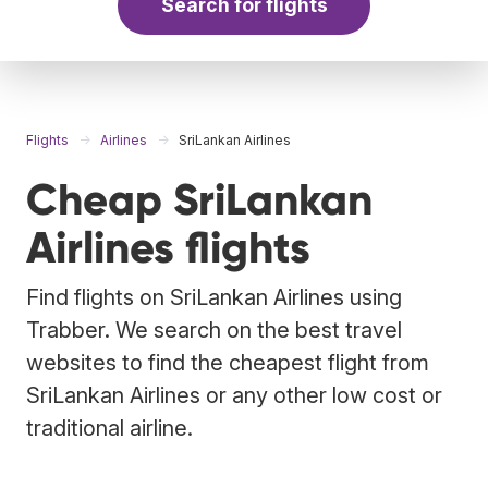
Search for flights
Flights
Airlines
SriLankan Airlines
Cheap SriLankan
Airlines flights
Find flights on SriLankan Airlines using
Trabber. We search on the best travel
websites to find the cheapest flight from
SriLankan Airlines or any other low cost or
traditional airline.