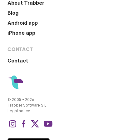
About Trabber
Blog
Android app
iPhone app
CONTACT
Contact
© 2005 - 2026
Trabber Software S.L.
Legal notice