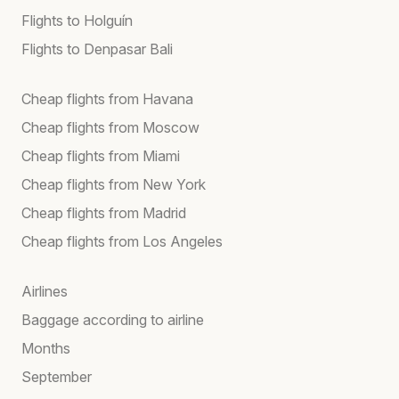
Flights to Holguín
Flights to Denpasar Bali
Cheap flights from Havana
Cheap flights from Moscow
Cheap flights from Miami
Cheap flights from New York
Cheap flights from Madrid
Cheap flights from Los Angeles
Airlines
Baggage according to airline
Months
September