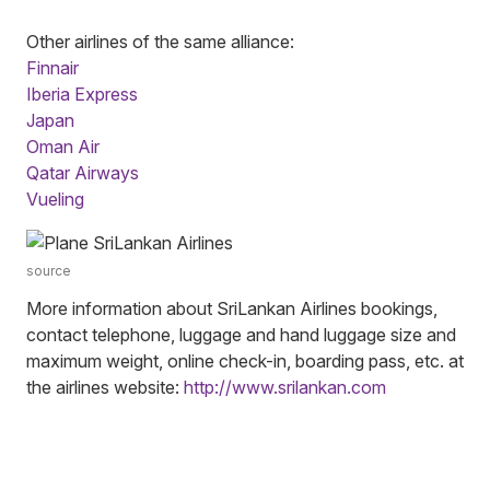
Other airlines of the same alliance:
Finnair
Iberia Express
Japan
Oman Air
Qatar Airways
Vueling
source
More information about SriLankan Airlines bookings,
contact telephone, luggage and hand luggage size and
maximum weight, online check-in, boarding pass, etc. at
the airlines website:
http://www.srilankan.com