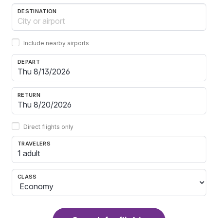
DESTINATION
Include nearby airports
DEPART
RETURN
Direct flights only
TRAVELERS
1 adult
CLASS