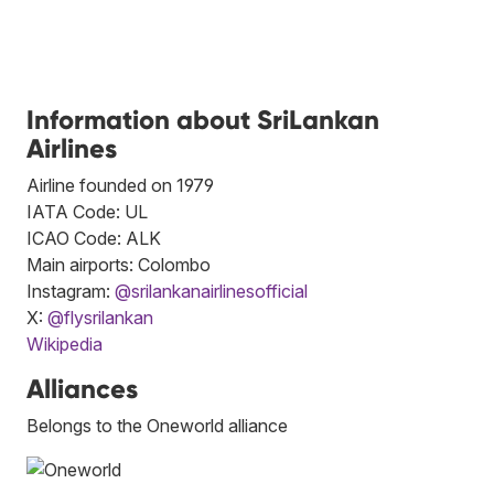
Information about SriLankan
Airlines
Airline founded on 1979
IATA Code: UL
ICAO Code: ALK
Main airports: Colombo
Instagram:
@srilankanairlinesofficial
X:
@flysrilankan
Wikipedia
Alliances
Belongs to the Oneworld alliance