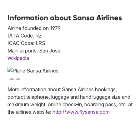
Information about Sansa Airlines
Airline founded on 1979
IATA Code: RZ
ICAO Code: LRS
Main airports: San Jose
Wikipedia
source
More information about Sansa Airlines bookings,
contact telephone, luggage and hand luggage size and
maximum weight, online check-in, boarding pass, etc. at
the airlines website:
http://www.flysansa.com