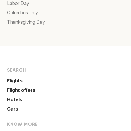
Labor Day
Columbus Day
Thanksgiving Day
SEARCH
Flights
Flight offers
Hotels
Cars
KNOW MORE