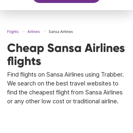
Flights
Airlines
Sansa Airlines
Cheap Sansa Airlines
flights
Find flights on Sansa Airlines using Trabber.
We search on the best travel websites to
find the cheapest flight from Sansa Airlines
or any other low cost or traditional airline.