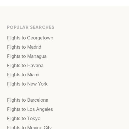
POPULAR SEARCHES
Flights to Georgetown
Flights to Madrid
Flights to Managua
Flights to Havana
Flights to Miami
Flights to New York
Flights to Barcelona
Flights to Los Angeles
Flights to Tokyo
Flights to Mexico City