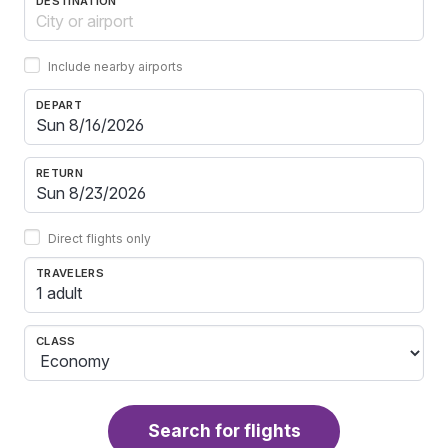
DESTINATION
Include nearby airports
DEPART
RETURN
Direct flights only
TRAVELERS
1 adult
CLASS
Search for flights