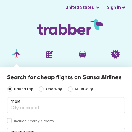
Sign in →
United States
Search for cheap flights on Sansa Airlines
Round trip
One way
Multi-city
FROM
Include nearby airports