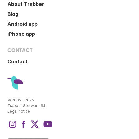
About Trabber
Blog
Android app
iPhone app
CONTACT
Contact
© 2005 - 2026
Trabber Software S.L.
Legal notice