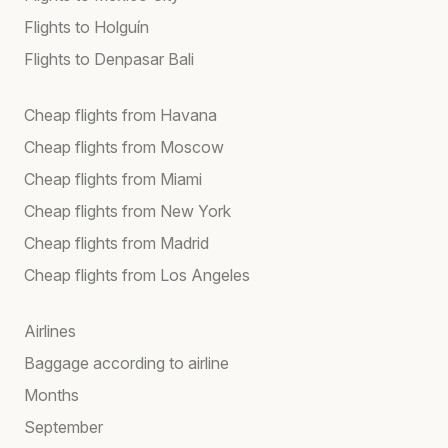
Flights to Holguín
Flights to Denpasar Bali
Cheap flights from Havana
Cheap flights from Moscow
Cheap flights from Miami
Cheap flights from New York
Cheap flights from Madrid
Cheap flights from Los Angeles
Airlines
Baggage according to airline
Months
September