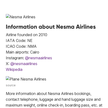
Information about Nesma Airlines
Airline founded on 2010
IATA Code: NE
ICAO Code: NMA
Main airports: Cairo
Instagram:
@nesmaairlines
X:
@nesmaairlines
Wikipedia
source
More information about Nesma Airlines bookings,
contact telephone, luggage and hand luggage size and
maximum weight, online check-in, boarding pass, etc. at