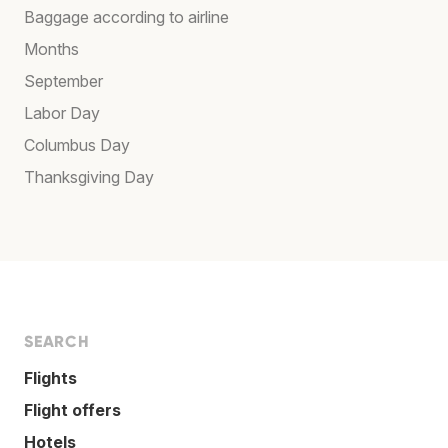
Baggage according to airline
Months
September
Labor Day
Columbus Day
Thanksgiving Day
SEARCH
Flights
Flight offers
Hotels