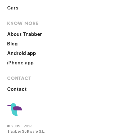
Cars
KNOW MORE
About Trabber
Blog
Android app
iPhone app
CONTACT
Contact
© 2005 - 2026
Trabber Software S.L.