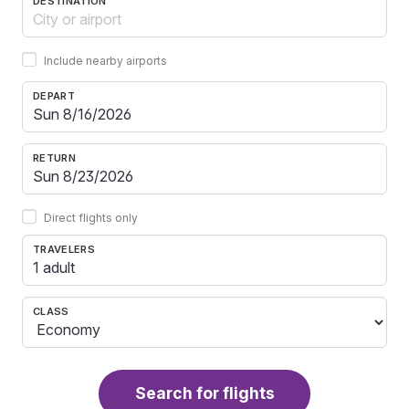
DESTINATION
Include nearby airports
DEPART
RETURN
Direct flights only
TRAVELERS
1 adult
CLASS
Search for flights