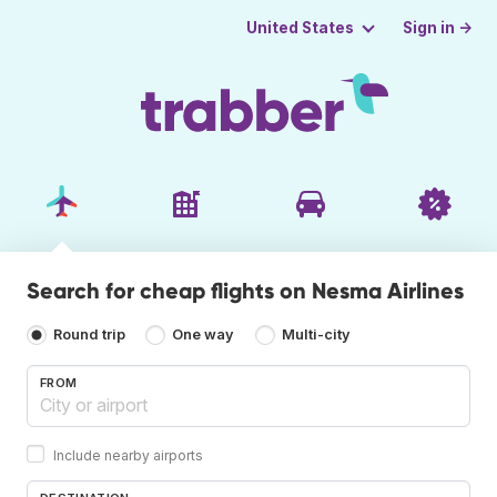
Sign in →
United States
Search for cheap flights on Nesma Airlines
Round trip
One way
Multi-city
FROM
Include nearby airports