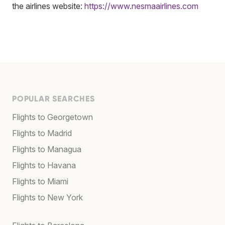
the airlines website:
https://www.nesmaairlines.com
POPULAR SEARCHES
Flights to Georgetown
Flights to Madrid
Flights to Managua
Flights to Havana
Flights to Miami
Flights to New York