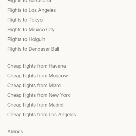
Flights to Barcelona
Flights to Los Angeles
Flights to Tokyo
Flights to Mexico City
Flights to Holguín
Flights to Denpasar Bali
Cheap flights from Havana
Cheap flights from Moscow
Cheap flights from Miami
Cheap flights from New York
Cheap flights from Madrid
Cheap flights from Los Angeles
Airlines