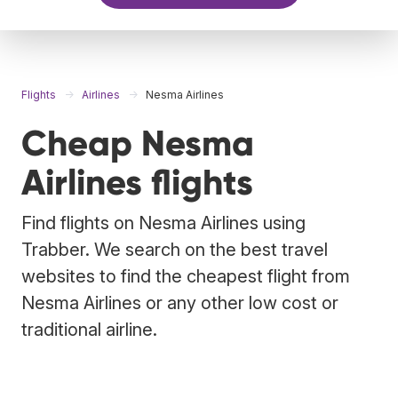
Flights
Airlines
Nesma Airlines
Cheap Nesma
Airlines flights
Find flights on Nesma Airlines using
Trabber. We search on the best travel
websites to find the cheapest flight from
Nesma Airlines or any other low cost or
traditional airline.