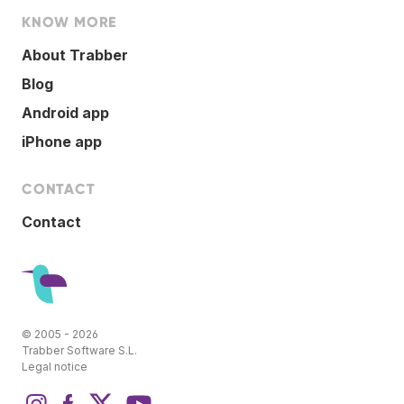
KNOW MORE
About Trabber
Blog
Android app
iPhone app
CONTACT
Contact
© 2005 - 2026
Trabber Software S.L.
Legal notice