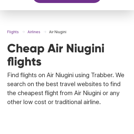
Flights
Airlines
Air Niugini
Cheap Air Niugini
flights
Find flights on Air Niugini using Trabber. We
search on the best travel websites to find
the cheapest flight from Air Niugini or any
other low cost or traditional airline.