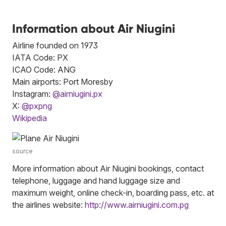
Information about Air Niugini
Airline founded on 1973
IATA Code: PX
ICAO Code: ANG
Main airports: Port Moresby
Instagram:
@airniugini.px
X:
@pxpng
Wikipedia
source
More information about Air Niugini bookings, contact
telephone, luggage and hand luggage size and
maximum weight, online check-in, boarding pass, etc. at
the airlines website:
http://www.airniugini.com.pg