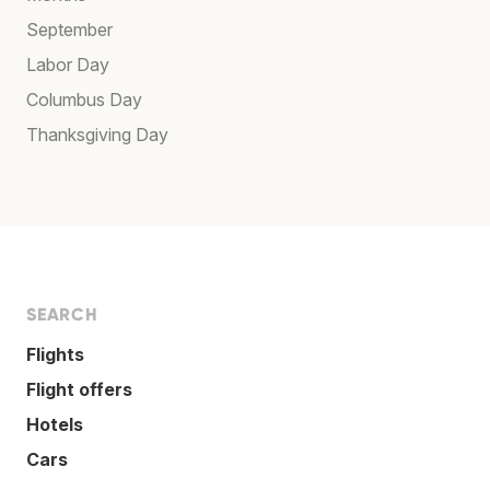
September
Labor Day
Columbus Day
Thanksgiving Day
SEARCH
Flights
Flight offers
Hotels
Cars