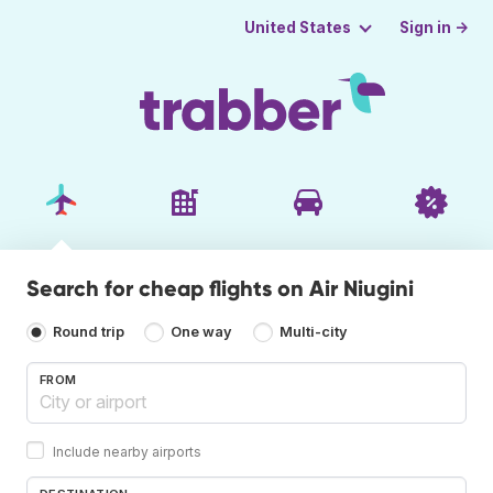
Sign in →
United States
Search for cheap flights on Air Niugini
Round trip
One way
Multi-city
FROM
Include nearby airports