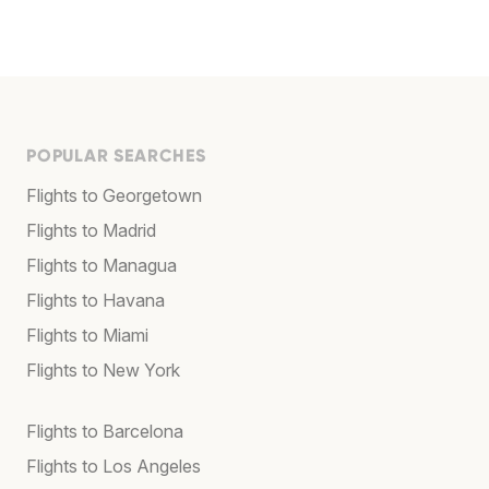
POPULAR SEARCHES
Flights to Georgetown
Flights to Madrid
Flights to Managua
Flights to Havana
Flights to Miami
Flights to New York
Flights to Barcelona
Flights to Los Angeles