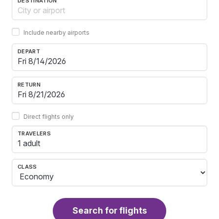
DESTINATION
Include nearby airports
DEPART
RETURN
Direct flights only
TRAVELERS
1 adult
CLASS
Search for flights