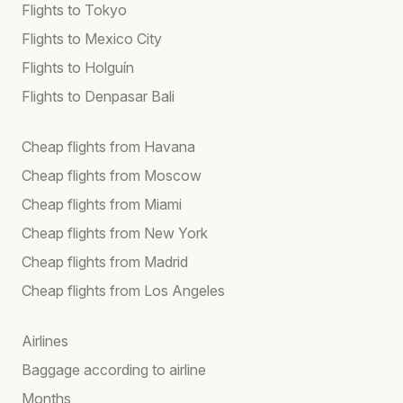
Flights to Tokyo
Flights to Mexico City
Flights to Holguín
Flights to Denpasar Bali
Cheap flights from Havana
Cheap flights from Moscow
Cheap flights from Miami
Cheap flights from New York
Cheap flights from Madrid
Cheap flights from Los Angeles
Airlines
Baggage according to airline
Months