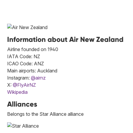
Information about Air New Zealand
Airline founded on 1940
IATA Code: NZ
ICAO Code: ANZ
Main airports: Auckland
Instagram:
@airnz
X:
@FlyAirNZ
Wikipedia
Alliances
Belongs to the Star Alliance alliance