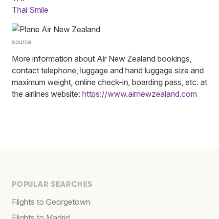
Thai Smile
source
More information about Air New Zealand bookings,
contact telephone, luggage and hand luggage size and
maximum weight, online check-in, boarding pass, etc. at
the airlines website:
https://www.airnewzealand.com
POPULAR SEARCHES
Flights to Georgetown
Flights to Madrid