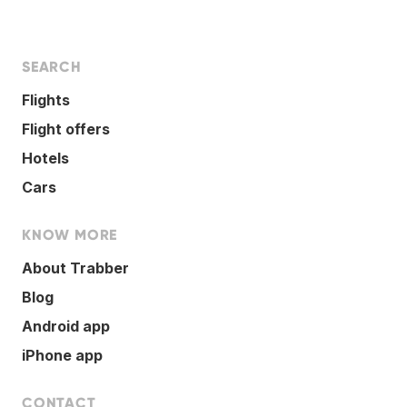
SEARCH
Flights
Flight offers
Hotels
Cars
KNOW MORE
About Trabber
Blog
Android app
iPhone app
CONTACT