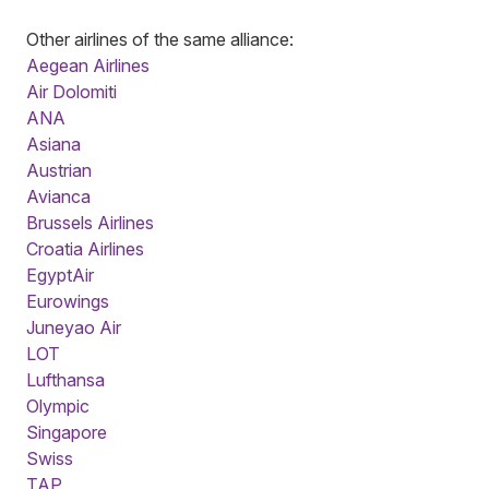
Other airlines of the same alliance:
Aegean Airlines
Air Dolomiti
ANA
Asiana
Austrian
Avianca
Brussels Airlines
Croatia Airlines
EgyptAir
Eurowings
Juneyao Air
LOT
Lufthansa
Olympic
Singapore
Swiss
TAP