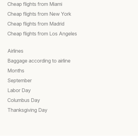
Cheap flights from Miami
Cheap flights from New York
Cheap flights from Madrid
Cheap flights from Los Angeles
Airlines
Baggage according to airline
Months
September
Labor Day
Columbus Day
Thanksgiving Day