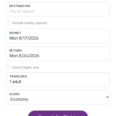
DESTINATION
Include nearby airports
DEPART
RETURN
Direct flights only
TRAVELERS
1 adult
CLASS