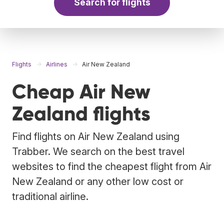
Search for flights
Flights
Airlines
Air New Zealand
Cheap Air New
Zealand flights
Find flights on Air New Zealand using
Trabber. We search on the best travel
websites to find the cheapest flight from Air
New Zealand or any other low cost or
traditional airline.