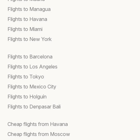
Flights to Managua
Flights to Havana
Flights to Miami
Flights to New York
Flights to Barcelona
Flights to Los Angeles
Flights to Tokyo
Flights to Mexico City
Flights to Holguín
Flights to Denpasar Bali
Cheap flights from Havana
Cheap flights from Moscow