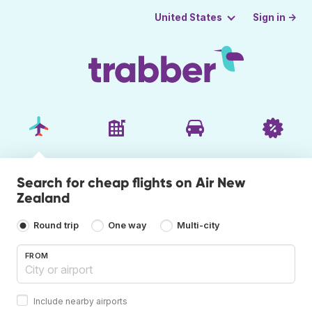
Sign in →
United States
Search for cheap flights on Air New
Zealand
Round trip
One way
Multi-city
FROM
Include nearby airports