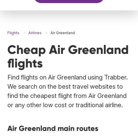
Flights
Airlines
Air Greenland
Cheap Air Greenland
flights
Find flights on Air Greenland using Trabber.
We search on the best travel websites to
find the cheapest flight from Air Greenland
or any other low cost or traditional airline.
Air Greenland main routes