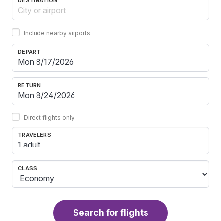
DESTINATION
Include nearby airports
DEPART
RETURN
Direct flights only
TRAVELERS
1 adult
CLASS
Search for flights