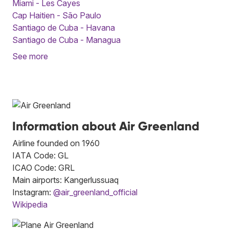
Miami - Les Cayes
Cap Haitien - São Paulo
Santiago de Cuba - Havana
Santiago de Cuba - Managua
See more
Information about Air Greenland
Airline founded on 1960
IATA Code: GL
ICAO Code: GRL
Main airports: Kangerlussuaq
Instagram:
@air_greenland_official
Wikipedia