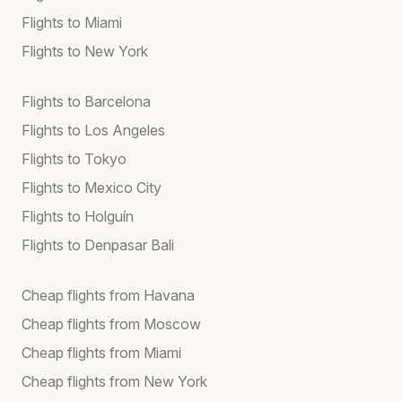
Flights to Miami
Flights to New York
Flights to Barcelona
Flights to Los Angeles
Flights to Tokyo
Flights to Mexico City
Flights to Holguín
Flights to Denpasar Bali
Cheap flights from Havana
Cheap flights from Moscow
Cheap flights from Miami
Cheap flights from New York