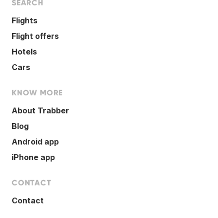
SEARCH
Flights
Flight offers
Hotels
Cars
KNOW MORE
About Trabber
Blog
Android app
iPhone app
CONTACT
Contact