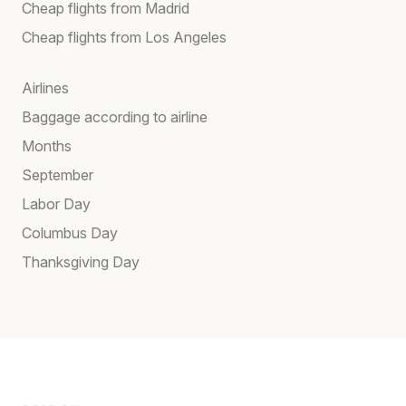
Cheap flights from Madrid
Cheap flights from Los Angeles
Airlines
Baggage according to airline
Months
September
Labor Day
Columbus Day
Thanksgiving Day