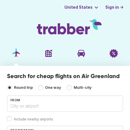
Sign in →
United States
Search for cheap flights on Air Greenland
Round trip
One way
Multi-city
FROM
Include nearby airports