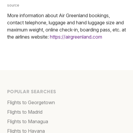
source
More information about Air Greenland bookings,
contact telephone, luggage and hand luggage size and
maximum weight, online check-in, boarding pass, etc. at
the airlines website:
https://airgreenland.com
POPULAR SEARCHES
Flights to Georgetown
Flights to Madrid
Flights to Managua
Flights to Havana