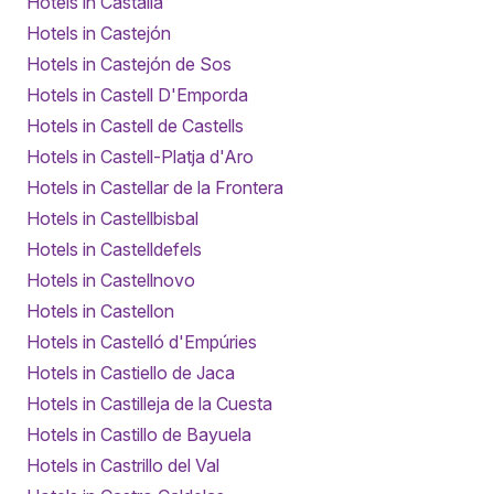
Hotels in Castalla
Hotels in Castejón
Hotels in Castejón de Sos
Hotels in Castell D'Emporda
Hotels in Castell de Castells
Hotels in Castell-Platja d'Aro
Hotels in Castellar de la Frontera
Hotels in Castellbisbal
Hotels in Castelldefels
Hotels in Castellnovo
Hotels in Castellon
Hotels in Castelló d'Empúries
Hotels in Castiello de Jaca
Hotels in Castilleja de la Cuesta
Hotels in Castillo de Bayuela
Hotels in Castrillo del Val