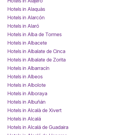
Hotels in Alajeró
Hotels in Alaquàs
Hotels in Alarcón
Hotels in Alaró
Hotels in Alba de Tormes
Hotels in Albacete
Hotels in Albalate de Cinca
Hotels in Albalate de Zorita
Hotels in Albarracín
Hotels in Albeos
Hotels in Albolote
Hotels in Alboraya
Hotels in Albuñán
Hotels in Alcalà de Xivert
Hotels in Alcalá
Hotels in Alcalá de Guadaira