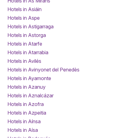
Hotels in As Miráns
Hotels in Asiáin
Hotels in Aspe
Hotels in Astigarraga
Hotels in Astorga
Hotels in Atarfe
Hotels in Atarrabia
Hotels in Avilés
Hotels in Avinyonet del Penedès
Hotels in Ayamonte
Hotels in Azanuy
Hotels in Aznalcázar
Hotels in Azofra
Hotels in Azpeitia
Hotels in Aínsa
Hotels in Aísa