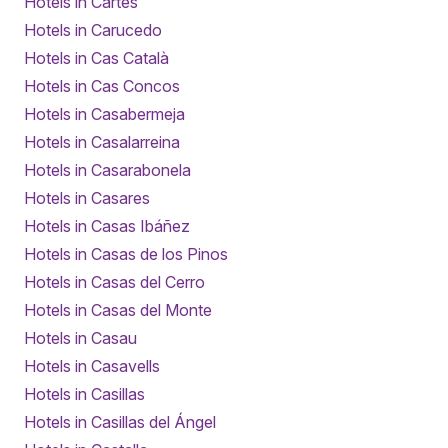
Hotels in Cartes
Hotels in Carucedo
Hotels in Cas Català
Hotels in Cas Concos
Hotels in Casabermeja
Hotels in Casalarreina
Hotels in Casarabonela
Hotels in Casares
Hotels in Casas Ibáñez
Hotels in Casas de los Pinos
Hotels in Casas del Cerro
Hotels in Casas del Monte
Hotels in Casau
Hotels in Casavells
Hotels in Casillas
Hotels in Casillas del Ángel