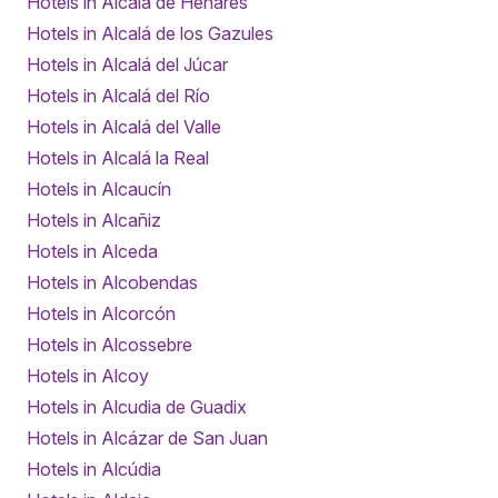
Hotels in Alcalá de Henares
Hotels in Alcalá de los Gazules
Hotels in Alcalá del Júcar
Hotels in Alcalá del Río
Hotels in Alcalá del Valle
Hotels in Alcalá la Real
Hotels in Alcaucín
Hotels in Alcañiz
Hotels in Alceda
Hotels in Alcobendas
Hotels in Alcorcón
Hotels in Alcossebre
Hotels in Alcoy
Hotels in Alcudia de Guadix
Hotels in Alcázar de San Juan
Hotels in Alcúdia