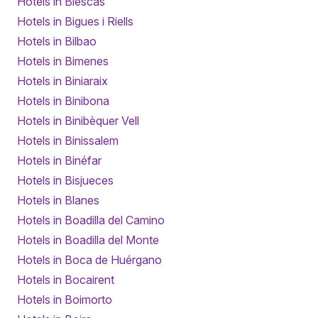
Hotels in Biescas
Hotels in Bigues i Riells
Hotels in Bilbao
Hotels in Bimenes
Hotels in Biniaraix
Hotels in Binibona
Hotels in Binibèquer Vell
Hotels in Binissalem
Hotels in Binéfar
Hotels in Bisjueces
Hotels in Blanes
Hotels in Boadilla del Camino
Hotels in Boadilla del Monte
Hotels in Boca de Huérgano
Hotels in Bocairent
Hotels in Boimorto