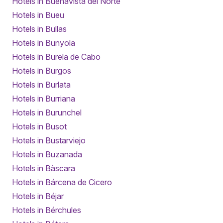
Hotels in Buenavista del Norte
Hotels in Bueu
Hotels in Bullas
Hotels in Bunyola
Hotels in Burela de Cabo
Hotels in Burgos
Hotels in Burlata
Hotels in Burriana
Hotels in Burunchel
Hotels in Busot
Hotels in Bustarviejo
Hotels in Buzanada
Hotels in Bàscara
Hotels in Bárcena de Cicero
Hotels in Béjar
Hotels in Bérchules