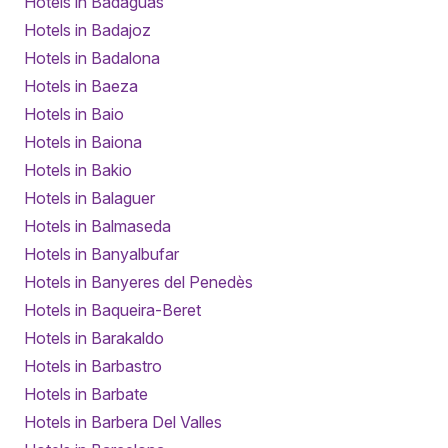
Hotels in Badaguás
Hotels in Badajoz
Hotels in Badalona
Hotels in Baeza
Hotels in Baio
Hotels in Baiona
Hotels in Bakio
Hotels in Balaguer
Hotels in Balmaseda
Hotels in Banyalbufar
Hotels in Banyeres del Penedès
Hotels in Baqueira-Beret
Hotels in Barakaldo
Hotels in Barbastro
Hotels in Barbate
Hotels in Barbera Del Valles