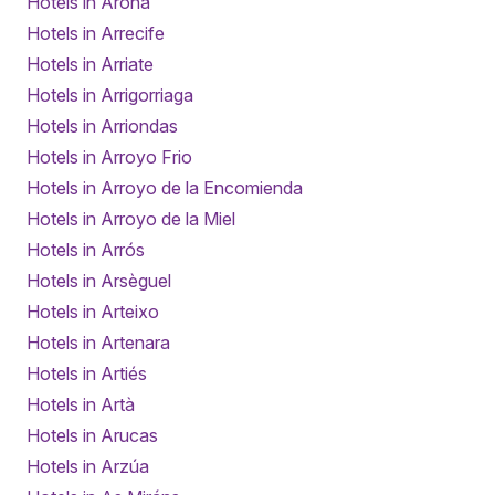
Hotels in Arona
Hotels in Arrecife
Hotels in Arriate
Hotels in Arrigorriaga
Hotels in Arriondas
Hotels in Arroyo Frio
Hotels in Arroyo de la Encomienda
Hotels in Arroyo de la Miel
Hotels in Arrós
Hotels in Arsèguel
Hotels in Arteixo
Hotels in Artenara
Hotels in Artiés
Hotels in Artà
Hotels in Arucas
Hotels in Arzúa