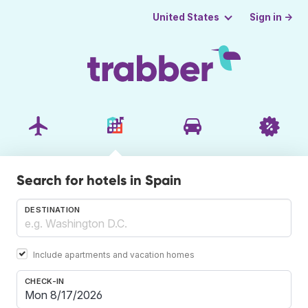
Sign in →
United States
Search for hotels in Spain
DESTINATION
Include apartments and vacation homes
CHECK-IN