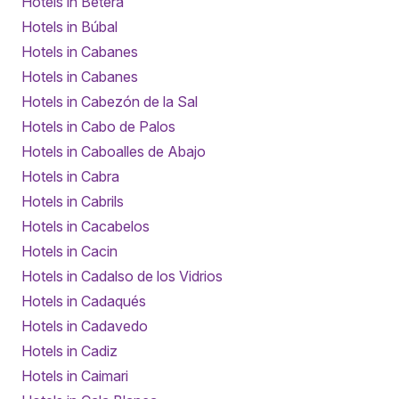
Hotels in Bétera
Hotels in Búbal
Hotels in Cabanes
Hotels in Cabanes
Hotels in Cabezón de la Sal
Hotels in Cabo de Palos
Hotels in Caboalles de Abajo
Hotels in Cabra
Hotels in Cabrils
Hotels in Cacabelos
Hotels in Cacin
Hotels in Cadalso de los Vidrios
Hotels in Cadaqués
Hotels in Cadavedo
Hotels in Cadiz
Hotels in Caimari