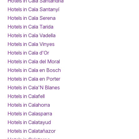
Hotels in Cala Santandria
Hotels in Cala Santanyí
Hotels in Cala Serena
Hotels in Cala Tarida
Hotels in Cala Vadella
Hotels in Cala Vinyes
Hotels in Cala d'Or
Hotels in Cala del Moral
Hotels in Cala en Bosch
Hotels in Cala en Porter
Hotels in Cala'N Blanes
Hotels in Calafell
Hotels in Calahorra
Hotels in Calasparra
Hotels in Calatayud
Hotels in Calatañazor