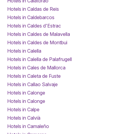
Hotels in Calatorao
Hotels in Caldas de Reis
Hotels in Caldebarcos
Hotels in Caldes d'Estrac
Hotels in Caldes de Malavella
Hotels in Caldes de Montbui
Hotels in Calella
Hotels in Calella de Palafrugell
Hotels in Cales de Mallorca
Hotels in Caleta de Fuste
Hotels in Callao Salvaje
Hotels in Calonge
Hotels in Calonge
Hotels in Calpe
Hotels in Calvià
Hotels in Camaleño