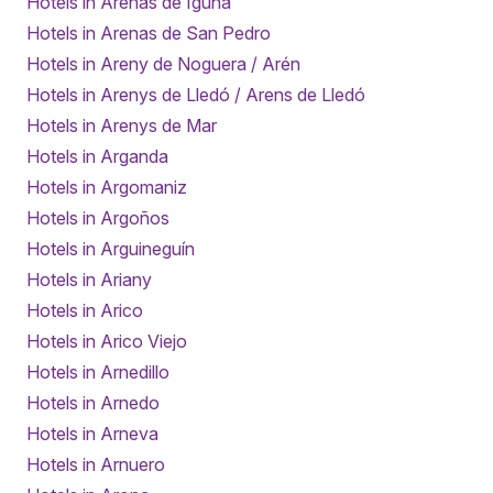
Hotels in Arenas de Iguña
Hotels in Arenas de San Pedro
Hotels in Areny de Noguera / Arén
Hotels in Arenys de Lledó / Arens de Lledó
Hotels in Arenys de Mar
Hotels in Arganda
Hotels in Argomaniz
Hotels in Argoños
Hotels in Arguineguín
Hotels in Ariany
Hotels in Arico
Hotels in Arico Viejo
Hotels in Arnedillo
Hotels in Arnedo
Hotels in Arneva
Hotels in Arnuero