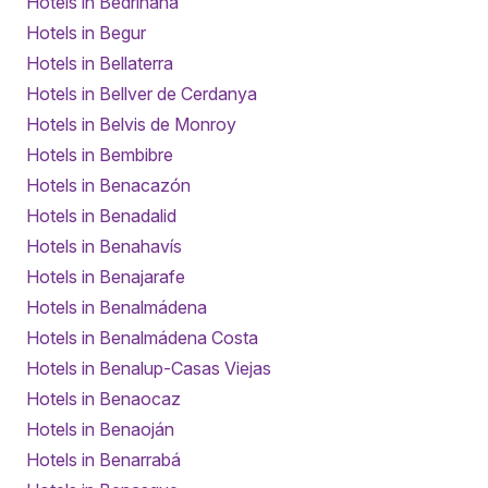
Hotels in Bedriñana
Hotels in Begur
Hotels in Bellaterra
Hotels in Bellver de Cerdanya
Hotels in Belvis de Monroy
Hotels in Bembibre
Hotels in Benacazón
Hotels in Benadalid
Hotels in Benahavís
Hotels in Benajarafe
Hotels in Benalmádena
Hotels in Benalmádena Costa
Hotels in Benalup-Casas Viejas
Hotels in Benaocaz
Hotels in Benaoján
Hotels in Benarrabá