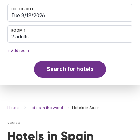
CHECK-OUT
ROOM 1
2 adults
+ Add room
Search for hotels
Hotels
Hotels in the world
Hotels in Spain
source
Hotels in Spain