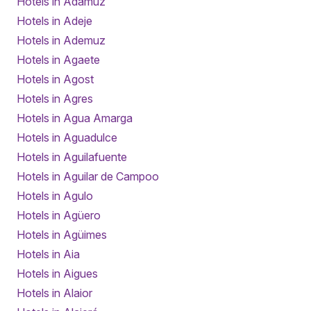
Hotels in Adamuz
Hotels in Adeje
Hotels in Ademuz
Hotels in Agaete
Hotels in Agost
Hotels in Agres
Hotels in Agua Amarga
Hotels in Aguadulce
Hotels in Aguilafuente
Hotels in Aguilar de Campoo
Hotels in Agulo
Hotels in Agüero
Hotels in Agüimes
Hotels in Aia
Hotels in Aigues
Hotels in Alaior