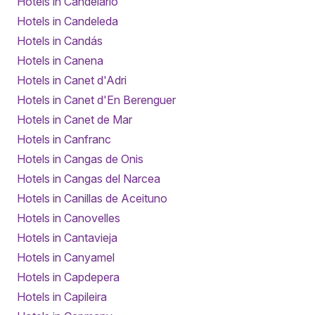
Hotels in Candelario
Hotels in Candeleda
Hotels in Candás
Hotels in Canena
Hotels in Canet d'Adri
Hotels in Canet d'En Berenguer
Hotels in Canet de Mar
Hotels in Canfranc
Hotels in Cangas de Onis
Hotels in Cangas del Narcea
Hotels in Canillas de Aceituno
Hotels in Canovelles
Hotels in Cantavieja
Hotels in Canyamel
Hotels in Capdepera
Hotels in Capileira