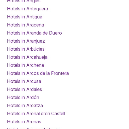
Hotels in Anglès
Hotels in Antequera
Hotels in Antigua
Hotels in Aracena
Hotels in Aranda de Duero
Hotels in Aranjuez
Hotels in Arbúcies
Hotels in Arcahueja
Hotels in Archena
Hotels in Arcos de la Frontera
Hotels in Arcusa
Hotels in Ardales
Hotels in Ardón
Hotels in Areatza
Hotels in Arenal d'en Castell
Hotels in Arenas