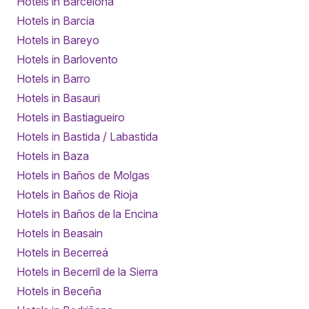
Hotels in Barcelona
Hotels in Barcia
Hotels in Bareyo
Hotels in Barlovento
Hotels in Barro
Hotels in Basauri
Hotels in Bastiagueiro
Hotels in Bastida / Labastida
Hotels in Baza
Hotels in Baños de Molgas
Hotels in Baños de Rioja
Hotels in Baños de la Encina
Hotels in Beasain
Hotels in Becerreá
Hotels in Becerril de la Sierra
Hotels in Beceña