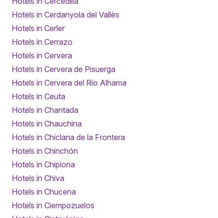
Hotels in Cercedilla
Hotels in Cerdanyola del Vallès
Hotels in Cerler
Hotels in Cerrazo
Hotels in Cervera
Hotels in Cervera de Pisuerga
Hotels in Cervera del Río Alhama
Hotels in Ceuta
Hotels in Chantada
Hotels in Chauchina
Hotels in Chiclana de la Frontera
Hotels in Chinchón
Hotels in Chipiona
Hotels in Chiva
Hotels in Chucena
Hotels in Ciempozuelos