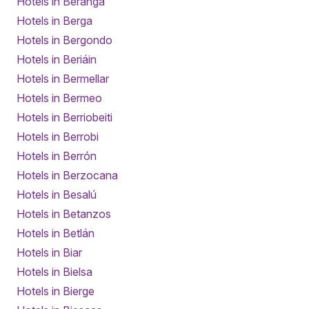
Hotels in Beranga
Hotels in Berga
Hotels in Bergondo
Hotels in Beriáin
Hotels in Bermellar
Hotels in Bermeo
Hotels in Berriobeiti
Hotels in Berrobi
Hotels in Berrón
Hotels in Berzocana
Hotels in Besalú
Hotels in Betanzos
Hotels in Betlán
Hotels in Biar
Hotels in Bielsa
Hotels in Bierge