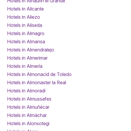
Hotels in Alhaurín el Grande
Hotels in Alicante
Hotels in Aliezo
Hotels in Aliseda
Hotels in Almagro
Hotels in Almansa
Hotels in Almendralejo
Hotels in Almerimar
Hotels in Almería
Hotels in Almonacid de Toledo
Hotels in Almonaster la Real
Hotels in Almoradí
Hotels in Almussafes
Hotels in Almuñécar
Hotels in Almáchar
Hotels in Alonsotegi