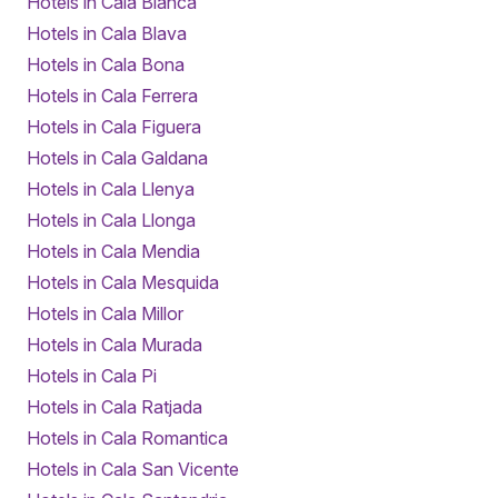
Hotels in Cala Blanca
Hotels in Cala Blava
Hotels in Cala Bona
Hotels in Cala Ferrera
Hotels in Cala Figuera
Hotels in Cala Galdana
Hotels in Cala Llenya
Hotels in Cala Llonga
Hotels in Cala Mendia
Hotels in Cala Mesquida
Hotels in Cala Millor
Hotels in Cala Murada
Hotels in Cala Pi
Hotels in Cala Ratjada
Hotels in Cala Romantica
Hotels in Cala San Vicente