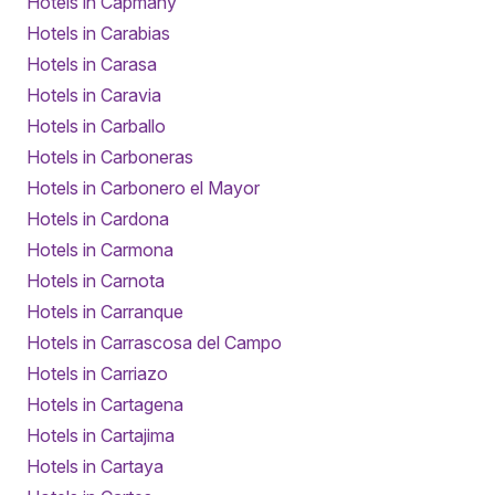
Hotels in Capmany
Hotels in Carabias
Hotels in Carasa
Hotels in Caravia
Hotels in Carballo
Hotels in Carboneras
Hotels in Carbonero el Mayor
Hotels in Cardona
Hotels in Carmona
Hotels in Carnota
Hotels in Carranque
Hotels in Carrascosa del Campo
Hotels in Carriazo
Hotels in Cartagena
Hotels in Cartajima
Hotels in Cartaya