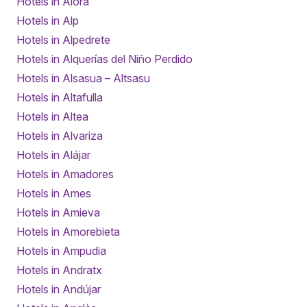
Hotels in Alora
Hotels in Alp
Hotels in Alpedrete
Hotels in Alquerías del Niño Perdido
Hotels in Alsasua – Altsasu
Hotels in Altafulla
Hotels in Altea
Hotels in Alvariza
Hotels in Alájar
Hotels in Amadores
Hotels in Ames
Hotels in Amieva
Hotels in Amorebieta
Hotels in Ampudia
Hotels in Andratx
Hotels in Andújar