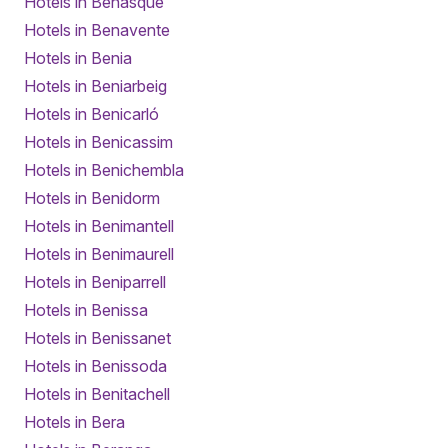
Hotels in Benasque
Hotels in Benavente
Hotels in Benia
Hotels in Beniarbeig
Hotels in Benicarló
Hotels in Benicassim
Hotels in Benichembla
Hotels in Benidorm
Hotels in Benimantell
Hotels in Benimaurell
Hotels in Beniparrell
Hotels in Benissa
Hotels in Benissanet
Hotels in Benissoda
Hotels in Benitachell
Hotels in Bera