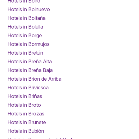
Hotels in Boiro
Hotels in Bolnuevo
Hotels in Boltaña
Hotels in Bolulla
Hotels in Borge
Hotels in Bormujos
Hotels in Bretún
Hotels in Breña Alta
Hotels in Breña Baja
Hotels in Brion de Arriba
Hotels in Briviesca
Hotels in Briñas
Hotels in Broto
Hotels in Brozas
Hotels in Brunete
Hotels in Bubión