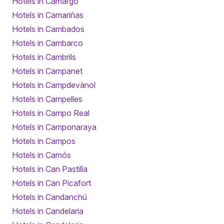
Hotels in Camargo
Hotels in Camariñas
Hotels in Cambados
Hotels in Cambarco
Hotels in Cambrils
Hotels in Campanet
Hotels in Campdevànol
Hotels in Campelles
Hotels in Campo Real
Hotels in Camponaraya
Hotels in Campos
Hotels in Camós
Hotels in Can Pastilla
Hotels in Can Picafort
Hotels in Candanchú
Hotels in Candelaria