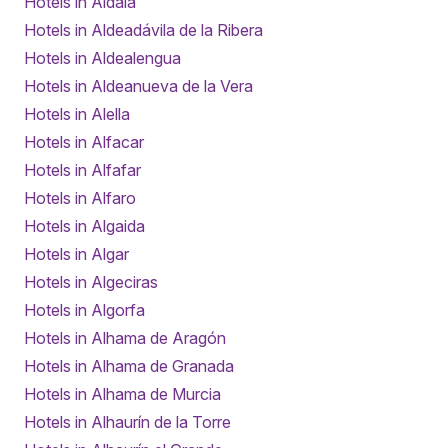
Hotels in Aldaia
Hotels in Aldeadávila de la Ribera
Hotels in Aldealengua
Hotels in Aldeanueva de la Vera
Hotels in Alella
Hotels in Alfacar
Hotels in Alfafar
Hotels in Alfaro
Hotels in Algaida
Hotels in Algar
Hotels in Algeciras
Hotels in Algorfa
Hotels in Alhama de Aragón
Hotels in Alhama de Granada
Hotels in Alhama de Murcia
Hotels in Alhaurín de la Torre