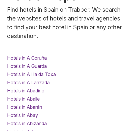
Find hotels in Spain on Trabber. We search
the websites of hotels and travel agencies
to find your best hotel in Spain or any other
destination.
Hotels in A Coruña
Hotels in A Guarda
Hotels in A Illa da Toxa
Hotels in A Lanzada
Hotels in Abadiño
Hotels in Aballe
Hotels in Abarán
Hotels in Abay
Hotels in Abizanda