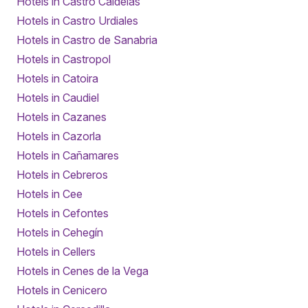
Hotels in Castro Caldelas
Hotels in Castro Urdiales
Hotels in Castro de Sanabria
Hotels in Castropol
Hotels in Catoira
Hotels in Caudiel
Hotels in Cazanes
Hotels in Cazorla
Hotels in Cañamares
Hotels in Cebreros
Hotels in Cee
Hotels in Cefontes
Hotels in Cehegín
Hotels in Cellers
Hotels in Cenes de la Vega
Hotels in Cenicero