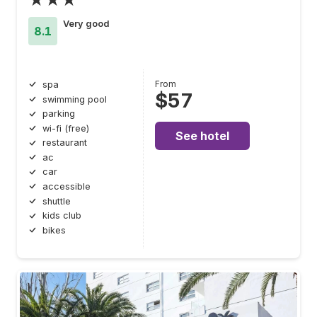
Very good
8.1
From
spa
$57
swimming pool
parking
wi-fi (free)
See hotel
restaurant
ac
car
accessible
shuttle
kids club
bikes