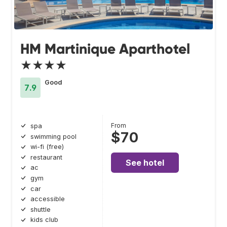
HM Martinique Aparthotel
★★★★
Good
7.9
From
spa
$70
swimming pool
wi-fi (free)
restaurant
See hotel
ac
gym
car
accessible
shuttle
kids club