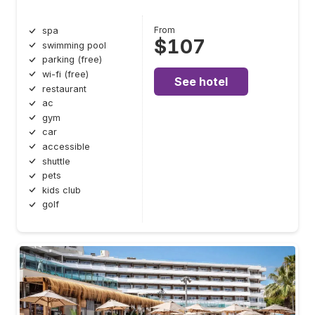
From
spa
$107
swimming pool
parking (free)
wi-fi (free)
See hotel
restaurant
ac
gym
car
accessible
shuttle
pets
kids club
golf