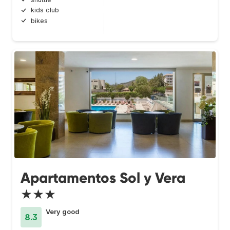
kids club
bikes
Apartamentos Sol y Vera
★★★
Very good
8.3