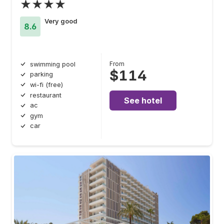
★★★★
Very good
8.6
From
swimming pool
$114
parking
wi-fi (free)
restaurant
See hotel
ac
gym
car