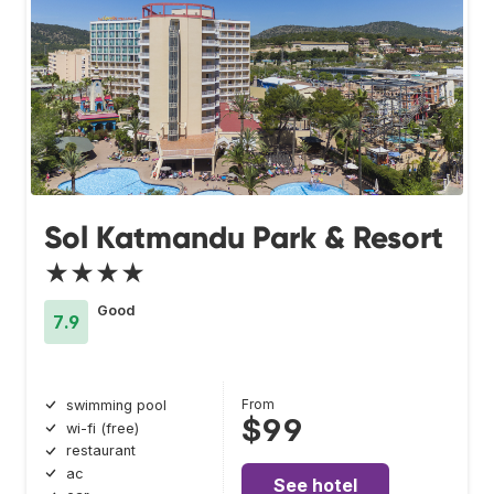
Sol Katmandu Park & Resort
★★★★
Good
7.9
From
swimming pool
$99
wi-fi (free)
restaurant
ac
See hotel