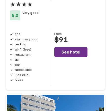
★★★★
Very good
8.0
From
spa
$91
swimming pool
parking
wi-fi (free)
See hotel
restaurant
ac
car
accessible
kids club
bikes