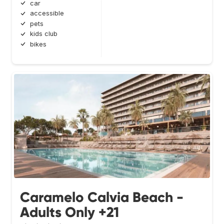
car
accessible
pets
kids club
bikes
Caramelo Calvia Beach -
Adults Only +21