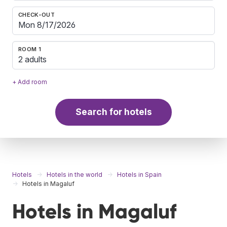
CHECK-OUT
ROOM 1
2 adults
+ Add room
Search for hotels
Hotels
Hotels in the world
Hotels in Spain
Hotels in Magaluf
Hotels in Magaluf