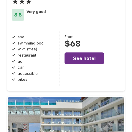
★★★
Very good
8.8
From
spa
$68
swimming pool
wi-fi (free)
restaurant
See hotel
ac
car
accessible
bikes