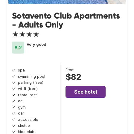
Sotavento Club Apartments
- Adults Only
★★★★
Very good
8.2
From
spa
$82
swimming pool
parking (free)
wi-fi (free)
See hotel
restaurant
ac
gym
car
accessible
shuttle
kids club