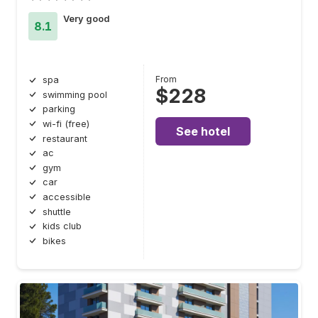
Very good
8.1
From
spa
$228
swimming pool
parking
wi-fi (free)
See hotel
restaurant
ac
gym
car
accessible
shuttle
kids club
bikes