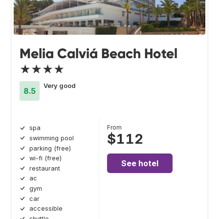
Melia Calviá Beach Hotel
★★★★
Very good
8.5
From
spa
$112
swimming pool
parking (free)
wi-fi (free)
See hotel
restaurant
ac
gym
car
accessible
shuttle