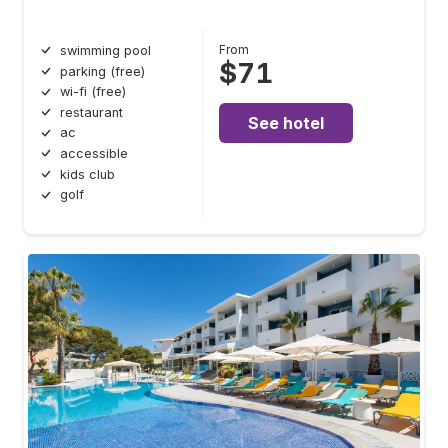
From
swimming pool
$71
parking (free)
wi-fi (free)
restaurant
See hotel
ac
accessible
kids club
golf