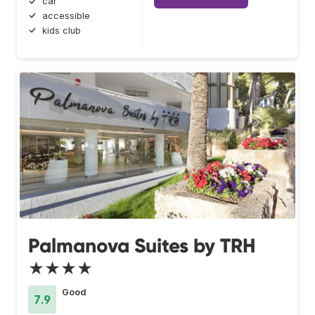
car
accessible
kids club
Palmanova Suites by TRH
★★★★
Good
7.9