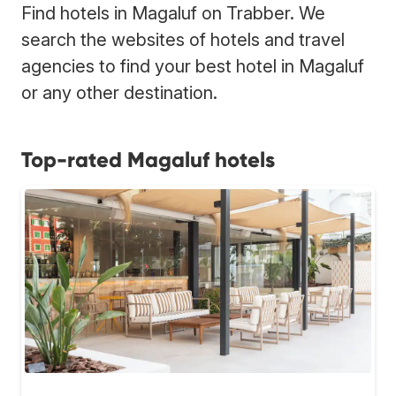
Find hotels in Magaluf on Trabber. We
search the websites of hotels and travel
agencies to find your best hotel in Magaluf
or any other destination.
Top-rated Magaluf hotels