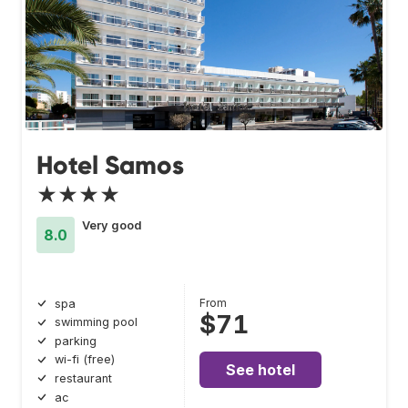
Hotel Samos
★★★★
Very good
8.0
From
spa
$71
swimming pool
parking
wi-fi (free)
See hotel
restaurant
ac