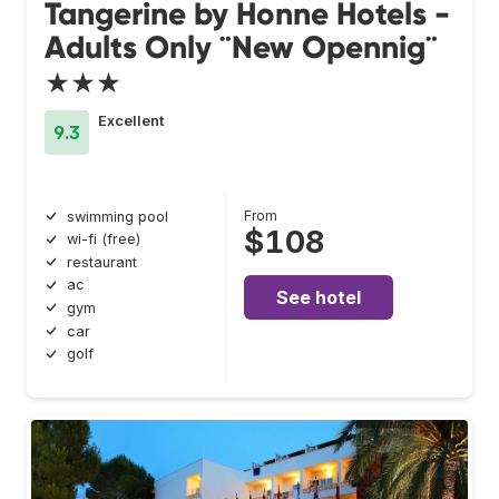
Tangerine by Honne Hotels -
Adults Only ¨New Opennig¨
★★★
Excellent
9.3
From
swimming pool
$108
wi-fi (free)
restaurant
ac
See hotel
gym
car
golf