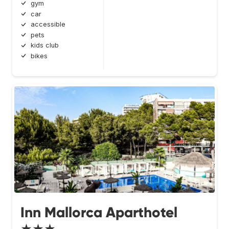
gym
car
accessible
pets
kids club
bikes
Inn Mallorca Aparthotel
★★★