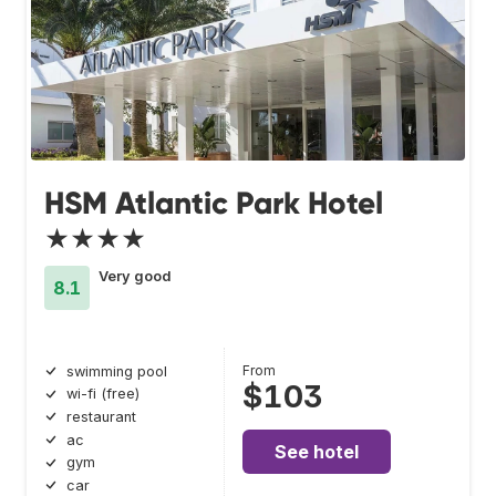
HSM Atlantic Park Hotel
★★★★
Very good
8.1
From
swimming pool
$103
wi-fi (free)
restaurant
ac
See hotel
gym
car