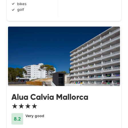
bikes
golf
Alua Calvia Mallorca
★★★★
Very good
8.2