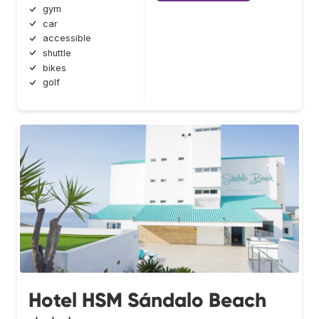
gym
car
accessible
shuttle
bikes
golf
Hotel HSM Sándalo Beach