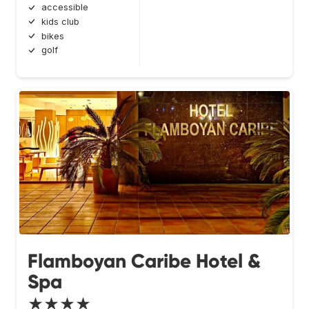
accessible
kids club
bikes
golf
Flamboyan Caribe Hotel &
Spa
★★★★