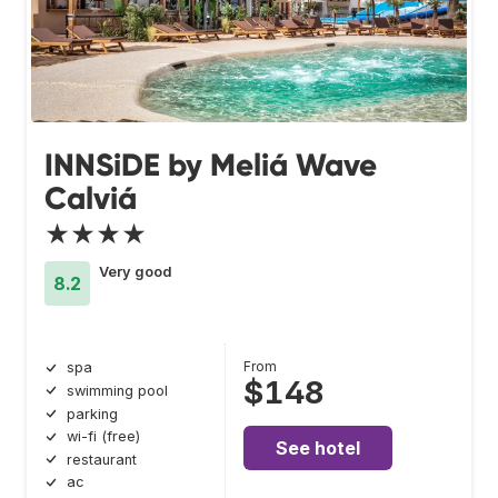
INNSiDE by Meliá Wave
Calviá
★★★★
Very good
8.2
From
spa
$148
swimming pool
parking
wi-fi (free)
See hotel
restaurant
ac