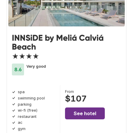
INNSiDE by Meliá Calviá
Beach
★★★★
Very good
8.6
From
spa
$107
swimming pool
parking
wi-fi (free)
See hotel
restaurant
ac
gym