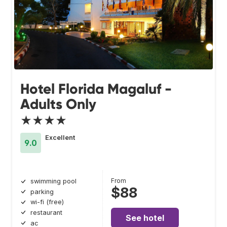
Hotel Florida Magaluf -
Adults Only
★★★★
Excellent
9.0
From
swimming pool
$88
parking
wi-fi (free)
restaurant
See hotel
ac