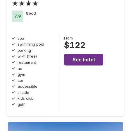
★★★★
Good
7.9
From
spa
$122
swimming pool
parking
wi-fi (free)
See hotel
restaurant
ac
gym
car
accessible
shuttle
kids club
golf