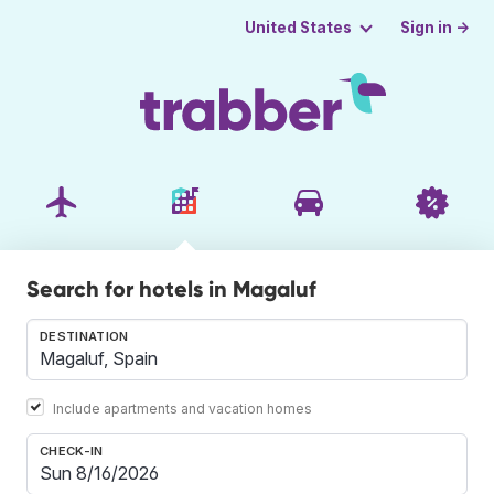
Sign in →
United States
Search for hotels in Magaluf
DESTINATION
Include apartments and vacation homes
CHECK-IN