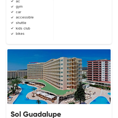
ac
gym
car
accessible
shuttle
kids club
bikes
Sol Guadalupe