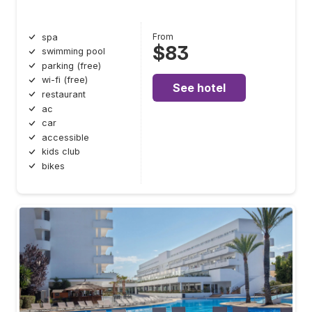
From
spa
$83
swimming pool
parking (free)
wi-fi (free)
See hotel
restaurant
ac
car
accessible
kids club
bikes