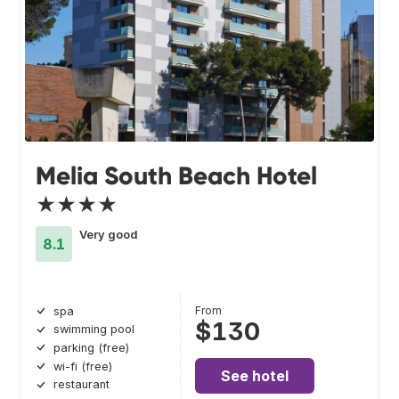
Melia South Beach Hotel
★★★★
Very good
8.1
From
spa
$130
swimming pool
parking (free)
wi-fi (free)
See hotel
restaurant