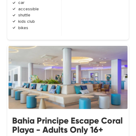
car
accessible
shuttle
kids club
bikes
Bahia Principe Escape Coral
Playa - Adults Only 16+