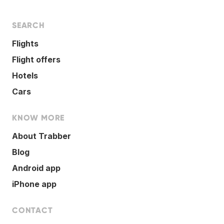
SEARCH
Flights
Flight offers
Hotels
Cars
KNOW MORE
About Trabber
Blog
Android app
iPhone app
CONTACT