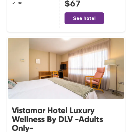
$67
ac
See hotel
Vistamar Hotel Luxury
Wellness By DLV -Adults
Only-