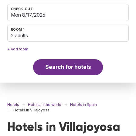
CHECK-OUT
ROOM 1
2 adults
+ Add room
Search for hotels
Hotels
Hotels in the world
Hotels in Spain
Hotels in Villajoyosa
Hotels in Villajoyosa