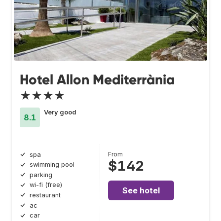
Hotel Allon Mediterrània
★★★★
Very good
8.1
From
spa
$142
swimming pool
parking
wi-fi (free)
See hotel
restaurant
ac
car