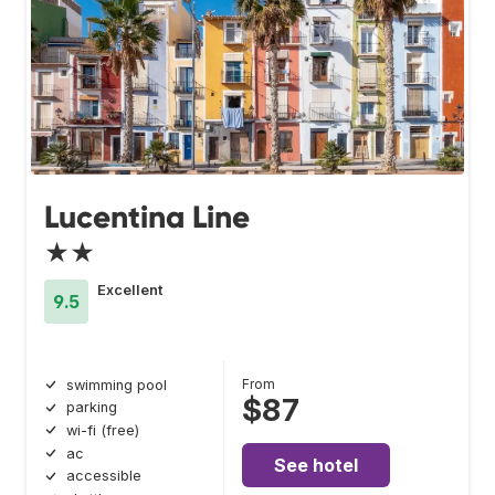
Lucentina Line
★★
Excellent
9.5
From
swimming pool
$87
parking
wi-fi (free)
ac
See hotel
accessible