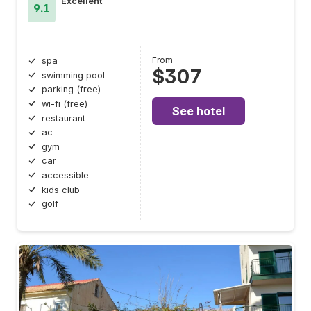
Excellent
9.1
From
spa
$307
swimming pool
parking (free)
wi-fi (free)
See hotel
restaurant
ac
gym
car
accessible
kids club
golf