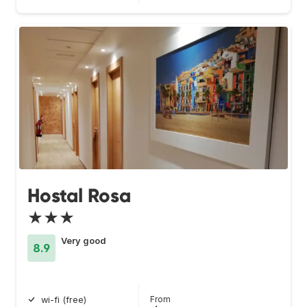
Hostal Rosa
★★★
Very good
8.9
From
wi-fi (free)