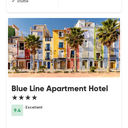
shuttle
Blue Line Apartment Hotel
★★★★
Excellent
9.4