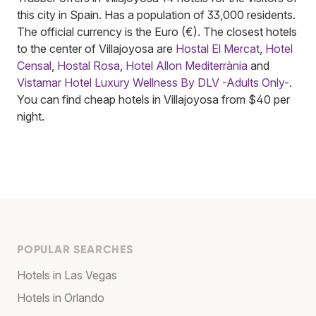
this city in Spain. Has a population of 33,000 residents.
The official currency is the Euro (€). The closest hotels
to the center of Villajoyosa are
Hostal El Mercat
,
Hotel
Censal
,
Hostal Rosa
,
Hotel Allon Mediterrània
and
Vistamar Hotel Luxury Wellness By DLV -Adults Only-
.
You can find cheap hotels in Villajoyosa from $40 per
night.
POPULAR SEARCHES
Hotels in Las Vegas
Hotels in Orlando