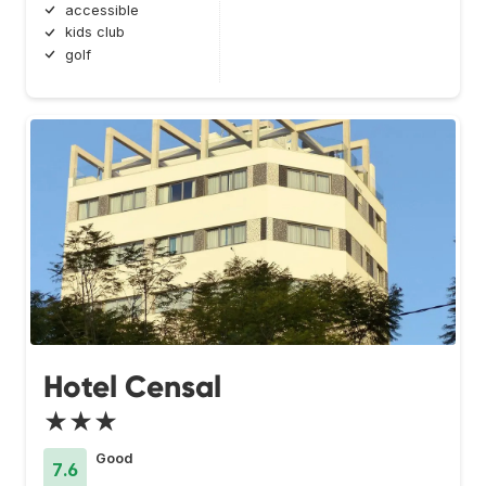
accessible
kids club
golf
Hotel Censal
★★★
Good
7.6