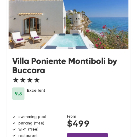
Villa Poniente Montiboli by
Buccara
★★★★
Excellent
9.3
From
swimming pool
$499
parking (free)
wi-fi (free)
restaurant