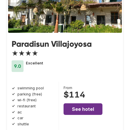
Paradisun Villajoyosa
★★★★
Excellent
9.0
From
swimming pool
$114
parking (free)
wi-fi (free)
restaurant
See hotel
ac
car
shuttle