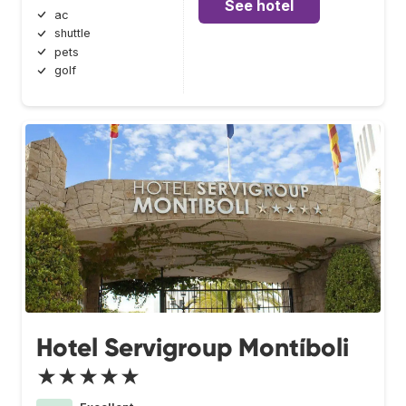
See hotel
ac
shuttle
pets
golf
Hotel Servigroup Montíboli
★★★★★