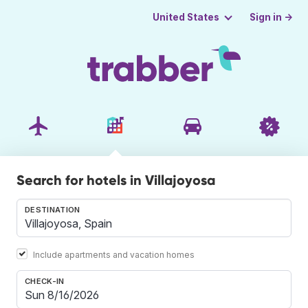
Sign in →
United States
Search for hotels in Villajoyosa
DESTINATION
Include apartments and vacation homes
CHECK-IN