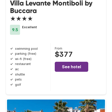
Villa Levante Montiboli by
Buccara
★★★★
Excellent
9.5
From
swimming pool
$377
parking (free)
wi-fi (free)
restaurant
See hotel
ac
shuttle
pets
golf