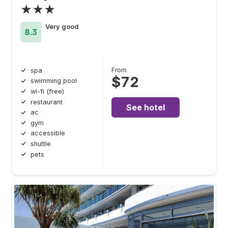
★★★
Very good
8.3
From
spa
$72
swimming pool
wi-fi (free)
restaurant
See hotel
ac
gym
accessible
shuttle
pets