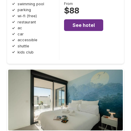
From
swimming pool
$88
parking
wi-fi (free)
restaurant
See hotel
ac
car
accessible
shuttle
kids club