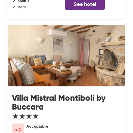
shuttle
See hotel
pets
Villa Mistral Montiboli by
Buccara
★★★★
Acceptable
5.0