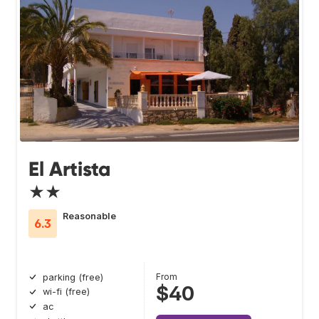
El Artista
★★
Reasonable
6.3
From
parking (free)
$40
wi-fi (free)
ac