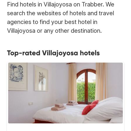
Find hotels in Villajoyosa on Trabber. We
search the websites of hotels and travel
agencies to find your best hotel in
Villajoyosa or any other destination.
Top-rated Villajoyosa hotels