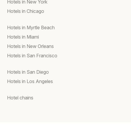
Hotels in New York
Hotels in Chicago
Hotels in Myrtle Beach
Hotels in Miami
Hotels in New Orleans
Hotels in San Francisco
Hotels in San Diego
Hotels in Los Angeles
Hotel chains