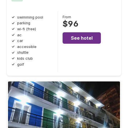
From
swimming pool
$96
parking
wi-fi (free)
ac
See hotel
car
accessible
shuttle
kids club
golf