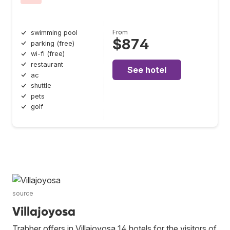
From
swimming pool
$874
parking (free)
wi-fi (free)
restaurant
See hotel
ac
shuttle
pets
golf
source
Villajoyosa
Trabber offers in Villajoyosa 14 hotels for the visitors of