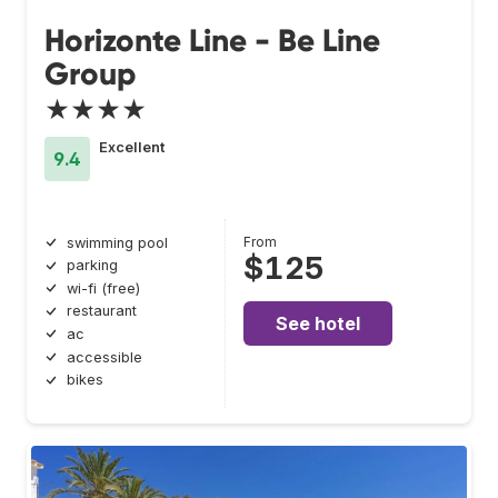
Horizonte Line - Be Line
Group
★★★★
Excellent
9.4
From
swimming pool
$125
parking
wi-fi (free)
restaurant
See hotel
ac
accessible
bikes