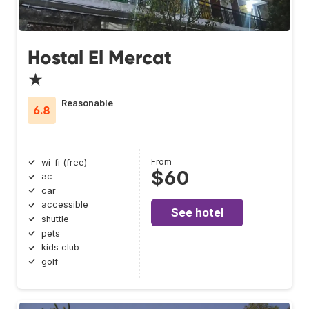
Hostal El Mercat
★
Reasonable
6.8
From
wi-fi (free)
$60
ac
car
accessible
See hotel
shuttle
pets
kids club
golf