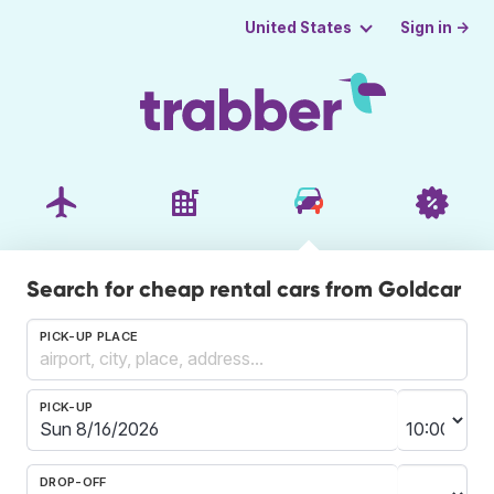
Sign in →
United States
Search for cheap rental cars from Goldcar
PICK-UP PLACE
PICK-UP
DROP-OFF