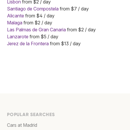
Lisbon
from $2 / day
Santiago de Compostela
from $7 / day
Alicante
from $4 / day
Malaga
from $2 / day
Las Palmas de Gran Canaria
from $2 / day
Lanzarote
from $5 / day
Jerez de la Frontera
from $13 / day
POPULAR SEARCHES
Cars at Madrid