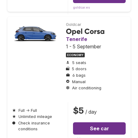
goldcar.es
Goldcar
Opel Corsa
Tenerife
1 - 5 September
ECONOMY
5 seats
5 doors
6 bags
Manual
Air conditioning
$5
★
Full → Full
/ day
★
Unlimited mileage
●
Check insurance
See car
conditions