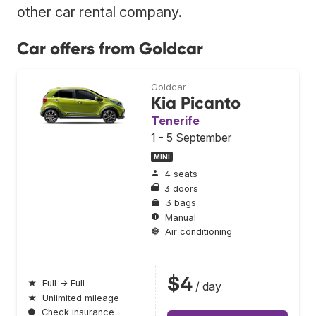
other car rental company.
Car offers from Goldcar
Goldcar
Kia Picanto
Tenerife
1 - 5 September
MINI
4 seats
3 doors
3 bags
Manual
Air conditioning
$4
★
Full → Full
/ day
★
Unlimited mileage
●
Check insurance