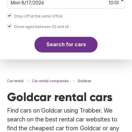
Drop-off at the same office
Driver aged between 30 and 65
Search for cars
Car rental
Car rental companies
Goldcar
Goldcar rental cars
Find cars on Goldcar using Trabber. We
search on the best rental car websites to
find the cheapest car from Goldcar or any