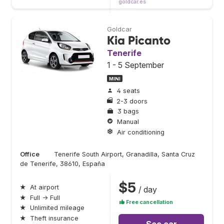
goldcar.es
Goldcar
Kia Picanto
Tenerife
1 - 5 September
MINI
4 seats
2-3 doors
3 bags
Manual
Air conditioning
Office
Tenerife South Airport, Granadilla, Santa Cruz
de Tenerife, 38610, España
$5
★
At airport
/ day
★
Full → Full
Free cancellation
★
Unlimited mileage
★
Theft insurance