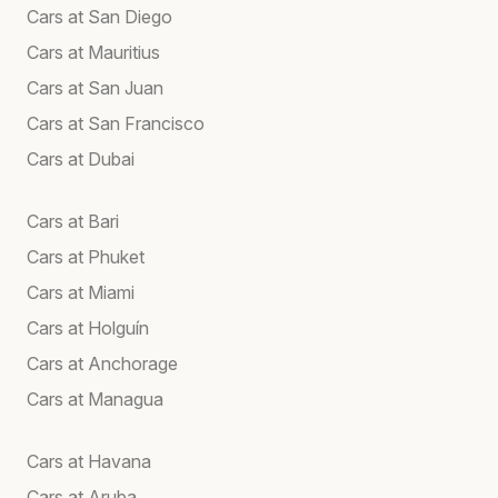
Cars at San Diego
Cars at Mauritius
Cars at San Juan
Cars at San Francisco
Cars at Dubai
Cars at Bari
Cars at Phuket
Cars at Miami
Cars at Holguín
Cars at Anchorage
Cars at Managua
Cars at Havana
Cars at Aruba