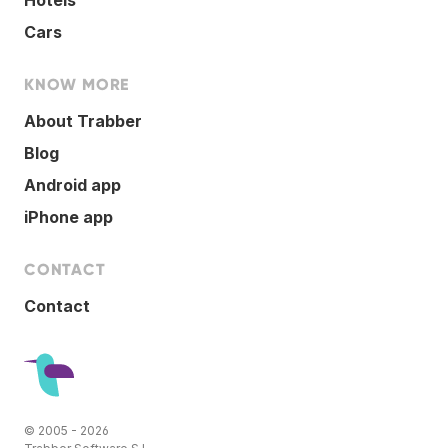
Cars
KNOW MORE
About Trabber
Blog
Android app
iPhone app
CONTACT
Contact
© 2005 - 2026