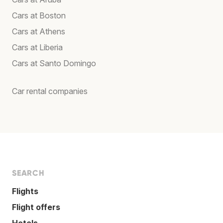
Cars at Boston
Cars at Athens
Cars at Liberia
Cars at Santo Domingo
Car rental companies
SEARCH
Flights
Flight offers
Hotels