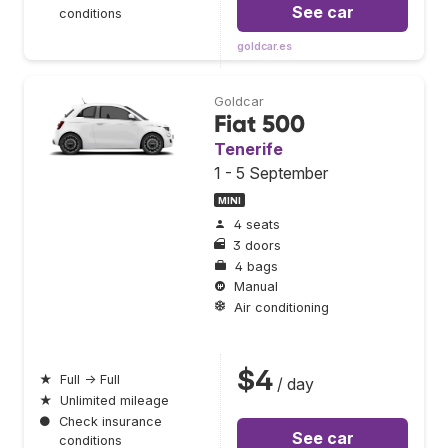
See car
conditions
goldcar.es
Goldcar
Fiat 500
Tenerife
1 - 5 September
MINI
4 seats
3 doors
4 bags
Manual
Air conditioning
$4
★
Full → Full
/ day
★
Unlimited mileage
●
Check insurance
See car
conditions