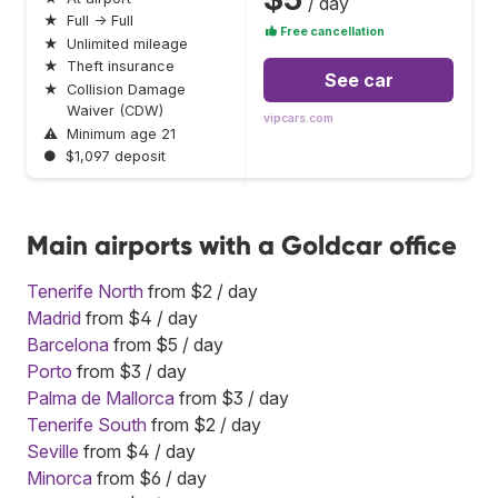
/ day
★
Full → Full
Free cancellation
★
Unlimited mileage
★
Theft insurance
See car
★
Collision Damage
Waiver (CDW)
vipcars.com
⚠
Minimum age 21
●
$1,097 deposit
Main airports with a Goldcar office
Tenerife North
from $2 / day
Madrid
from $4 / day
Barcelona
from $5 / day
Porto
from $3 / day
Palma de Mallorca
from $3 / day
Tenerife South
from $2 / day
Seville
from $4 / day
Minorca
from $6 / day