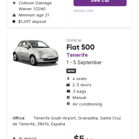
See car
★
Collision Damage
Waiver (CDW)
vipcars.com
⚠
Minimum age 21
●
$1,097 deposit
Goldcar
Fiat 500
Tenerife
1 - 5 September
MINI
4 seats
2-3 doors
3 bags
Manual
Air conditioning
Office
Tenerife South Airport, Granadilla, Santa Cruz
de Tenerife, 38610, España
$5
★
At airport