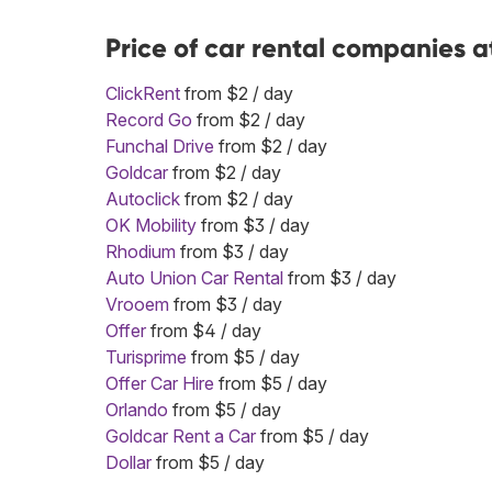
Price of car rental companies 
ClickRent
from $2 / day
Record Go
from $2 / day
Funchal Drive
from $2 / day
Goldcar
from $2 / day
Autoclick
from $2 / day
OK Mobility
from $3 / day
Rhodium
from $3 / day
Auto Union Car Rental
from $3 / day
Vrooem
from $3 / day
Offer
from $4 / day
Turisprime
from $5 / day
Offer Car Hire
from $5 / day
Orlando
from $5 / day
Goldcar Rent a Car
from $5 / day
Dollar
from $5 / day