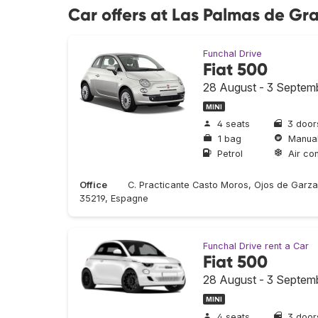
Car offers at Las Palmas de Gr
Funchal Drive
Fiat 500
28 August - 3 Septem
MINI
4 seats
3 door
1 bag
Manua
Petrol
Air con
Office
C. Practicante Casto Moros, Ojos de Garza
35219, Espagne
Funchal Drive rent a Car
Fiat 500
28 August - 3 Septem
MINI
4 seats
3 door