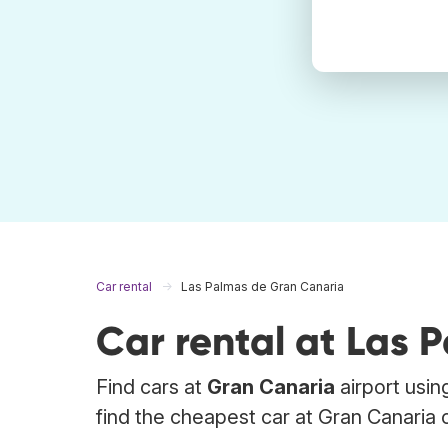
Car rental
Las Palmas de Gran Canaria
Car rental at Las 
Find cars at
Gran Canaria
airport usin
find the cheapest car at Gran Canaria o