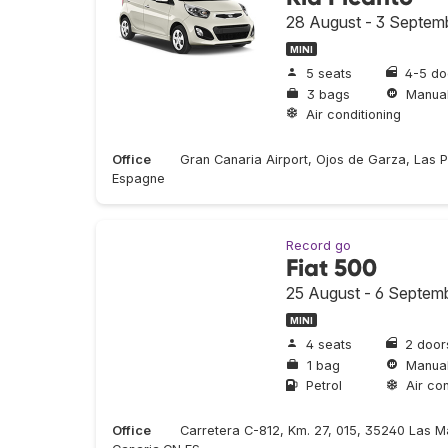
28 August - 3 Septem
MINI
5 seats
4-5 do
3 bags
Manua
Air conditioning
Office
Gran Canaria Airport, Ojos de Garza, Las 
Espagne
Record go
Fiat 500
25 August - 6 Septem
MINI
4 seats
2 door
1 bag
Manua
Petrol
Air con
Office
Carretera C-812, Km. 27, 015, 35240 Las M