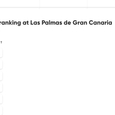
ranking at Las Palmas de Gran Canaria
ST