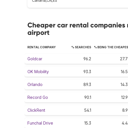
Canaria,CN,ES
Cheaper car rental companies 
airport
RENTAL COMPANY
% SEARCHES
% BEING THE CHEAPE
Goldcar
96.2
27.7
OK Mobility
93.3
16.5
Orlando
89.3
14.3
Record Go
90.1
12.9
ClickRent
54.1
8.9
Funchal Drive
15.3
4.4