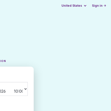
United States
Sign in →
TION