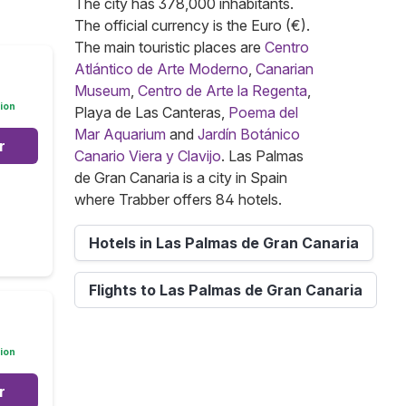
The city has 378,000 inhabitants.
The official currency is the Euro (€).
The main touristic places are
Centro
Atlántico de Arte Moderno
,
Canarian
Museum
,
Centro de Arte la Regenta
,
ion
Playa de Las Canteras,
Poema del
Mar Aquarium
and
Jardín Botánico
r
Canario Viera y Clavijo
. Las Palmas
de Gran Canaria is a city in Spain
where Trabber offers 84 hotels.
Hotels in Las Palmas de Gran Canaria
Flights to Las Palmas de Gran Canaria
ion
r