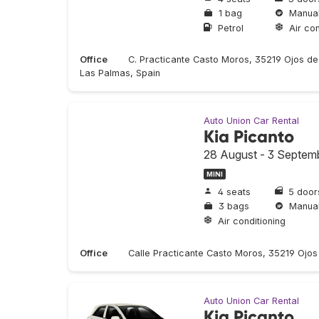
1 bag
Manua
Petrol
Air con
Office
C. Practicante Casto Moros, 35219 Ojos de
Las Palmas, Spain
Auto Union Car Rental
Kia Picanto
28 August - 3 Septem
MINI
4 seats
5 door
3 bags
Manua
Air conditioning
Office
Calle Practicante Casto Moros, 35219 Ojo
Auto Union Car Rental
Kia Picanto