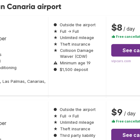
an Canaria airport
$8
●
Outside the airport
/ day
★
Full → Full
Free cancellat
ber
★
Unlimited mileage
★
Theft insurance
See ca
★
Collision Damage
s
Waiver (CDW)
l
vipcars.com
⚠
Minimum age 19
ditioning
●
$1,500 deposit
, Las Palmas, Canarias,
$9
●
Outside the airport
/ day
★
Full → Full
Free cancellat
ber
★
Unlimited mileage
★
Theft insurance
See ca
●
Third party liability
s