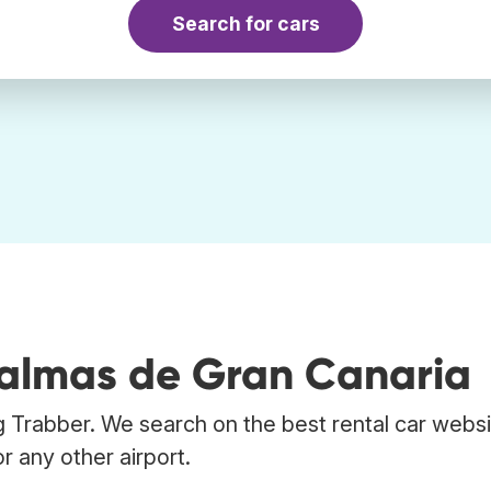
Search for cars
Palmas de Gran Canaria
g Trabber. We search on the best rental car websi
r any other airport.