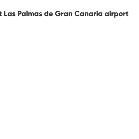
at Las Palmas de Gran Canaria airport