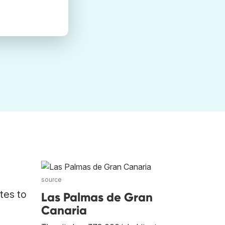
source
tes to
Las Palmas de Gran
Canaria