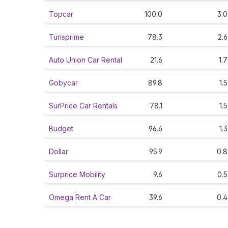
Topcar
100.0
3.0
Turisprime
78.3
2.6
Auto Union Car Rental
21.6
1.7
Gobycar
89.8
1.5
SurPrice Car Rentals
78.1
1.5
Budget
96.6
1.3
Dollar
95.9
0.8
Surprice Mobility
9.6
0.5
Omega Rent A Car
39.6
0.4