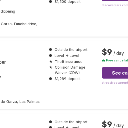
●
$1,500 deposit
l
discovercars.co
ditioning
 Garza, Funchaldrive,
$9
●
Outside the airport
/ day
●
Level → Level
Free cancellat
ber
★
Theft insurance
★
Collision Damage
See ca
Waiver (CDW)
s
●
$1,289 deposit
l
stressfreecarren
s de Garza, Las Palmas
$9
●
Outside the airport
/ day
●
Level → Level