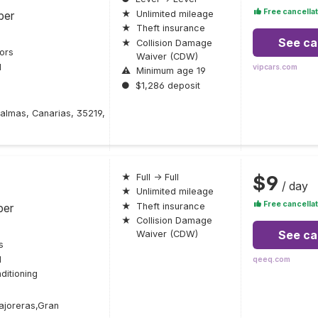
Free cancellat
ber
★
Unlimited mileage
★
Theft insurance
See ca
★
Collision Damage
ors
Waiver (CDW)
l
vipcars.com
⚠
Minimum age 19
●
$1,286 deposit
Palmas, Canarias, 35219,
$9
★
Full → Full
/ day
★
Unlimited mileage
Free cancellat
ber
★
Theft insurance
★
Collision Damage
See ca
Waiver (CDW)
s
l
qeeq.com
ditioning
ajoreras,Gran