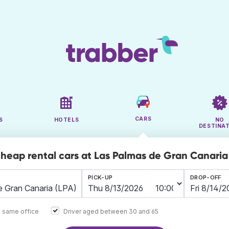
CARS
S
HOTELS
NO
DESTINA
cheap rental cars at Las Palmas de Gran Canaria
PICK-UP
DROP-OFF
e same office
Driver aged between 30 and 65