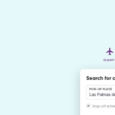
FLIGHT
Search for 
PICK-UP PLACE
Drop-off at th