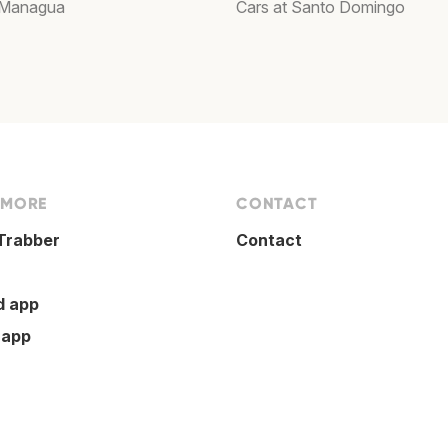
 Managua
Cars at Santo Domingo
 MORE
CONTACT
Trabber
Contact
d app
 app