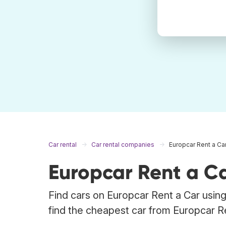
Car rental
Car rental companies
Europcar Rent a Ca
Europcar Rent a Ca
Find cars on Europcar Rent a Car using
find the cheapest car from Europcar R