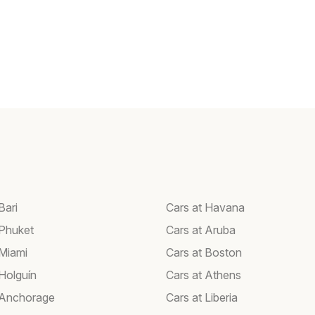
Bari
Cars at Havana
 Phuket
Cars at Aruba
 Miami
Cars at Boston
 Holguín
Cars at Athens
 Anchorage
Cars at Liberia