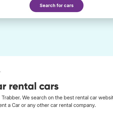
Search for cars
r
r rental cars
 Trabber. We search on the best rental car websi
ent a Car or any other car rental company.