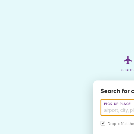
FLIGHT
Search for 
PICK-UP PLACE
Drop-off at th