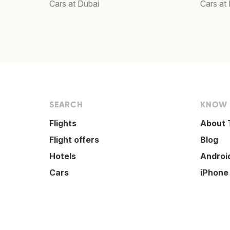
Cars at Dubai
Cars at
SEARCH
KNOW
Flights
About 
Flight offers
Blog
Hotels
Androi
Cars
iPhone