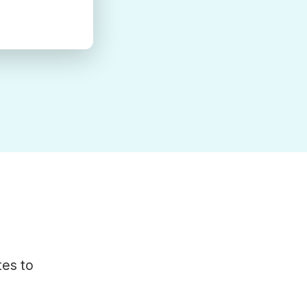
tes to