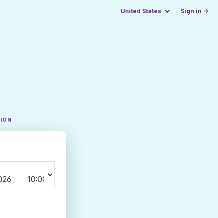
United States
Sign in →
TION