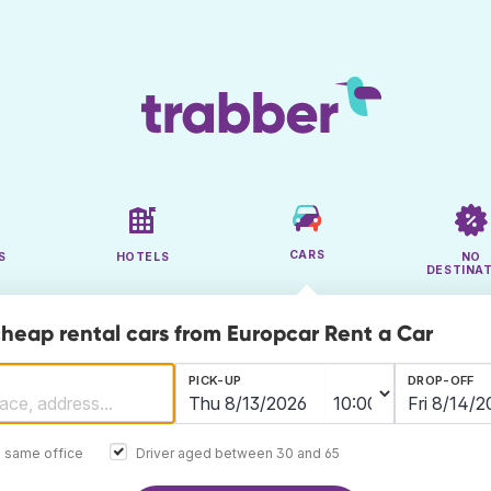
CARS
S
HOTELS
NO
DESTINA
cheap rental cars from Europcar Rent a Car
PICK-UP
DROP-OFF
e same office
Driver aged between 30 and 65