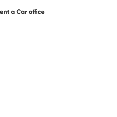
ent a Car office