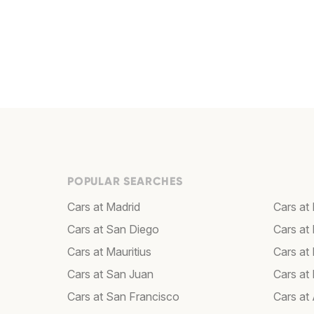
POPULAR SEARCHES
Cars at Madrid
Cars at 
Cars at San Diego
Cars at
Cars at Mauritius
Cars at
Cars at San Juan
Cars at
Cars at San Francisco
Cars at