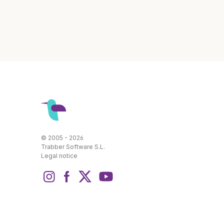
© 2005 - 2026
Trabber Software S.L.
Legal notice