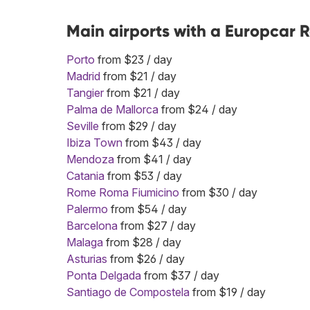
Main airports with a Europcar R
Porto
from $23 / day
Madrid
from $21 / day
Tangier
from $21 / day
Palma de Mallorca
from $24 / day
Seville
from $29 / day
Ibiza Town
from $43 / day
Mendoza
from $41 / day
Catania
from $53 / day
Rome Roma Fiumicino
from $30 / day
Palermo
from $54 / day
Barcelona
from $27 / day
Malaga
from $28 / day
Asturias
from $26 / day
Ponta Delgada
from $37 / day
Santiago de Compostela
from $19 / day