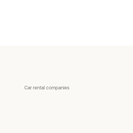
Car rental companies