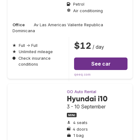
Petrol
Air conditioning
Office
Av Las Americas Valiente Republica
Dominicana
$12
★
Full → Full
/ day
★
Unlimited mileage
●
Check insurance
See car
conditions
qeeq.com
GO Auto Rental
Hyundai i10
3 - 10 September
MINI
4 seats
4 doors
1 bag