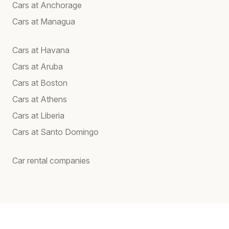
Cars at Anchorage
Cars at Managua
Cars at Havana
Cars at Aruba
Cars at Boston
Cars at Athens
Cars at Liberia
Cars at Santo Domingo
Car rental companies