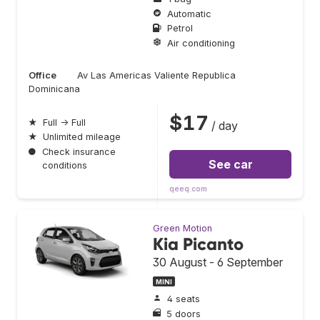
Automatic
Petrol
Air conditioning
Office
Av Las Americas Valiente Republica
Dominicana
$17
★
Full → Full
/ day
★
Unlimited mileage
●
Check insurance
See car
conditions
qeeq.com
Green Motion
Kia Picanto
30 August - 6 September
MINI
4 seats
5 doors