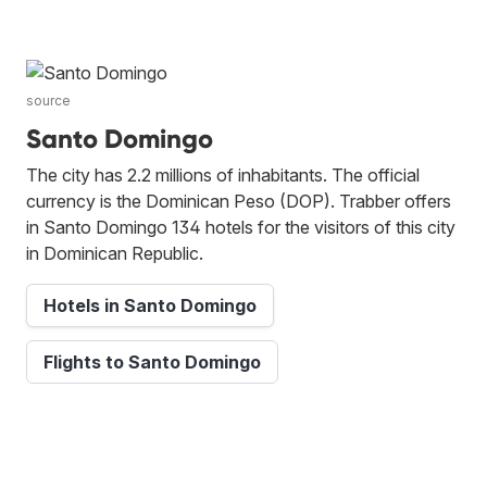
source
Santo Domingo
The city has 2.2 millions of inhabitants. The official
currency is the Dominican Peso (DOP). Trabber offers
in Santo Domingo 134 hotels for the visitors of this city
in Dominican Republic.
Hotels in Santo Domingo
Flights to Santo Domingo