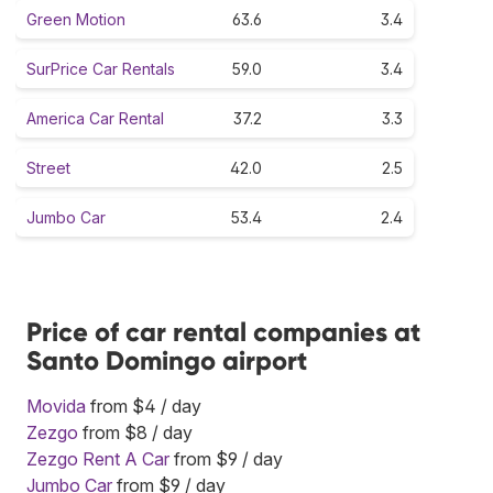
Green Motion
63.6
3.4
SurPrice Car Rentals
59.0
3.4
America Car Rental
37.2
3.3
Street
42.0
2.5
Jumbo Car
53.4
2.4
Price of car rental companies at
Santo Domingo airport
Movida
from $4 / day
Zezgo
from $8 / day
Zezgo Rent A Car
from $9 / day
Jumbo Car
from $9 / day