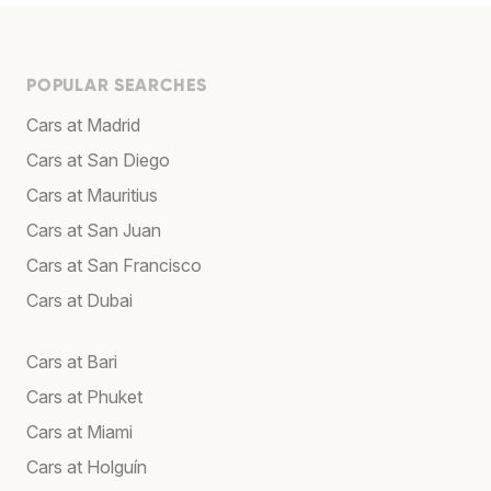
POPULAR SEARCHES
Cars at Madrid
Cars at San Diego
Cars at Mauritius
Cars at San Juan
Cars at San Francisco
Cars at Dubai
Cars at Bari
Cars at Phuket
Cars at Miami
Cars at Holguín