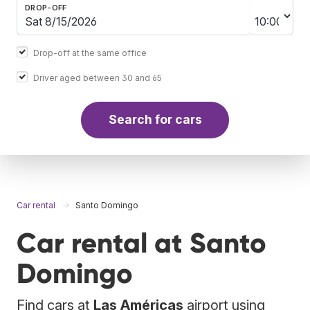
DROP-OFF
Drop-off at the same office
Driver aged between 30 and 65
Search for cars
Car rental
Santo Domingo
Car rental at Santo
Domingo
Find cars at
Las Américas
airport using