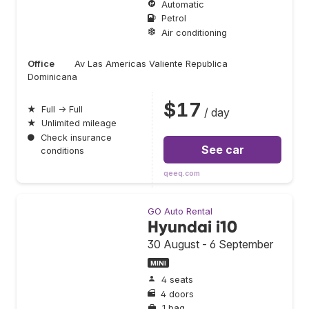
Automatic
Petrol
Air conditioning
Office
Av Las Americas Valiente Republica
Dominicana
$17
★
Full → Full
/ day
★
Unlimited mileage
●
Check insurance
See car
conditions
qeeq.com
GO Auto Rental
Hyundai i10
30 August - 6 September
MINI
4 seats
4 doors
1 bag