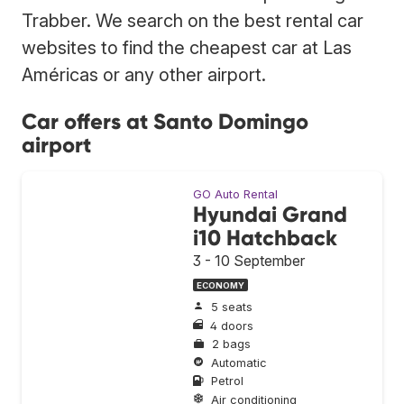
Trabber. We search on the best rental car
websites to find the cheapest car at Las
Américas or any other airport.
Car offers at Santo Domingo
airport
GO Auto Rental
Hyundai Grand
i10 Hatchback
3 - 10 September
ECONOMY
5 seats
4 doors
2 bags
Automatic
Petrol
Air conditioning