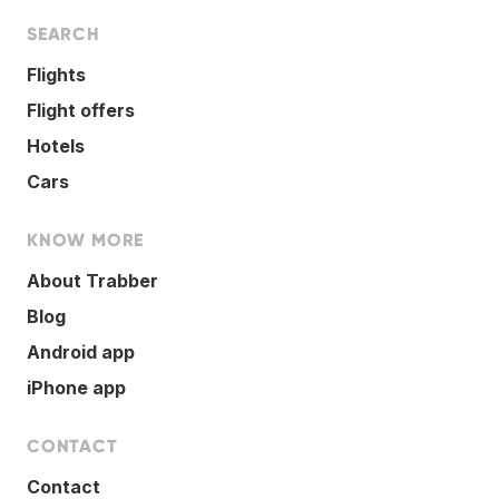
SEARCH
Flights
Flight offers
Hotels
Cars
KNOW MORE
About Trabber
Blog
Android app
iPhone app
CONTACT
Contact