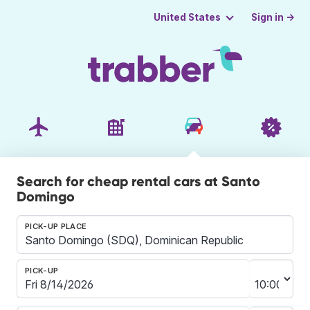
Sign in →
United States
Search for cheap rental cars at Santo
Domingo
PICK-UP PLACE
PICK-UP