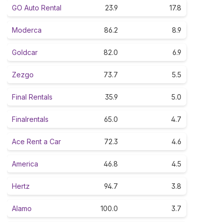
GO Auto Rental
23.9
17.8
Moderca
86.2
8.9
Goldcar
82.0
6.9
Zezgo
73.7
5.5
Final Rentals
35.9
5.0
Finalrentals
65.0
4.7
Ace Rent a Car
72.3
4.6
America
46.8
4.5
Hertz
94.7
3.8
Alamo
100.0
3.7