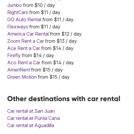
Jumbo
from $10 / day
RightCars
from $11 / day
GO Auto Rental
from $11 / day
Flexways
from $11 / day
America Car Rental
from $12 / day
Zoom Rent a Car
from $13 / day
Ace Rent a Car
from $14 / day
Firefly
from $14 / day
Aco Rent a Car
from $14 / day
AmeriRent
from $15 / day
Green Motion
from $15 / day
Other destinations with car rental
Car rental at San Juan
Car rental at Punta Cana
Car rental at Aguadilla