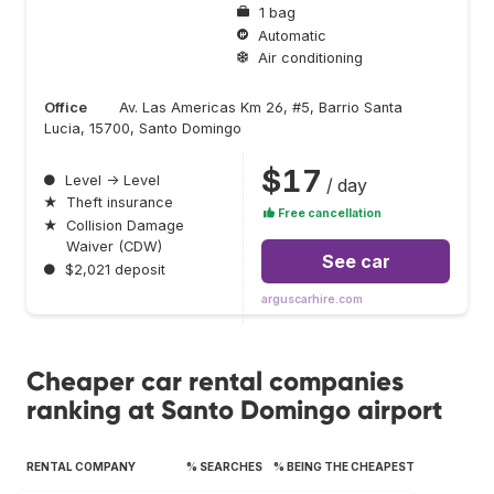
1 bag
Automatic
Air conditioning
Office
Av. Las Americas Km 26, #5, Barrio Santa
Lucia, 15700, Santo Domingo
$17
●
Level → Level
/ day
★
Theft insurance
Free cancellation
★
Collision Damage
Waiver (CDW)
See car
●
$2,021 deposit
arguscarhire.com
Cheaper car rental companies
ranking at Santo Domingo airport
RENTAL COMPANY
% SEARCHES
% BEING THE CHEAPEST