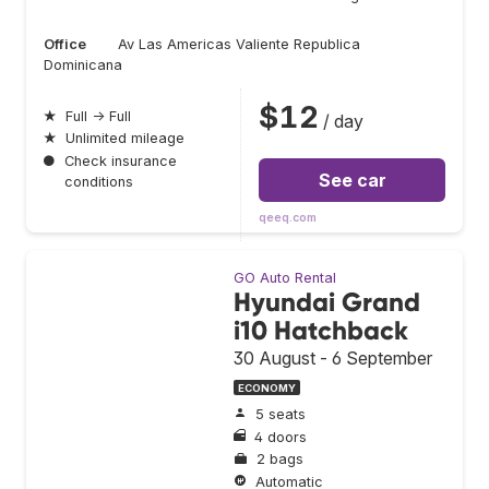
Office
Av Las Americas Valiente Republica
Dominicana
$12
★
Full → Full
/ day
★
Unlimited mileage
●
Check insurance
See car
conditions
qeeq.com
GO Auto Rental
Hyundai Grand
i10 Hatchback
30 August - 6 September
ECONOMY
5 seats
4 doors
2 bags
Automatic