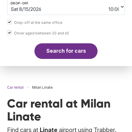
DROP-OFF
Drop-off at the same office
Driver aged between 30 and 65
Search for cars
Car rental
Milan Linate
Car rental at Milan
Linate
Find cars at
Linate
airport using Trabber.