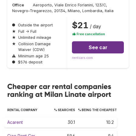
Office
Aeroporto, Viale Enrico Forlanini, 123/C,
Novegro-Tregarezzo, 20134, Milano, Lombardia, Italia
$21
●
Outside the airport
/ day
★
Full → Full
Free cancellation
★
Unlimited mileage
★
Collision Damage
See car
Waiver (CDW)
⚠
Minimum age 25
rentcars.com
●
$576 deposit
Cheaper car rental companies
ranking at Milan Linate airport
RENTAL COMPANY
% SEARCHES
% BEING THE CHEAPEST
Acarent
30.1
10.2
Ciao Rent Car
59.6
9.4