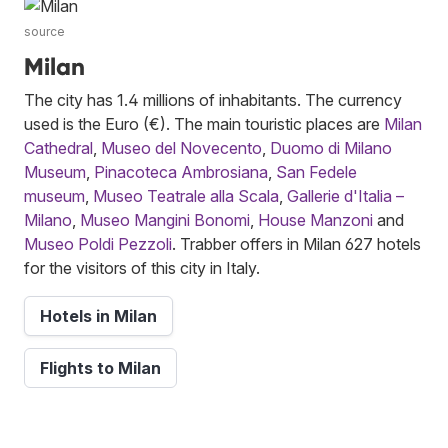
source
Milan
The city has 1.4 millions of inhabitants. The currency
used is the Euro (€). The main touristic places are
Milan
Cathedral
,
Museo del Novecento
,
Duomo di Milano
Museum
,
Pinacoteca Ambrosiana
,
San Fedele
museum
,
Museo Teatrale alla Scala
,
Gallerie d'Italia –
Milano
,
Museo Mangini Bonomi
,
House Manzoni
and
Museo Poldi Pezzoli
. Trabber offers in Milan 627 hotels
for the visitors of this city in Italy.
Hotels in Milan
Flights to Milan