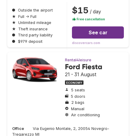
$15
●
Outside the airport
/ day
★
Full → Full
Free cancellation
★
Unlimited mileage
★
Theft insurance
See car
●
Third party liability
●
$979 deposit
discovercars.com
Rental4leisure
Ford Fiesta
21 - 31 August
ECONOMY
5 seats
5 doors
2 bags
Manual
Air conditioning
Office
Via Eugenio Montale, 2, 20054 Novegro-
Tregarezzo MI