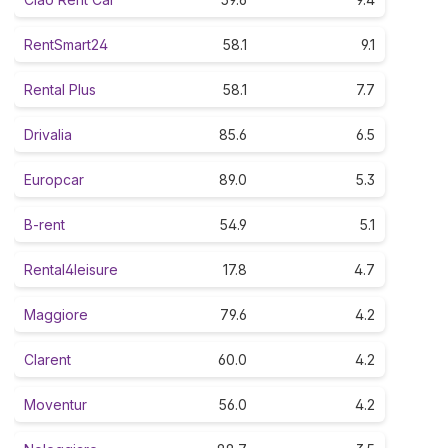
RentSmart24
58.1
9.1
Rental Plus
58.1
7.7
Drivalia
85.6
6.5
Europcar
89.0
5.3
B-rent
54.9
5.1
Rental4leisure
17.8
4.7
Maggiore
79.6
4.2
Clarent
60.0
4.2
Moventur
56.0
4.2