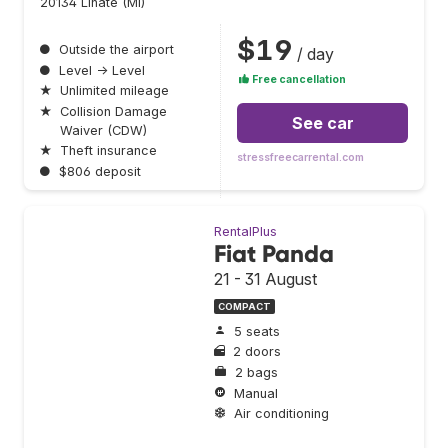
20134 Linate (MI)
$19
●
Outside the airport
/ day
●
Level → Level
Free cancellation
★
Unlimited mileage
★
Collision Damage
See car
Waiver (CDW)
★
Theft insurance
stressfreecarrental.com
●
$806 deposit
RentalPlus
Fiat Panda
21 - 31 August
COMPACT
5 seats
2 doors
2 bags
Manual
Air conditioning