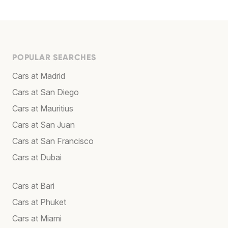
POPULAR SEARCHES
Cars at Madrid
Cars at San Diego
Cars at Mauritius
Cars at San Juan
Cars at San Francisco
Cars at Dubai
Cars at Bari
Cars at Phuket
Cars at Miami