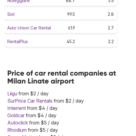
Noleggiare
88.7
3.5
Sixt
99.5
2.8
Auto Union Car Rental
61.9
2.7
RentalPlus
45.2
2.2
Price of car rental companies at
Milan Linate airport
Liigu
from $2 / day
SurPrice Car Rentals
from $2 / day
Interrent
from $4 / day
Goldcar
from $4 / day
Autoclick
from $5 / day
Rhodium
from $5 / day