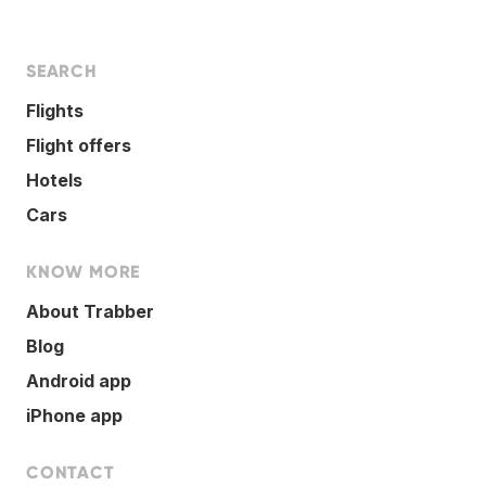
SEARCH
Flights
Flight offers
Hotels
Cars
KNOW MORE
About Trabber
Blog
Android app
iPhone app
CONTACT