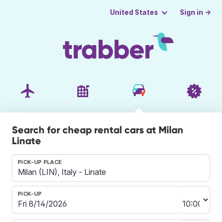
Sign in →
United States
Search for cheap rental cars at Milan
Linate
PICK-UP PLACE
PICK-UP