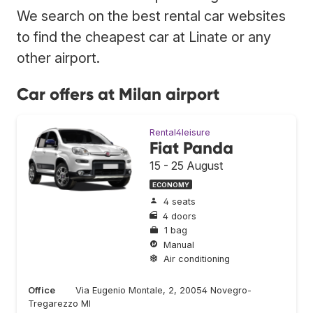
We search on the best rental car websites
to find the cheapest car at Linate or any
other airport.
Car offers at Milan airport
Rental4leisure
Fiat Panda
15 - 25 August
ECONOMY
4 seats
4 doors
1 bag
Manual
Air conditioning
Office
Via Eugenio Montale, 2, 20054 Novegro-
Tregarezzo MI