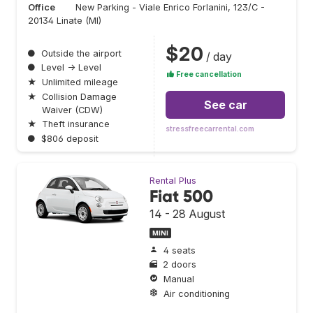
Office
New Parking - Viale Enrico Forlanini, 123/C -
20134 Linate (MI)
$20
●
Outside the airport
/ day
●
Level → Level
Free cancellation
★
Unlimited mileage
★
Collision Damage
See car
Waiver (CDW)
★
Theft insurance
stressfreecarrental.com
●
$806 deposit
Rental Plus
Fiat 500
14 - 28 August
MINI
4 seats
2 doors
Manual
Air conditioning