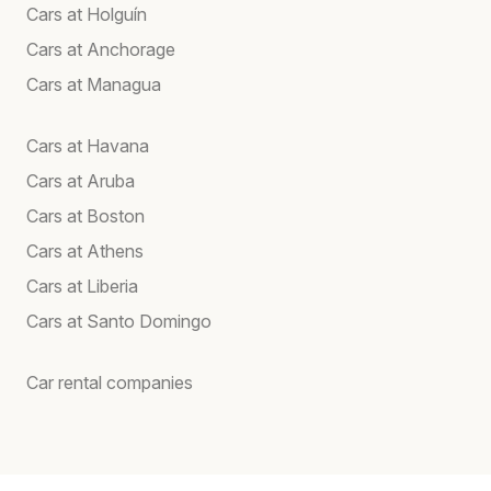
Cars at Holguín
Cars at Anchorage
Cars at Managua
Cars at Havana
Cars at Aruba
Cars at Boston
Cars at Athens
Cars at Liberia
Cars at Santo Domingo
Car rental companies