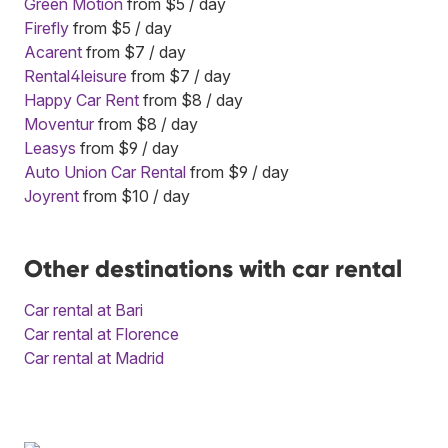
Green Motion
from $5 / day
Firefly
from $5 / day
Acarent
from $7 / day
Rental4leisure
from $7 / day
Happy Car Rent
from $8 / day
Moventur
from $8 / day
Leasys
from $9 / day
Auto Union Car Rental
from $9 / day
Joyrent
from $10 / day
Other destinations with car rental
Car rental at Bari
Car rental at Florence
Car rental at Madrid