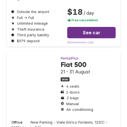
$18
●
Outside the airport
/ day
★
Full → Full
Free cancellation
★
Unlimited mileage
★
Theft insurance
See car
●
Third party liability
●
$979 deposit
discovercars.com
RentalPlus
Fiat 500
21 - 31 August
MINI
4 seats
2 doors
2 bags
Manual
Air conditioning
Office
New Parking - Viale Enrico Forlanini, 123/C -