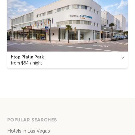
htop Platja Park
→
from $54 / night
POPULAR SEARCHES
Hotels in Las Vegas