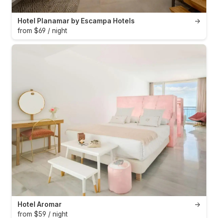
Hotel Planamar by Escampa Hotels
→
from $69 / night
Hotel Aromar
→
from $59 / night