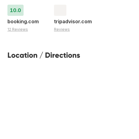
10.0
booking.com
tripadvisor.com
12 Reviews
Reviews
Location / Directions