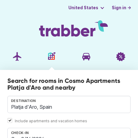
Sign in →
United States
Search for rooms in Cosmo Apartments
Platja d'Aro and nearby
DESTINATION
Include apartments and vacation homes
CHECK-IN