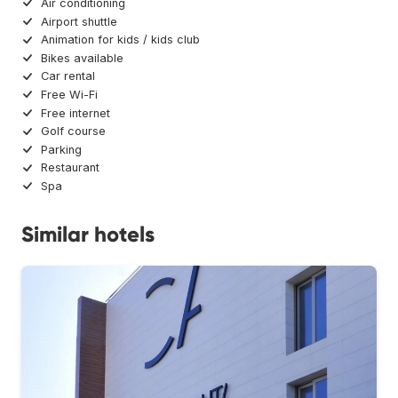
Air conditioning
Airport shuttle
Animation for kids / kids club
Bikes available
Car rental
Free Wi-Fi
Free internet
Golf course
Parking
Restaurant
Spa
Similar hotels