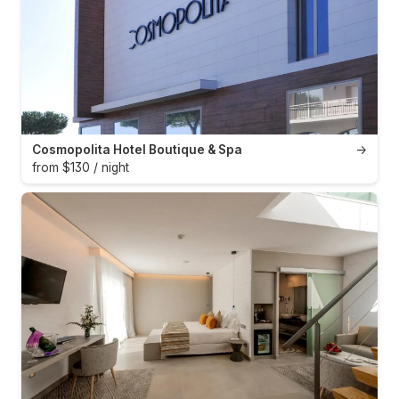
Cosmopolita Hotel Boutique & Spa
→
from $130 / night