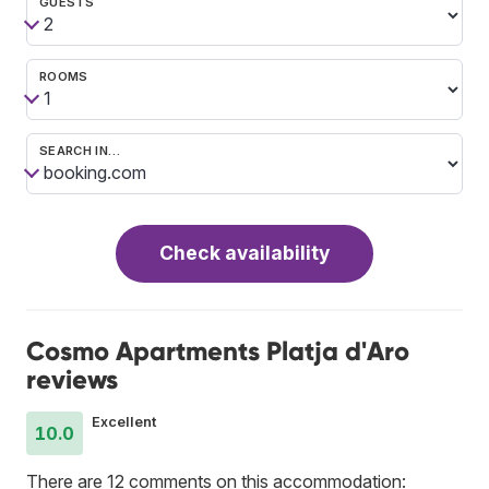
GUESTS
ROOMS
SEARCH IN…
Check availability
Cosmo Apartments Platja d'Aro
reviews
Excellent
10.0
There are 12 comments on this accommodation: