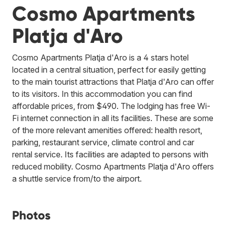
Cosmo Apartments
Platja d'Aro
Cosmo Apartments Platja d'Aro is a 4 stars hotel
located in a central situation, perfect for easily getting
to the main tourist attractions that Platja d'Aro can offer
to its visitors. In this accommodation you can find
affordable prices, from $490. The lodging has free Wi-
Fi internet connection in all its facilities. These are some
of the more relevant amenities offered: health resort,
parking, restaurant service, climate control and car
rental service. Its facilities are adapted to persons with
reduced mobility. Cosmo Apartments Platja d'Aro offers
a shuttle service from/to the airport.
Photos