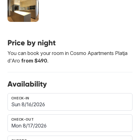
Price by night
You can book your room in Cosmo Apartments Platja
d'Aro
from $490
.
Availability
CHECK-IN
CHECK-OUT