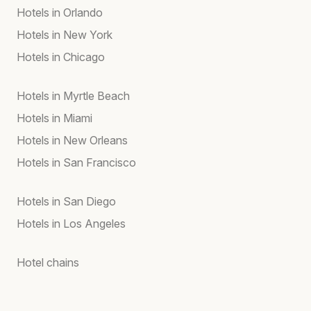
Hotels in Orlando
Hotels in New York
Hotels in Chicago
Hotels in Myrtle Beach
Hotels in Miami
Hotels in New Orleans
Hotels in San Francisco
Hotels in San Diego
Hotels in Los Angeles
Hotel chains