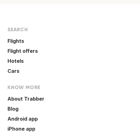
SEARCH
Flights
Flight offers
Hotels
Cars
KNOW MORE
About Trabber
Blog
Android app
iPhone app