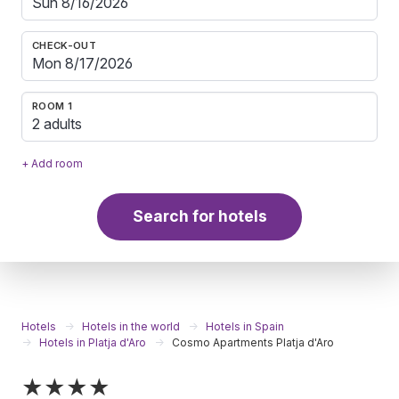
CHECK-OUT
ROOM 1
2 adults
+ Add room
Search for hotels
Hotels
Hotels in the world
Hotels in Spain
Hotels in Platja d'Aro
Cosmo Apartments Platja d'Aro
★★★★