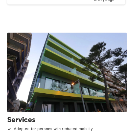
Services
Adapted for persons with reduced mobility