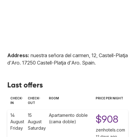
Address:
nuestra señora del carmen, 12, Castell-Platja
d'Aro
.
17250
Castell-Platja d'Aro
.
Spain
.
Last offers
CHECK-
CHECK-
ROOM
PRICE PER NIGHT
IN
OUT
14
15
Apartamento doble
$908
August
August
(cama doble)
Friday
Saturday
zenhotels.com
12 days ago