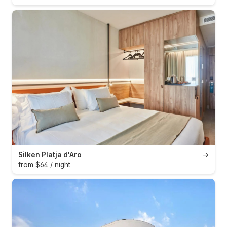
Silken Platja d'Aro
→
from $64 / night