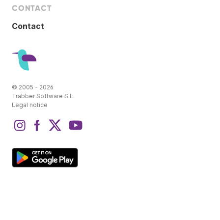
CONTACT
Contact
© 2005 - 2026
Trabber Software S.L.
Legal notice