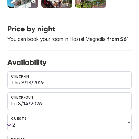
Price by night
You can book your room in Hostal Magnolia
from $61
.
Availability
CHECK-IN
CHECK-OUT
GUESTS