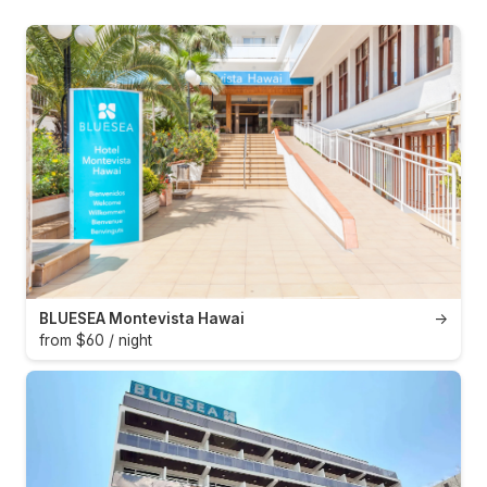
BLUESEA Montevista Hawai
→
from $60 / night