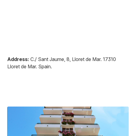
Address:
C./ Sant Jaume, 8, Lloret de Mar
.
17310
Lloret de Mar
.
Spain
.