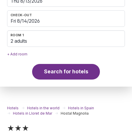
CHECK-OUT
ROOM 1
2 adults
+ Add room
Search for hotels
Hotels
Hotels in the world
Hotels in Spain
Hotels in Lloret de Mar
Hostal Magnolia
★★★