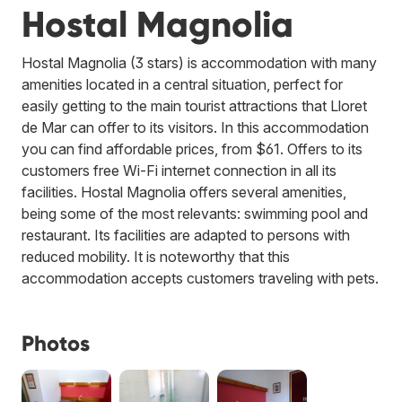
Hostal Magnolia
Hostal Magnolia (3 stars) is accommodation with many
amenities located in a central situation, perfect for
easily getting to the main tourist attractions that Lloret
de Mar can offer to its visitors. In this accommodation
you can find affordable prices, from $61. Offers to its
customers free Wi-Fi internet connection in all its
facilities. Hostal Magnolia offers several amenities,
being some of the most relevants: swimming pool and
restaurant. Its facilities are adapted to persons with
reduced mobility. It is noteworthy that this
accommodation accepts customers traveling with pets.
Photos