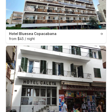
Hotel Bluesea Copacabana
→
from $45 / night