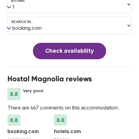
ROOMS
SEARCH IN…
Check availability
Hostal Magnolia reviews
Very good
8.8
There are 667 comments on this accommodation:
8.8
8.8
booking.com
hotels.com