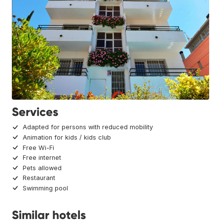
Services
Adapted for persons with reduced mobility
Animation for kids / kids club
Free Wi-Fi
Free internet
Pets allowed
Restaurant
Swimming pool
Similar hotels