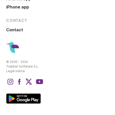
iPhone app
CONTACT
Contact
© 2005 - 2026
Trabber Software S.L.
Legal notice