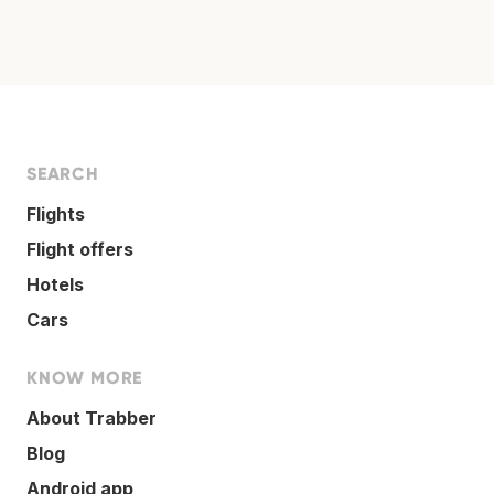
SEARCH
Flights
Flight offers
Hotels
Cars
KNOW MORE
About Trabber
Blog
Android app