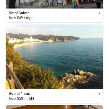
Hotel Caleta
→
from $69 / night
Hostal Ribas
→
from $58 / night