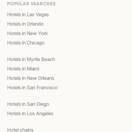
POPULAR SEARCHES
Hotels in Las Vegas
Hotels in Orlando
Hotels in New York
Hotels in Chicago
Hotels in Myrtle Beach
Hotels in Miami
Hotels in New Orleans
Hotels in San Francisco
Hotels in San Diego
Hotels in Los Angeles
Hotel chains