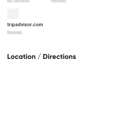
667 Reviews
Reviews
tripadvisor.com
Reviews
Location / Directions