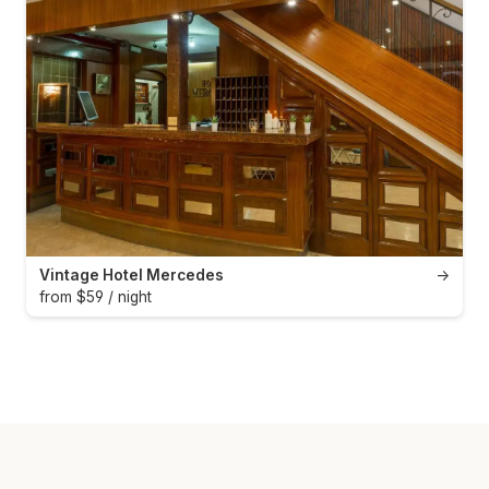
Vintage Hotel Mercedes
→
from $59 / night