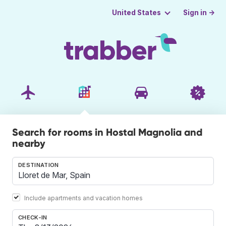
Sign in →
United States
Search for rooms in Hostal Magnolia and
nearby
DESTINATION
Include apartments and vacation homes
CHECK-IN