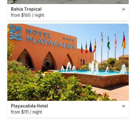
Bahia Tropical
→
from $160 / night
Playacalida Hotel
→
from $111 / night