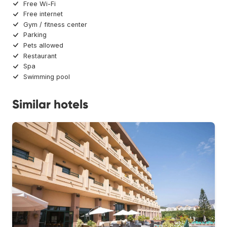
Free Wi-Fi
Free internet
Gym / fitness center
Parking
Pets allowed
Restaurant
Spa
Swimming pool
Similar hotels