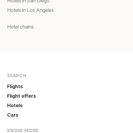
Hotels in San Diego
Hotels in Los Angeles
Hotel chains
SEARCH
Flights
Flight offers
Hotels
Cars
KNOW MORE