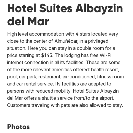
Hotel Suites Albayzin
del Mar
High level accommodation with 4 stars located very
close to the center of Almuñécar, in a privileged
situation. Here you can stay in a double room for a
price starting at $143. The lodging has free Wi-Fi
internet connection in all its facilities. These are some
of the more relevant amenities offered: health resort,
pool, car park, restaurant, air-conditioned, fitness room
and car rental service. Its facilities are adapted to
persons with reduced mobility. Hotel Suites Albayzin
del Mar offers a shuttle service from/to the airport.
Customers traveling with pets are also allowed to stay.
Photos