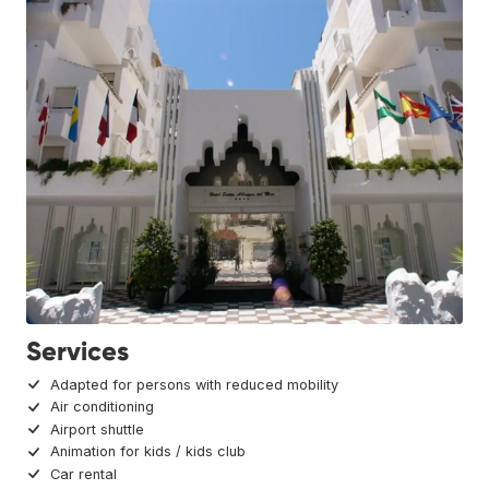
Services
Adapted for persons with reduced mobility
Air conditioning
Airport shuttle
Animation for kids / kids club
Car rental