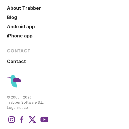
About Trabber
Blog
Android app
iPhone app
CONTACT
Contact
© 2005 - 2026
Trabber Software S.L.
Legal notice