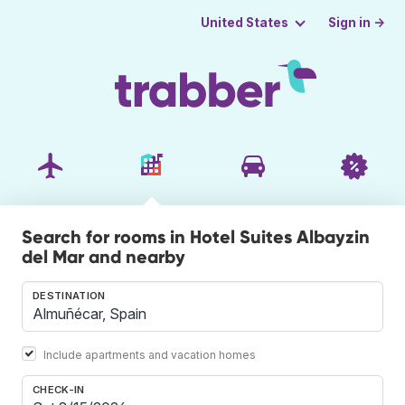
Sign in →
United States
Search for rooms in Hotel Suites Albayzin
del Mar and nearby
DESTINATION
Include apartments and vacation homes
CHECK-IN