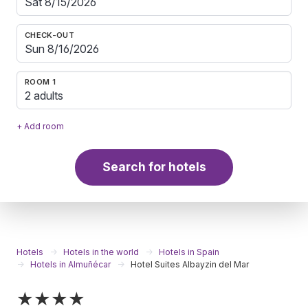
CHECK-OUT
ROOM 1
2 adults
+ Add room
Search for hotels
Hotels
Hotels in the world
Hotels in Spain
Hotels in Almuñécar
Hotel Suites Albayzin del Mar
★★★★