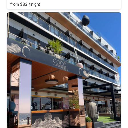
from $82 / night