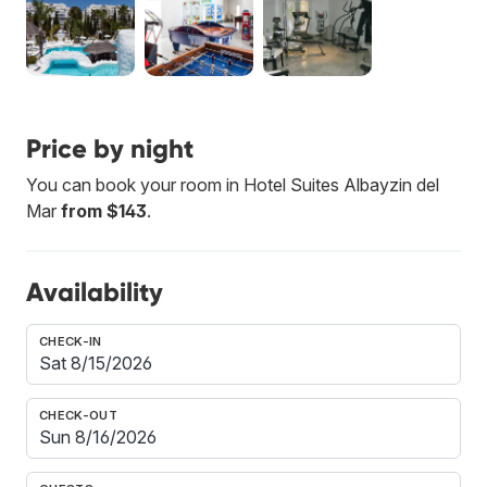
Price by night
You can book your room in Hotel Suites Albayzin del
Mar
from $143
.
Availability
CHECK-IN
CHECK-OUT