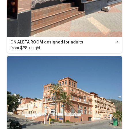
ON ALETA ROOM designed for adults
→
from $98 / night