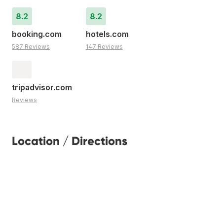
8.2
8.2
booking.com
hotels.com
587 Reviews
147 Reviews
tripadvisor.com
Reviews
Location / Directions