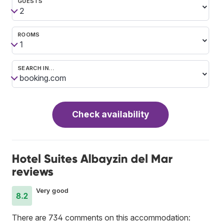
GUESTS
ROOMS
SEARCH IN…
Check availability
Hotel Suites Albayzin del Mar
reviews
Very good
8.2
There are 734 comments on this accommodation: