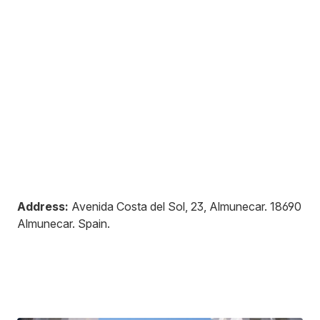
Address:
Avenida Costa del Sol, 23, Almunecar
.
18690
Almunecar
.
Spain
.