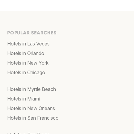
POPULAR SEARCHES
Hotels in Las Vegas
Hotels in Orlando
Hotels in New York
Hotels in Chicago
Hotels in Myrtle Beach
Hotels in Miami
Hotels in New Orleans
Hotels in San Francisco