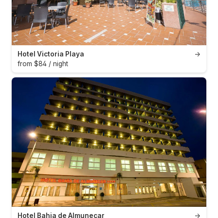
Hotel Victoria Playa
→
from $84 / night
Hotel Bahia de Almunecar
→