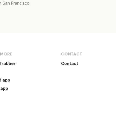
in San Francisco
 MORE
CONTACT
Trabber
Contact
d app
 app