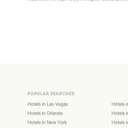
POPULAR SEARCHES
Hotels in Las Vegas
Hotels 
Hotels in Orlando
Hotels 
Hotels in New York
Hotels 