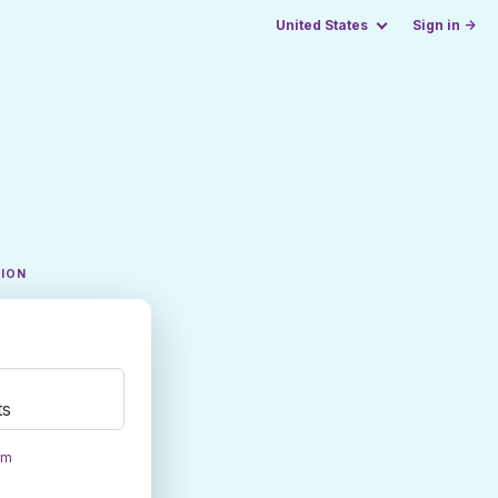
United States
Sign in →
TION
ts
om