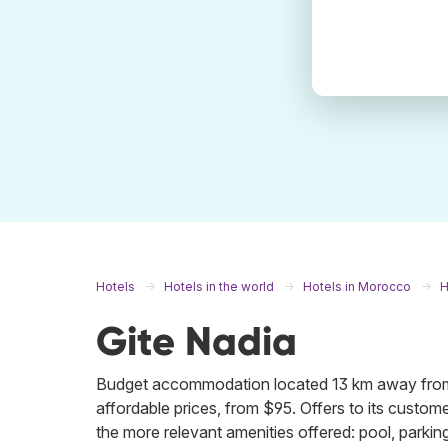
Hotels
Hotels in the world
Hotels in Morocco
H
Gite Nadia
Budget accommodation located 13 km away from 
affordable prices, from $95. Offers to its customer
the more relevant amenities offered: pool, parking,