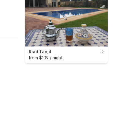
Riad Tanjil
→
from $109 / night