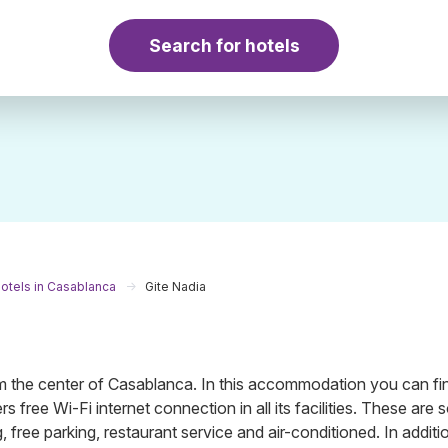
Search for hotels
otels in Casablanca
Gite Nadia
the center of Casablanca. In this accommodation you can fi
s free Wi-Fi internet connection in all its facilities. These are
 free parking, restaurant service and air-conditioned. In additio