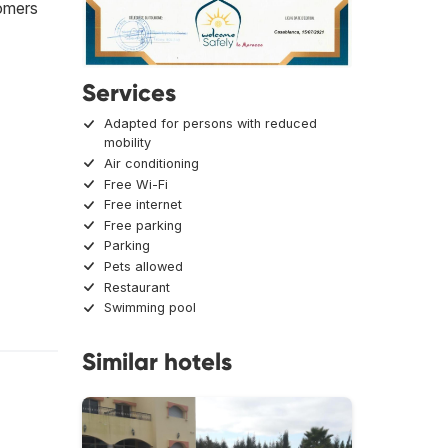
tomers
Services
Adapted for persons with reduced
mobility
Air conditioning
Free Wi-Fi
Free internet
Free parking
Parking
Pets allowed
Restaurant
Swimming pool
Similar hotels