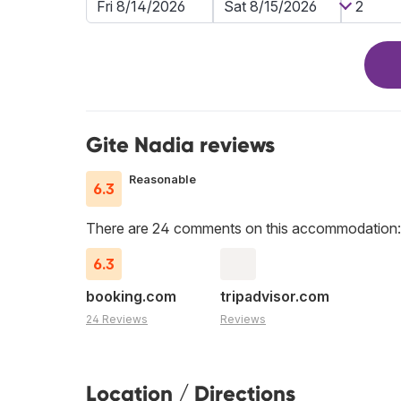
Gite Nadia reviews
Reasonable
6.3
There are 24 comments on this accommodation:
6.3
booking.com
tripadvisor.com
24 Reviews
Reviews
Location / Directions