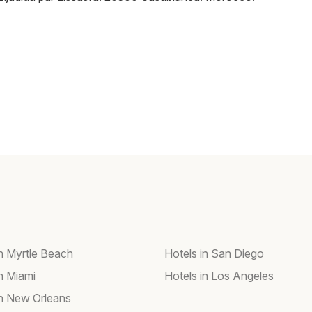
in Myrtle Beach
Hotels in San Diego
in Miami
Hotels in Los Angeles
in New Orleans