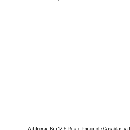
Address:
Km 13,5 Route Principale Casablanca E