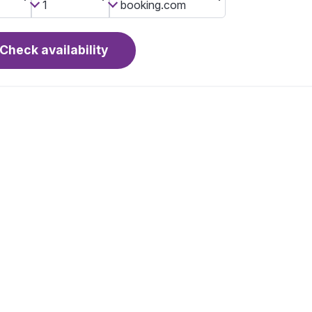
Check availability