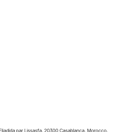
ljadida par Lissasfa
.
20300
Casablanca
.
Morocco
.