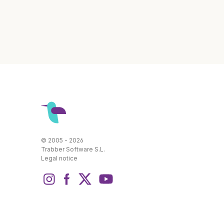
© 2005 - 2026
Trabber Software S.L.
Legal notice