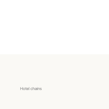
Hotel chains