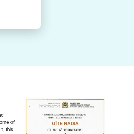
nd
 some of
n, this