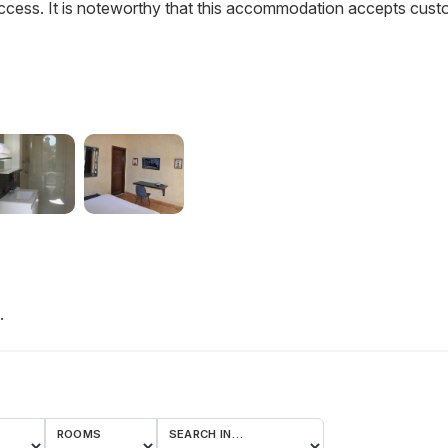
ccess. It is noteworthy that this accommodation accepts cus
.
ROOMS
SEARCH IN…