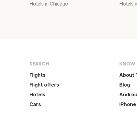
Hotels in Chicago
Hotels 
SEARCH
KNOW
Flights
About 
Flight offers
Blog
Hotels
Androi
Cars
iPhone