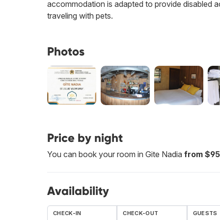
accommodation is adapted to provide disabled a
traveling with pets.
Photos
Price by night
You can book your room in Gite Nadia
from $95
Availability
CHECK-IN
CHECK-OUT
GUESTS