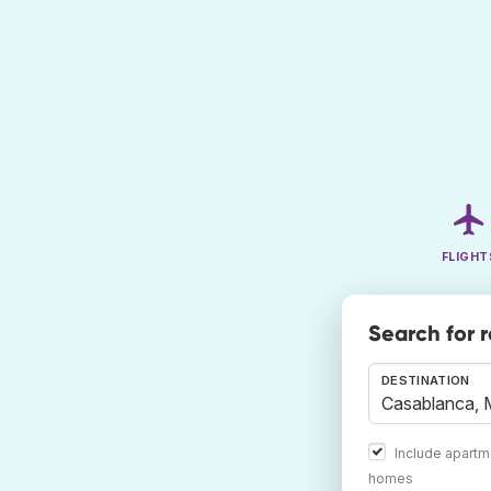
FLIGHT
Search for 
DESTINATION
Include apartm
homes