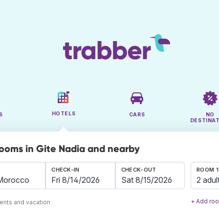
HOTELS
S
CARS
NO
DESTINA
rooms in Gite Nadia and nearby
CHECK-IN
CHECK-OUT
ROOM 1
2 adul
+ Add ro
ents and vacation