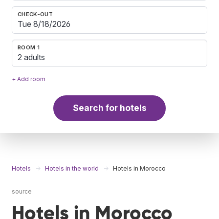
CHECK-OUT
ROOM 1
2 adults
+ Add room
Search for hotels
Hotels
Hotels in the world
Hotels in Morocco
source
Hotels in Morocco