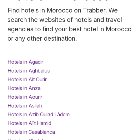
Find hotels in Morocco on Trabber. We
search the websites of hotels and travel
agencies to find your best hotel in Morocco
or any other destination.
Hotels in Agadir
Hotels in Aghbalou
Hotels in Ait Ourir
Hotels in Anza
Hotels in Aourir
Hotels in Asilah
Hotels in Azib Oulad Lâdem
Hotels in Aït Hamid
Hotels in Casablanca