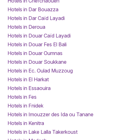
Hotels in Chefchaouen
Hotels in Dar Bouazza
Hotels in Dar Caïd Layadi
Hotels in Deroua
Hotels in Douar Caïd Layadi
Hotels in Douar Fes El Bali
Hotels in Douar Oumnas
Hotels in Douar Soukkane
Hotels in Ec. Oulad Muzzoug
Hotels in El Harkat
Hotels in Essaouira
Hotels in Fes
Hotels in Fnidek
Hotels in Imouzzer des Ida ou Tanane
Hotels in Kenitra
Hotels in Lake Lalla Takerkoust