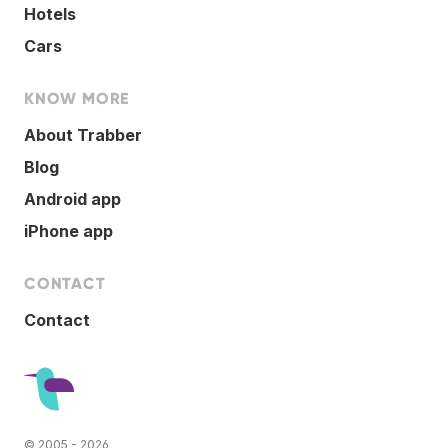
Hotels
Cars
KNOW MORE
About Trabber
Blog
Android app
iPhone app
CONTACT
Contact
© 2005 - 2026