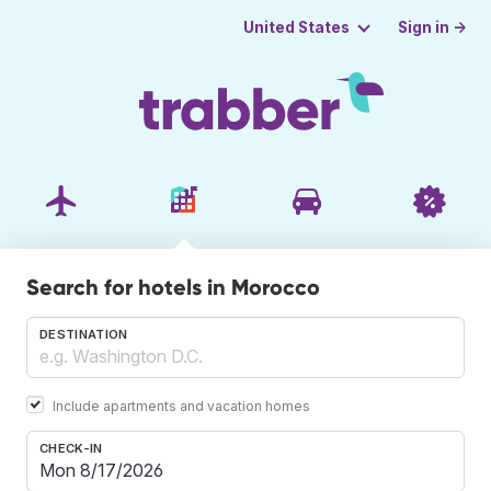
Sign in →
United States
Search for hotels in Morocco
DESTINATION
Include apartments and vacation homes
CHECK-IN