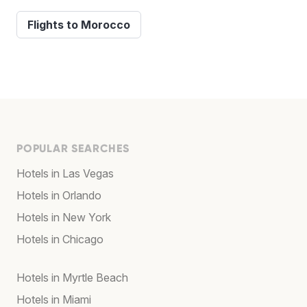
Flights to Morocco
POPULAR SEARCHES
Hotels in Las Vegas
Hotels in Orlando
Hotels in New York
Hotels in Chicago
Hotels in Myrtle Beach
Hotels in Miami