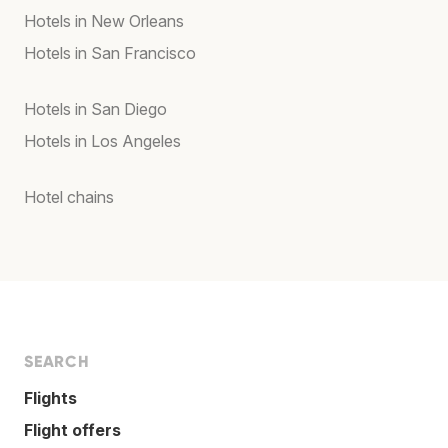
Hotels in New Orleans
Hotels in San Francisco
Hotels in San Diego
Hotels in Los Angeles
Hotel chains
SEARCH
Flights
Flight offers