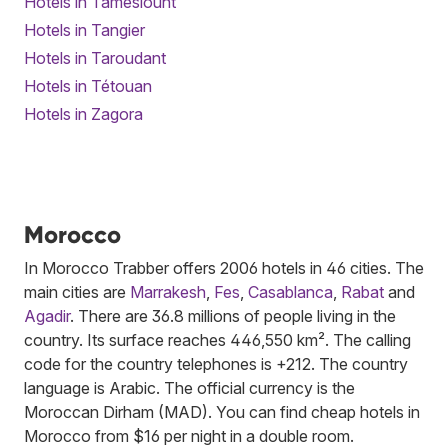
Hotels in Tameslouht
Hotels in Tangier
Hotels in Taroudant
Hotels in Tétouan
Hotels in Zagora
Morocco
In Morocco Trabber offers 2006 hotels in 46 cities. The
main cities are
Marrakesh
,
Fes
,
Casablanca
,
Rabat
and
Agadir
. There are 36.8 millions of people living in the
country. Its surface reaches 446,550 km². The calling
code for the country telephones is +212. The country
language is Arabic. The official currency is the
Moroccan Dirham (MAD). You can find cheap hotels in
Morocco from $16 per night in a double room.