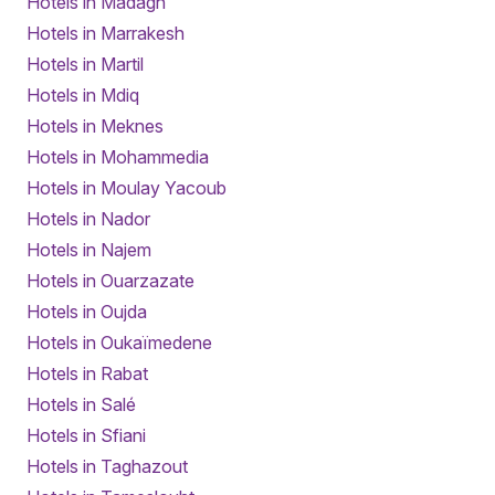
Hotels in Madagh
Hotels in Marrakesh
Hotels in Martil
Hotels in Mdiq
Hotels in Meknes
Hotels in Mohammedia
Hotels in Moulay Yacoub
Hotels in Nador
Hotels in Najem
Hotels in Ouarzazate
Hotels in Oujda
Hotels in Oukaïmedene
Hotels in Rabat
Hotels in Salé
Hotels in Sfiani
Hotels in Taghazout