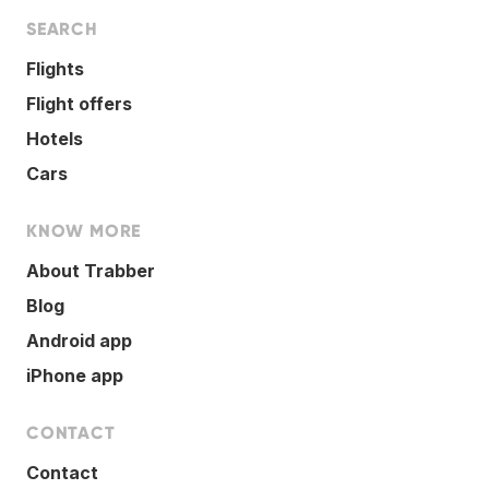
SEARCH
Flights
Flight offers
Hotels
Cars
KNOW MORE
About Trabber
Blog
Android app
iPhone app
CONTACT
Contact