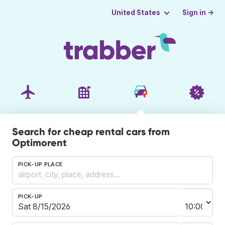
Sign in →
United States
Search for cheap rental cars from
Optimorent
PICK-UP PLACE
PICK-UP