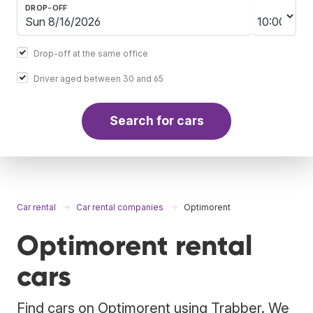
DROP-OFF
Drop-off at the same office
Driver aged between 30 and 65
Search for cars
Car rental
Car rental companies
Optimorent
Optimorent rental
cars
Find cars on Optimorent using Trabber. We