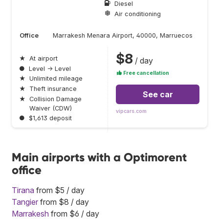
Diesel
Air conditioning
Office
Marrakesh Menara Airport, 40000, Marruecos
$8
★
At airport
/ day
●
Level → Level
Free cancellation
★
Unlimited mileage
★
Theft insurance
See car
★
Collision Damage
Waiver (CDW)
vipcars.com
●
$1,613 deposit
Main airports with a Optimorent
office
Tirana
from $5 / day
Tangier
from $8 / day
Marrakesh
from $6 / day