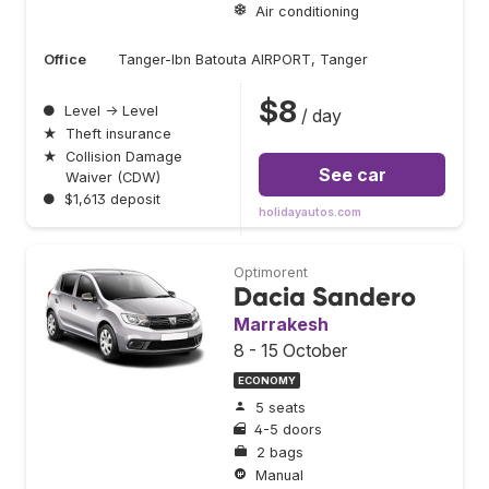
Air conditioning
Office
Tanger-Ibn Batouta AIRPORT, Tanger
$8
●
Level → Level
/ day
★
Theft insurance
★
Collision Damage
See car
Waiver (CDW)
●
$1,613 deposit
holidayautos.com
Optimorent
Dacia Sandero
Marrakesh
8 - 15 October
ECONOMY
5 seats
4-5 doors
2 bags
Manual