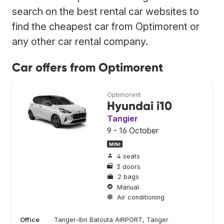
search on the best rental car websites to
find the cheapest car from Optimorent or
any other car rental company.
Car offers from Optimorent
Optimorent
Hyundai i10
Tangier
9 - 16 October
MINI
4 seats
3 doors
2 bags
Manual
Air conditioning
Office
Tanger-Ibn Batouta AIRPORT, Tanger