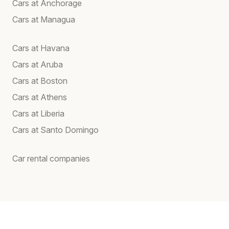
Cars at Anchorage
Cars at Managua
Cars at Havana
Cars at Aruba
Cars at Boston
Cars at Athens
Cars at Liberia
Cars at Santo Domingo
Car rental companies