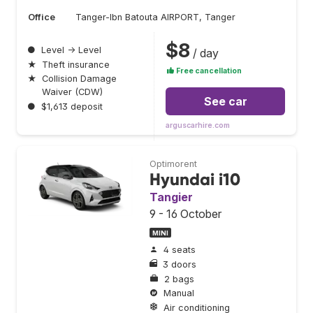
Office
Tanger-Ibn Batouta AIRPORT, Tanger
$8
●
Level → Level
/ day
★
Theft insurance
Free cancellation
★
Collision Damage
Waiver (CDW)
See car
●
$1,613 deposit
arguscarhire.com
Optimorent
Hyundai i10
Tangier
9 - 16 October
MINI
4 seats
3 doors
2 bags
Manual
Air conditioning