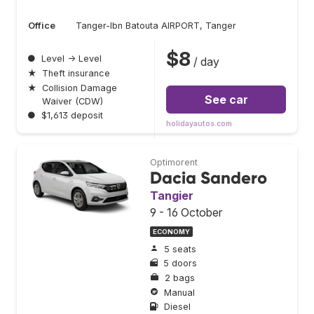
Office
Tanger-Ibn Batouta AIRPORT, Tanger
$8
●
Level → Level
/ day
★
Theft insurance
★
Collision Damage
See car
Waiver (CDW)
●
$1,613 deposit
holidayautos.com
Optimorent
Dacia Sandero
Tangier
9 - 16 October
ECONOMY
5 seats
5 doors
2 bags
Manual
Diesel