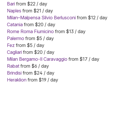
Bari
from $22 / day
Naples
from $21 / day
Milan–Malpensa Silvio Berlusconi
from $12 / day
Catania
from $20 / day
Rome Roma Fiumicino
from $13 / day
Palermo
from $5 / day
Fez
from $5 / day
Cagliari
from $20 / day
Milan Bergamo-Il Caravaggio
from $17 / day
Rabat
from $6 / day
Brindisi
from $24 / day
Heraklion
from $19 / day