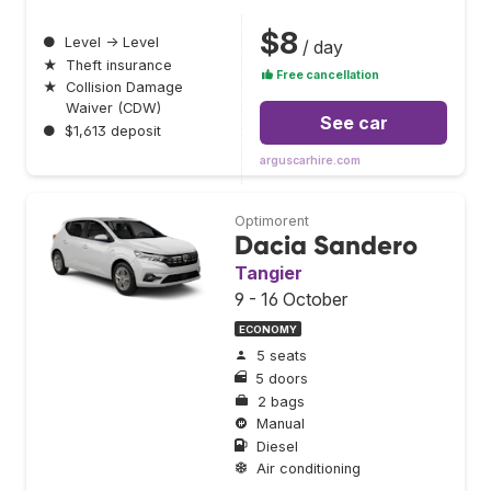
$8
●
Level → Level
/ day
★
Theft insurance
Free cancellation
★
Collision Damage
Waiver (CDW)
See car
●
$1,613 deposit
arguscarhire.com
Optimorent
Dacia Sandero
Tangier
9 - 16 October
ECONOMY
5 seats
5 doors
2 bags
Manual
Diesel
Air conditioning