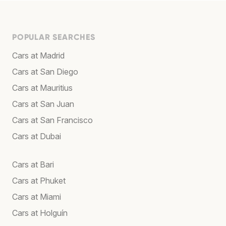
POPULAR SEARCHES
Cars at Madrid
Cars at San Diego
Cars at Mauritius
Cars at San Juan
Cars at San Francisco
Cars at Dubai
Cars at Bari
Cars at Phuket
Cars at Miami
Cars at Holguín