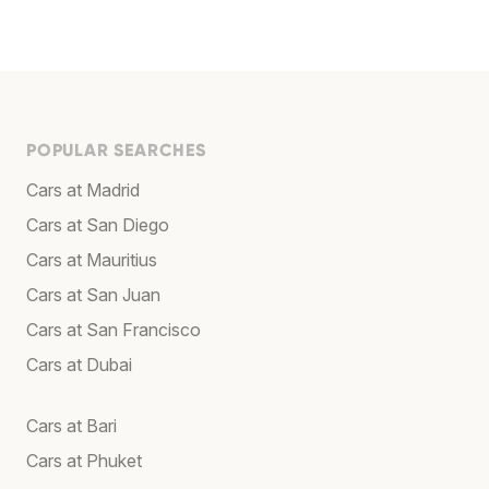
POPULAR SEARCHES
Cars at Madrid
Cars at San Diego
Cars at Mauritius
Cars at San Juan
Cars at San Francisco
Cars at Dubai
Cars at Bari
Cars at Phuket