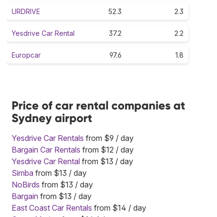
URDRIVE
52.3
2.3
Yesdrive Car Rental
37.2
2.2
Europcar
97.6
1.8
Price of car rental companies at
Sydney airport
Yesdrive Car Rentals
from $9 / day
Bargain Car Rentals
from $12 / day
Yesdrive Car Rental
from $13 / day
Simba
from $13 / day
NoBirds
from $13 / day
Bargain
from $13 / day
East Coast Car Rentals
from $14 / day