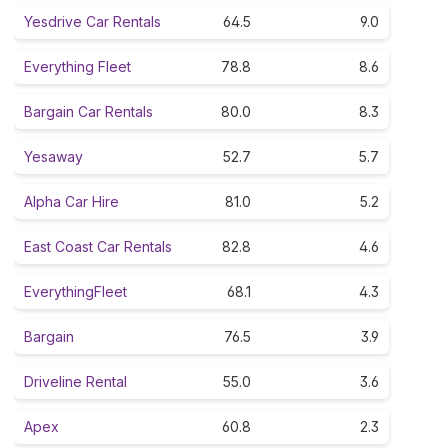
Yesdrive Car Rentals
64.5
9.0
Everything Fleet
78.8
8.6
Bargain Car Rentals
80.0
8.3
Yesaway
52.7
5.7
Alpha Car Hire
81.0
5.2
East Coast Car Rentals
82.8
4.6
EverythingFleet
68.1
4.3
Bargain
76.5
3.9
Driveline Rental
55.0
3.6
Apex
60.8
2.3