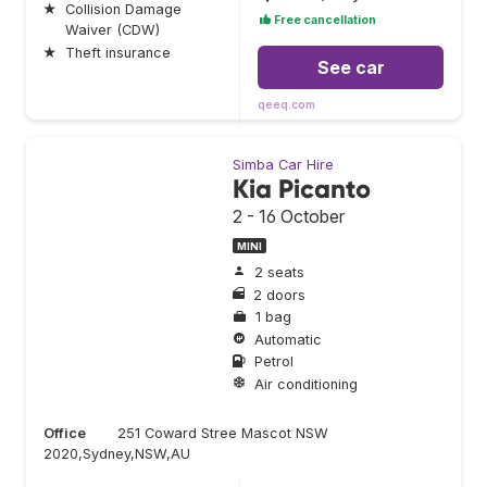
★
Collision Damage
Free cancellation
Waiver (CDW)
★
Theft insurance
See car
qeeq.com
Simba Car Hire
Kia Picanto
2 - 16 October
MINI
2 seats
2 doors
1 bag
Automatic
Petrol
Air conditioning
Office
251 Coward Stree Mascot NSW
2020,Sydney,NSW,AU