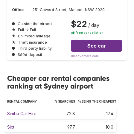
Office
251 Coward Street, Mascot, NSW 2020
$22
●
Outside the airport
/ day
★
Full → Full
Free cancellation
★
Unlimited mileage
★
Theft insurance
See car
●
Third party liability
●
$606 deposit
discovercars.com
Cheaper car rental companies
ranking at Sydney airport
RENTAL COMPANY
% SEARCHES
% BEING THE CHEAPEST
Simba Car Hire
72.8
17.4
Sixt
97.7
10.0