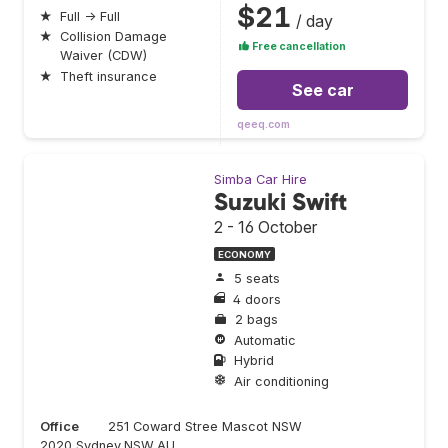
$21
★
Full → Full
/ day
★
Collision Damage
Free cancellation
Waiver (CDW)
★
Theft insurance
See car
qeeq.com
Simba Car Hire
Suzuki Swift
2 - 16 October
ECONOMY
5 seats
4 doors
2 bags
Automatic
Hybrid
Air conditioning
Office
251 Coward Stree Mascot NSW
2020,Sydney,NSW,AU