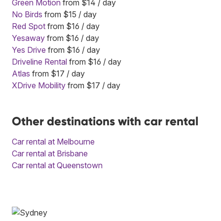
Green Motion
from $14 / day
No Birds
from $15 / day
Red Spot
from $16 / day
Yesaway
from $16 / day
Yes Drive
from $16 / day
Driveline Rental
from $16 / day
Atlas
from $17 / day
XDrive Mobility
from $17 / day
Other destinations with car rental
Car rental at Melbourne
Car rental at Brisbane
Car rental at Queenstown