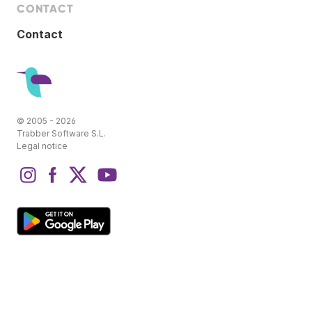
CONTACT
Contact
© 2005 - 2026
Trabber Software S.L.
Legal notice