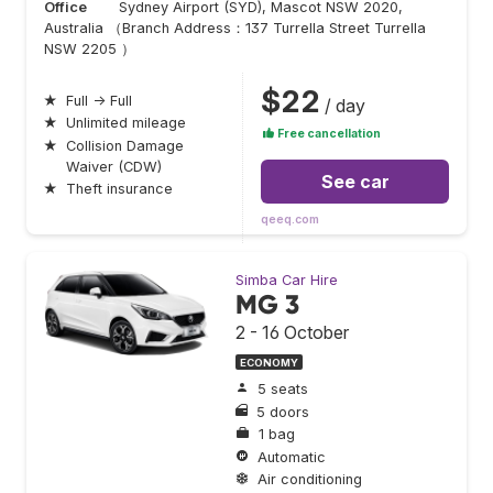
Office
Sydney Airport (SYD), Mascot NSW 2020,
Australia （Branch Address：137 Turrella Street Turrella
NSW 2205 ）
$22
★
Full → Full
/ day
★
Unlimited mileage
Free cancellation
★
Collision Damage
Waiver (CDW)
See car
★
Theft insurance
qeeq.com
Simba Car Hire
MG 3
2 - 16 October
ECONOMY
5 seats
5 doors
1 bag
Automatic
Air conditioning