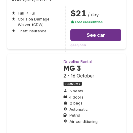
$21
★
Full → Full
/ day
★
Collision Damage
Free cancellation
Waiver (CDW)
★
Theft insurance
See car
qeeq.com
Driveline Rental
MG 3
2 - 16 October
ECONOMY
5 seats
4 doors
2 bags
Automatic
Petrol
Air conditioning