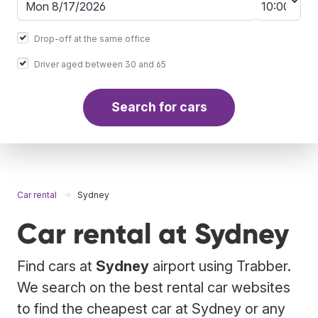
Drop-off at the same office
Driver aged between 30 and 65
Search for cars
Car rental
Sydney
Car rental at Sydney
Find cars at
Sydney
airport using Trabber.
We search on the best rental car websites
to find the cheapest car at Sydney or any