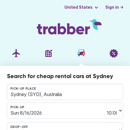
Sign in →
United States
Search for cheap rental cars at Sydney
PICK-UP PLACE
PICK-UP
DROP-OFF