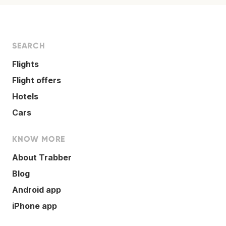
SEARCH
Flights
Flight offers
Hotels
Cars
KNOW MORE
About Trabber
Blog
Android app
iPhone app