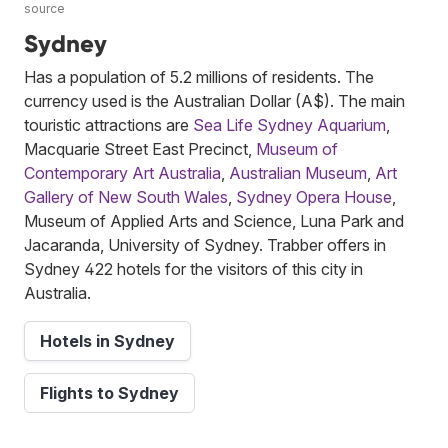
source
Sydney
Has a population of 5.2 millions of residents. The
currency used is the Australian Dollar (A$). The main
touristic attractions are
Sea Life Sydney Aquarium
,
Macquarie Street East Precinct,
Museum of
Contemporary Art Australia
,
Australian Museum
,
Art
Gallery of New South Wales
,
Sydney Opera House
,
Museum of Applied Arts and Science, Luna Park and
Jacaranda, University of Sydney. Trabber offers in
Sydney 422 hotels for the visitors of this city in
Australia.
Hotels in Sydney
Flights to Sydney