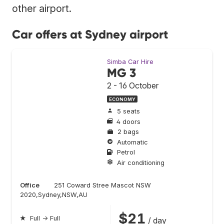
other airport.
Car offers at Sydney airport
Simba Car Hire
MG 3
2 - 16 October
ECONOMY
5 seats
4 doors
2 bags
Automatic
Petrol
Air conditioning
Office
251 Coward Stree Mascot NSW
2020,Sydney,NSW,AU
$21
★
Full → Full
/ day