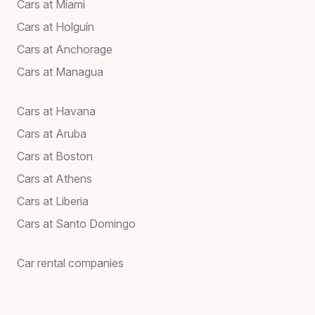
Cars at Miami
Cars at Holguín
Cars at Anchorage
Cars at Managua
Cars at Havana
Cars at Aruba
Cars at Boston
Cars at Athens
Cars at Liberia
Cars at Santo Domingo
Car rental companies